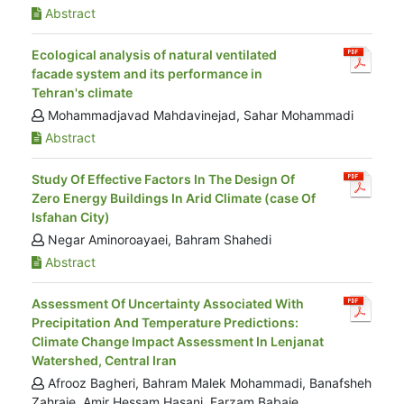
Abstract
Ecological analysis of natural ventilated
facade system and its performance in
Tehran's climate
Mohammadjavad Mahdavinejad, Sahar Mohammadi
Abstract
Study Of Effective Factors In The Design Of
Zero Energy Buildings In Arid Climate (case Of
Isfahan City)
Negar Aminoroayaei, Bahram Shahedi
Abstract
Assessment Of Uncertainty Associated With
Precipitation And Temperature Predictions:
Climate Change Impact Assessment In Lenjanat
Watershed, Central Iran
Afrooz Bagheri, Bahram Malek Mohammadi, Banafsheh
Zahraie, Amir Hessam Hasani, Farzam Babaie