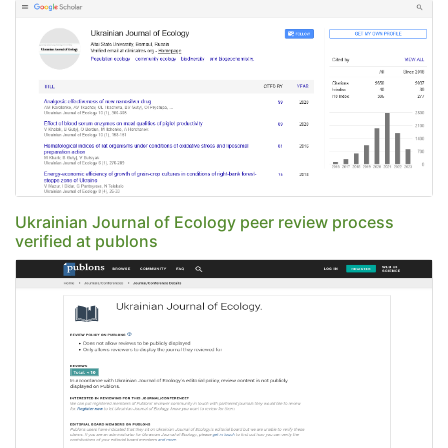
Ukrainian Journal of Ecology peer review process
verified at publons