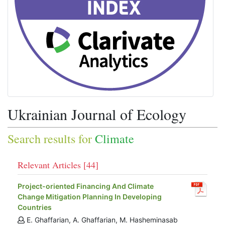
Ukrainian Journal of Ecology
Search results for
Climate
Relevant Articles [44]
Project-oriented Financing And Climate
Change Mitigation Planning In Developing
Countries
E. Ghaffarian, A. Ghaffarian, M. Hasheminasab