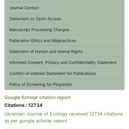
Journal Contact
Statement on Open Access
Manuscript Processing Charges
Publication Ethics and Malpractices
Statement of Human and Animal Rights
Informed Consent, Privacy and Confidentiality Statement
Conflict-of-interest Statement for Publications
Policy of Screening for Plagiarism
Google Scholar citation report
Citations : 12734
Ukrainian Journal of Ecology received 12734 citations
as per google scholar report