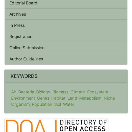
Editorial Board
Archives
In Press
Registration
Online Submission
Author Guidelines
KEYWORDS
Air
Bacteria
Biology
Biomass
Climate
Ecosystem
Environment
Genes
Habitat
Land
Metabolism
Niche
Organism
Population
Soil
Water