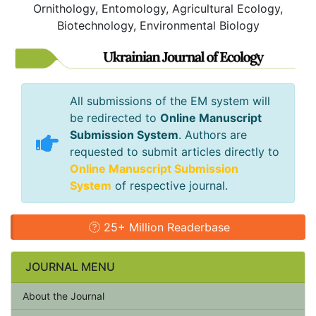
Ornithology, Entomology, Agricultural Ecology,
Biotechnology, Environmental Biology
All submissions of the EM system will
be redirected to
Online Manuscript
Submission System
. Authors are
requested to submit articles directly to
Online Manuscript Submission
System
of respective journal.
25+ Million Readerbase
JOURNAL MENU
About the Journal