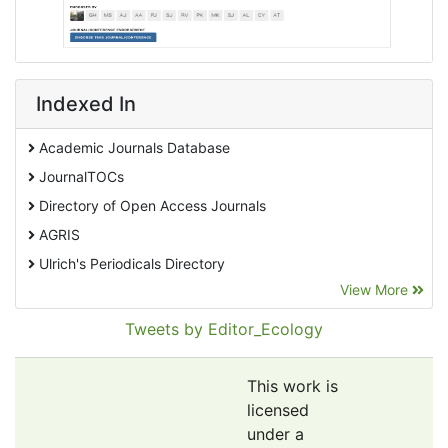
Indexed In
Academic Journals Database
JournalTOCs
Directory of Open Access Journals
AGRIS
Ulrich's Periodicals Directory
View More
EBSCO A-Z
Pollution Abstracts
Tweets by Editor_Ecology
OCLC- WorldCat
SciLit - Scientific Literature
This work is
Publons
licensed
under a
Euro Pub