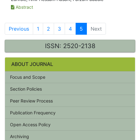
Abstract
Previous
1
2
3
4
5
Next
ISSN: 2520-2138
ABOUT JOURNAL
Focus and Scope
Section Policies
Peer Review Process
Publication Frequency
Open Access Policy
Archiving