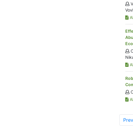
V
Vov
Ab
Eff
Abu
Eco
O
Nik
Ab
Rob
Com
O
Ab
Prev