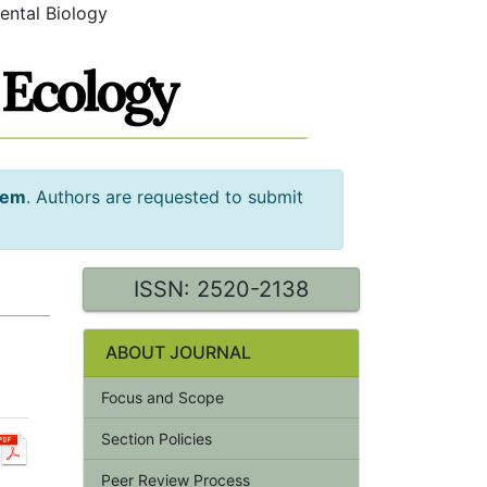
ental Biology
tem
. Authors are requested to submit
ISSN: 2520-2138
ABOUT JOURNAL
Focus and Scope
Section Policies
Peer Review Process