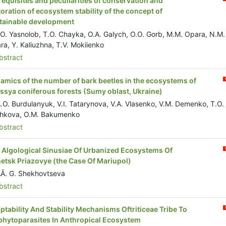
requisites and peculiarities of conservation and
toration of ecosystem stability of the concept of
tainable development
.O. Yasnolob, T.O. Chayka, O.A. Galych, O.O. Gorb, M.M. Opara, N.M.
ra, Y. Kaliuzhna, T.V. Mokiienko
stract
amics of the number of bark beetles in the ecosystems of
issya coniferous forests (Sumy oblast, Ukraine)
.O. Burdulanyuk, V.I. Tatarynova, V.A. Vlasenko, V.M. Demenko, T.O.
hkova, O.M. Bakumenko
stract
l Algological Sinusiae Of Urbanized Ecosystems Of
etsk Priazovye (the Case Of Mariupol)
Â. G. Shekhovtseva
stract
ptability And Stability Mechanisms Oftriticeae Tribe To
phytoparasites In Anthropical Ecosystem