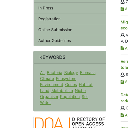
G
In Press
Ab
Registration
Mig
eco
Online Submission
V
Author Guidelines
V. 
Ab
KEYWORDS
Ver
tol
Air
Bacteria
Biology
Biomass
S
Climate
Ecosystem
Ab
Environment
Genes
Habitat
Land
Metabolism
Niche
Det
Organism
Population
Soil
rad
Water
O
Ab