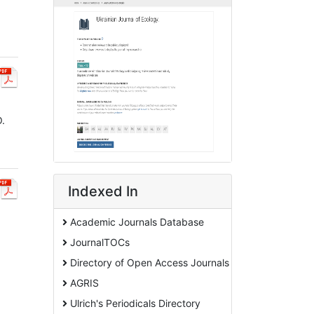
O.
Indexed In
Academic Journals Database
JournalTOCs
Directory of Open Access Journals
AGRIS
Ulrich's Periodicals Directory