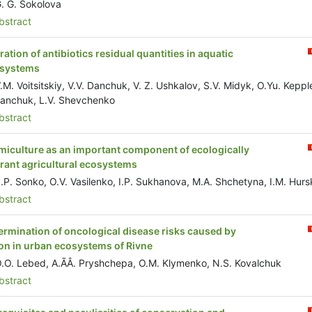
. G. Sokolova
stract
ration of antibiotics residual quantities in aquatic
systems
.M. Voitsitskiy, V.V. Danchuk, V. Z. Ushkalov, S.V. Midyk, O.Yu. Kepple
Danchuk, L.V. Shevchenko
stract
miculture as an important component of ecologically
erant agricultural ecosystems
.P. Sonko, O.V. Vasilenko, I.P. Sukhanova, M.A. Shchetyna, I.M. Hurs
stract
ermination of oncological disease risks caused by
on in urban ecosystems of Rivne
.O. Lebed, A.ÃÂ. Pryshchepa, O.M. Klymenko, N.S. Kovalchuk
stract