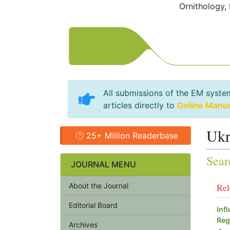
Ornithology,
All submissions of the EM syste
articles directly to
Online Manu
Ukr
25+ Million Readerbase
Sear
JOURNAL MENU
About the Journal
Rel
Editorial Board
Inf
Reg
Archives