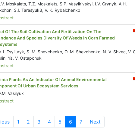
.V. Moskalets, T.Z. Moskalets, S.P. Vasylkivskyi, I.V. Grynyk, A.H.
kohon, S.I. Tarasyuk3, V. K. Rybalchenko
stract
ect Of The Soil Cultivation And Fertilization On The
ndance And Species Diversity Of Weeds In Corn Farmed
systems
. I. Tsyliuryk, S. M. Shevchenko, O. M. Shevchenko, N. V. Shvec, V. 
ulin, Ya. V. Ostapchuk
stract
inia Plants As An Indicator Of Animal Environmental
ponent Of Urban Ecosystem Services
.M. Vasilyuk
stract
ious
1
2
3
4
5
6
7
Next