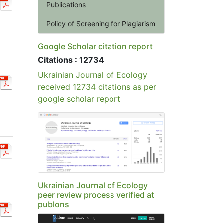
Publications
Policy of Screening for Plagiarism
Google Scholar citation report
Citations : 12734
Ukrainian Journal of Ecology
received 12734 citations as per
google scholar report
Ukrainian Journal of Ecology
peer review process verified at
publons