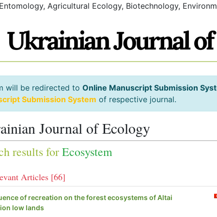
 Entomology, Agricultural Ecology, Biotechnology, Environm
m will be redirected to
Online Manuscript Submission Sys
script Submission System
of respective journal.
ainian Journal of Ecology
ch results for
Ecosystem
evant Articles [66]
luence of recreation on the forest ecosystems of Altai
ion low lands