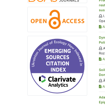
Pre
res
sus
I
Opa
Ab
Dyn
Pol
A
Roz
Ab
Soi
Don
Ã
Ab
Ada
Epi