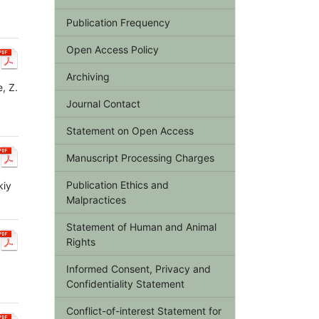
Publication Frequency
Open Access Policy
Archiving
, Z.
Journal Contact
Statement on Open Access
Manuscript Processing Charges
Publication Ethics and
kiy
Malpractices
Statement of Human and Animal
Rights
Informed Consent, Privacy and
Confidentiality Statement
Conflict-of-interest Statement for