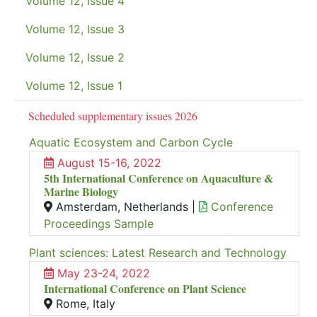
Volume 12, Issue 4
Volume 12, Issue 3
Volume 12, Issue 2
Volume 12, Issue 1
Scheduled supplementary issues 2026
Aquatic Ecosystem and Carbon Cycle
August 15-16, 2022
5th International Conference on Aquaculture &
Marine Biology
Amsterdam, Netherlands |
Conference
Proceedings Sample
Plant sciences: Latest Research and Technology
May 23-24, 2022
International Conference on Plant Science
Rome, Italy