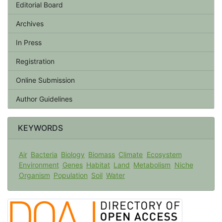
Editorial Board
Archives
In Press
Registration
Online Submission
Author Guidelines
KEYWORDS
Air
Bacteria
Biology
Biomass
Climate
Ecosystem
Environment
Genes
Habitat
Land
Metabolism
Niche
Organism
Population
Soil
Water