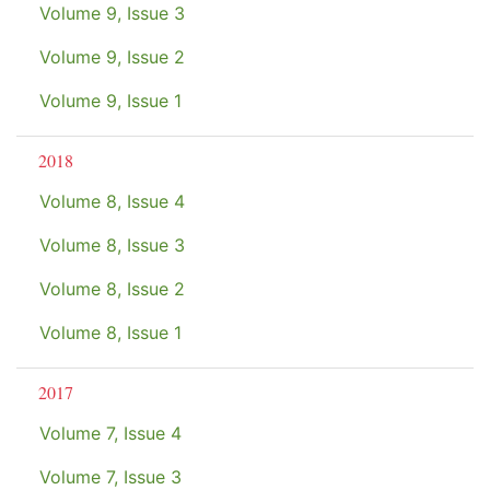
Volume 9, Issue 3
Volume 9, Issue 2
Volume 9, Issue 1
2018
Volume 8, Issue 4
Volume 8, Issue 3
Volume 8, Issue 2
Volume 8, Issue 1
2017
Volume 7, Issue 4
Volume 7, Issue 3