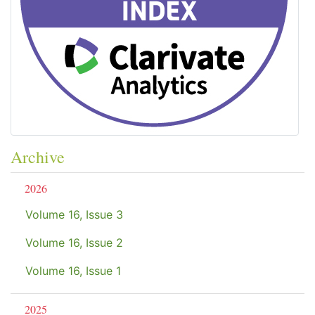
Archive
2026
Volume 16, Issue 3
Volume 16, Issue 2
Volume 16, Issue 1
2025