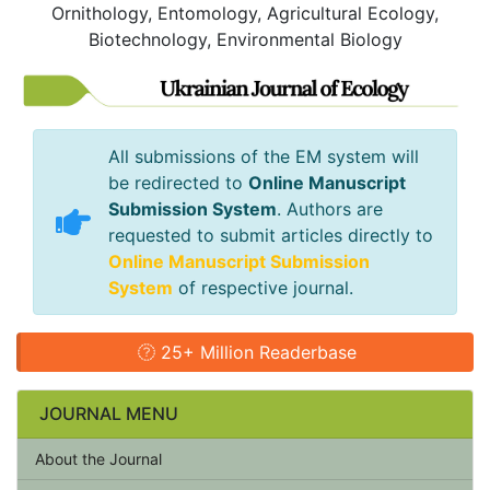
Ornithology, Entomology, Agricultural Ecology,
Biotechnology, Environmental Biology
All submissions of the EM system will
be redirected to
Online Manuscript
Submission System
. Authors are
requested to submit articles directly to
Online Manuscript Submission
System
of respective journal.
25+ Million Readerbase
JOURNAL MENU
About the Journal