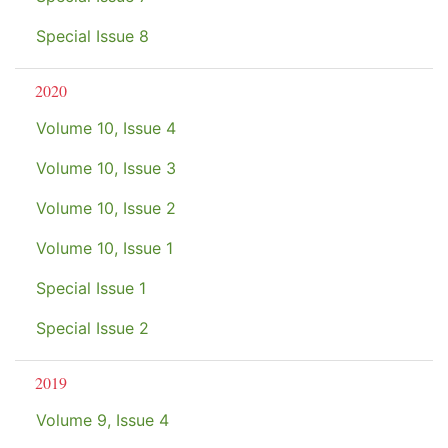
Special Issue 8
2020
Volume 10, Issue 4
Volume 10, Issue 3
Volume 10, Issue 2
Volume 10, Issue 1
Special Issue 1
Special Issue 2
2019
Volume 9, Issue 4