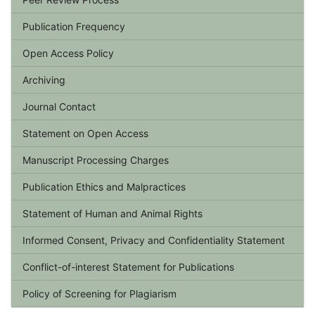
Publication Frequency
Open Access Policy
Archiving
Journal Contact
Statement on Open Access
Manuscript Processing Charges
Publication Ethics and Malpractices
Statement of Human and Animal Rights
Informed Consent, Privacy and Confidentiality Statement
Conflict-of-interest Statement for Publications
Policy of Screening for Plagiarism