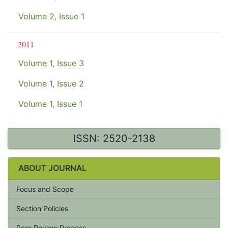
Volume 2, Issue 1
2011
Volume 1, Issue 3
Volume 1, Issue 2
Volume 1, Issue 1
ISSN: 2520-2138
ABOUT JOURNAL
Focus and Scope
Section Policies
Peer Review Process