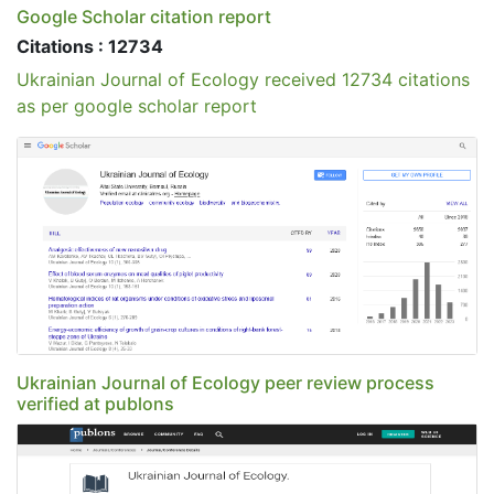
Google Scholar citation report
Citations : 12734
Ukrainian Journal of Ecology received 12734 citations
as per google scholar report
Ukrainian Journal of Ecology peer review process
verified at publons