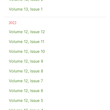
Volume 13, Issue 1
2022
Volume 12, Issue 12
Volume 12, Issue 11
Volume 12, Issue 10
Volume 12, Issue 9
Volume 12, Issue 8
Volume 12, Issue 7
Volume 12, Issue 6
Volume 12, Issue 5