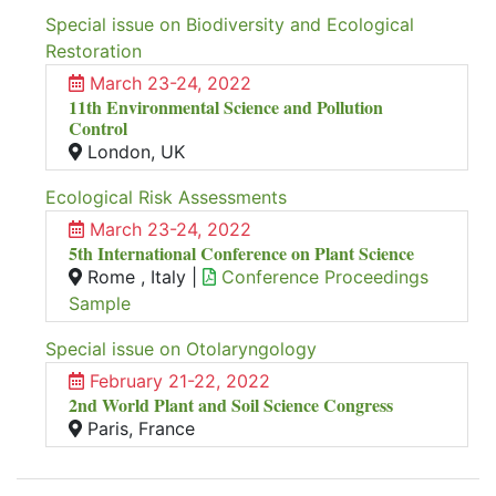
Special issue on Biodiversity and Ecological
Restoration
March 23-24, 2022
11th Environmental Science and Pollution
Control
London, UK
Ecological Risk Assessments
March 23-24, 2022
5th International Conference on Plant Science
Rome , Italy |
Conference Proceedings
Sample
Special issue on Otolaryngology
February 21-22, 2022
2nd World Plant and Soil Science Congress
Paris, France