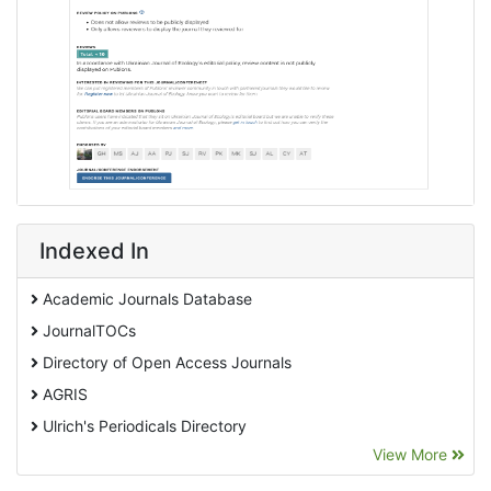
Indexed In
Academic Journals Database
JournalTOCs
Directory of Open Access Journals
AGRIS
Ulrich's Periodicals Directory
View More
EBSCO A-Z
Pollution Abstracts