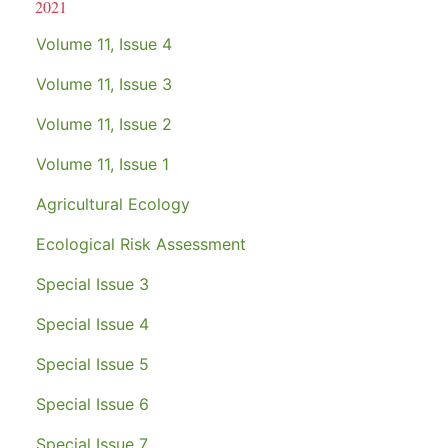
2021
Volume 11, Issue 4
Volume 11, Issue 3
Volume 11, Issue 2
Volume 11, Issue 1
Agricultural Ecology
Ecological Risk Assessment
Special Issue 3
Special Issue 4
Special Issue 5
Special Issue 6
Special Issue 7