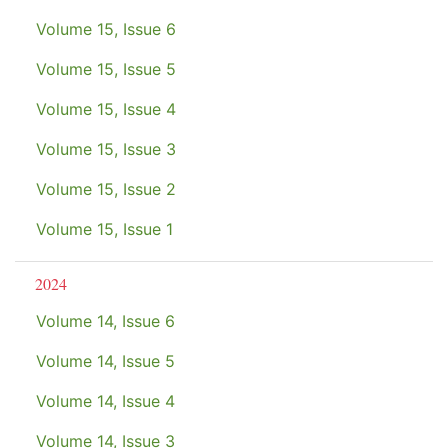
Volume 15, Issue 6
Volume 15, Issue 5
Volume 15, Issue 4
Volume 15, Issue 3
Volume 15, Issue 2
Volume 15, Issue 1
2024
Volume 14, Issue 6
Volume 14, Issue 5
Volume 14, Issue 4
Volume 14, Issue 3