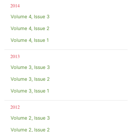
2014
Volume 4, Issue 3
Volume 4, Issue 2
Volume 4, Issue 1
2013
Volume 3, Issue 3
Volume 3, Issue 2
Volume 3, Issue 1
2012
Volume 2, Issue 3
Volume 2, Issue 2