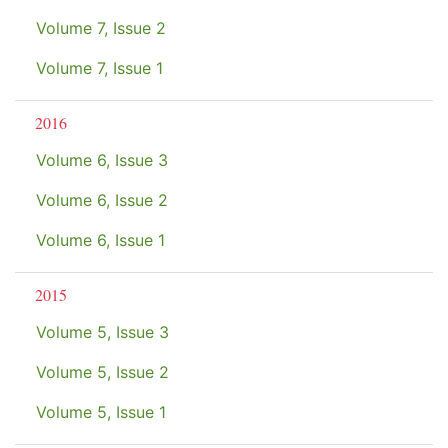
Volume 7, Issue 2
Volume 7, Issue 1
2016
Volume 6, Issue 3
Volume 6, Issue 2
Volume 6, Issue 1
2015
Volume 5, Issue 3
Volume 5, Issue 2
Volume 5, Issue 1