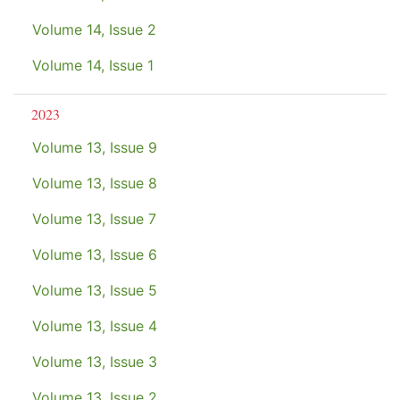
Volume 14, Issue 2
Volume 14, Issue 1
2023
Volume 13, Issue 9
Volume 13, Issue 8
Volume 13, Issue 7
Volume 13, Issue 6
Volume 13, Issue 5
Volume 13, Issue 4
Volume 13, Issue 3
Volume 13, Issue 2