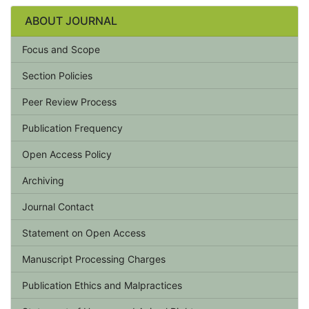
ABOUT JOURNAL
Focus and Scope
Section Policies
Peer Review Process
Publication Frequency
Open Access Policy
Archiving
Journal Contact
Statement on Open Access
Manuscript Processing Charges
Publication Ethics and Malpractices