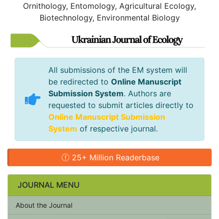
Ornithology, Entomology, Agricultural Ecology,
Biotechnology, Environmental Biology
All submissions of the EM system will
be redirected to
Online Manuscript
Submission System
. Authors are
requested to submit articles directly to
Online Manuscript Submission
System
of respective journal.
25+ Million Readerbase
JOURNAL MENU
About the Journal