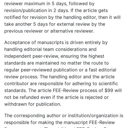
reviewer maximum in 5 days, followed by
revision/publication in 2 days. If the article gets
notified for revision by the handling editor, then it will
take another 5 days for external review by the
previous reviewer or alternative reviewer.
Acceptance of manuscripts is driven entirely by
handling editorial team considerations and
independent peer-review, ensuring the highest
standards are maintained no matter the route to
regular peer-reviewed publication or a fast editorial
review process. The handling editor and the article
contributor are responsible for adhering to scientific
standards. The article FEE-Review process of $99 will
not be refunded even if the article is rejected or
withdrawn for publication.
The corresponding author or institution/organization is
responsible for making the manuscript FEE-Review