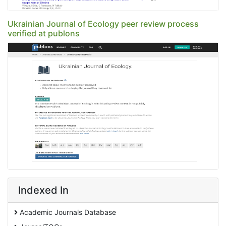
Ukrainian Journal of Ecology peer review process
verified at publons
Indexed In
Academic Journals Database