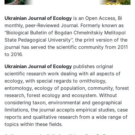
Ukrainian Journal of Ecology
is an Open Access, Bi
monthly, peer-Reviewed Journal. Formerly known as
“Biological Bulletin of Bogdan Chmelnitskiy Melitopol
State Pedagogical University”, the print version of the
journal has served the scientific community from 2011
to 2016.
Ukrainian Journal of Ecology
publishes original
scientific research work dealing with all aspects of
ecology, with special regards to ornithology,
entomology, ecology of population, community, forest
research, forest ecology and ecosystem. Without
considering taxon, environmental and geographical
limitations, the journal accepts empirical studies, case
reports and qualitative research from a wide range of
topics within these fields.