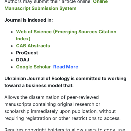
Authors may submit their article online:
Online
Manuscript Submission System
Journal is indexed in:
Web of Science (Emerging Sources Citation
Index)
CAB Abstracts
ProQuest
DOAJ
Google Scholar
Read More
Ukrainian Journal of Ecology is committed to working
toward a business model that:
Allows the dissemination of peer-reviewed
manuscripts containing original research or
scholarship immediately upon publication, without
requiring registration or other restrictions to access.
Requires copyright holders to allow users to copy, use,