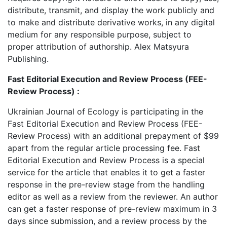
distribute, transmit, and display the work publicly and
to make and distribute derivative works, in any digital
medium for any responsible purpose, subject to
proper attribution of authorship. Alex Matsyura
Publishing.
Fast Editorial Execution and Review Process (FEE-
Review Process) :
Ukrainian Journal of Ecology is participating in the
Fast Editorial Execution and Review Process (FEE-
Review Process) with an additional prepayment of $99
apart from the regular article processing fee. Fast
Editorial Execution and Review Process is a special
service for the article that enables it to get a faster
response in the pre-review stage from the handling
editor as well as a review from the reviewer. An author
can get a faster response of pre-review maximum in 3
days since submission, and a review process by the