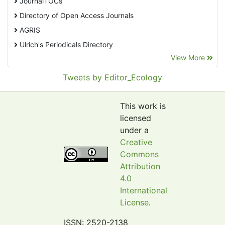
JournalTOCs
Directory of Open Access Journals
AGRIS
Ulrich's Periodicals Directory
View More
EBSCO A-Z
Pollution Abstracts
Tweets by Editor_Ecology
OCLC- WorldCat
SciLit - Scientific Literature
This work is
Publons
licensed
under a
Euro Pub
Creative
Google Scholar
Commons
Web of Science (Emerging Sources Citation Index)
Attribution
CAB Abstracts
4.0
International
eLIBRARY.ru
License
.
Agricola
OAIsters Directory
ISSN: 2520-2138