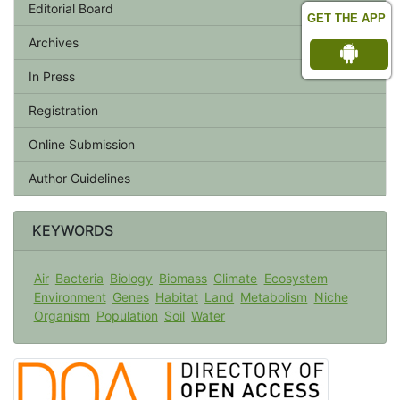
Editorial Board
GET THE APP
Archives
In Press
Registration
Online Submission
Author Guidelines
KEYWORDS
Air
Bacteria
Biology
Biomass
Climate
Ecosystem
Environment
Genes
Habitat
Land
Metabolism
Niche
Organism
Population
Soil
Water