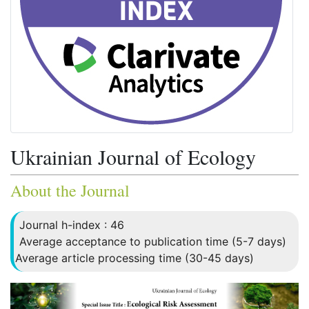
Ukrainian Journal of Ecology
About the Journal
Journal h-index : 46
Average acceptance to publication time (5-7 days)
Average article processing time (30-45 days)