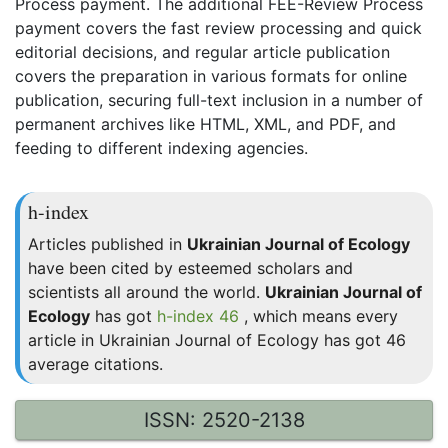
Process payment. The additional FEE-Review Process
payment covers the fast review processing and quick
editorial decisions, and regular article publication
covers the preparation in various formats for online
publication, securing full-text inclusion in a number of
permanent archives like HTML, XML, and PDF, and
feeding to different indexing agencies.
h-index
Articles published in
Ukrainian Journal of Ecology
have been cited by esteemed scholars and
scientists all around the world.
Ukrainian Journal of
Ecology
has got
h-index 46
, which means every
article in Ukrainian Journal of Ecology has got 46
average citations.
ISSN: 2520-2138