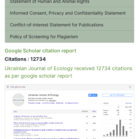
Statement of Human and Animal Rights
Informed Consent, Privacy and Confidentiality Statement
Conflict-of-interest Statement for Publications
Policy of Screening for Plagiarism
Google Scholar citation report
Citations : 12734
Ukrainian Journal of Ecology received 12734 citations
as per google scholar report