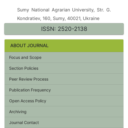
Sumy National Agrarian University, Str. G.
Kondratiev, 160, Sumy, 40021, Ukraine
ISSN: 2520-2138
ABOUT JOURNAL
Focus and Scope
Section Policies
Peer Review Process
Publication Frequency
Open Access Policy
Archiving
Journal Contact