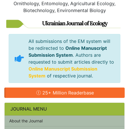
Ornithology, Entomology, Agricultural Ecology,
Biotechnology, Environmental Biology
All submissions of the EM system will
be redirected to
Online Manuscript
Submission System
. Authors are
requested to submit articles directly to
Online Manuscript Submission
System
of respective journal.
25+ Million Readerbase
JOURNAL MENU
About the Journal