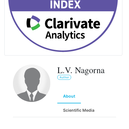
L.V. Nagorna
Author
About
Scientific Media