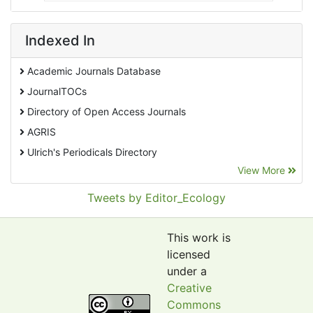
Indexed In
Academic Journals Database
JournalTOCs
Directory of Open Access Journals
AGRIS
Ulrich's Periodicals Directory
View More
EBSCO A-Z
Pollution Abstracts
Tweets by Editor_Ecology
OCLC- WorldCat
SciLit - Scientific Literature
This work is
Publons
licensed
under a
Euro Pub
Creative
Google Scholar
Commons