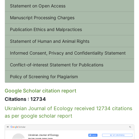
Statement on Open Access
Manuscript Processing Charges
Publication Ethics and Malpractices
Statement of Human and Animal Rights
Informed Consent, Privacy and Confidentiality Statement
Conflict-of-interest Statement for Publications
Policy of Screening for Plagiarism
Google Scholar citation report
Citations : 12734
Ukrainian Journal of Ecology received 12734 citations
as per google scholar report