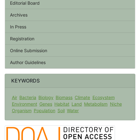
Editorial Board
Archives
In Press
Registration
Online Submission
Author Guidelines
KEYWORDS
Air
Bacteria
Biology
Biomass
Climate
Ecosystem
Environment
Genes
Habitat
Land
Metabolism
Niche
Organism
Population
Soil
Water