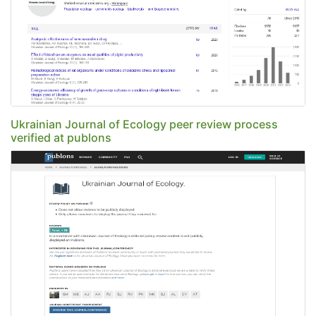
Ukrainian Journal of Ecology peer review process
verified at publons