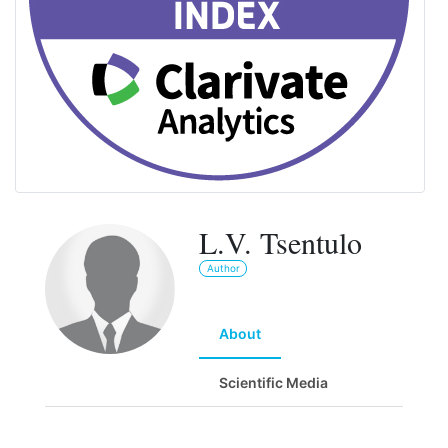
L.V. Tsentulo
Author
About
Scientific Media