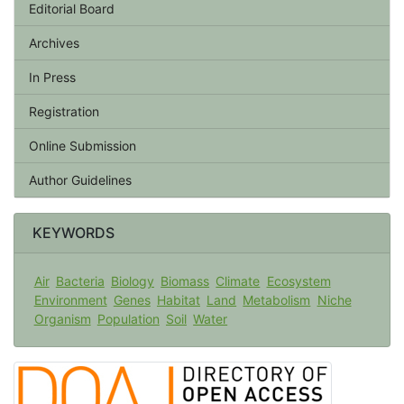
Editorial Board
Archives
In Press
Registration
Online Submission
Author Guidelines
KEYWORDS
Air
Bacteria
Biology
Biomass
Climate
Ecosystem
Environment
Genes
Habitat
Land
Metabolism
Niche
Organism
Population
Soil
Water