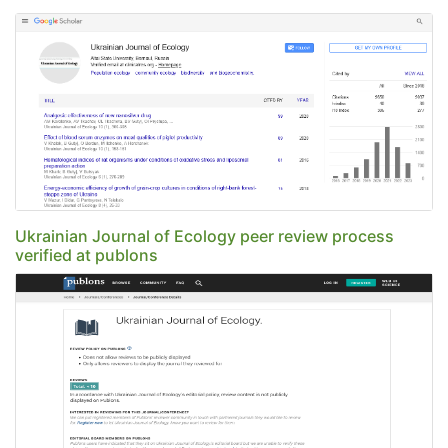
Ukrainian Journal of Ecology peer review process
verified at publons