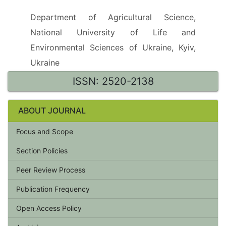
Department of Agricultural Science,
National University of Life and
Environmental Sciences of Ukraine, Kyiv,
Ukraine
ISSN: 2520-2138
ABOUT JOURNAL
Focus and Scope
Section Policies
Peer Review Process
Publication Frequency
Open Access Policy