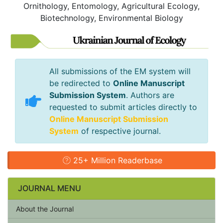
Ornithology, Entomology, Agricultural Ecology,
Biotechnology, Environmental Biology
All submissions of the EM system will
be redirected to
Online Manuscript
Submission System
. Authors are
requested to submit articles directly to
Online Manuscript Submission
System
of respective journal.
25+ Million Readerbase
JOURNAL MENU
About the Journal