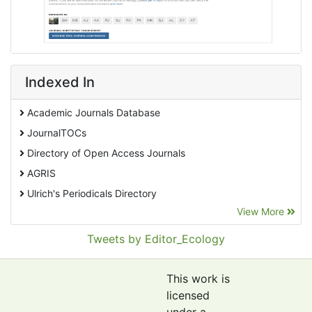
Indexed In
Academic Journals Database
JournalTOCs
Directory of Open Access Journals
AGRIS
Ulrich's Periodicals Directory
View More
EBSCO A-Z
Pollution Abstracts
Tweets by Editor_Ecology
OCLC- WorldCat
SciLit - Scientific Literature
This work is
Publons
licensed