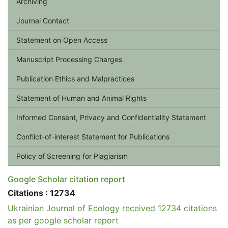
Archiving
Journal Contact
Statement on Open Access
Manuscript Processing Charges
Publication Ethics and Malpractices
Statement of Human and Animal Rights
Informed Consent, Privacy and Confidentiality Statement
Conflict-of-interest Statement for Publications
Policy of Screening for Plagiarism
Google Scholar citation report
Citations : 12734
Ukrainian Journal of Ecology received 12734 citations
as per google scholar report