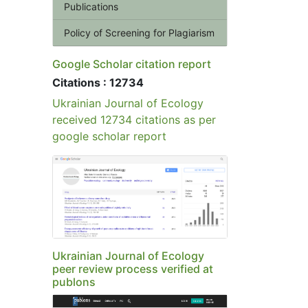
Publications
Policy of Screening for Plagiarism
Google Scholar citation report
Citations : 12734
Ukrainian Journal of Ecology
received 12734 citations as per
google scholar report
Ukrainian Journal of Ecology
peer review process verified at
publons