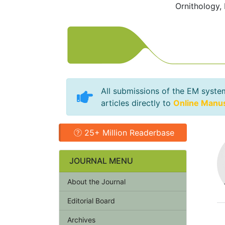
Ornithology,
All submissions of the EM syste
articles directly to
Online Manu
25+ Million Readerbase
JOURNAL MENU
About the Journal
Editorial Board
Archives