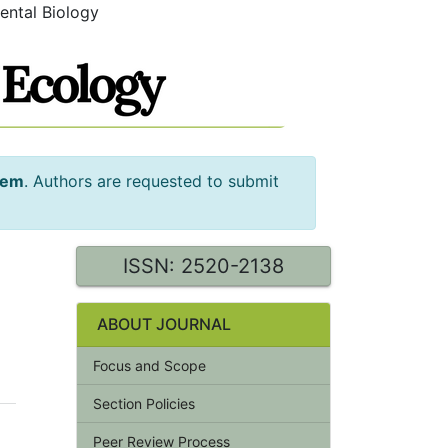
ental Biology
tem
. Authors are requested to submit
ISSN: 2520-2138
ABOUT JOURNAL
Focus and Scope
Section Policies
Peer Review Process
'