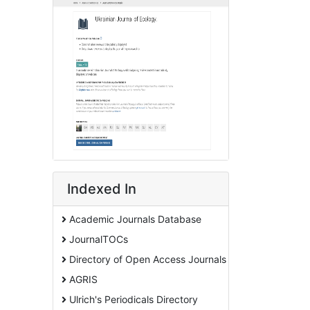
Indexed In
Academic Journals Database
JournalTOCs
Directory of Open Access Journals
AGRIS
Ulrich's Periodicals Directory