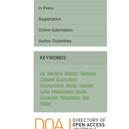
In Press
Registration
Online Submission
Author Guidelines
KEYWORDS
Air
Bacteria
Biology
Biomass
Climate
Ecosystem
Environment
Genes
Habitat
Land
Metabolism
Niche
Organism
Population
Soil
Water