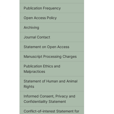
Publication Frequency
,
Open Access Policy
Archiving
Journal Contact
Statement on Open Access
Manuscript Processing Charges
Publication Ethics and
Malpractices
Statement of Human and Animal
Rights
Informed Consent, Privacy and
Confidentiality Statement
Conflict-of-interest Statement for