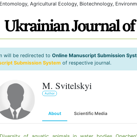
 Entomology, Agricultural Ecology, Biotechnology, Environm
m will be redirected to
Online Manuscript Submission Sys
script Submission System
of respective journal.
M. Svitelskyi
Author
About
Scientific Media
Diversity of aquatic animals in water bodies Opechen