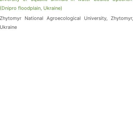
(Dnipro floodplain, Ukraine)
Zhytomyr National Agroecological University, Zhytomyr
Ukraine