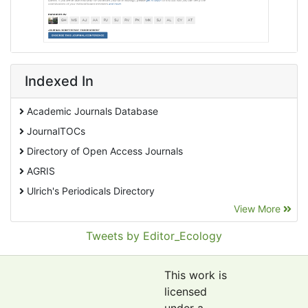
Indexed In
Academic Journals Database
JournalTOCs
Directory of Open Access Journals
AGRIS
Ulrich's Periodicals Directory
View More
EBSCO A-Z
Pollution Abstracts
Tweets by Editor_Ecology
OCLC- WorldCat
SciLit - Scientific Literature
This work is
Publons
licensed