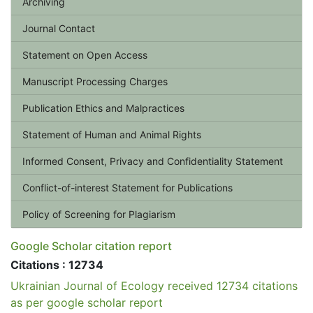
Archiving
Journal Contact
Statement on Open Access
Manuscript Processing Charges
Publication Ethics and Malpractices
Statement of Human and Animal Rights
Informed Consent, Privacy and Confidentiality Statement
Conflict-of-interest Statement for Publications
Policy of Screening for Plagiarism
Google Scholar citation report
Citations : 12734
Ukrainian Journal of Ecology received 12734 citations
as per google scholar report