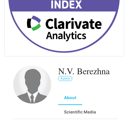
N.V. Berezhna
Author
About
Scientific Media