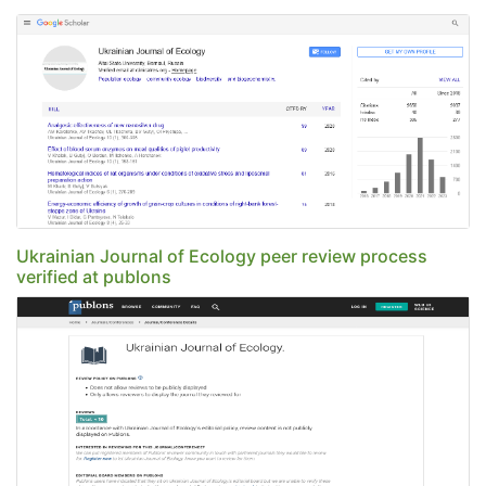
Ukrainian Journal of Ecology peer review process
verified at publons