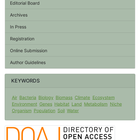
Editorial Board
Archives
In Press
Registration
Online Submission
Author Guidelines
KEYWORDS
Air
Bacteria
Biology
Biomass
Climate
Ecosystem
Environment
Genes
Habitat
Land
Metabolism
Niche
Organism
Population
Soil
Water