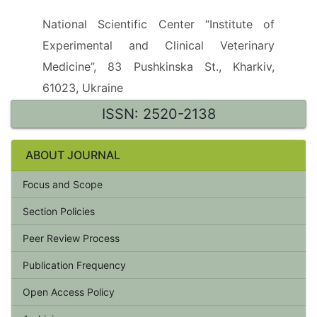
National Scientific Center “Institute of
Experimental and Clinical Veterinary
Medicine”, 83 Pushkinska St., Kharkiv,
61023, Ukraine
ISSN: 2520-2138
ABOUT JOURNAL
Focus and Scope
Section Policies
Peer Review Process
Publication Frequency
Open Access Policy