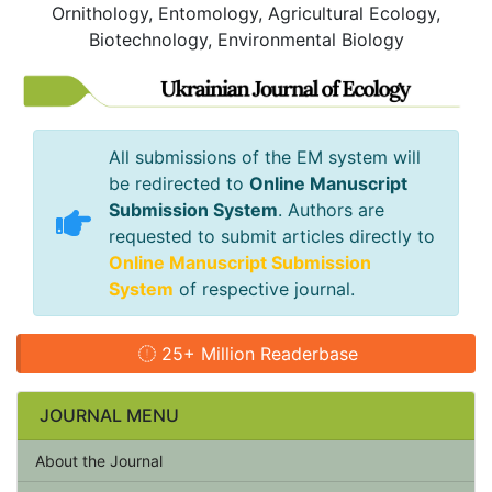
Ornithology, Entomology, Agricultural Ecology,
Biotechnology, Environmental Biology
All submissions of the EM system will
be redirected to
Online Manuscript
Submission System
. Authors are
requested to submit articles directly to
Online Manuscript Submission
System
of respective journal.
25+ Million Readerbase
JOURNAL MENU
About the Journal