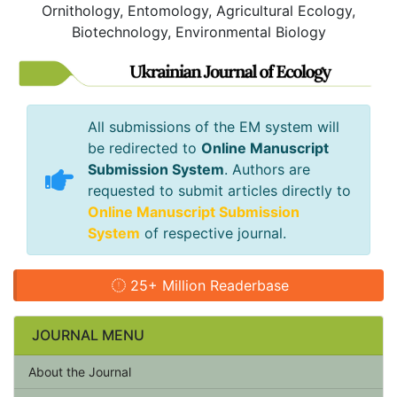
Ornithology, Entomology, Agricultural Ecology,
Biotechnology, Environmental Biology
All submissions of the EM system will
be redirected to
Online Manuscript
Submission System
. Authors are
requested to submit articles directly to
Online Manuscript Submission
System
of respective journal.
25+ Million Readerbase
JOURNAL MENU
About the Journal