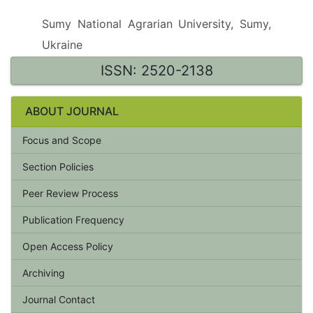
Sumy National Agrarian University, Sumy,
Ukraine
ISSN: 2520-2138
ABOUT JOURNAL
Focus and Scope
Section Policies
Peer Review Process
Publication Frequency
Open Access Policy
Archiving
Journal Contact