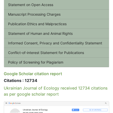
Statement on Open Access
Manuscript Processing Charges
Publication Ethics and Malpractices
Statement of Human and Animal Rights
Informed Consent, Privacy and Confidentiality Statement
Conflict-of-interest Statement for Publications
Policy of Screening for Plagiarism
Google Scholar citation report
Citations : 12734
Ukrainian Journal of Ecology received 12734 citations
as per google scholar report