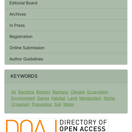
Editorial Board
Archives
In Press
Registration
Online Submission
Author Guidelines
KEYWORDS
Air
Bacteria
Biology
Biomass
Climate
Ecosystem
Environment
Genes
Habitat
Land
Metabolism
Niche
Organism
Population
Soil
Water