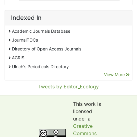
Indexed In
Academic Journals Database
JournalTOCs
Directory of Open Access Journals
AGRIS
Ulrich's Periodicals Directory
View More
EBSCO A-Z
Pollution Abstracts
Tweets by Editor_Ecology
OCLC- WorldCat
SciLit - Scientific Literature
This work is
Publons
licensed
under a
Euro Pub
Creative
Google Scholar
Commons