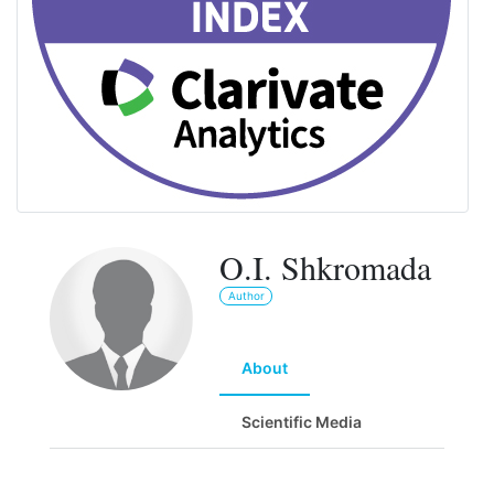
O.I. Shkromada
Author
About
Scientific Media