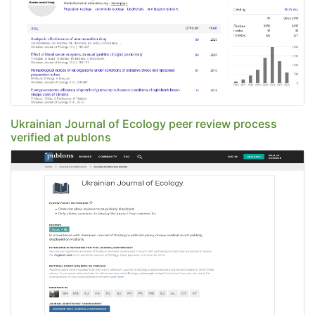
Ukrainian Journal of Ecology peer review process
verified at publons