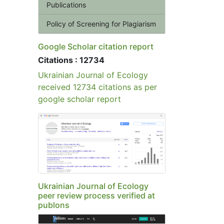
Publications
Policy of Screening for Plagiarism
Google Scholar citation report
Citations : 12734
Ukrainian Journal of Ecology
received 12734 citations as per
google scholar report
Ukrainian Journal of Ecology
peer review process verified at
publons