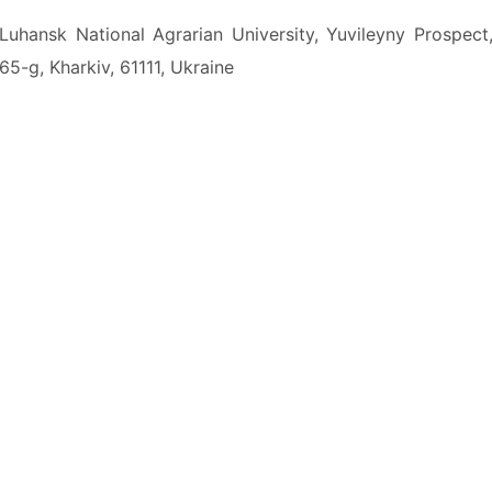
Luhansk National Agrarian University, Yuvileyny Prospect
65-g, Kharkiv, 61111, Ukraine