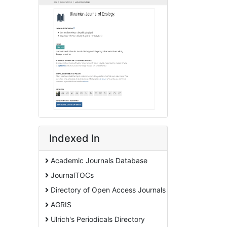
Indexed In
Academic Journals Database
JournalTOCs
Directory of Open Access Journals
AGRIS
Ulrich's Periodicals Directory