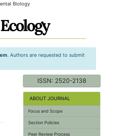
ental Biology
tem
. Authors are requested to submit
ISSN: 2520-2138
ABOUT JOURNAL
Focus and Scope
Section Policies
Peer Review Process