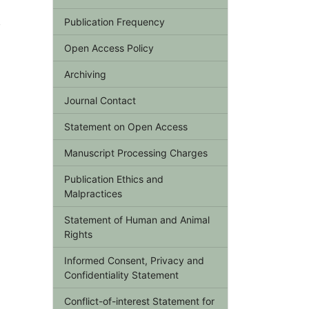
,
Publication Frequency
Open Access Policy
Archiving
Journal Contact
Statement on Open Access
Manuscript Processing Charges
Publication Ethics and
Malpractices
Statement of Human and Animal
Rights
Informed Consent, Privacy and
Confidentiality Statement
Conflict-of-interest Statement for