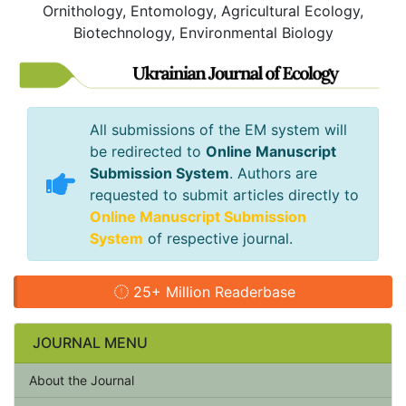
Ornithology, Entomology, Agricultural Ecology,
Biotechnology, Environmental Biology
All submissions of the EM system will
be redirected to
Online Manuscript
Submission System
. Authors are
requested to submit articles directly to
Online Manuscript Submission
System
of respective journal.
25+ Million Readerbase
JOURNAL MENU
About the Journal