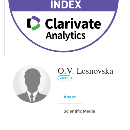
O.V. Lesnovska
Author
About
Scientific Media