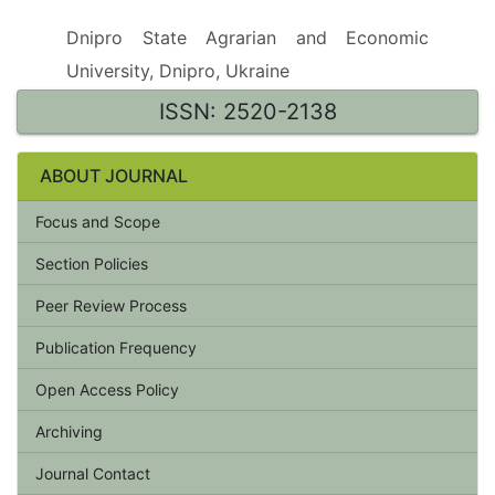
Dnipro State Agrarian and Economic
University, Dnipro, Ukraine
ISSN: 2520-2138
ABOUT JOURNAL
Focus and Scope
Section Policies
Peer Review Process
Publication Frequency
Open Access Policy
Archiving
Journal Contact