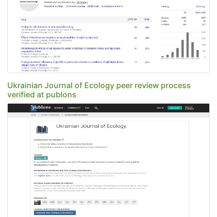
Ukrainian Journal of Ecology peer review process
verified at publons