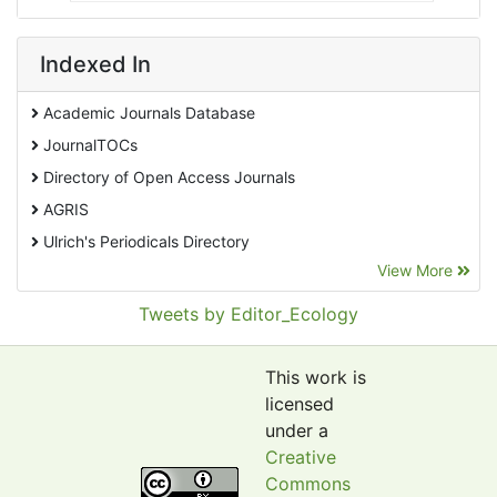
Indexed In
Academic Journals Database
JournalTOCs
Directory of Open Access Journals
AGRIS
Ulrich's Periodicals Directory
View More
EBSCO A-Z
Pollution Abstracts
Tweets by Editor_Ecology
OCLC- WorldCat
SciLit - Scientific Literature
This work is
Publons
licensed
under a
Euro Pub
Creative
Google Scholar
Commons