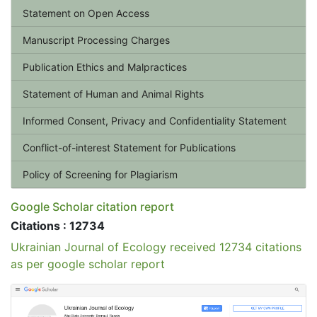
Statement on Open Access
Manuscript Processing Charges
Publication Ethics and Malpractices
Statement of Human and Animal Rights
Informed Consent, Privacy and Confidentiality Statement
Conflict-of-interest Statement for Publications
Policy of Screening for Plagiarism
Google Scholar citation report
Citations : 12734
Ukrainian Journal of Ecology received 12734 citations
as per google scholar report