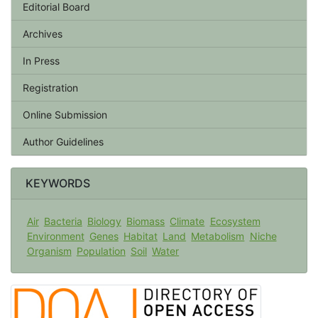
Editorial Board
Archives
In Press
Registration
Online Submission
Author Guidelines
KEYWORDS
Air
Bacteria
Biology
Biomass
Climate
Ecosystem
Environment
Genes
Habitat
Land
Metabolism
Niche
Organism
Population
Soil
Water