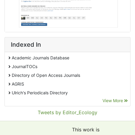
Indexed In
Academic Journals Database
JournalTOCs
Directory of Open Access Journals
AGRIS
Ulrich's Periodicals Directory
View More
EBSCO A-Z
Pollution Abstracts
Tweets by Editor_Ecology
OCLC- WorldCat
SciLit - Scientific Literature
This work is