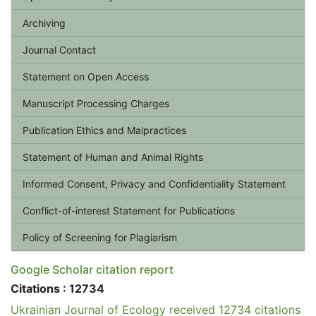
Archiving
Journal Contact
Statement on Open Access
Manuscript Processing Charges
Publication Ethics and Malpractices
Statement of Human and Animal Rights
Informed Consent, Privacy and Confidentiality Statement
Conflict-of-interest Statement for Publications
Policy of Screening for Plagiarism
Google Scholar citation report
Citations : 12734
Ukrainian Journal of Ecology received 12734 citations