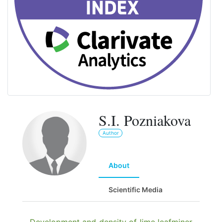
S.I. Pozniakova
Author
About
Scientific Media