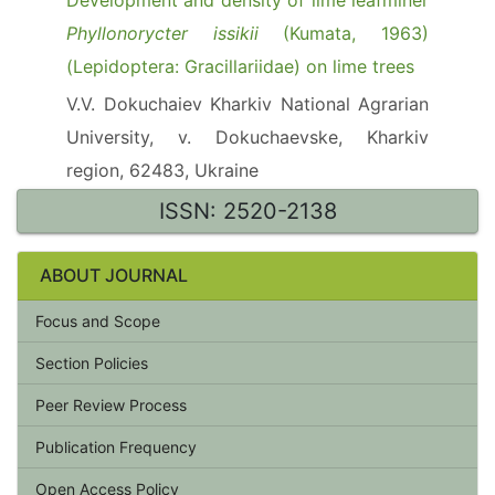
Development and density of lime leafminer
Phyllonorycter issikii
(Kumata, 1963)
(Lepidoptera: Gracillariidae) on lime trees
V.V. Dokuchaiev Kharkiv National Agrarian
University, v. Dokuchaevske, Kharkiv
region, 62483, Ukraine
ISSN: 2520-2138
ABOUT JOURNAL
Focus and Scope
Section Policies
Peer Review Process
Publication Frequency
Open Access Policy