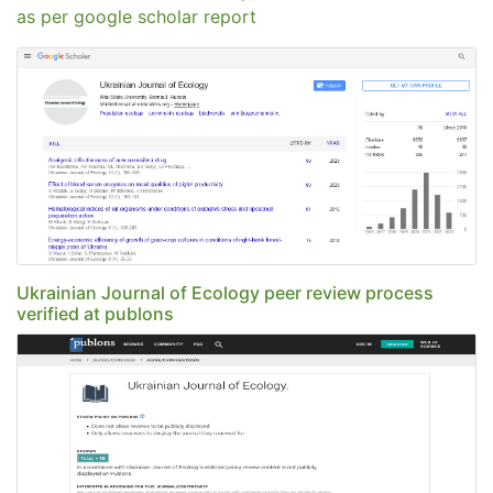
as per google scholar report
Ukrainian Journal of Ecology peer review process
verified at publons