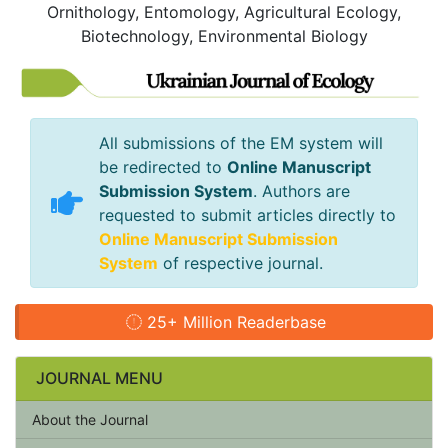
Ornithology, Entomology, Agricultural Ecology,
Biotechnology, Environmental Biology
All submissions of the EM system will
be redirected to
Online Manuscript
Submission System
. Authors are
requested to submit articles directly to
Online Manuscript Submission
System
of respective journal.
25+ Million Readerbase
JOURNAL MENU
About the Journal