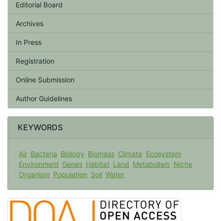
Editorial Board
Archives
In Press
Registration
Online Submission
Author Guidelines
KEYWORDS
Air
Bacteria
Biology
Biomass
Climate
Ecosystem
Environment
Genes
Habitat
Land
Metabolism
Niche
Organism
Population
Soil
Water