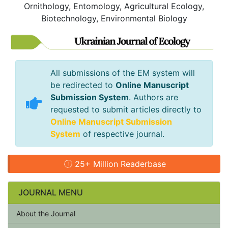
Ornithology, Entomology, Agricultural Ecology,
Biotechnology, Environmental Biology
All submissions of the EM system will
be redirected to
Online Manuscript
Submission System
. Authors are
requested to submit articles directly to
Online Manuscript Submission
System
of respective journal.
25+ Million Readerbase
JOURNAL MENU
About the Journal