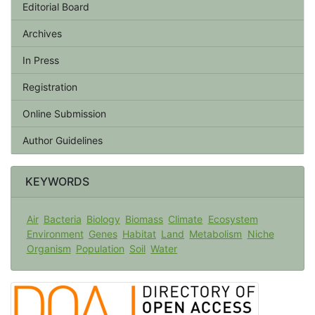
Editorial Board
Archives
In Press
Registration
Online Submission
Author Guidelines
KEYWORDS
Air
Bacteria
Biology
Biomass
Climate
Ecosystem
Environment
Genes
Habitat
Land
Metabolism
Niche
Organism
Population
Soil
Water