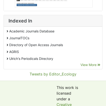
Indexed In
Academic Journals Database
JournalTOCs
Directory of Open Access Journals
AGRIS
Ulrich's Periodicals Directory
View More
EBSCO A-Z
Pollution Abstracts
Tweets by Editor_Ecology
OCLC- WorldCat
SciLit - Scientific Literature
This work is
Publons
licensed
under a
Euro Pub
Creative