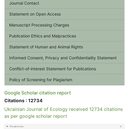
Journal Contact
Statement on Open Access
Manuscript Processing Charges
Publication Ethics and Malpractices
Statement of Human and Animal Rights
Informed Consent, Privacy and Confidentiality Statement
Conflict-of-interest Statement for Publications
Policy of Screening for Plagiarism
Google Scholar citation report
Citations : 12734
Ukrainian Journal of Ecology received 12734 citations
as per google scholar report