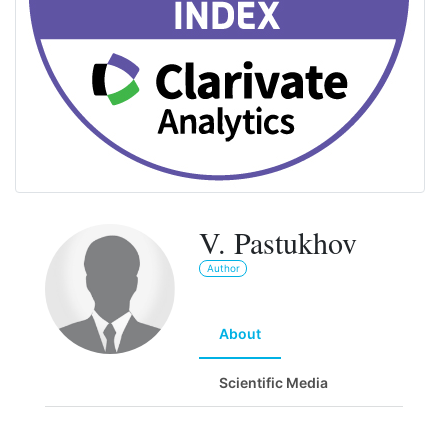
V. Pastukhov
Author
About
Scientific Media