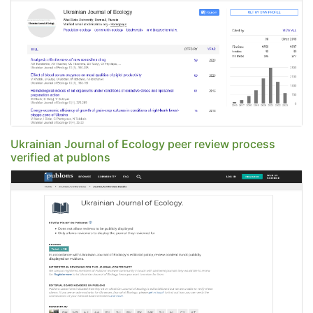
Ukrainian Journal of Ecology peer review process
verified at publons