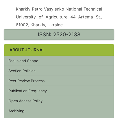
Kharkiv Petro Vasylenko National Technical
University of Agriculture 44 Artema St.,
61002, Kharkiv, Ukraine
ISSN: 2520-2138
ABOUT JOURNAL
Focus and Scope
Section Policies
Peer Review Process
Publication Frequency
Open Access Policy
Archiving