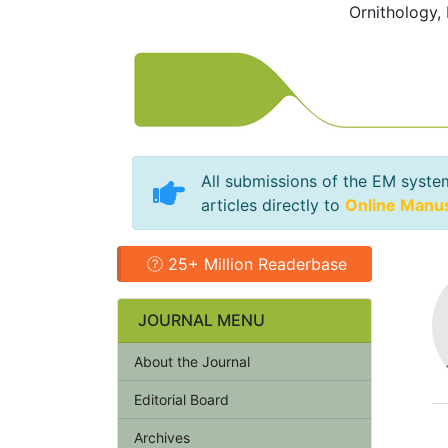
Ornithology,
All submissions of the EM syste
articles directly to
Online Manu
25+ Million Readerbase
JOURNAL MENU
About the Journal
Editorial Board
Archives