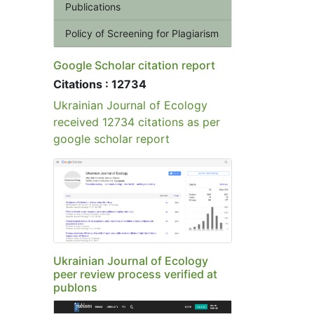
Publications
Policy of Screening for Plagiarism
Google Scholar citation report
Citations : 12734
Ukrainian Journal of Ecology
received 12734 citations as per
google scholar report
Ukrainian Journal of Ecology
peer review process verified at
publons