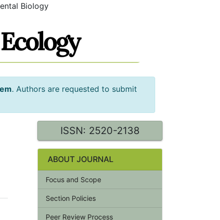
ental Biology
tem
. Authors are requested to submit
ISSN: 2520-2138
ABOUT JOURNAL
Focus and Scope
Section Policies
Peer Review Process