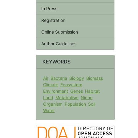
In Press
Registration
Online Submission
Author Guidelines
KEYWORDS
Air
Bacteria
Biology
Biomass
Climate
Ecosystem
Environment
Genes
Habitat
Land
Metabolism
Niche
Organism
Population
Soil
Water