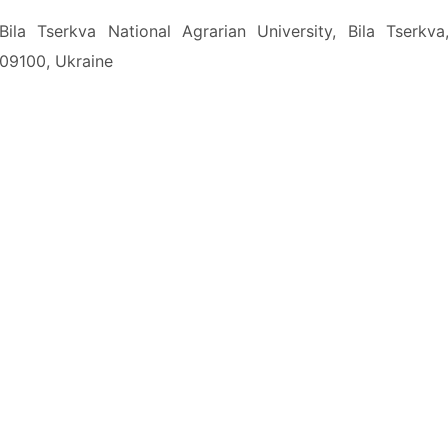
Bila Tserkva National Agrarian University, Bila Tserkva
09100, Ukraine