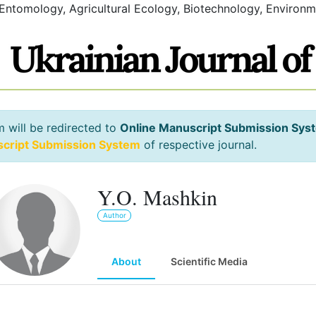
 Entomology, Agricultural Ecology, Biotechnology, Environm
m will be redirected to
Online Manuscript Submission Sys
script Submission System
of respective journal.
Y.O. Mashkin
Author
About
Scientific Media