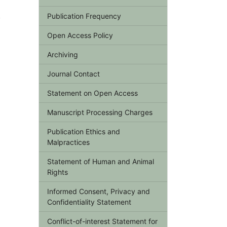
,
Publication Frequency
Open Access Policy
Archiving
Journal Contact
Statement on Open Access
Manuscript Processing Charges
Publication Ethics and
Malpractices
Statement of Human and Animal
Rights
Informed Consent, Privacy and
Confidentiality Statement
Conflict-of-interest Statement for