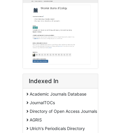
Indexed In
Academic Journals Database
JournalTOCs
Directory of Open Access Journals
AGRIS
Ulrich's Periodicals Directory