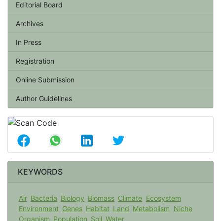
Editorial Board
Archives
In Press
Registration
Online Submission
Author Guidelines
KEYWORDS
Air
Bacteria
Biology
Biomass
Climate
Ecosystem
Environment
Genes
Habitat
Land
Metabolism
Niche
Organism
Population
Soil
Water