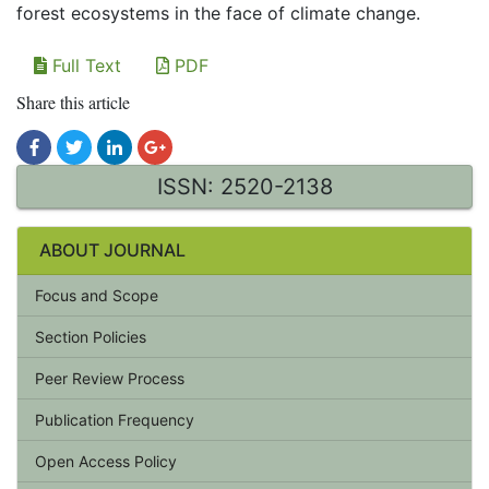
forest ecosystems in the face of climate change.
Full Text
PDF
Share this article
ISSN: 2520-2138
ABOUT JOURNAL
Focus and Scope
Section Policies
Peer Review Process
Publication Frequency
Open Access Policy