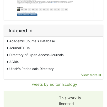
Indexed In
Academic Journals Database
JournalTOCs
Directory of Open Access Journals
AGRIS
Ulrich's Periodicals Directory
View More
EBSCO A-Z
Pollution Abstracts
Tweets by Editor_Ecology
OCLC- WorldCat
SciLit - Scientific Literature
This work is
Publons
licensed