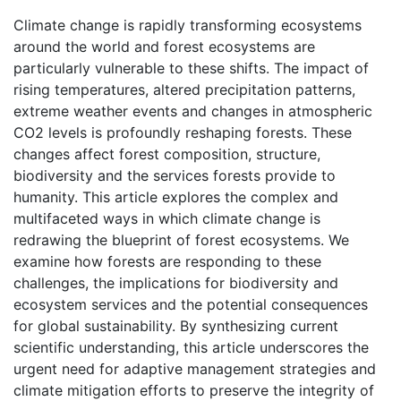
Climate change is rapidly transforming ecosystems
around the world and forest ecosystems are
particularly vulnerable to these shifts. The impact of
rising temperatures, altered precipitation patterns,
extreme weather events and changes in atmospheric
CO2 levels is profoundly reshaping forests. These
changes affect forest composition, structure,
biodiversity and the services forests provide to
humanity. This article explores the complex and
multifaceted ways in which climate change is
redrawing the blueprint of forest ecosystems. We
examine how forests are responding to these
challenges, the implications for biodiversity and
ecosystem services and the potential consequences
for global sustainability. By synthesizing current
scientific understanding, this article underscores the
urgent need for adaptive management strategies and
climate mitigation efforts to preserve the integrity of