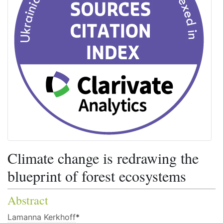
Climate change is redrawing the
blueprint of forest ecosystems
Abstract
Lamanna Kerkhoff
*