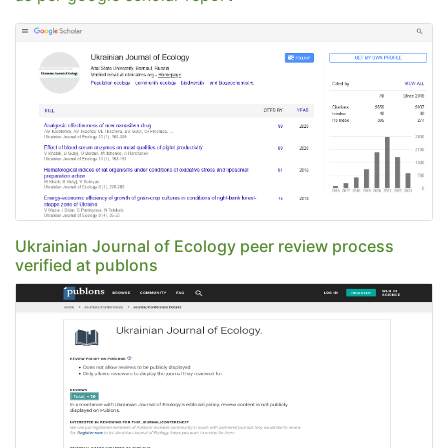
Ukrainian Journal of Ecology peer review process
verified at publons