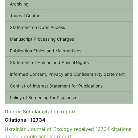
Archiving
Journal Contact
Statement on Open Access
Manuscript Processing Charges
Publication Ethics and Malpractices
Statement of Human and Animal Rights
Informed Consent, Privacy and Confidentiality Statement
Conflict-of-interest Statement for Publications
Policy of Screening for Plagiarism
Google Scholar citation report
Citations : 12734
Ukrainian Journal of Ecology received 12734 citations
as per google scholar report