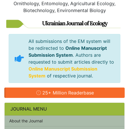
Ornithology, Entomology, Agricultural Ecology,
Biotechnology, Environmental Biology
All submissions of the EM system will
be redirected to
Online Manuscript
Submission System
. Authors are
requested to submit articles directly to
Online Manuscript Submission
System
of respective journal.
25+ Million Readerbase
JOURNAL MENU
About the Journal