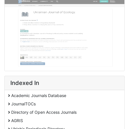
Indexed In
Academic Journals Database
JournalTOCs
Directory of Open Access Journals
AGRIS
Ulrich's Periodicals Directory