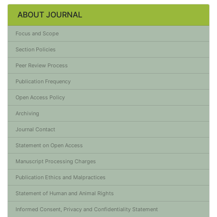
ABOUT JOURNAL
Focus and Scope
Section Policies
Peer Review Process
Publication Frequency
Open Access Policy
Archiving
Journal Contact
Statement on Open Access
Manuscript Processing Charges
Publication Ethics and Malpractices
Statement of Human and Animal Rights
Informed Consent, Privacy and Confidentiality Statement