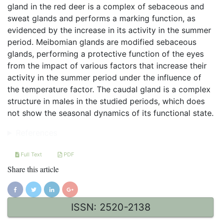
gland in the red deer is a complex of sebaceous and
sweat glands and performs a marking function, as
evidenced by the increase in its activity in the summer
period. Meibomian glands are modified sebaceous
glands, performing a protective function of the eyes
from the impact of various factors that increase their
activity in the summer period under the influence of
the temperature factor. The caudal gland is a complex
structure in males in the studied periods, which does
not show the seasonal dynamics of its functional state.
References
Full Text
PDF
Share this article
ISSN: 2520-2138