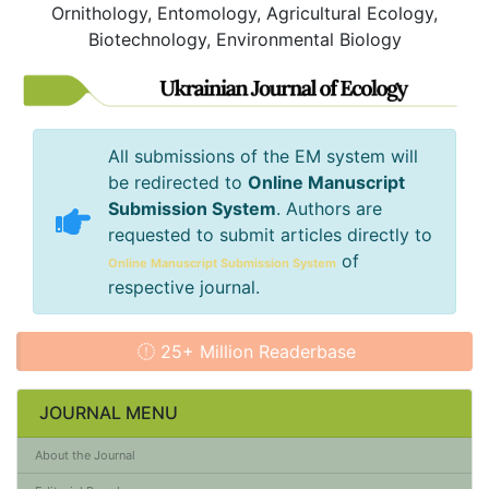
Ornithology, Entomology, Agricultural Ecology,
Biotechnology, Environmental Biology
All submissions of the EM system will
be redirected to
Online Manuscript
Submission System
. Authors are
requested to submit articles directly to
of
Online Manuscript Submission System
respective journal.
25+ Million Readerbase
JOURNAL MENU
About the Journal