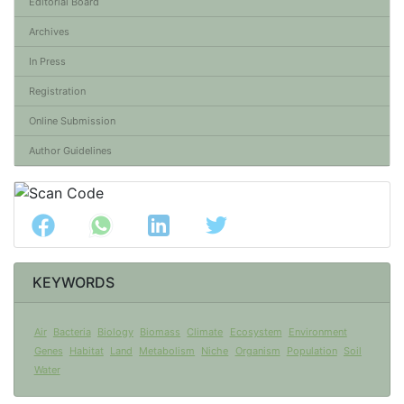
Editorial Board
Archives
In Press
Registration
Online Submission
Author Guidelines
KEYWORDS
Air
Bacteria
Biology
Biomass
Climate
Ecosystem
Environment
Genes
Habitat
Land
Metabolism
Niche
Organism
Population
Soil
Water