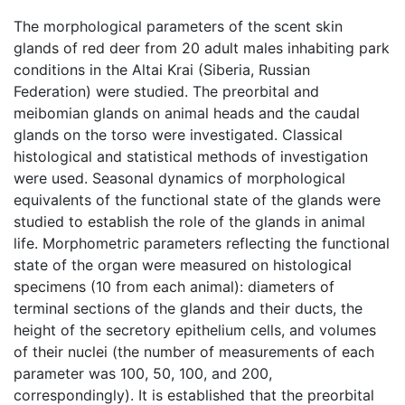
The morphological parameters of the scent skin
glands of red deer from 20 adult males inhabiting park
conditions in the Altai Krai (Siberia, Russian
Federation) were studied. The preorbital and
meibomian glands on animal heads and the caudal
glands on the torso were investigated. Classical
histological and statistical methods of investigation
were used. Seasonal dynamics of morphological
equivalents of the functional state of the glands were
studied to establish the role of the glands in animal
life. Morphometric parameters reflecting the functional
state of the organ were measured on histological
specimens (10 from each animal): diameters of
terminal sections of the glands and their ducts, the
height of the secretory epithelium cells, and volumes
of their nuclei (the number of measurements of each
parameter was 100, 50, 100, and 200,
correspondingly). It is established that the preorbital