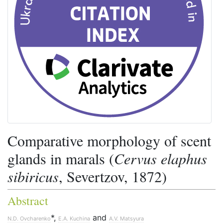
Comparative morphology of scent
glands in marals (
Cervus elaphus
sibiricus
, Severtzov, 1872)
Abstract
*,
and
N.D. Ovcharenko
E.A. Kuchina
A.V. Matsyura