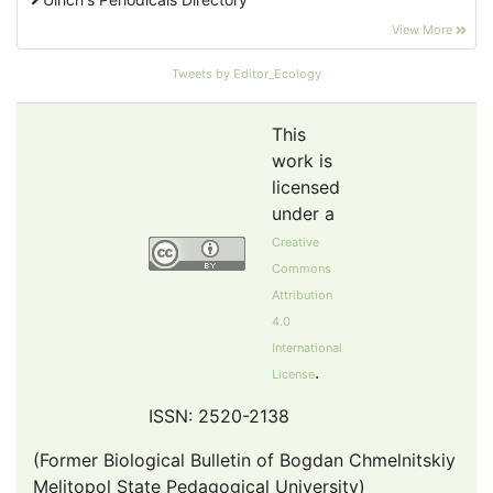
EBSCO A-Z
View More
Pollution Abstracts
Tweets by Editor_Ecology
OCLC- WorldCat
SciLit - Scientific Literature
This
Publons
work is
licensed
Euro Pub
under a
Google Scholar
Creative
Web of Science (Emerging Sources Citation Index)
Commons
CAB Abstracts
Attribution
eLIBRARY.ru
4.0
International
Agricola
.
License
OAIsters Directory
HINARI
ISSN: 2520-2138
Bielefeld Academic Search Engine (BASE)
(Former Biological Bulletin of Bogdan Chmelnitskiy
Melitopol State Pedagogical University)