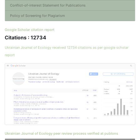
Conflict-of-interest Statement for Publications
Policy of Screening for Plagiarism
Google Scholar citation report
Citations : 12734
Ukrainian Journal of Ecology received 12734 citations as per google scholar
report
Ukrainian Journal of Ecology peer review process verified at publons