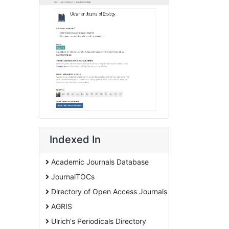
Indexed In
Academic Journals Database
JournalTOCs
Directory of Open Access Journals
AGRIS
Ulrich's Periodicals Directory