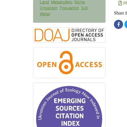
Land
Metabolism
Niche
P
Organism
Population
Soil
Share t
Water