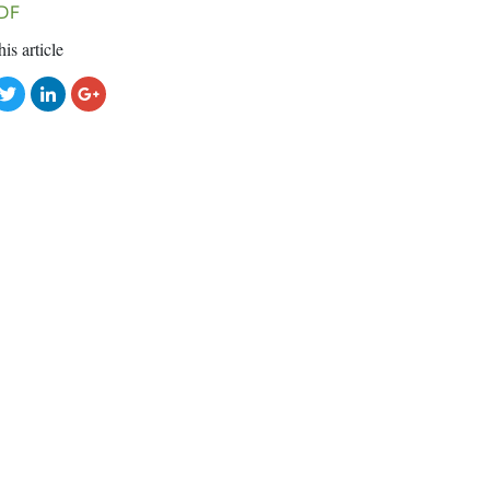
DF
his article