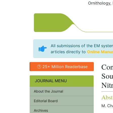
Ornithology,
All submissions of the EM syste
articles directly to
Online Manu
Con
25+ Million Readerbase
Sou
JOURNAL MENU
Nit
About the Journal
Abst
Editorial Board
M. Ch
Archives