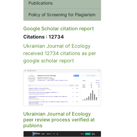
Publications
Policy of Screening for Plagiarism
Google Scholar citation report
Citations : 12734
Ukrainian Journal of Ecology
received 12734 citations as per
google scholar report
Ukrainian Journal of Ecology
peer review process verified at
publons