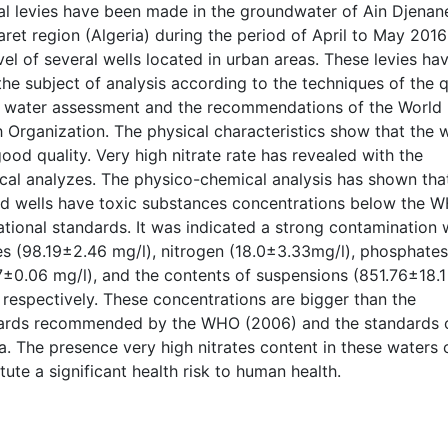
al levies have been made in the groundwater of Ain Djenan
aret region (Algeria) during the period of April to May 2016
vel of several wells located in urban areas. These levies ha
he subject of analysis according to the techniques of the q
e water assessment and the recommendations of the World
 Organization. The physical characteristics show that the 
good quality. Very high nitrate rate has revealed with the
cal analyzes. The physico-chemical analysis has shown tha
ed wells have toxic substances concentrations below the 
tional standards. It was indicated a strong contamination 
tes (98.19±2.46 mg/l), nitrogen (18.0±3.33mg/l), phosphates
7±0.06 mg/l), and the contents of suspensions (851.76±18.1
 respectively. These concentrations are bigger than the
ards recommended by the WHO (2006) and the standards 
a. The presence very high nitrates content in these waters 
tute a significant health risk to human health.