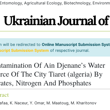
 Entomology, Agricultural Ecology, Biotechnology, Environm
m will be redirected to
Online Manuscript Submission Sys
script Submission System
of respective journal.
tamination Of Ain Djenane’s Water
rce Of The City Tiaret (algeria) By
rates, Nitrogen And Phosphates
ract
afaa, K. Naceur, Y. Omar, M. Maatoug, M. Kharitonov