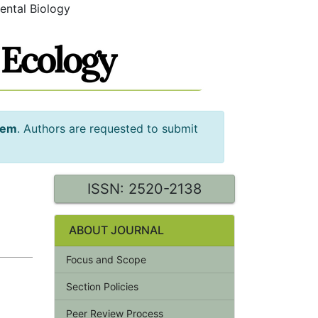
ental Biology
tem
. Authors are requested to submit
ISSN: 2520-2138
ABOUT JOURNAL
Focus and Scope
Section Policies
Peer Review Process