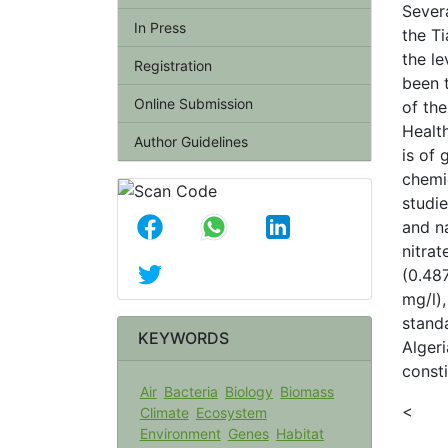
Sever
In Press
the Ti
the le
Registration
been t
Online Submission
of th
Health
Author Guidelines
is of 
chemi
studi
and na
nitra
(0.48
mg/l),
stand
KEYWORDS
Algeri
consti
Air
Bacteria
Biology
Biomass
<
Climate
Ecosystem
Environment
Genes
Habitat