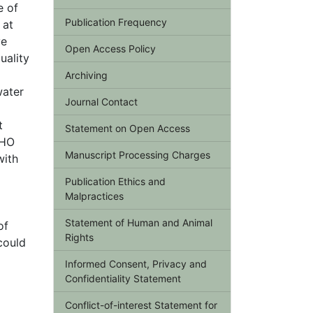
e of
Publication Frequency
 at
ve
Open Access Policy
uality
Archiving
water
Journal Contact
t
Statement on Open Access
WHO
Manuscript Processing Charges
with
Publication Ethics and
Malpractices
Statement of Human and Animal
of
Rights
could
Informed Consent, Privacy and
Confidentiality Statement
Conflict-of-interest Statement for