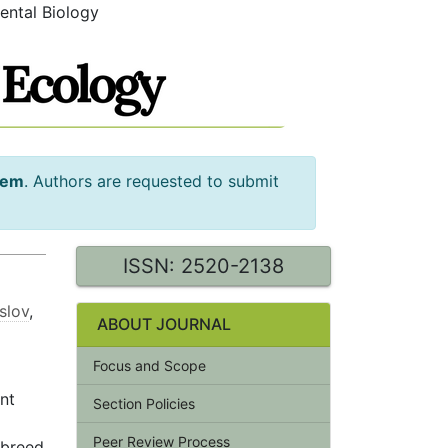
ental Biology
tem
. Authors are requested to submit
ISSN: 2520-2138
slov
,
ABOUT JOURNAL
Focus and Scope
ent
Section Policies
Peer Review Process
 breed