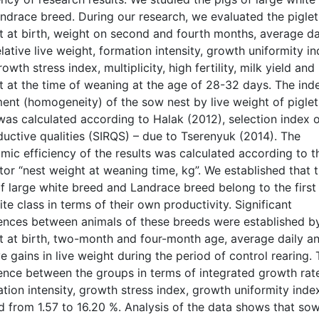
ndrace breed. During our research, we evaluated the piglets
t at birth, weight on second and fourth months, average da
lative live weight, formation intensity, growth uniformity i
owth stress index, multiplicity, high fertility, milk yield and
t at the time of weaning at the age of 28-32 days. The ind
ent (homogeneity) of the sow nest by live weight of piglet
 was calculated according to Halak (2012), selection index 
ductive qualities (SIRQS) – due to Tserenyuk (2014). The
mic efficiency of the results was calculated according to t
tor “nest weight at weaning time, kg”. We established that 
f large white breed and Landrace breed belong to the first
ite class in terms of their own productivity. Significant
rences between animals of these breeds were established by
t at birth, two-month and four-month age, average daily a
ve gains in live weight during the period of control rearing.
rence between the groups in terms of integrated growth rat
tion intensity, growth stress index, growth uniformity inde
d from 1.57 to 16.20 %. Analysis of the data shows that so