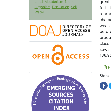
great
Land
Metabolism
Niche
Organism
Population
Soil
fertil
Water
repro
charac
weani
befor
produ
class 
sows 
166.8
P
Share t