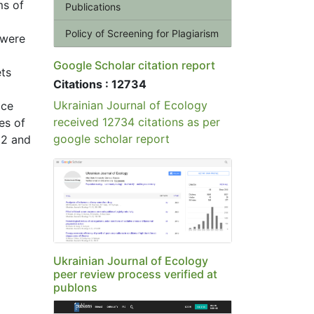
ms of
Publications
Policy of Screening for Plagiarism
 were
Google Scholar citation report
ets
Citations : 12734
Ukrainian Journal of Ecology
ace
received 12734 citations as per
es of
google scholar report
22 and
Ukrainian Journal of Ecology
peer review process verified at
publons