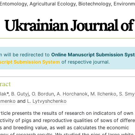
 Entomology, Agricultural Ecology, Biotechnology, Environm
m will be redirected to
Online Manuscript Submission Sys
script Submission System
of respective journal.
ract
lak
*,
B. Gutyj
,
O. Bordun
,
A. Horchanok
,
M. Ilchenko
,
S. Smy
zmenko
and
L. Lytvyshchenko
ticle presents the results of research on indicators of own
tivity of pigs and reproductive qualities of sows of differ
s and breeding value, as well as calculates the economic
ency of research results. We studied the pigs of large white