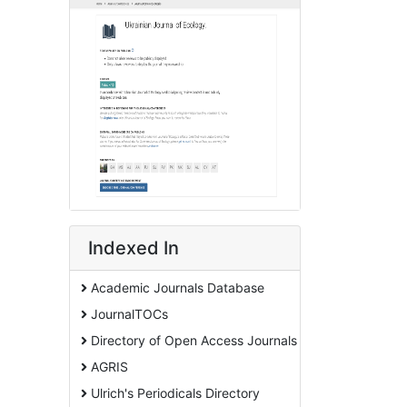
Indexed In
Academic Journals Database
JournalTOCs
Directory of Open Access Journals
AGRIS
Ulrich's Periodicals Directory