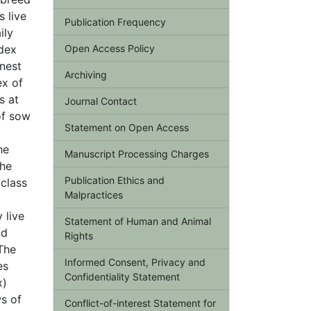
 live
Publication Frequency
ily
ndex
Open Access Policy
 nest
Archiving
ex of
s at
Journal Contact
of sow
Statement on Open Access
he
Manuscript Processing Charges
the
Publication Ethics and
 class
Malpractices
 live
Statement of Human and Animal
nd
Rights
 The
Informed Consent, Privacy and
es
Confidentiality Statement
x)
ws of
Conflict-of-interest Statement for