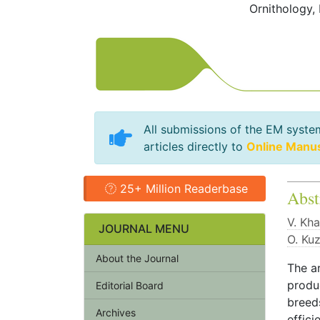
Ornithology,
All submissions of the EM syste
articles directly to
Online Manu
25+ Million Readerbase
Abst
V. Kha
JOURNAL MENU
O. Ku
About the Journal
The ar
produc
Editorial Board
breed
Archives
effici