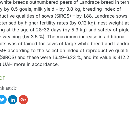
 white breeds outnumbered peers of Landrace breed in ter
ity by 0.5 goals, milk yield - by 3.8 kg, breeding index of
ductive qualities of sows (SIRQS) – by 1.88. Landrace sows
terised by higher fertility rates (by 0.12 kg), nest weight at
ng at the age of 28-32 days (by 5.3 kg) and safety of pigl
e weaning (by 3.5 %). The maximum increase in additional
cts was obtained for sows of large white breed and Landr
M+ according to the selection index of reproductive qualiti
(SIRQS) and these were 16.49–6.23 %, and its value is 412.
3 UAH more in accordance.
DF
his article