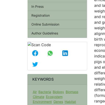
and la
In Press
weigh
Registration
and re
and gr
Online Submission
weigh
Author Guidelines
alignm
birth
repro
econo
indica
pigs o
and el
diffe
weigh
KEYWORDS
relati
diffe
Air
Bacteria
Biology
Biomass
(forma
Climate
Ecosystem
range
Environment
Genes
Habitat