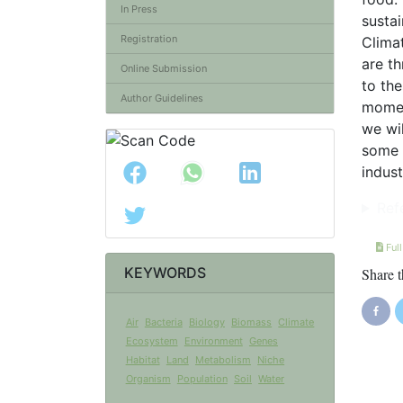
In Press
susta
Registration
Climat
are th
Online Submission
to the
Author Guidelines
moment
we wil
some i
indust
Ref
Full
KEYWORDS
Share t
Air
Bacteria
Biology
Biomass
Climate
Ecosystem
Environment
Genes
Habitat
Land
Metabolism
Niche
Organism
Population
Soil
Water