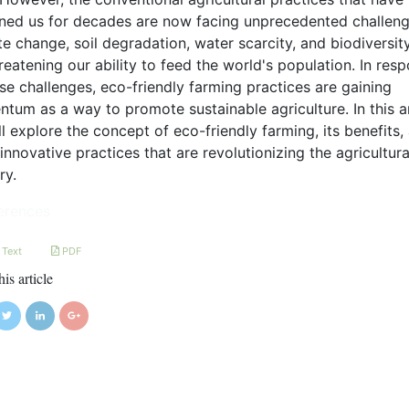
ined us for decades are now facing unprecedented challeng
e change, soil degradation, water scarcity, and biodiversit
reatening our ability to feed the world's population. In res
se challenges, eco-friendly farming practices are gaining
um as a way to promote sustainable agriculture. In this ar
l explore the concept of eco-friendly farming, its benefits,
nnovative practices that are revolutionizing the agricultura
ry.
erences
 Text
PDF
his article