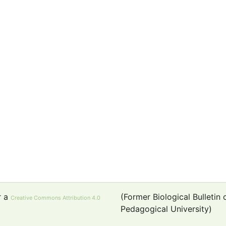
r a
(Former Biological Bulletin
Creative Commons Attribution 4.0
Pedagogical University)