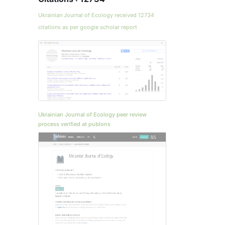
Ukrainian Journal of Ecology received 12734
citations as per google scholar report
Ukrainian Journal of Ecology peer review
process verified at publons