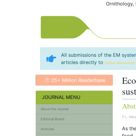
Ornithology,
All submissions of the EM syste
articles directly to
Online Manuscript
Eco
25+ Million Readerbase
sus
JOURNAL MENU
Abst
About the Journal
P.L. Wan
Editorial Board
As th
Archives
food. 