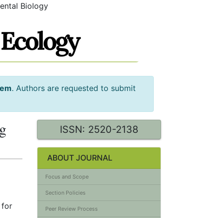
ental Biology
tem
. Authors are requested to submit
ng
ISSN: 2520-2138
ABOUT JOURNAL
Focus and Scope
Section Policies
 for
Peer Review Process