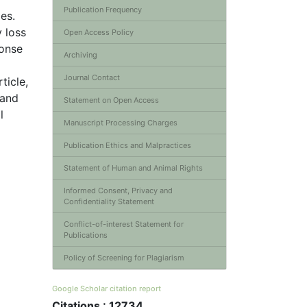
Publication Frequency
es.
y loss
Open Access Policy
ponse
Archiving
Journal Contact
ticle,
 and
Statement on Open Access
l
Manuscript Processing Charges
Publication Ethics and Malpractices
Statement of Human and Animal Rights
Informed Consent, Privacy and
Confidentiality Statement
Conflict-of-interest Statement for
Publications
Policy of Screening for Plagiarism
Google Scholar citation report
Citations : 12734