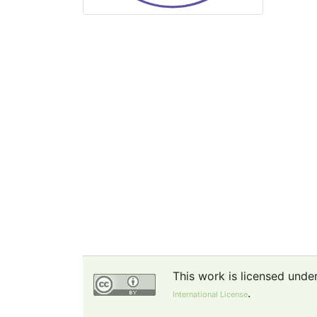
This work is licensed unde
.
International License