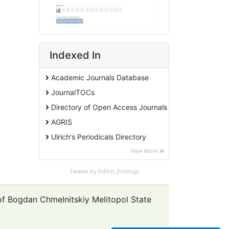
Indexed In
Academic Journals Database
JournalTOCs
Directory of Open Access Journals
AGRIS
Ulrich's Periodicals Directory
EBSCO A-Z
View More
Pollution Abstracts
Tweets by Editor_Ecology
OCLC- WorldCat
SciLit - Scientific Literature
 of Bogdan Chmelnitskiy Melitopol State
Publons
Euro Pub