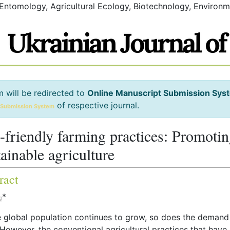
 Entomology, Agricultural Ecology, Biotechnology, Environm
m will be redirected to
Online Manuscript Submission Sys
of respective journal.
 Submission System
-friendly farming practices: Promoti
tainable agriculture
ract
*
g
e global population continues to grow, so does the demand
However, the conventional agricultural practices that have