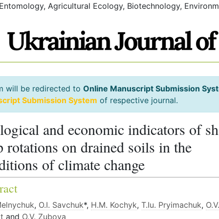
 Entomology, Agricultural Ecology, Biotechnology, Environm
m will be redirected to
Online Manuscript Submission Sys
script Submission System
of respective journal.
logical and economic indicators of sh
p rotations on drained soils in the
ditions of climate change
ract
Melnychuk
,
О.І. Savchuk
*,
H.М. Kochyk
,
Т.Iu. Pryimachuk
,
О.V
t
and
О.V. Zubova