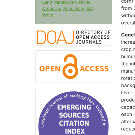
corn)
Land
Metabolism
Niche
from 2
Organism
Population
Soil
Water
witho
overal
Concl
incre
crop 
humus 
the in
manure
rotati
backg
level
produ
capaci
each i
altern
reduce