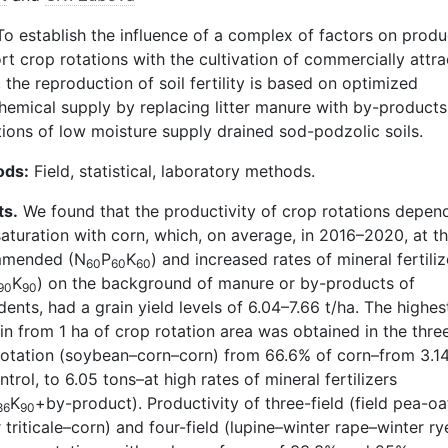
o establish the influence of a complex of factors on produ
rt crop rotations with the cultivation of commercially attra
 the reproduction of soil fertility is based on optimized
hemical supply by replacing litter manure with by-products 
tions of low moisture supply drained sod-podzolic soils.
ods:
Field, statistical, laboratory methods.
ts.
We found that the productivity of crop rotations depen
saturation with corn, which, on average, in 2016–2020, at t
mmended (N
P
K
) and increased rates of mineral fertiliz
60
60
60
K
) on the background of manure or by-products of
90
90
ents, had a grain yield levels of 6.04–7.66 t/ha. The highes
in from 1 ha of crop rotation area was obtained in the three
rotation (soybean–corn–corn) from 66.6% of corn–from 3.1
ntrol, to 6.05 tons–at high rates of mineral fertilizers
K
+by-product). Productivity of three-field (field pea-oa
86
90
 triticale–corn) and four-field (lupine–winter rape–winter ry