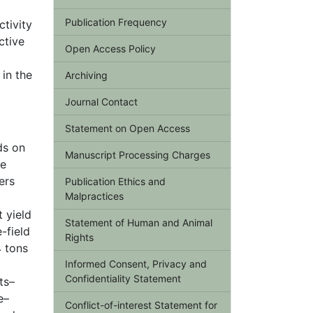
Publication Frequency
ctivity
ctive
Open Access Policy
in the
Archiving
Journal Contact
Statement on Open Access
ds on
Manuscript Processing Charges
he
ers
Publication Ethics and
Malpractices
t yield
Statement of Human and Animal
-field
Rights
4 tons
Informed Consent, Privacy and
Confidentiality Statement
ts–
e–
Conflict-of-interest Statement for