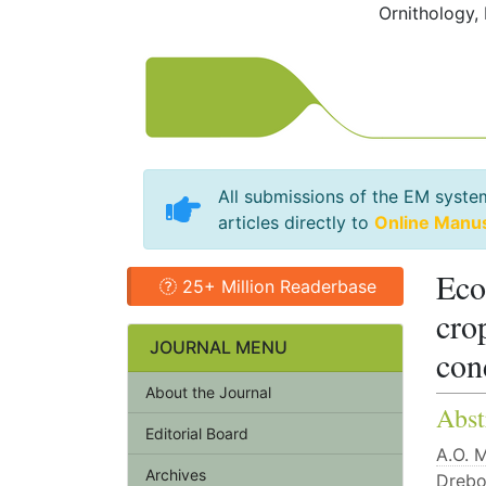
Ornithology,
All submissions of the EM syste
articles directly to
Online Manu
Eco
25+ Million Readerbase
cro
JOURNAL MENU
con
About the Journal
Abst
Editorial Board
А.О. 
Archives
Drebo