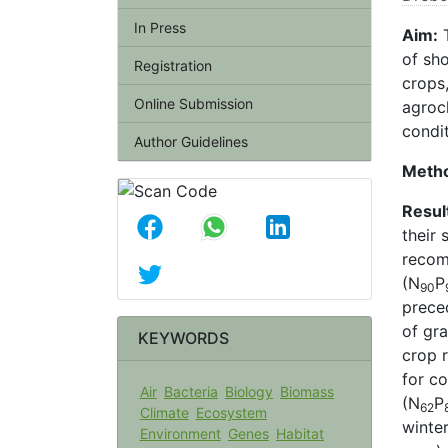
In Press
Aim:
T
of sho
Registration
crops,
Online Submission
agroc
condi
Author Guidelines
Meth
Resul
their 
reco
(N
P
90
preced
of gra
KEYWORDS
crop 
for co
Air
Bacteria
Biology
Biomass
(N
P
62
Climate
Ecosystem
winter
Environment
Genes
Habitat