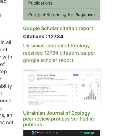
ged
Publications
Policy of Screening for Plagiarism
d
Google Scholar citation report
Citations : 12734
n all
Ukrainian Journal of Ecology
n of
received 12734 citations as per
y with
google scholar report
 of
crop
e
bility
or
nomic
,
Ukrainian Journal of Ecology
ms, an
peer review process verified at
es not
publons