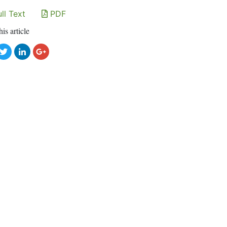
ll Text
PDF
his article