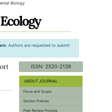
ental Biology
tem
. Authors are requested to submit
ort
ISSN: 2520-2138
ABOUT JOURNAL
Focus and Scope
Section Policies
.
Peer Review Process