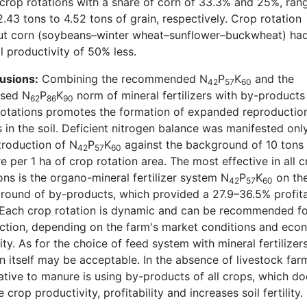
 crop rotations with a share of corn of 33.3% and 25%, ran
.43 tons to 4.52 tons of grain, respectively. Crop rotation
ut corn (soybeans–winter wheat–sunflower–buckwheat) ha
l productivity of 50% less.
usions:
Combining the recommended N
P
K
and the
42
57
60
ased N
P
K
norm of mineral fertilizers with by-products i
62
86
90
rotations promotes the formation of expanded reproductio
in the soil. Deficient nitrogen balance was manifested onl
troduction of N
P
K
against the background of 10 tons
42
57
60
 per 1 ha of crop rotation area. The most effective in all 
ons is the organo-mineral fertilizer system N
P
K
on th
42
57
60
round of by-products, which provided a 27.9–36.5% profita
. Each crop rotation is dynamic and can be recommended f
ction, depending on the farm's market conditions and eco
ty. As for the choice of feed system with mineral fertilizers
n itself may be acceptable. In the absence of livestock far
ative to manure is using by-products of all crops, which do
 crop productivity, profitability and increases soil fertility.