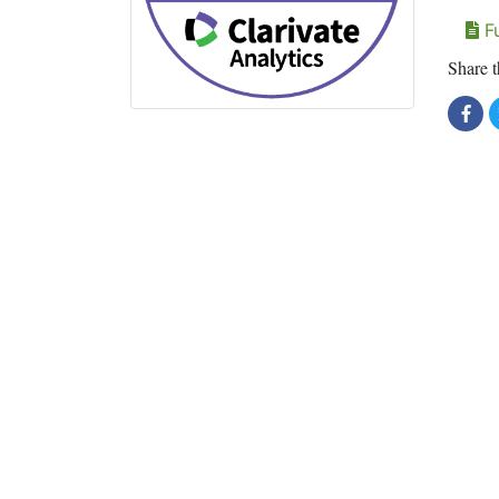
Fu
Share t