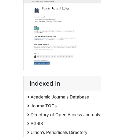
Indexed In
Academic Journals Database
JournalTOCs
Directory of Open Access Journals
AGRIS
Ulrich's Periodicals Directory