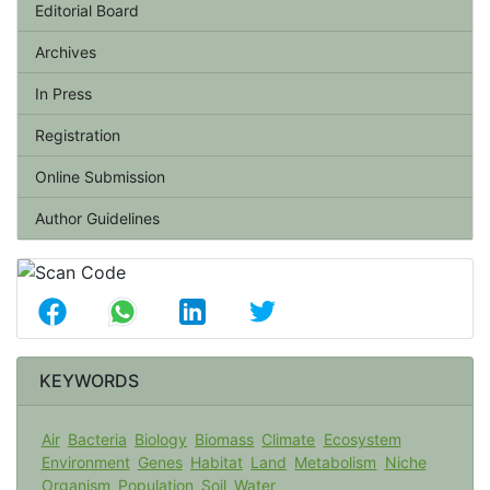
Editorial Board
Archives
In Press
Registration
Online Submission
Author Guidelines
KEYWORDS
Air
Bacteria
Biology
Biomass
Climate
Ecosystem
Environment
Genes
Habitat
Land
Metabolism
Niche
Organism
Population
Soil
Water