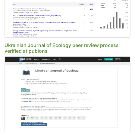
Ukrainian Journal of Ecology peer review process
verified at publons