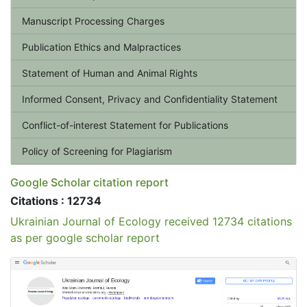
Manuscript Processing Charges
Publication Ethics and Malpractices
Statement of Human and Animal Rights
Informed Consent, Privacy and Confidentiality Statement
Conflict-of-interest Statement for Publications
Policy of Screening for Plagiarism
Google Scholar citation report
Citations : 12734
Ukrainian Journal of Ecology received 12734 citations
as per google scholar report