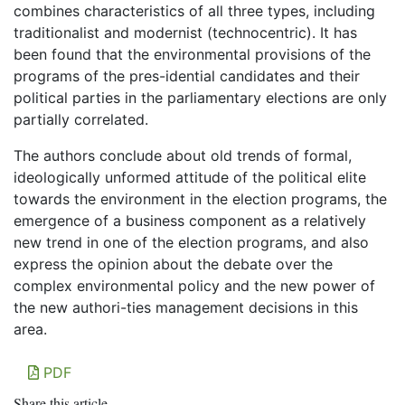
combines characteristics of all three types, including
traditionalist and modernist (technocentric). It has
been found that the environmental provisions of the
programs of the pres-idential candidates and their
political parties in the parliamentary elections are only
partially correlated.
The authors conclude about old trends of formal,
ideologically unformed attitude of the political elite
towards the environment in the election programs, the
emergence of a business component as a relatively
new trend in one of the election programs, and also
express the opinion about the debate over the
complex environmental policy and the new power of
the new authori-ties management decisions in this
area.
PDF
Share this article