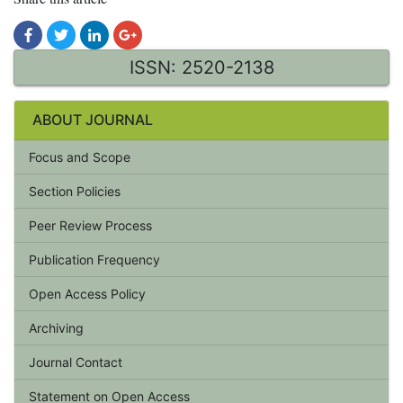
ISSN: 2520-2138
ABOUT JOURNAL
Focus and Scope
Section Policies
Peer Review Process
Publication Frequency
Open Access Policy
Archiving
Journal Contact
Statement on Open Access