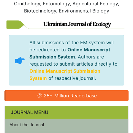
Ornithology, Entomology, Agricultural Ecology,
Biotechnology, Environmental Biology
All submissions of the EM system will
be redirected to
Online Manuscript
Submission System
. Authors are
requested to submit articles directly to
Online Manuscript Submission
System
of respective journal.
25+ Million Readerbase
JOURNAL MENU
About the Journal