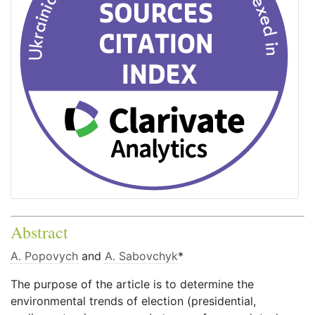
Abstract
A. Popovych
and
A. Sabovchyk
*
The purpose of the article is to determine the
environmental trends of election (presidential,