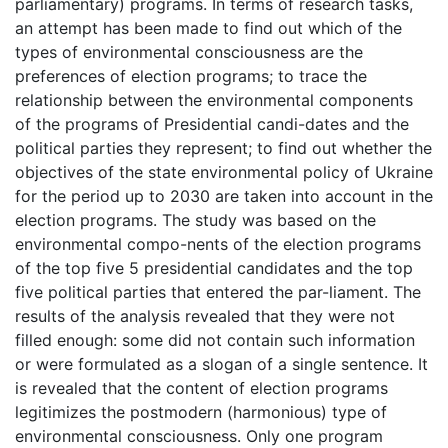
parliamentary) programs. In terms of research tasks,
an attempt has been made to find out which of the
types of environmental consciousness are the
preferences of election programs; to trace the
relationship between the environmental components
of the programs of Presidential candi-dates and the
political parties they represent; to find out whether the
objectives of the state environmental policy of Ukraine
for the period up to 2030 are taken into account in the
election programs. The study was based on the
environmental compo-nents of the election programs
of the top five 5 presidential candidates and the top
five political parties that entered the par-liament. The
results of the analysis revealed that they were not
filled enough: some did not contain such information
or were formulated as a slogan of a single sentence. It
is revealed that the content of election programs
legitimizes the postmodern (harmonious) type of
environmental consciousness. Only one program