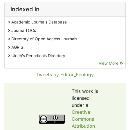
Indexed In
Academic Journals Database
JournalTOCs
Directory of Open Access Journals
AGRIS
Ulrich's Periodicals Directory
View More
EBSCO A-Z
Pollution Abstracts
Tweets by Editor_Ecology
OCLC- WorldCat
SciLit - Scientific Literature
This work is
Publons
licensed
under a
Euro Pub
Creative
Google Scholar
Commons
Web of Science (Emerging Sources Citation Index)
Attribution