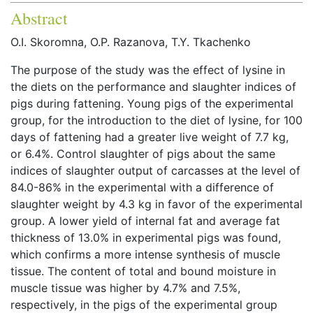
Abstract
O.I. Skoromna, O.P. Razanova, T.Y. Tkachenko
The purpose of the study was the effect of lysine in
the diets on the performance and slaughter indices of
pigs during fattening. Young pigs of the experimental
group, for the introduction to the diet of lysine, for 100
days of fattening had a greater live weight of 7.7 kg,
or 6.4%. Control slaughter of pigs about the same
indices of slaughter output of carcasses at the level of
84.0-86% in the experimental with a difference of
slaughter weight by 4.3 kg in favor of the experimental
group. A lower yield of internal fat and average fat
thickness of 13.0% in experimental pigs was found,
which confirms a more intense synthesis of muscle
tissue. The content of total and bound moisture in
muscle tissue was higher by 4.7% and 7.5%,
respectively, in the pigs of the experimental group