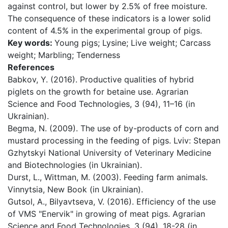
against control, but lower by 2.5% of free moisture.
The consequence of these indicators is a lower solid
content of 4.5% in the experimental group of pigs.
Key words:
Young pigs; Lysine; Live weight; Carcass
weight; Marbling; Tenderness
References
Babkov, Y. (2016). Productive qualities of hybrid
piglets on the growth for betaine use. Agrarian
Science and Food Technologies, 3 (94), 11–16 (in
Ukrainian).
Begma, N. (2009). The use of by-products of corn and
mustard processing in the feeding of pigs. Lviv: Stepan
Gzhytskyi National University of Veterinary Medicine
and Biotechnologies (in Ukrainian).
Durst, L., Wittman, M. (2003). Feeding farm animals.
Vinnytsia, New Book (in Ukrainian).
Gutsol, A., Bilyavtseva, V. (2016). Efficiency of the use
of VMS "Enervik" in growing of meat pigs. Agrarian
Science and Food Technologies, 3 (94), 18-28 (in