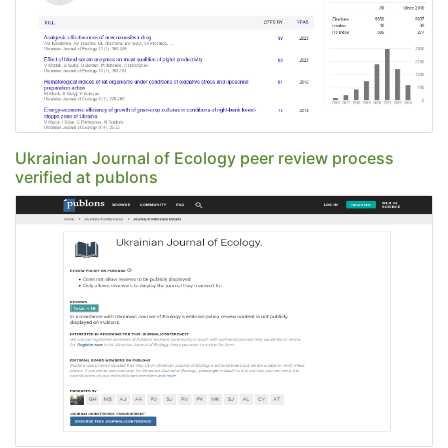
Ukrainian Journal of Ecology peer review process
verified at publons