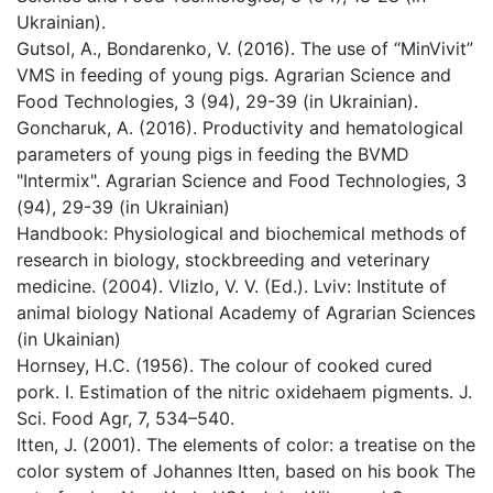
Ukrainian).
Gutsol, A., Bondarenko, V. (2016). The use of “MinVivit”
VMS in feeding of young pigs. Agrarian Science and
Food Technologies, 3 (94), 29-39 (in Ukrainian).
Goncharuk, A. (2016). Productivity and hematological
parameters of young pigs in feeding the BVMD
"Intermix". Agrarian Science and Food Technologies, 3
(94), 29-39 (in Ukrainian)
Handbook: Physiological and biochemical methods of
research in biology, stockbreeding and veterinary
medicine. (2004). Vlizlo, V. V. (Ed.). Lviv: Institute of
animal biology National Academy of Agrarian Sciences
(in Ukainian)
Hornsey, H.C. (1956). The colour of cooked cured
pork. I. Estimation of the nitric oxidehaem pigments. J.
Sci. Food Agr, 7, 534–540.
Itten, J. (2001). The elements of color: a treatise on the
color system of Johannes Itten, based on his book The