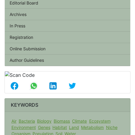
Editorial Board
Archives
In Press
Registration
Online Submission
Author Guidelines
KEYWORDS
Air
Bacteria
Biology
Biomass
Climate
Ecosystem
Environment
Genes
Habitat
Land
Metabolism
Niche
Organism
Population
Soil
Water