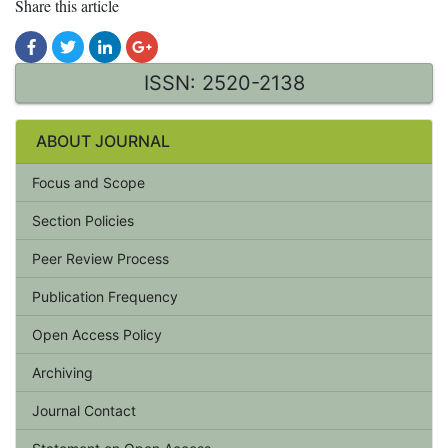
Share this article
ISSN: 2520-2138
ABOUT JOURNAL
Focus and Scope
Section Policies
Peer Review Process
Publication Frequency
Open Access Policy
Archiving
Journal Contact