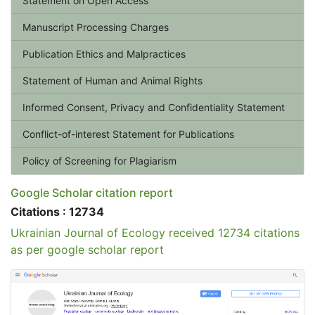
Statement on Open Access
Manuscript Processing Charges
Publication Ethics and Malpractices
Statement of Human and Animal Rights
Informed Consent, Privacy and Confidentiality Statement
Conflict-of-interest Statement for Publications
Policy of Screening for Plagiarism
Google Scholar citation report
Citations : 12734
Ukrainian Journal of Ecology received 12734 citations
as per google scholar report