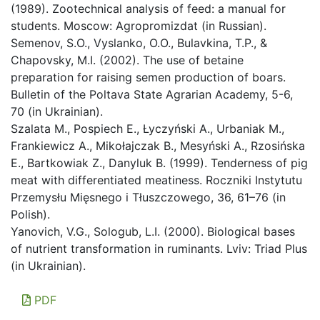
(1989). Zootechnical analysis of feed: a manual for
students. Moscow: Agropromizdat (in Russian).
Semenov, S.O., Vyslanko, O.O., Bulavkina, T.P., &
Chapovsky, M.I. (2002). The use of betaine
preparation for raising semen production of boars.
Bulletin of the Poltava State Agrarian Academy, 5-6,
70 (in Ukrainian).
Szalata M., Pospiech E., Łyczyński A., Urbaniak M.,
Frankiewicz A., Mikołajczak B., Mesyński A., Rzosińska
E., Bartkowiak Z., Danyluk B. (1999). Tenderness of pig
meat with differentiated meatiness. Roczniki Instytutu
Przemysłu Mięsnego i Tłuszczowego, 36, 61–76 (in
Polish).
Yanovich, V.G., Sologub, L.I. (2000). Biological bases
of nutrient transformation in ruminants. Lviv: Triad Plus
(in Ukrainian).
PDF