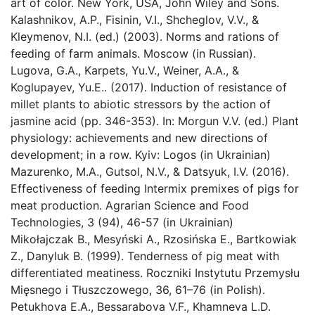
art of color. New York, USA, John Wiley and Sons.
Kalashnikov, A.P., Fisinin, V.I., Shcheglov, V.V., &
Kleymenov, N.I. (ed.) (2003). Norms and rations of
feeding of farm animals. Moscow (in Russian).
Lugova, G.A., Karpets, Yu.V., Weiner, A.A., &
Koglupayev, Yu.E.. (2017). Induction of resistance of
millet plants to abiotic stressors by the action of
jasmine acid (pp. 346-353). In: Morgun V.V. (ed.) Plant
physiology: achievements and new directions of
development; in a row. Kyiv: Logos (in Ukrainian)
Mazurenko, M.A., Gutsol, N.V., & Datsyuk, I.V. (2016).
Effectiveness of feeding Intermix premixes of pigs for
meat production. Agrarian Science and Food
Technologies, 3 (94), 46-57 (in Ukrainian)
Mikołajczak B., Mesyński A., Rzosińska E., Bartkowiak
Z., Danyluk B. (1999). Tenderness of pig meat with
differentiated meatiness. Roczniki Instytutu Przemysłu
Mięsnego i Tłuszczowego, 36, 61–76 (in Polish).
Petukhova E.A., Bessarabova V.F., Khamneva L.D.