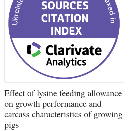
Effect of lysine feeding allowance
on growth performance and
carcass characteristics of growing
pigs