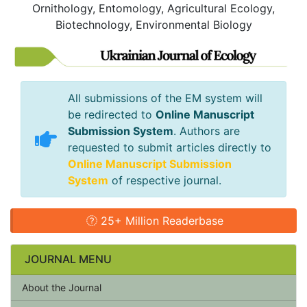
Ornithology, Entomology, Agricultural Ecology,
Biotechnology, Environmental Biology
All submissions of the EM system will
be redirected to
Online Manuscript
Submission System
. Authors are
requested to submit articles directly to
Online Manuscript Submission
System
of respective journal.
25+ Million Readerbase
JOURNAL MENU
About the Journal