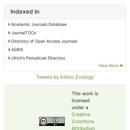
Indexed In
Academic Journals Database
JournalTOCs
Directory of Open Access Journals
AGRIS
Ulrich's Periodicals Directory
View More
EBSCO A-Z
Pollution Abstracts
Tweets by Editor_Ecology
OCLC- WorldCat
SciLit - Scientific Literature
This work is
Publons
licensed
under a
Euro Pub
Creative
Google Scholar
Commons
Web of Science (Emerging Sources Citation Index)
Attribution