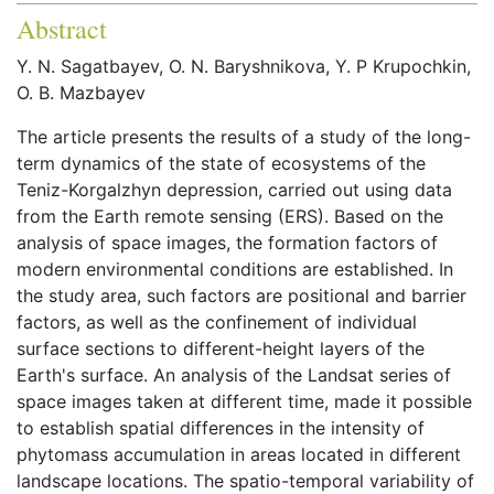
Abstract
Y. N. Sagatbayev, O. N. Baryshnikova, Y. P Krupochkin,
O. B. Mazbayev
The article presents the results of a study of the long-
term dynamics of the state of ecosystems of the
Teniz-Korgalzhyn depression, carried out using data
from the Earth remote sensing (ERS). Based on the
analysis of space images, the formation factors of
modern environmental conditions are established. In
the study area, such factors are positional and barrier
factors, as well as the confinement of individual
surface sections to different-height layers of the
Earth's surface. An analysis of the Landsat series of
space images taken at different time, made it possible
to establish spatial differences in the intensity of
phytomass accumulation in areas located in different
landscape locations. The spatio-temporal variability of