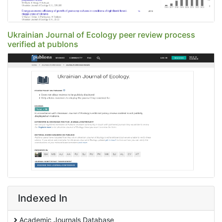
Ukrainian Journal of Ecology peer review process
verified at publons
Indexed In
Academic Journals Database