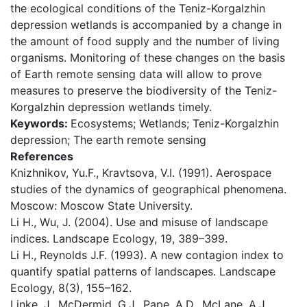
the ecological conditions of the Teniz-Korgalzhin
depression wetlands is accompanied by a change in
the amount of food supply and the number of living
organisms. Monitoring of these changes on the basis
of Earth remote sensing data will allow to prove
measures to preserve the biodiversity of the Teniz-
Korgalzhin depression wetlands timely.
Keywords:
Ecosystems; Wetlands; Teniz-Korgalzhin
depression; The earth remote sensing
References
Knizhnikov, Yu.F., Kravtsova, V.I. (1991). Aerospace
studies of the dynamics of geographical phenomena.
Мoscow: Moscow State University.
Li H., Wu, J. (2004). Use and misuse of landscape
indices. Landscape Ecology, 19, 389–399.
Li H., Reynolds J.F. (1993). A new contagion index to
quantify spatial patterns of landscapes. Landscape
Ecology, 8(3), 155–162.
Linke, J., McDermid, G.J., Pape, A.D., McLane, A.J.,