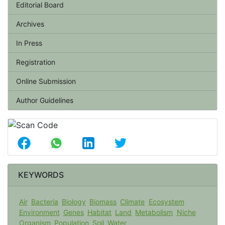
Editorial Board
Archives
In Press
Registration
Online Submission
Author Guidelines
KEYWORDS
Air
Bacteria
Biology
Biomass
Climate
Ecosystem
Environment
Genes
Habitat
Land
Metabolism
Niche
Organism
Population
Soil
Water