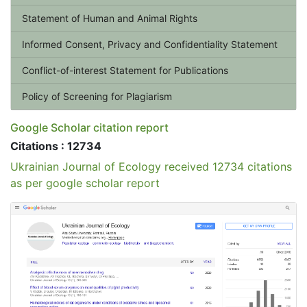
Statement of Human and Animal Rights
Informed Consent, Privacy and Confidentiality Statement
Conflict-of-interest Statement for Publications
Policy of Screening for Plagiarism
Google Scholar citation report
Citations : 12734
Ukrainian Journal of Ecology received 12734 citations
as per google scholar report