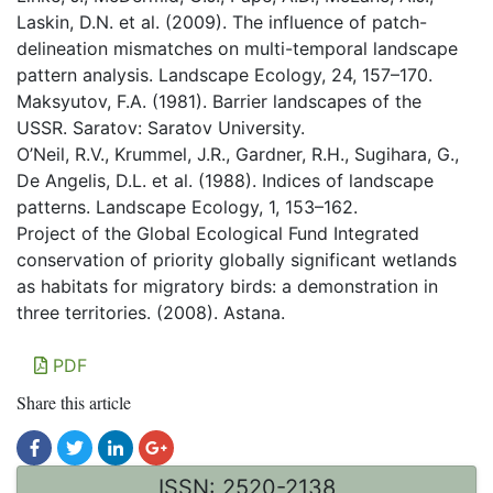
Laskin, D.N. et al. (2009). The influence of patch-
delineation mismatches on multi-temporal landscape
pattern analysis. Landscape Ecology, 24, 157–170.
Maksyutov, F.А. (1981). Barrier landscapes of the
USSR. Saratov: Saratov University.
O’Neil, R.V., Krummel, J.R., Gardner, R.H., Sugihara, G.,
De Angelis, D.L. et al. (1988). Indices of landscape
patterns. Landscape Ecology, 1, 153–162.
Project of the Global Ecological Fund Integrated
conservation of priority globally significant wetlands
as habitats for migratory birds: a demonstration in
three territories. (2008). Astana.
PDF
Share this article
ISSN: 2520-2138