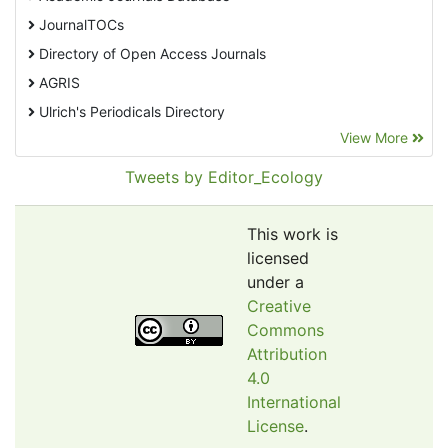
JournalTOCs
Directory of Open Access Journals
AGRIS
Ulrich's Periodicals Directory
View More
EBSCO A-Z
Pollution Abstracts
Tweets by Editor_Ecology
OCLC- WorldCat
SciLit - Scientific Literature
This work is
Publons
licensed
under a
Euro Pub
Creative
Google Scholar
Commons
Web of Science (Emerging Sources Citation Index)
Attribution
CAB Abstracts
4.0
International
eLIBRARY.ru
License
.
Agricola