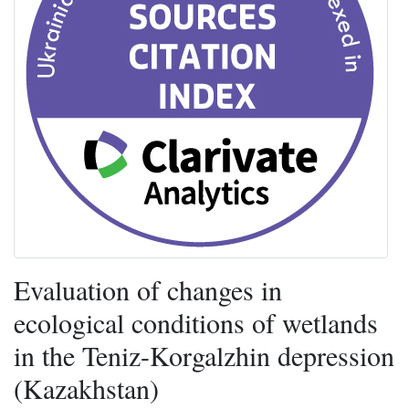
Evaluation of changes in
ecological conditions of wetlands
in the Teniz-Korgalzhin depression
(Kazakhstan)