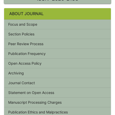
ABOUT JOURNAL
Focus and Scope
Section Policies
Peer Review Process
Publication Frequency
Open Access Policy
Archiving
Journal Contact
Statement on Open Access
Manuscript Processing Charges
Publication Ethics and Malpractices