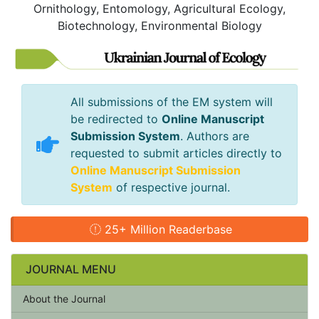
Ornithology, Entomology, Agricultural Ecology,
Biotechnology, Environmental Biology
All submissions of the EM system will
be redirected to
Online Manuscript
Submission System
. Authors are
requested to submit articles directly to
Online Manuscript Submission
System
of respective journal.
25+ Million Readerbase
JOURNAL MENU
About the Journal