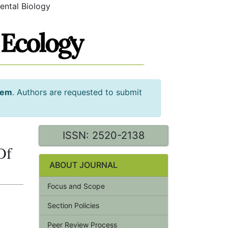
ental Biology
tem
. Authors are requested to submit
ISSN: 2520-2138
Of
ABOUT JOURNAL
Focus and Scope
Section Policies
Peer Review Process