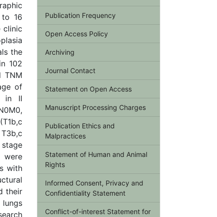
raphic
Publication Frequency
 to 16
clinic
Open Access Policy
plasia
ls the
Archiving
in 102
Journal Contact
al TNM
age of
Statement on Open Access
in II
Manuscript Processing Charges
N0M0,
(T1b,с
Publication Ethics and
T3b,с
Malpractices
 stage
Statement of Human and Animal
a were
Rights
s with
uctural
Informed Consent, Privacy and
d their
Confidentiality Statement
e lungs
Conflict-of-interest Statement for
search