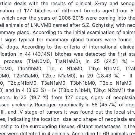
rticle deals with the results of clinical, X-ray and sonog
nation of 127 bitches of different breeds aged from 5
, which over the years of 2006‑2015 were coming into the 
all animals of LNUVMB named after S.Z. Gzhytskyj with neo
mmary gland. According to the initial examination of anima
cal signs typical for mammary gland tumors were found 
%) dogs. According to the criteria of international clinic
ification in 44 (43.14%) bitches was detected the first st
r process (T1аN0M0, T1аN1аM0), in 25 (24.51 %) – 
N1aM0, T1bN1bM0, T1b, с N1аM0, T1b,с N1bM0, T2а
M0, T2bN1аM0, Т2b,с N1аM0), in 29 (28.43 %) – ІІІ 
0, Т2b,сN1bM0, Т3аN1аM0, Т3bN1bM0, T3b,с N1аM0, 
) and in 4 (3.92 %) – ІV (T3b,с N1bM1, T3b,с N2bM1) the
mors. In 25 (19.7 %) from 127 dogs, signs of neoplasi
ssed unclearly. Roentgen graphically in 58 (45.7%) of dog
, III, and IV stage of tumors it was found out the local str
s, indicating the location, size and shape of neoplasia an
onship to the surrounding tissues; distant metastases in th
iver were detected in 4 animals. According to 69 animals re