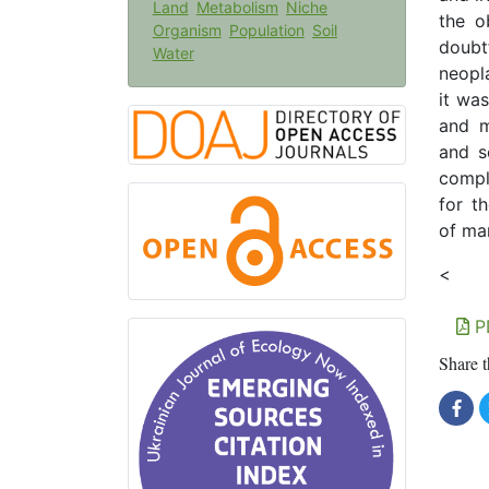
Land
Metabolism
Niche
the o
Organism
Population
Soil
doubt
Water
neopl
it was
and m
and s
compl
for th
of ma
<
P
Share t