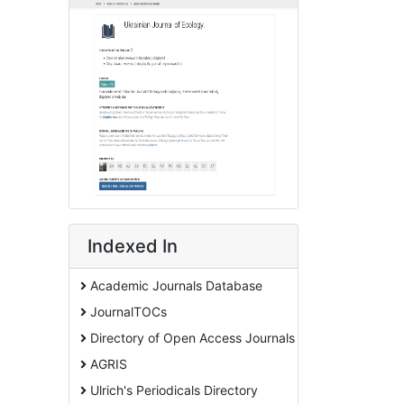
Indexed In
Academic Journals Database
JournalTOCs
Directory of Open Access Journals
AGRIS
Ulrich's Periodicals Directory