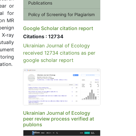
Publications
ear or
al for
Policy of Screening for Plagiarism
ion MR
 benign
Google Scholar citation report
 X-ray
Citations : 12734
tually
Ukrainian Journal of Ecology
gument
received 12734 citations as per
itoring
google scholar report
ation.
Ukrainian Journal of Ecology
peer review process verified at
publons