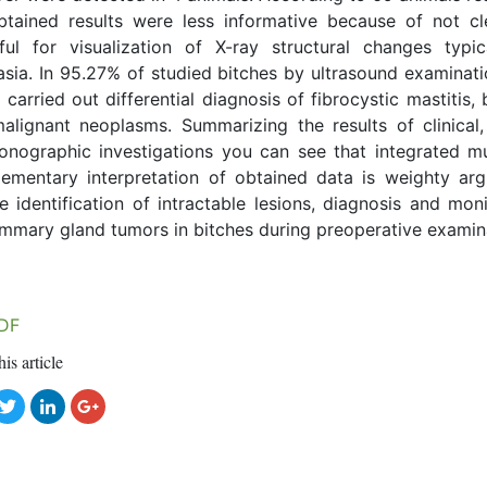
btained results were less informative because of not cl
ful for visualization of X-ray structural changes typic
asia. In 95.27% of studied bitches by ultrasound examinat
 carried out differential diagnosis of fibrocystic mastitis,
alignant neoplasms. Summarizing the results of clinical,
onographic investigations you can see that integrated mu
ementary interpretation of obtained data is weighty ar
e identification of intractable lesions, diagnosis and mon
mmary gland tumors in bitches during preoperative examin
DF
his article