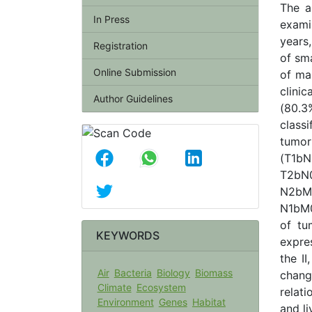
The a
In Press
exami
years
Registration
of sm
Online Submission
of ma
clini
Author Guidelines
(80.3
class
tumo
(T1b
T2bN0
N2bM
N1bM0
of tu
KEYWORDS
expre
the II
Air
Bacteria
Biology
Biomass
change
Climate
Ecosystem
relati
Environment
Genes
Habitat
and l