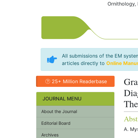
Ornithology,
All submissions of the EM syste
articles directly to
Online Manu
Gra
25+ Million Readerbase
Dia
JOURNAL MENU
The
About the Journal
Abst
Editorial Board
A. Mys
Archives