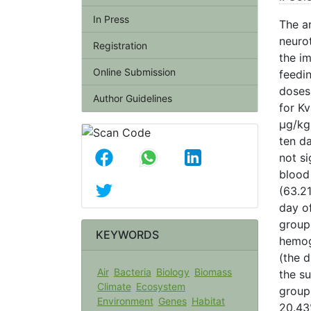
In Press
The a
neuro
Registration
the i
Online Submission
feedin
doses
Author Guidelines
for K
µg/kg
ten d
not si
blood
(63.2
day of
group
KEYWORDS
hemog
(the d
Air
Bacteria
Biology
Biomass
the su
Climate
Ecosystem
groups
Environment
Genes
Habitat
20.43