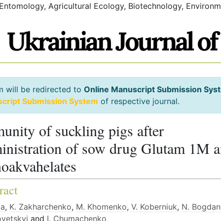
 Entomology, Agricultural Ecology, Biotechnology, Environm
m will be redirected to
Online Manuscript Submission Sys
script Submission System
of respective journal.
unity of suckling pigs after
inistration of sow drug Glutam 1M 
oakvahelates
ract
ba
,
K. Zakharchenko
,
M. Khomenko
,
V. Koberniuk
,
N. Bogda
ovetskyi
and
I. Chumachenko