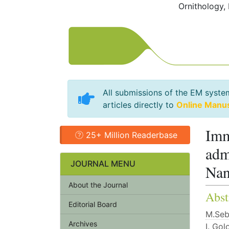
Ornithology,
All submissions of the EM syste
articles directly to
Online Manu
Imm
25+ Million Readerbase
adm
JOURNAL MENU
Nan
About the Journal
Abst
Editorial Board
M.Se
Archives
I. Gol