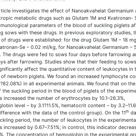
rticle investigates the effect of Nanoakvahelat Germanium
tropic metabolic drugs such as Glutam 1M and Kvatronan- 
mmunological parameters of the blood of suckling piglets af
g sows with these drugs. In previous exploratory studies, t
 of drugs were established: for the drug Glutam 1M – 18 mg
vatronan-Se – 0.02 ml/kg, for Nanoakvahelat Germanium – 
. The drugs were fed to sows four days before farrowing a
ays after farrowing. Studies show that their feeding to sow
gnificantly affect the quantitative content of leukocytes in 
 of newborn piglets. We found an increased lymphocyte co
1?82.08%) in all experimental animals. We found that on the
 the suckling period in the blood of piglets of the experim
s increased the number of erythrocytes by 10.1–26.3%,
lobin level – by 3.1?11.5%, hematocrit content – by 3.2–11.
th
ifference with the data of the control group). On the 11
da
ckling period, the number of leukocytes in the experimenta
 increased by 0.67–7.51%; in control, this indicator decrea
%. The concentration of hemoglobin in the experimental g