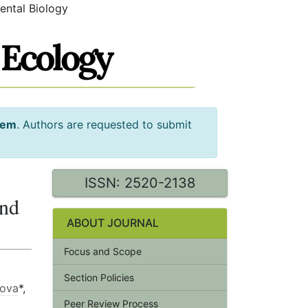
ental Biology
tem
. Authors are requested to submit
ISSN: 2520-2138
and
ABOUT JOURNAL
Focus and Scope
Section Policies
nova
*,
Peer Review Process