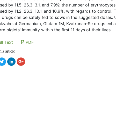
sed by 11.5, 26.3, 3.1, and 7.9%; the number of erythrocytes
sed by 11.2, 26.3, 10.1, and 10.9%, with regards to control. 
d drugs can be safely fed to sows in the suggested doses. 
kvahelat Germanium, Glutam 1M, Kvatronan-Se drugs enh
n piglets' immunity within the first 11 days of their lives.
ll Text
PDF
his article