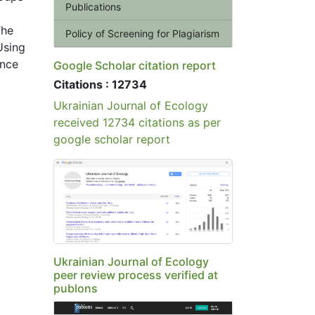
Publications
The
Policy of Screening for Plagiarism
Using
ance
Google Scholar citation report
Citations : 12734
Ukrainian Journal of Ecology
received 12734 citations as per
google scholar report
Ukrainian Journal of Ecology
peer review process verified at
publons