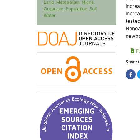
Land
Metabolism
Niche
increa
Organism
Population
Soil
increa
Water
teste
Nanoa
newbor
Fu
Share t