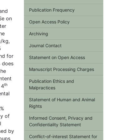
Publication Frequency
 and
Se on
Open Access Policy
ter
he
Archiving
/kg,
Journal Contact
5
nd for
Statement on Open Access
s does
Manuscript Processing Charges
the
ntent
Publication Ethics and
th
 4
Malpractices
ental
Statement of Human and Animal
Rights
6%
y of
Informed Consent, Privacy and
l
Confidentiality Statement
sed by
Conflict-of-interest Statement for
roups