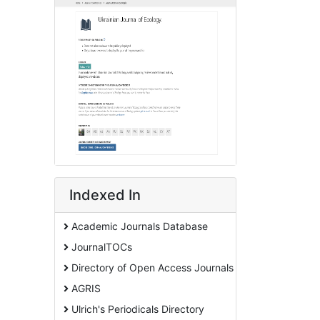
Indexed In
Academic Journals Database
JournalTOCs
Directory of Open Access Journals
AGRIS
Ulrich's Periodicals Directory