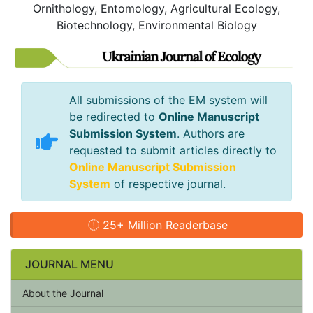
Ornithology, Entomology, Agricultural Ecology,
Biotechnology, Environmental Biology
All submissions of the EM system will
be redirected to
Online Manuscript
Submission System
. Authors are
requested to submit articles directly to
Online Manuscript Submission
System
of respective journal.
25+ Million Readerbase
JOURNAL MENU
About the Journal