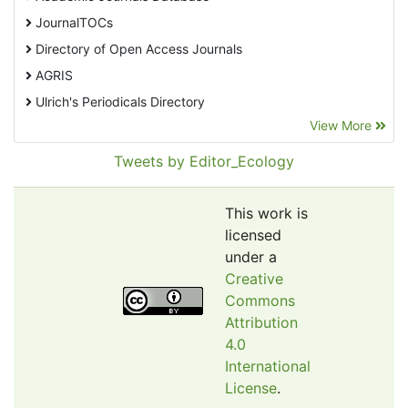
JournalTOCs
Directory of Open Access Journals
AGRIS
Ulrich's Periodicals Directory
View More
EBSCO A-Z
Pollution Abstracts
Tweets by Editor_Ecology
OCLC- WorldCat
SciLit - Scientific Literature
This work is
Publons
licensed
under a
Euro Pub
Creative
Google Scholar
Commons
Web of Science (Emerging Sources Citation Index)
Attribution
CAB Abstracts
4.0
International
eLIBRARY.ru
License
.
Agricola