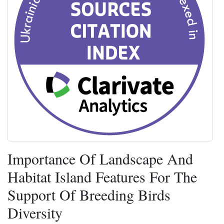
Importance Of Landscape And
Habitat Island Features For The
Support Of Breeding Birds
Diversity