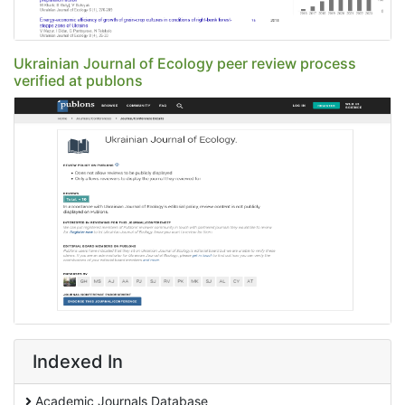
Ukrainian Journal of Ecology peer review process
verified at publons
Indexed In
Academic Journals Database