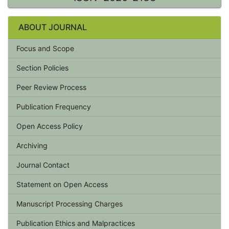
ABOUT JOURNAL
Focus and Scope
Section Policies
Peer Review Process
Publication Frequency
Open Access Policy
Archiving
Journal Contact
Statement on Open Access
Manuscript Processing Charges
Publication Ethics and Malpractices