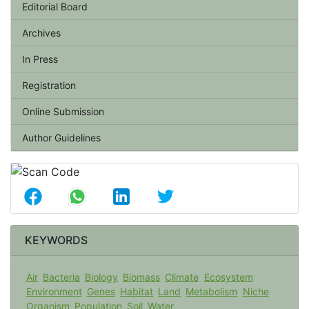
Editorial Board
Archives
In Press
Registration
Online Submission
Author Guidelines
KEYWORDS
Air
Bacteria
Biology
Biomass
Climate
Ecosystem
Environment
Genes
Habitat
Land
Metabolism
Niche
Organism
Population
Soil
Water