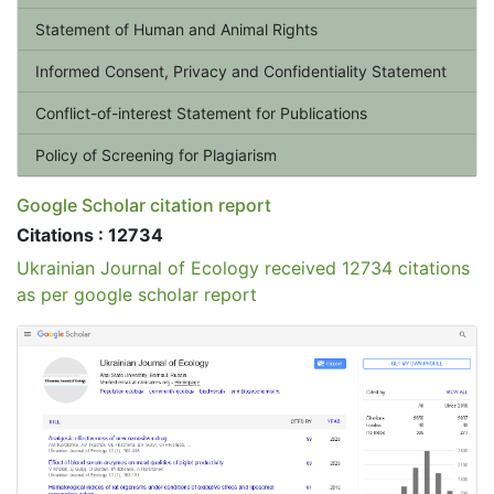
Statement of Human and Animal Rights
Informed Consent, Privacy and Confidentiality Statement
Conflict-of-interest Statement for Publications
Policy of Screening for Plagiarism
Google Scholar citation report
Citations : 12734
Ukrainian Journal of Ecology received 12734 citations
as per google scholar report