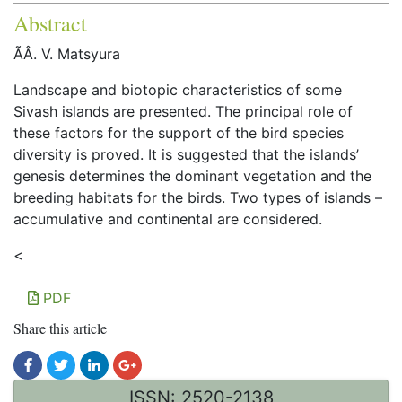
Abstract
ÃÂ. V. Matsyura
Landscape and biotopic characteristics of some
Sivash islands are presented. The principal role of
these factors for the support of the bird species
diversity is proved. It is suggested that the islands’
genesis determines the dominant vegetation and the
breeding habitats for the birds. Two types of islands –
accumulative and continental are considered.
<
PDF
Share this article
ISSN: 2520-2138