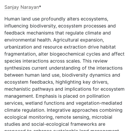
Sanjay Narayan
*
Human land use profoundly alters ecosystems,
influencing biodiversity, ecosystem processes and
feedback mechanisms that regulate climate and
environmental health. Agricultural expansion,
urbanization and resource extraction drive habitat
fragmentation, alter biogeochemical cycles and affect
species interactions across scales. This review
synthesizes current understanding of the interactions
between human land use, biodiversity dynamics and
ecosystem feedbacks, highlighting key drivers,
mechanistic pathways and implications for ecosystem
management. Emphasis is placed on pollination
services, wetland functions and vegetation-mediated
climate regulation. Integrative approaches combining
ecological monitoring, remote sensing, microbial
studies and social-ecological frameworks are