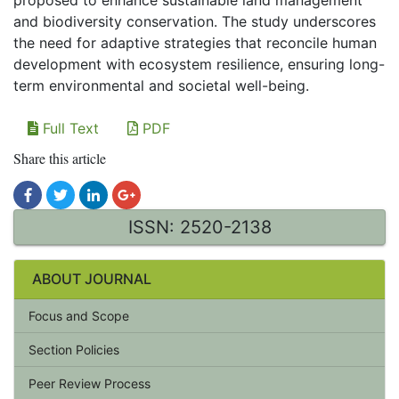
proposed to enhance sustainable land management
and biodiversity conservation. The study underscores
the need for adaptive strategies that reconcile human
development with ecosystem resilience, ensuring long-
term environmental and societal well-being.
Full Text
PDF
Share this article
ISSN: 2520-2138
ABOUT JOURNAL
Focus and Scope
Section Policies
Peer Review Process