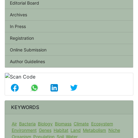
Editorial Board
Archives
In Press
Registration
Online Submission
Author Guidelines
KEYWORDS
Air
Bacteria
Biology
Biomass
Climate
Ecosystem
Environment
Genes
Habitat
Land
Metabolism
Niche
Organism
Population
Soil
Water