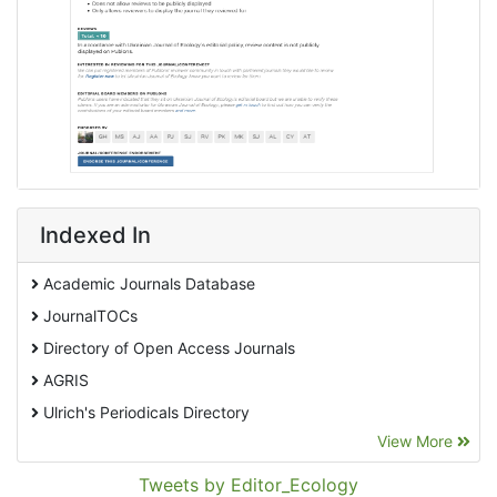
Indexed In
Academic Journals Database
JournalTOCs
Directory of Open Access Journals
AGRIS
Ulrich's Periodicals Directory
View More
EBSCO A-Z
Pollution Abstracts
Tweets by Editor_Ecology