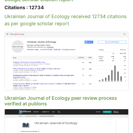
Citations : 12734
Ukrainian Journal of Ecology received 12734 citations
as per google scholar report
Ukrainian Journal of Ecology peer review process
verified at publons