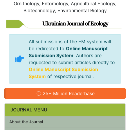
Ornithology, Entomology, Agricultural Ecology,
Biotechnology, Environmental Biology
All submissions of the EM system will
be redirected to
Online Manuscript
Submission System
. Authors are
requested to submit articles directly to
Online Manuscript Submission
System
of respective journal.
25+ Million Readerbase
JOURNAL MENU
About the Journal