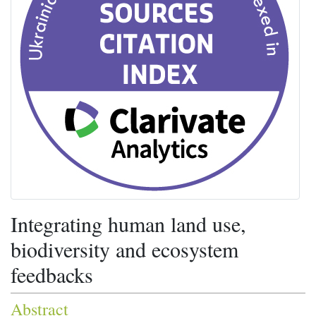
Integrating human land use,
biodiversity and ecosystem
feedbacks
Abstract