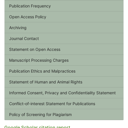
Publication Frequency
Open Access Policy
Archiving
Journal Contact
Statement on Open Access
Manuscript Processing Charges
Publication Ethics and Malpractices
Statement of Human and Animal Rights
Informed Consent, Privacy and Confidentiality Statement
Conflict-of-interest Statement for Publications
Policy of Screening for Plagiarism
Google Scholar citation report