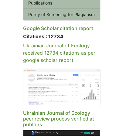
Publications
Policy of Screening for Plagiarism
Google Scholar citation report
Citations : 12734
Ukrainian Journal of Ecology
received 12734 citations as per
google scholar report
Ukrainian Journal of Ecology
peer review process verified at
publons