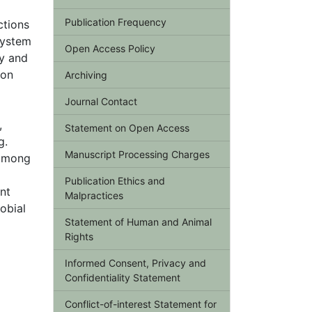
Publication Frequency
ctions
system
Open Access Policy
ty and
bon
Archiving
Journal Contact
,
Statement on Open Access
g.
Manuscript Processing Charges
 among
Publication Ethics and
nt
Malpractices
obial
Statement of Human and Animal
Rights
Informed Consent, Privacy and
Confidentiality Statement
Conflict-of-interest Statement for