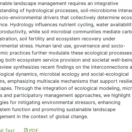
inable landscape management requires an integrative
standing of hydrological processes, soil-microbiome intera
ocio-environmental drivers that collectively determine eco
ence. Hydrology influences nutrient cycling, water availabili
productivity, while soil microbial communities mediate car
tration, soil fertility and ecosystem recovery under
onmental stress. Human land use, governance and socio-
mic practices further modulate these ecological processes
ng both ecosystem service provision and societal well-bein
review synthesizes recent findings on the interconnections
logical dynamics, microbial ecology and social-ecological
ms, emphasizing multiscale mechanisms that support resilie
capes. Through the integration of ecological modeling, micr
es and participatory management approaches, we highlight
gies for mitigating environmental stressors, enhancing
stem function and promoting sustainable landscape
ement in the context of global change.
ll Text
PDF