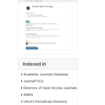
Indexed In
Academic Journals Database
JournalTOCs
Directory of Open Access Journals
AGRIS
Ulrich's Periodicals Directory