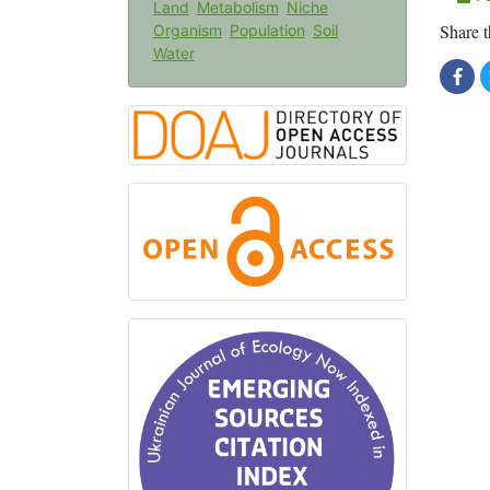
Land
Metabolism
Niche
Share t
Organism
Population
Soil
Water