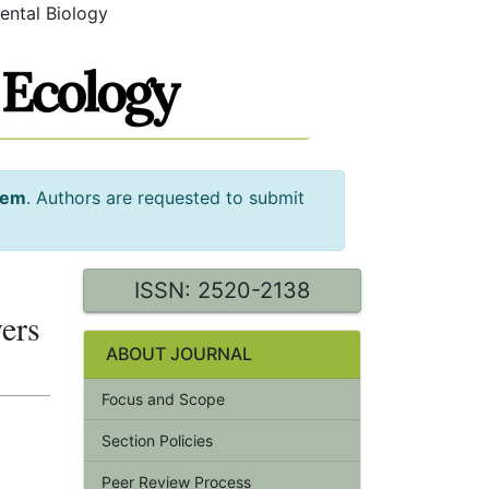
ental Biology
tem
. Authors are requested to submit
ISSN: 2520-2138
vers
ABOUT JOURNAL
Focus and Scope
Section Policies
Peer Review Process