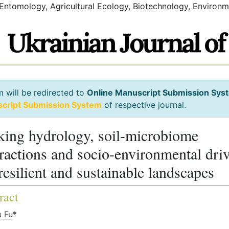
 Entomology, Agricultural Ecology, Biotechnology, Environm
m will be redirected to
Online Manuscript Submission Sys
script Submission System
of respective journal.
king hydrology, soil-microbiome
eractions and socio-environmental dri
 resilient and sustainable landscapes
ract
 Fu
*