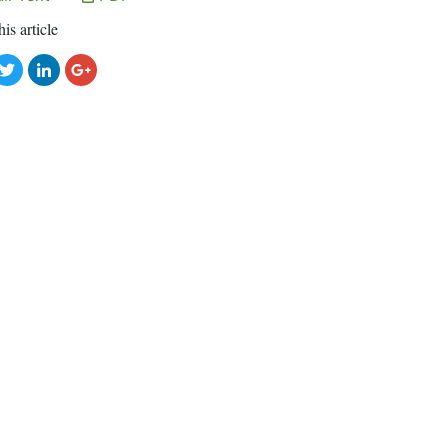
his article