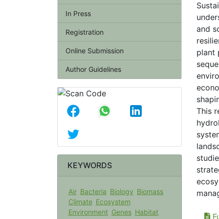
Susta
In Press
under
and s
Registration
resili
Online Submission
plant 
seques
Author Guidelines
envir
econo
shapi
This 
hydro
syste
lands
studi
KEYWORDS
strate
ecosy
Air
Bacteria
Biology
Biomass
manag
Climate
Ecosystem
Environment
Genes
Habitat
Fu