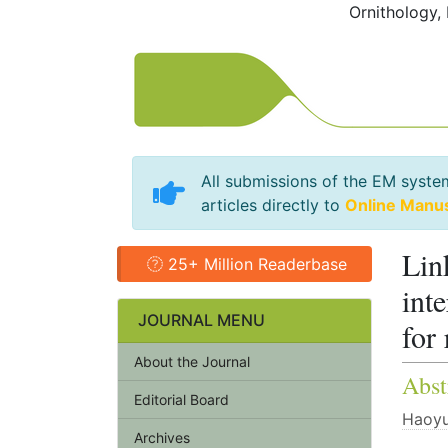
Ornithology,
All submissions of the EM syste
articles directly to
Online Manu
Lin
25+ Million Readerbase
int
JOURNAL MENU
for
About the Journal
Abst
Editorial Board
Haoyu
Archives