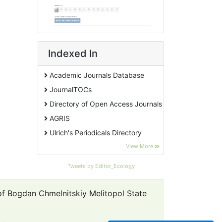
Indexed In
Academic Journals Database
JournalTOCs
Directory of Open Access Journals
AGRIS
Ulrich's Periodicals Directory
EBSCO A-Z
View More
Pollution Abstracts
Tweets by Editor_Ecology
OCLC- WorldCat
SciLit - Scientific Literature
 of Bogdan Chmelnitskiy Melitopol State
Publons
Euro Pub