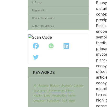
Ecosy
In Press
distur
Registration
contex
Online Submission
precip
Resili
Author Guidelines
encom
symbi
feedb
primar
mycor
plant
ecosy
effec
KEYWORDS
articl
ecosys
Air
Bacteria
Biology
Biomass
Climate
micro
Ecosystem
Environment
Genes
terres
Habitat
Land
Metabolism
Niche
highl
Organism
Population
Soil
Water
conse