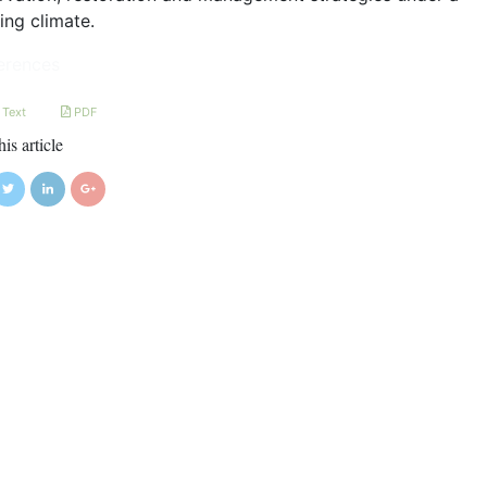
ing climate.
erences
 Text
PDF
his article