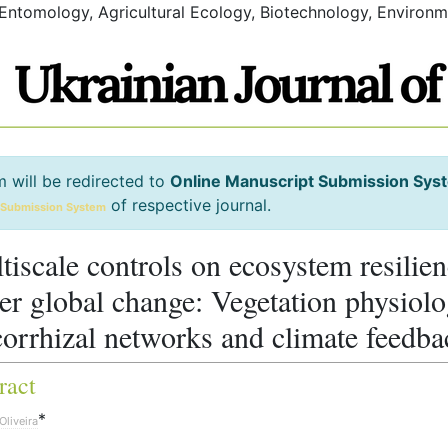
 Entomology, Agricultural Ecology, Biotechnology, Environm
m will be redirected to
Online Manuscript Submission Sys
of respective journal.
 Submission System
tiscale controls on ecosystem resilie
er global change: Vegetation physiolo
orrhizal networks and climate feedba
ract
*
Oliveira