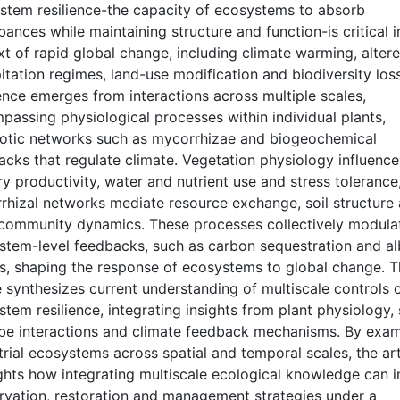
stem resilience-the capacity of ecosystems to absorb
bances while maintaining structure and function-is critical i
t of rapid global change, including climate warming, alter
itation regimes, land-use modification and biodiversity loss
ence emerges from interactions across multiple scales,
passing physiological processes within individual plants,
otic networks such as mycorrhizae and biogeochemical
acks that regulate climate. Vegetation physiology influence
y productivity, water and nutrient use and stress tolerance
rhizal networks mediate resource exchange, soil structure
 community dynamics. These processes collectively modula
stem-level feedbacks, such as carbon sequestration and a
ts, shaping the response of ecosystems to global change. T
e synthesizes current understanding of multiscale controls 
tem resilience, integrating insights from plant physiology, 
be interactions and climate feedback mechanisms. By exam
trial ecosystems across spatial and temporal scales, the art
ights how integrating multiscale ecological knowledge can 
rvation, restoration and management strategies under a