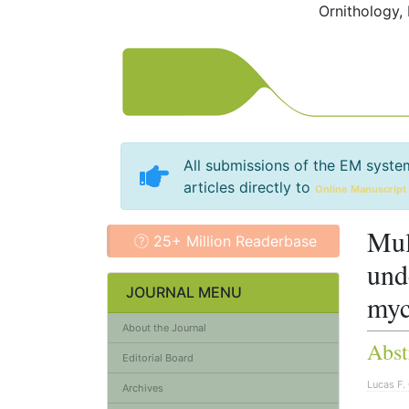
Ornithology,
All submissions of the EM syste
articles directly to
Online Manuscript
Mul
25+ Million Readerbase
und
JOURNAL MENU
myc
About the Journal
Abst
Editorial Board
Lucas F. 
Archives