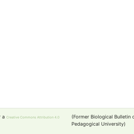
r a
(Former Biological Bulletin
Creative Commons Attribution 4.0
Pedagogical University)