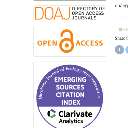
chang
Ref
Full
Share t