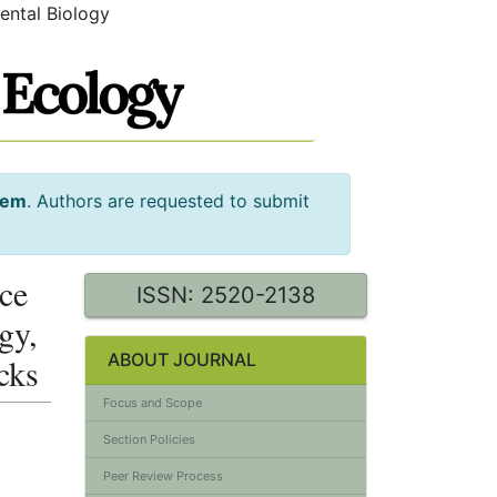
ental Biology
tem
. Authors are requested to submit
nce
ISSN: 2520-2138
gy,
ABOUT JOURNAL
cks
Focus and Scope
Section Policies
Peer Review Process