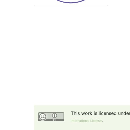
This work is licensed unde
.
International License