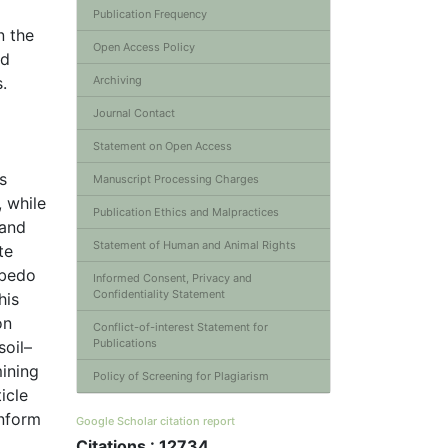
Publication Frequency
n the
Open Access Policy
ed
.
Archiving
Journal Contact
Statement on Open Access
s
Manuscript Processing Charges
, while
Publication Ethics and Malpractices
 and
Statement of Human and Animal Rights
te
lbedo
Informed Consent, Privacy and
Confidentiality Statement
his
on
Conflict-of-interest Statement for
Publications
soil–
ining
Policy of Screening for Plagiarism
icle
inform
Google Scholar citation report
Citations : 12734