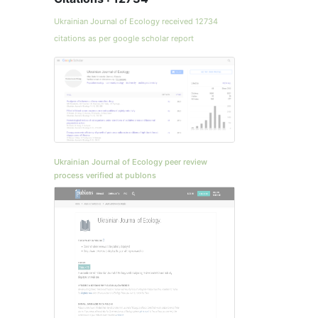
Ukrainian Journal of Ecology received 12734
citations as per google scholar report
Ukrainian Journal of Ecology peer review
process verified at publons