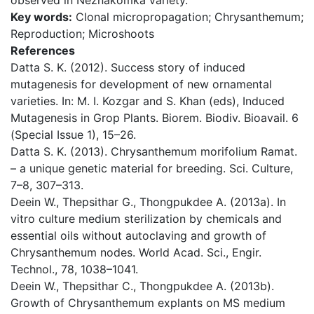
observed in Neznakomka variety.
Key words:
Clonal micropropagation; Chrysanthemum;
Reproduction; Microshoots
References
Datta S. K. (2012). Success story of induced
mutagenesis for development of new ornamental
varieties. In: M. I. Kozgar and S. Khan (eds), Induced
Mutagenesis in Grop Plants. Biorem. Biodiv. Bioavail. 6
(Special Issue 1), 15–26.
Datta S. K. (2013). Chrysanthemum morifolium Ramat.
– a unique genetic material for breeding. Sci. Culture,
7–8, 307–313.
Deein W., Thepsithar G., Thongpukdee A. (2013a). In
vitro culture medium sterilization by chemicals and
essential oils without autoclaving and growth of
Chrysanthemum nodes. World Acad. Sci., Engir.
Technol., 78, 1038–1041.
Deein W., Thepsithar C., Thongpukdee A. (2013b).
Growth of Chrysanthemum explants on MS medium