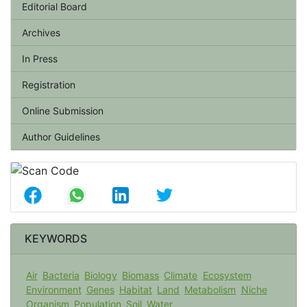
Editorial Board
Archives
In Press
Registration
Online Submission
Author Guidelines
KEYWORDS
Air
Bacteria
Biology
Biomass
Climate
Ecosystem
Environment
Genes
Habitat
Land
Metabolism
Niche
Organism
Population
Soil
Water