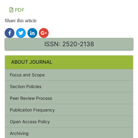
PDF
Share this article
ISSN: 2520-2138
ABOUT JOURNAL
Focus and Scope
Section Policies
Peer Review Process
Publication Frequency
Open Access Policy
Archiving