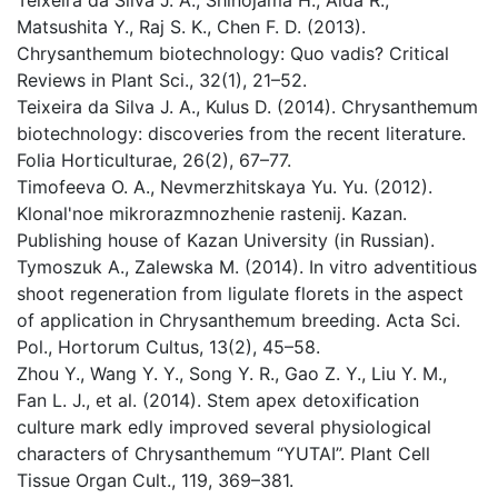
Teixeira da Silva J. A., Shinojama H., Aida R.,
Matsushita Y., Raj S. K., Chen F. D. (2013).
Chrysanthemum biotechnology: Quo vadis? Critical
Reviews in Plant Sci., 32(1), 21–52.
Teixeira da Silva J. A., Kulus D. (2014). Chrysanthemum
biotechnology: discoveries from the recent literature.
Folia Horticulturae, 26(2), 67–77.
Timofeeva O. A., Nevmerzhitskaya Yu. Yu. (2012).
Klonal'noe mikrorazmnozhenie rastenij. Kazan.
Publishing house of Kazan University (in Russian).
Tymoszuk A., Zalewska M. (2014). In vitro adventitious
shoot regeneration from ligulate florets in the aspect
of application in Chrysanthemum breeding. Acta Sci.
Pol., Hortorum Cultus, 13(2), 45–58.
Zhou Y., Wang Y. Y., Song Y. R., Gao Z. Y., Liu Y. M.,
Fan L. J., et al. (2014). Stem apex detoxification
culture mark edly improved several physiological
characters of Chrysanthemum “YUTAI”. Plant Cell
Tissue Organ Cult., 119, 369–381.