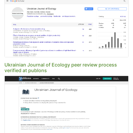
Ukrainian Journal of Ecology peer review process
verified at publons