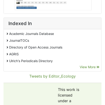
Indexed In
Academic Journals Database
JournalTOCs
Directory of Open Access Journals
AGRIS
Ulrich's Periodicals Directory
View More
EBSCO A-Z
Pollution Abstracts
Tweets by Editor_Ecology
OCLC- WorldCat
SciLit - Scientific Literature
This work is
Publons
licensed
under a
Euro Pub