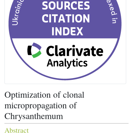
Optimization of clonal
micropropagation of
Chrysanthemum
Abstract