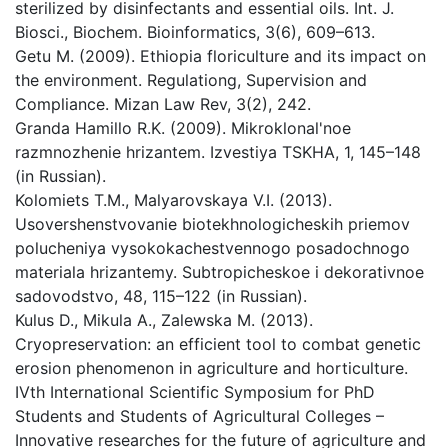
sterilized by disinfectants and essential oils. Int. J.
Biosci., Biochem. Bioinformatics, 3(6), 609–613.
Getu M. (2009). Ethiopia floriculture and its impact on
the environment. Regulationg, Supervision and
Compliance. Mizan Law Rev, 3(2), 242.
Granda Hamillo R.K. (2009). Mikroklonal'noe
razmnozhenie hrizantem. Izvestiya TSKHA, 1, 145–148
(in Russian).
Kolomiets T.M., Malyarovskaya V.I. (2013).
Usovershenstvovanie biotekhnologicheskih priemov
polucheniya vysokokachestvennogo posadochnogo
materiala hrizantemy. Subtropicheskoe i dekorativnoe
sadovodstvo, 48, 115–122 (in Russian).
Kulus D., Mikula A., Zalewska M. (2013).
Cryopreservation: an efficient tool to combat genetic
erosion phenomenon in agriculture and horticulture.
IVth International Scientific Symposium for PhD
Students and Students of Agricultural Colleges –
Innovative researches for the future of agriculture and