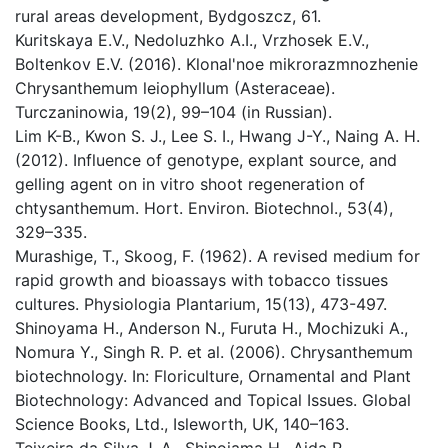
rural areas development, Bydgoszcz, 61.
Kuritskaya E.V., Nedoluzhko A.I., Vrzhosek E.V.,
Boltenkov E.V. (2016). Klonal'noe mikrorazmnozhenie
Chrysanthemum leiophyllum (Asteraceae).
Turczaninowia, 19(2), 99–104 (in Russian).
Lim K-B., Kwon S. J., Lee S. I., Hwang J-Y., Naing A. H.
(2012). Influence of genotype, explant source, and
gelling agent on in vitro shoot regeneration of
chtysanthemum. Hort. Environ. Biotechnol., 53(4),
329–335.
Murashige, T., Skoog, F. (1962). A revised medium for
rapid growth and bioassays with tobacco tissues
cultures. Physiologia Plantarium, 15(13), 473-497.
Shinoyama H., Anderson N., Furuta H., Mochizuki A.,
Nomura Y., Singh R. P. et al. (2006). Chrysanthemum
biotechnology. In: Floriculture, Ornamental and Plant
Biotechnology: Advanced and Topical Issues. Global
Science Books, Ltd., Isleworth, UK, 140–163.