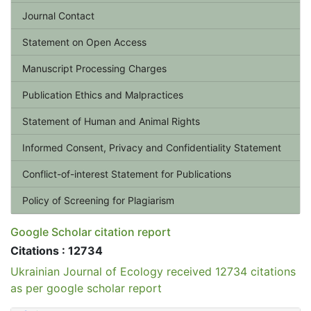
Journal Contact
Statement on Open Access
Manuscript Processing Charges
Publication Ethics and Malpractices
Statement of Human and Animal Rights
Informed Consent, Privacy and Confidentiality Statement
Conflict-of-interest Statement for Publications
Policy of Screening for Plagiarism
Google Scholar citation report
Citations : 12734
Ukrainian Journal of Ecology received 12734 citations
as per google scholar report