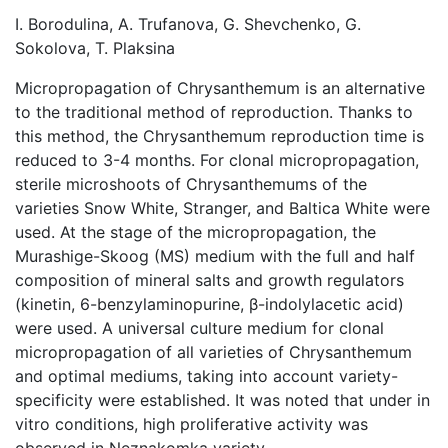
I. Borodulina, A. Trufanova, G. Shevchenko, G.
Sokolova, T. Plaksina
Micropropagation of Chrysanthemum is an alternative
to the traditional method of reproduction. Thanks to
this method, the Chrysanthemum reproduction time is
reduced to 3-4 months. For clonal micropropagation,
sterile microshoots of Chrysanthemums of the
varieties Snow White, Stranger, and Baltica White were
used. At the stage of the micropropagation, the
Murashige-Skoog (MS) medium with the full and half
composition of mineral salts and growth regulators
(kinetin, 6-benzylaminopurine, β-indolylacetic acid)
were used. A universal culture medium for clonal
micropropagation of all varieties of Chrysanthemum
and optimal mediums, taking into account variety-
specificity were established. It was noted that under in
vitro conditions, high proliferative activity was