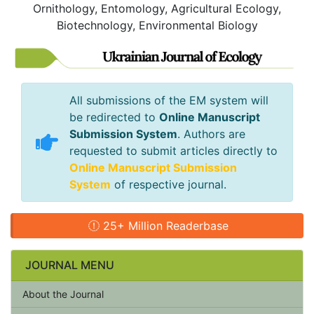
Ornithology, Entomology, Agricultural Ecology,
Biotechnology, Environmental Biology
All submissions of the EM system will
be redirected to
Online Manuscript
Submission System
. Authors are
requested to submit articles directly to
Online Manuscript Submission
System
of respective journal.
25+ Million Readerbase
JOURNAL MENU
About the Journal