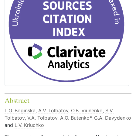
Abstract
L.O. Boginska
,
A.V. Tolbatov
,
O.B. Viunenko
,
S.V.
Tolbatov
,
V.A. Tolbatov
,
A.O. Butenko
*,
G.A. Davydenko
and
L.V. Kriuchko