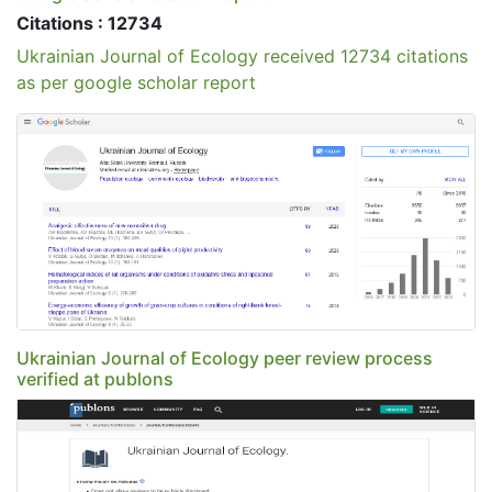
Citations : 12734
Ukrainian Journal of Ecology received 12734 citations
as per google scholar report
Ukrainian Journal of Ecology peer review process
verified at publons