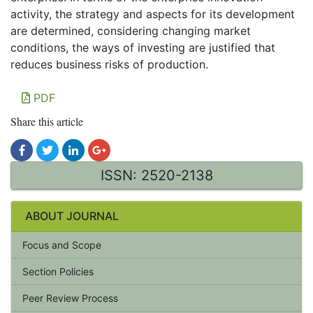
activity, the strategy and aspects for its development
are determined, considering changing market
conditions, the ways of investing are justified that
reduces business risks of production.
PDF
Share this article
ISSN: 2520-2138
ABOUT JOURNAL
Focus and Scope
Section Policies
Peer Review Process