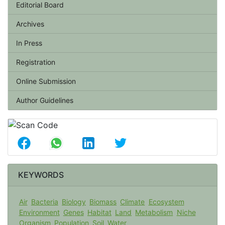
Editorial Board
Archives
In Press
Registration
Online Submission
Author Guidelines
KEYWORDS
Air
Bacteria
Biology
Biomass
Climate
Ecosystem
Environment
Genes
Habitat
Land
Metabolism
Niche
Organism
Population
Soil
Water