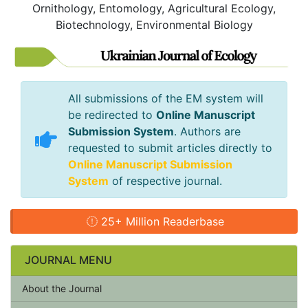
Ornithology, Entomology, Agricultural Ecology,
Biotechnology, Environmental Biology
All submissions of the EM system will
be redirected to
Online Manuscript
Submission System
. Authors are
requested to submit articles directly to
Online Manuscript Submission
System
of respective journal.
25+ Million Readerbase
JOURNAL MENU
About the Journal