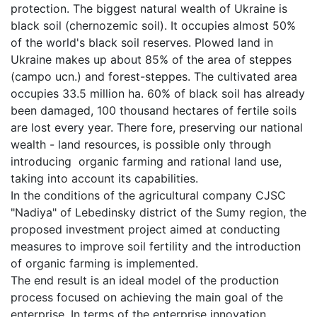
protection. The biggest natural wealth of Ukraine is
black soil (chernozemic soil). It occupies almost 50%
of the world's black soil reserves. Plowed land in
Ukraine makes up about 85% of the area of steppes
(campo ucn.) and forest-steppes. The cultivated area
occupies 33.5 million ha. 60% of black soil has already
been damaged, 100 thousand hectares of fertile soils
are lost every year. There fore, preserving our national
wealth - land resources, is possible only through
introducing organic farming and rational land use,
taking into account its capabilities.
In the conditions of the agricultural company CJSC
"Nadiya" of Lebedinsky district of the Sumy region, the
proposed investment project aimed at conducting
measures to improve soil fertility and the introduction
of organic farming is implemented.
The end result is an ideal model of the production
process focused on achieving the main goal of the
enterprise. In terms of the enterprise innovation