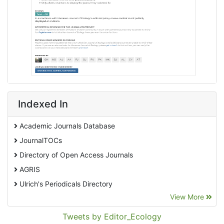
Indexed In
Academic Journals Database
JournalTOCs
Directory of Open Access Journals
AGRIS
Ulrich's Periodicals Directory
View More
EBSCO A-Z
Pollution Abstracts
Tweets by Editor_Ecology