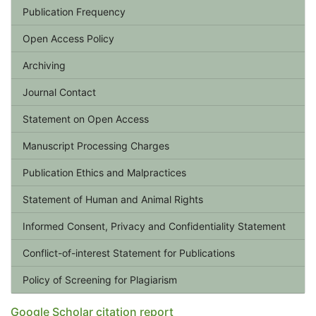
Publication Frequency
Open Access Policy
Archiving
Journal Contact
Statement on Open Access
Manuscript Processing Charges
Publication Ethics and Malpractices
Statement of Human and Animal Rights
Informed Consent, Privacy and Confidentiality Statement
Conflict-of-interest Statement for Publications
Policy of Screening for Plagiarism
Google Scholar citation report