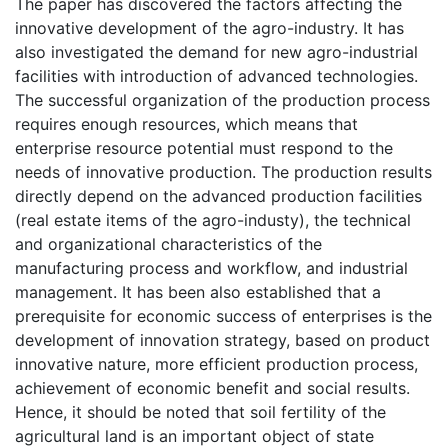
The paper has discovered the factors affecting the
innovative development of the agro-industry. It has
also investigated the demand for new agro-industrial
facilities with introduction of advanced technologies.
The successful organization of the production process
requires enough resources, which means that
enterprise resource potential must respond to the
needs of innovative production. The production results
directly depend on the advanced production facilities
(real estate items of the agro-industy), the technical
and organizational characteristics of the
manufacturing process and workflow, and industrial
management. It has been also established that a
prerequisite for economic success of enterprises is the
development of innovation strategy, based on product
innovative nature, more efficient production process,
achievement of economic benefit and social results.
Hence, it should be noted that soil fertility of the
agricultural land is an important object of state