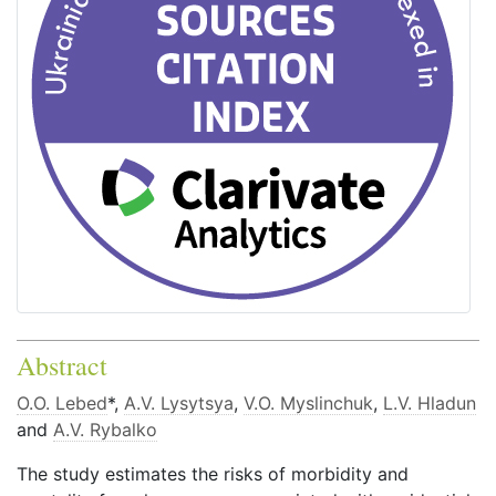
Abstract
O.O. Lebed
*,
A.V. Lysytsya
,
V.O. Myslinchuk
,
L.V. Hladun
and
A.V. Rybalko
The study estimates the risks of morbidity and