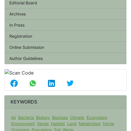
Editorial Board
Archives
In Press
Registration
Online Submission
Author Guidelines
KEYWORDS
Air
Bacteria
Biology
Biomass
Climate
Ecosystem
Environment
Genes
Habitat
Land
Metabolism
Niche
Organism
Population
Soil
Water