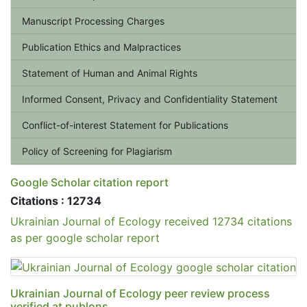
Manuscript Processing Charges
Publication Ethics and Malpractices
Statement of Human and Animal Rights
Informed Consent, Privacy and Confidentiality Statement
Conflict-of-interest Statement for Publications
Policy of Screening for Plagiarism
Google Scholar citation report
Citations : 12734
Ukrainian Journal of Ecology received 12734 citations
as per google scholar report
Ukrainian Journal of Ecology peer review process
verified at publons