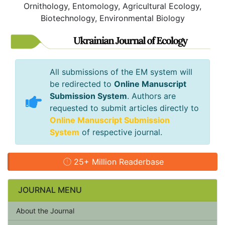
Ornithology, Entomology, Agricultural Ecology,
Biotechnology, Environmental Biology
All submissions of the EM system will
be redirected to
Online Manuscript
Submission System
. Authors are
requested to submit articles directly to
Online Manuscript Submission
System
of respective journal.
25+ Million Readerbase
JOURNAL MENU
About the Journal