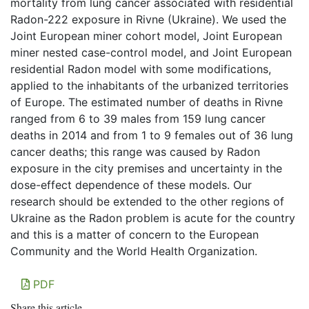
mortality from lung cancer associated with residential
Radon-222 exposure in Rivne (Ukraine). We used the
Joint European miner cohort model, Joint European
miner nested case-control model, and Joint European
residential Radon model with some modifications,
applied to the inhabitants of the urbanized territories
of Europe. The estimated number of deaths in Rivne
ranged from 6 to 39 males from 159 lung cancer
deaths in 2014 and from 1 to 9 females out of 36 lung
cancer deaths; this range was caused by Radon
exposure in the city premises and uncertainty in the
dose-effect dependence of these models. Our
research should be extended to the other regions of
Ukraine as the Radon problem is acute for the country
and this is a matter of concern to the European
Community and the World Health Organization.
PDF
Share this article