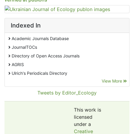
Indexed In
Academic Journals Database
JournalTOCs
Directory of Open Access Journals
AGRIS
Ulrich's Periodicals Directory
View More
EBSCO A-Z
Pollution Abstracts
Tweets by Editor_Ecology
OCLC- WorldCat
SciLit - Scientific Literature
This work is
Publons
licensed
under a
Euro Pub
Creative
Google Scholar