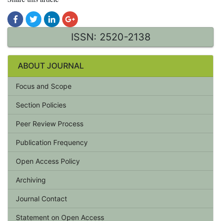
ISSN: 2520-2138
ABOUT JOURNAL
Focus and Scope
Section Policies
Peer Review Process
Publication Frequency
Open Access Policy
Archiving
Journal Contact
Statement on Open Access