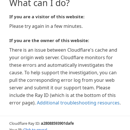
What can I do?
If you are a visitor of this website:
Please try again in a few minutes.
If you are the owner of this website:
There is an issue between Cloudflare's cache and
your origin web server. Cloudflare monitors for
these errors and automatically investigates the
cause. To help support the investigation, you can
pull the corresponding error log from your web
server and submit it our support team. Please
include the Ray ID (which is at the bottom of this
error page).
Additional troubleshooting resources
.
Cloudflare Ray ID:
a28088593901dafe
Your IP:
Click to reveal