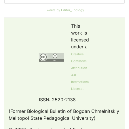
Pollution Abstracts
Tweets by Editor_Ecology
OCLC- WorldCat
SciLit - Scientific Literature
This
Publons
work is
licensed
Euro Pub
under a
Google Scholar
Creative
Web of Science (Emerging Sources Citation Index)
Commons
CAB Abstracts
Attribution
eLIBRARY.ru
4.0
International
Agricola
.
License
OAIsters Directory
HINARI
ISSN: 2520-2138
Bielefeld Academic Search Engine (BASE)
(Former Biological Bulletin of Bogdan Chmelnitskiy
Melitopol State Pedagogical University)