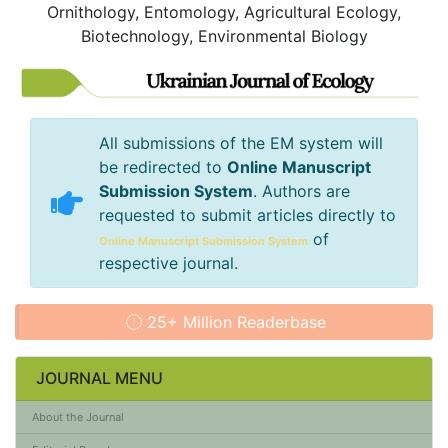
Ornithology, Entomology, Agricultural Ecology,
Biotechnology, Environmental Biology
All submissions of the EM system will
be redirected to
Online Manuscript
Submission System
. Authors are
requested to submit articles directly to
of
Online Manuscript Submission System
respective journal.
25+ Million Readerbase
JOURNAL MENU
About the Journal