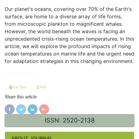
Our planet's oceans, covering over 70% of the Earth's
surface, are home to a diverse array of life forms,
from microscopic plankton to magnificent whales.
However, the world beneath the waves is facing an
unprecedented crisis-rising ocean temperatures. In this
article, we will explore the profound impacts of rising
ocean temperatures on marine life and the urgent need
for adaptation strategies in this changing environment.
References
Full Text
PDF
Share this article
ISSN: 2520-2138
ABOUT JOURNAL