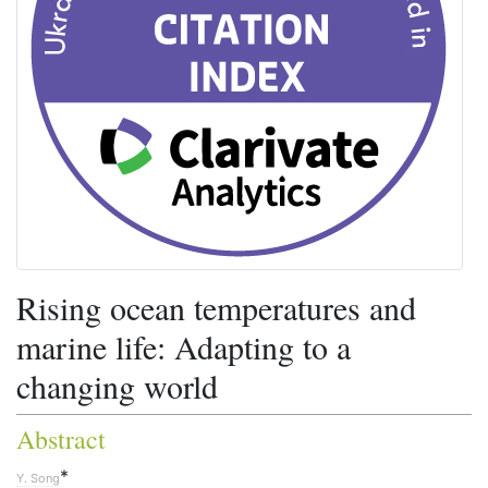
Rising ocean temperatures and
marine life: Adapting to a
changing world
Abstract
*
Y. Song