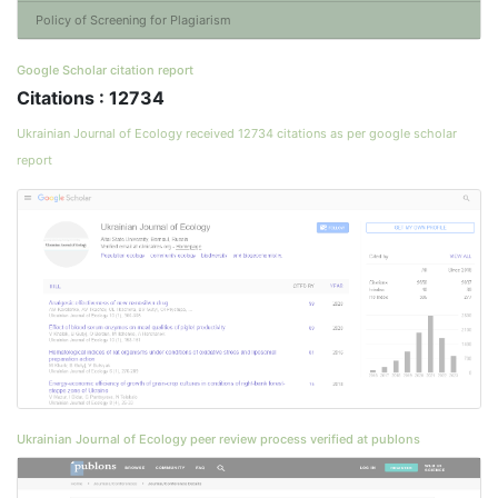
Policy of Screening for Plagiarism
Google Scholar citation report
Citations : 12734
Ukrainian Journal of Ecology received 12734 citations as per google scholar
report
Ukrainian Journal of Ecology peer review process verified at publons