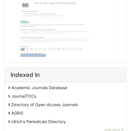
Indexed In
Academic Journals Database
JournalTOCs
Directory of Open Access Journals
AGRIS
Ulrich's Periodicals Directory
EBSCO A-Z
View More