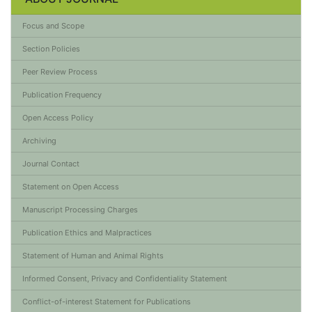
Focus and Scope
Section Policies
Peer Review Process
Publication Frequency
Open Access Policy
Archiving
Journal Contact
Statement on Open Access
Manuscript Processing Charges
Publication Ethics and Malpractices
Statement of Human and Animal Rights
Informed Consent, Privacy and Confidentiality Statement
Conflict-of-interest Statement for Publications