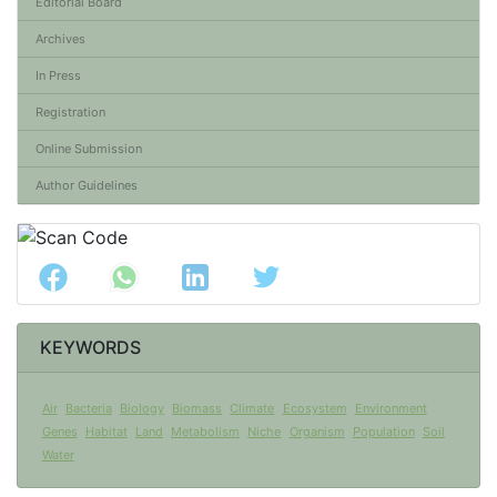
Editorial Board
Archives
In Press
Registration
Online Submission
Author Guidelines
KEYWORDS
Air
Bacteria
Biology
Biomass
Climate
Ecosystem
Environment
Genes
Habitat
Land
Metabolism
Niche
Organism
Population
Soil
Water