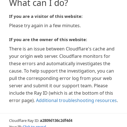
What can I do?
If you are a visitor of this website:
Please try again in a few minutes.
If you are the owner of this website:
There is an issue between Cloudflare's cache and
your origin web server. Cloudflare monitors for
these errors and automatically investigates the
cause. To help support the investigation, you can
pull the corresponding error log from your web
server and submit it our support team. Please
include the Ray ID (which is at the bottom of this
error page).
Additional troubleshooting resources
.
Cloudflare Ray ID:
a2809d136c2df4d4
Your IP:
Click to reveal