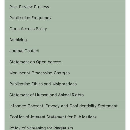
Peer Review Process
Publication Frequency
Open Access Policy
Archiving
Journal Contact
Statement on Open Access
Manuscript Processing Charges
Publication Ethics and Malpractices
Statement of Human and Animal Rights
Informed Consent, Privacy and Confidentiality Statement
Conflict-of-interest Statement for Publications
Policy of Screening for Plagiarism