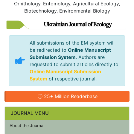
Ornithology, Entomology, Agricultural Ecology,
Biotechnology, Environmental Biology
All submissions of the EM system will
be redirected to
Online Manuscript
Submission System
. Authors are
requested to submit articles directly to
Online Manuscript Submission
System
of respective journal.
25+ Million Readerbase
JOURNAL MENU
About the Journal