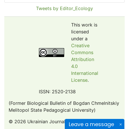
Pollution Abstracts
Tweets by Editor_Ecology
OCLC- WorldCat
SciLit - Scientific Literature
This work is
Publons
licensed
under a
Euro Pub
Creative
Google Scholar
Commons
Web of Science (Emerging Sources Citation Index)
Attribution
CAB Abstracts
4.0
International
eLIBRARY.ru
License
.
Agricola
OAIsters Directory
ISSN: 2520-2138
HINARI
(Former Biological Bulletin of Bogdan Chmelnitskiy
Bielefeld Academic Search Engine (BASE)
Melitopol State Pedagogical University)
© 2026 Ukrainian Journal of Ecology
Leave a message