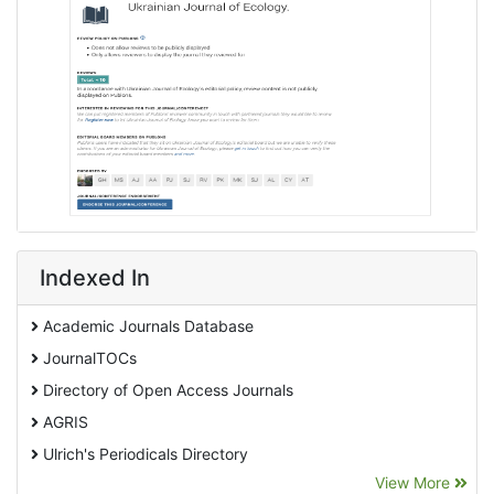
Indexed In
Academic Journals Database
JournalTOCs
Directory of Open Access Journals
AGRIS
Ulrich's Periodicals Directory
View More
EBSCO A-Z