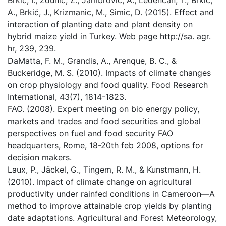
Brkić, I., Zdunić, Z., Jambrović, A., Ledenčan, T., Brkić,
A., Brkić, J., Krizmanic, M., Simic, D. (2015). Effect and
interaction of planting date and plant density on
hybrid maize yield in Turkey. Web page http://sa. agr.
hr, 239, 239.
DaMatta, F. M., Grandis, A., Arenque, B. C., &
Buckeridge, M. S. (2010). Impacts of climate changes
on crop physiology and food quality. Food Research
International, 43(7), 1814-1823.
FAO. (2008). Expert meeting on bio energy policy,
markets and trades and food securities and global
perspectives on fuel and food security FAO
headquarters, Rome, 18-20th feb 2008, options for
decision makers.
Laux, P., Jäckel, G., Tingem, R. M., & Kunstmann, H.
(2010). Impact of climate change on agricultural
productivity under rainfed conditions in Cameroon—A
method to improve attainable crop yields by planting
date adaptations. Agricultural and Forest Meteorology,