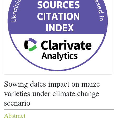
Sowing dates impact on maize
varieties under climate change
scenario
Abstract