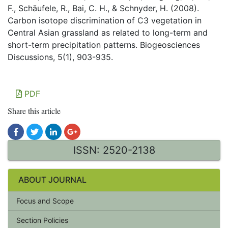
F., Schäufele, R., Bai, C. H., & Schnyder, H. (2008).
Carbon isotope discrimination of C3 vegetation in
Central Asian grassland as related to long-term and
short-term precipitation patterns. Biogeosciences
Discussions, 5(1), 903-935.
PDF
Share this article
ISSN: 2520-2138
ABOUT JOURNAL
Focus and Scope
Section Policies