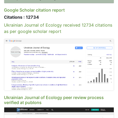
Google Scholar citation report
Citations : 12734
Ukrainian Journal of Ecology received 12734 citations
as per google scholar report
Ukrainian Journal of Ecology peer review process
verified at publons