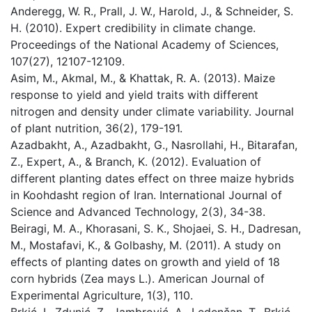
Anderegg, W. R., Prall, J. W., Harold, J., & Schneider, S.
H. (2010). Expert credibility in climate change.
Proceedings of the National Academy of Sciences,
107(27), 12107-12109.
Asim, M., Akmal, M., & Khattak, R. A. (2013). Maize
response to yield and yield traits with different
nitrogen and density under climate variability. Journal
of plant nutrition, 36(2), 179-191.
Azadbakht, A., Azadbakht, G., Nasrollahi, H., Bitarafan,
Z., Expert, A., & Branch, K. (2012). Evaluation of
different planting dates effect on three maize hybrids
in Koohdasht region of Iran. International Journal of
Science and Advanced Technology, 2(3), 34-38.
Beiragi, M. A., Khorasani, S. K., Shojaei, S. H., Dadresan,
M., Mostafavi, K., & Golbashy, M. (2011). A study on
effects of planting dates on growth and yield of 18
corn hybrids (Zea mays L.). American Journal of
Experimental Agriculture, 1(3), 110.