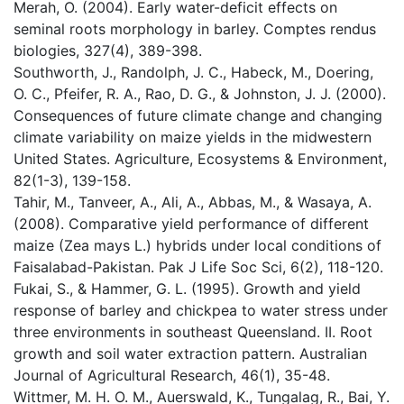
Merah, O. (2004). Early water-deficit effects on
seminal roots morphology in barley. Comptes rendus
biologies, 327(4), 389-398.
Southworth, J., Randolph, J. C., Habeck, M., Doering,
O. C., Pfeifer, R. A., Rao, D. G., & Johnston, J. J. (2000).
Consequences of future climate change and changing
climate variability on maize yields in the midwestern
United States. Agriculture, Ecosystems & Environment,
82(1-3), 139-158.
Tahir, M., Tanveer, A., Ali, A., Abbas, M., & Wasaya, A.
(2008). Comparative yield performance of different
maize (Zea mays L.) hybrids under local conditions of
Faisalabad-Pakistan. Pak J Life Soc Sci, 6(2), 118-120.
Fukai, S., & Hammer, G. L. (1995). Growth and yield
response of barley and chickpea to water stress under
three environments in southeast Queensland. II. Root
growth and soil water extraction pattern. Australian
Journal of Agricultural Research, 46(1), 35-48.
Wittmer, M. H. O. M., Auerswald, K., Tungalag, R., Bai, Y.