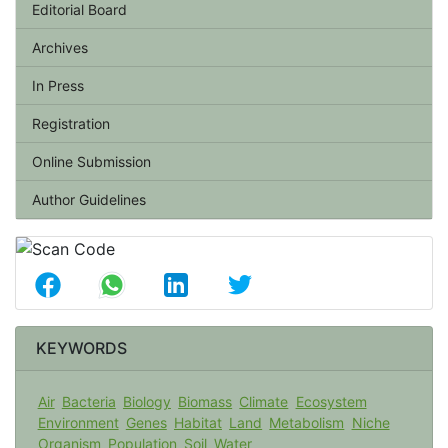
Editorial Board
Archives
In Press
Registration
Online Submission
Author Guidelines
KEYWORDS
Air
Bacteria
Biology
Biomass
Climate
Ecosystem
Environment
Genes
Habitat
Land
Metabolism
Niche
Organism
Population
Soil
Water