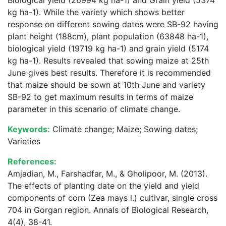
Biological yield (26994 kg ha-1) and Grain yield (5374
kg ha-1). While the variety which shows better
response on different sowing dates were SB-92 having
plant height (188cm), plant population (63848 ha-1),
biological yield (19719 kg ha-1) and grain yield (5174
kg ha-1). Results revealed that sowing maize at 25th
June gives best results. Therefore it is recommended
that maize should be sown at 10th June and variety
SB-92 to get maximum results in terms of maize
parameter in this scenario of climate change.
Keywords:
Climate change; Maize; Sowing dates;
Varieties
References:
Amjadian, M., Farshadfar, M., & Gholipoor, M. (2013).
The effects of planting date on the yield and yield
components of corn (Zea mays l.) cultivar, single cross
704 in Gorgan region. Annals of Biological Research,
4(4), 38-41.