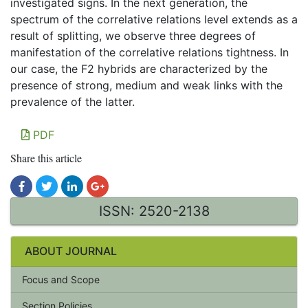
investigated signs. In the next generation, the
spectrum of the correlative relations level extends as a
result of splitting, we observe three degrees of
manifestation of the correlative relations tightness. In
our case, the F2 hybrids are characterized by the
presence of strong, medium and weak links with the
prevalence of the latter.
PDF
Share this article
ISSN: 2520-2138
ABOUT JOURNAL
Focus and Scope
Section Policies