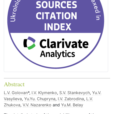
Abstract
L.V. Golovan
*,
I.V. Klymenko
,
S.V. Stankevych
,
Yu.V.
Vasylieva
,
Yu.Yu. Chupryna
,
I.V. Zabrodina
,
L.V.
Zhukova
,
V.V. Nazarenko
and
Yu.M. Belay