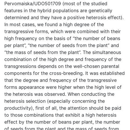
Pervomaiska/UDO501709 (most of the studied
features in the hybrid populations are genetically
determined and they have a positive heterosis effect).
In most cases, we found a high degree of the
transgressive forms, which were combined with their
high frequency on the basis of “the number of beans
per plant”, “the number of seeds from the plant” and
“the mass of seeds from the plant”. The simultaneous
combination of the high degree and frequency of the
transgressions depends on the well-chosen parental
components for the cross-breeding. It was established
that the degree and frequency of the transgressive
forms appearance were higher when the high level of
the heterosis was observed. When conducting the
heterosis selection (especially concerning the
productivity), first of all, the attention should be paid
to those combinations that exhibit a high heterosis
effect by the number of beans per plant, the number
of seeds from the plant and the mass of seeds from