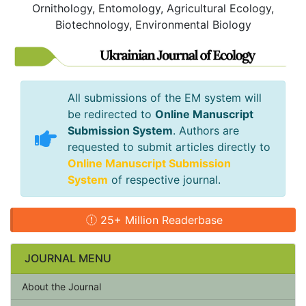
Ornithology, Entomology, Agricultural Ecology,
Biotechnology, Environmental Biology
All submissions of the EM system will
be redirected to
Online Manuscript
Submission System
. Authors are
requested to submit articles directly to
Online Manuscript Submission
System
of respective journal.
25+ Million Readerbase
JOURNAL MENU
About the Journal