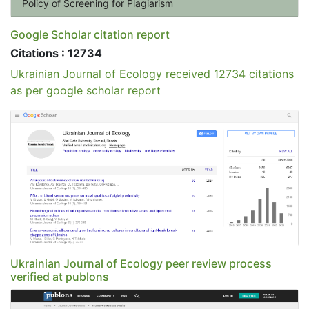
Policy of Screening for Plagiarism
Google Scholar citation report
Citations : 12734
Ukrainian Journal of Ecology received 12734 citations
as per google scholar report
Ukrainian Journal of Ecology peer review process
verified at publons