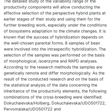
The detailed study of the variability range of the
productivity components will allow conducting the
effective selection of the perspective hybrid plants at
earlier stages of their study and using them for the
further breeding work, especially under the conditions
of biosystems adaptation to the climate changes. It is
known that the success of hybridization depends on
the well-chosen parental forms. 8 samples of bean
were involved into the intraspecific hybridization. The
selection of the samples was performed on the basis
of morphological, isoenzyme and RAPD analyses.
According to the research methods the samples are
genetically remote and differ morphologically. As the
result of the conducted research and on the basis of
the statistical analysis of the data concerning the
inheritance of the productivity elements, the following
combinations of the cross-breeding were identified:
Dokuchaievska/Holberg, Dokuchaievska/UDO501722,
Pervomaiska/UDO501722 and