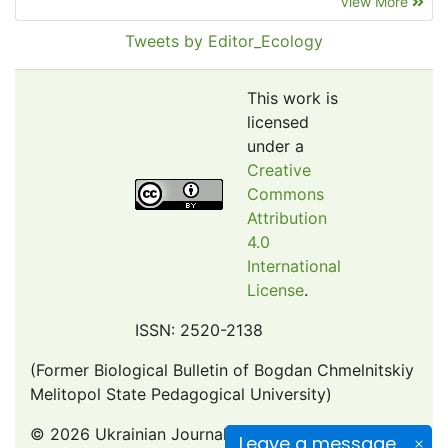
View More
EBSCO A-Z
Pollution Abstracts
Tweets by Editor_Ecology
OCLC- WorldCat
SciLit - Scientific Literature
This work is
Publons
licensed
under a
Euro Pub
Creative
Google Scholar
Commons
Web of Science (Emerging Sources Citation Index)
Attribution
CAB Abstracts
4.0
International
eLIBRARY.ru
License
.
Agricola
OAIsters Directory
ISSN: 2520-2138
HINARI
(Former Biological Bulletin of Bogdan Chmelnitskiy
Bielefeld Academic Search Engine (BASE)
Melitopol State Pedagogical University)
© 2026 Ukrainian Journal of Ecology
Leave a message