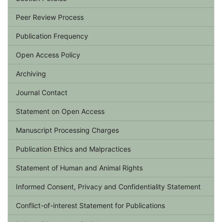
Peer Review Process
Publication Frequency
Open Access Policy
Archiving
Journal Contact
Statement on Open Access
Manuscript Processing Charges
Publication Ethics and Malpractices
Statement of Human and Animal Rights
Informed Consent, Privacy and Confidentiality Statement
Conflict-of-interest Statement for Publications