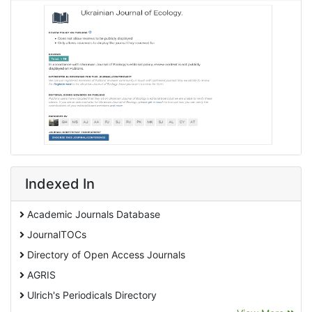
Indexed In
Academic Journals Database
JournalTOCs
Directory of Open Access Journals
AGRIS
Ulrich's Periodicals Directory