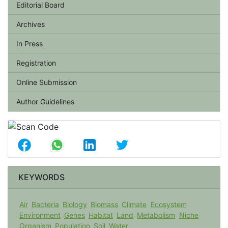
Editorial Board
Archives
In Press
Registration
Online Submission
Author Guidelines
KEYWORDS
Air
Bacteria
Biology
Biomass
Climate
Ecosystem
Environment
Genes
Habitat
Land
Metabolism
Niche
Organism
Population
Soil
Water