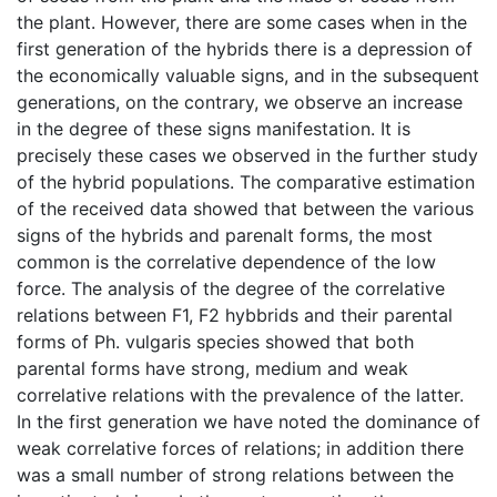
the plant. However, there are some cases when in the
first generation of the hybrids there is a depression of
the economically valuable signs, and in the subsequent
generations, on the contrary, we observe an increase
in the degree of these signs manifestation. It is
precisely these cases we observed in the further study
of the hybrid populations. The comparative estimation
of the received data showed that between the various
signs of the hybrids and parenalt forms, the most
common is the correlative dependence of the low
force. The analysis of the degree of the correlative
relations between F1, F2 hybbrids and their parental
forms of Ph. vulgaris species showed that both
parental forms have strong, medium and weak
correlative relations with the prevalence of the latter.
In the first generation we have noted the dominance of
weak correlative forces of relations; in addition there
was a small number of strong relations between the