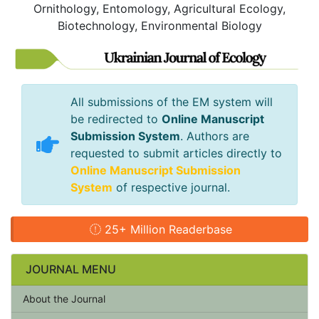
Ornithology, Entomology, Agricultural Ecology,
Biotechnology, Environmental Biology
All submissions of the EM system will
be redirected to
Online Manuscript
Submission System
. Authors are
requested to submit articles directly to
Online Manuscript Submission
System
of respective journal.
25+ Million Readerbase
JOURNAL MENU
About the Journal