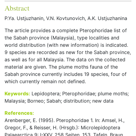
Abstract
P.Ya. Ustjuzhanin, V.N. Kovtunovich, A.K. Ustjuzhanina
The article provides a complete Pterophoridae list of
the Sabah province (Malaysia), type localities and
world distribution (with new information) is indicated.
9 species are recorded as new for the Sabah province,
as well as for all Malaysia. The data on the collected
material are given. The plume moths fauna of the
Sabah province currently includes 19 species, four of
which currently remain not defined.
Keywords:
Lepidoptera; Pterophoridae; plume moths;
Malaysia; Borneo; Sabah; distribution; new data
References:
Arenberger, E. (1995). Pterophoridae 1. In: Amsel, H.,
Gregor, F., & Reisser, H. (Hrsgb.): Microlepidoptera
Palaearctica 9: I-XXV. 258 Seiten. 153, Tafeln. Braun.