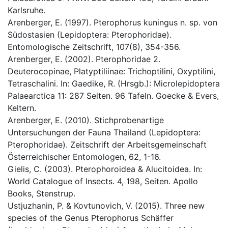
Karlsruhe.
Arenberger, E. (1997). Pterophorus kuningus n. sp. von
Südostasien (Lepidoptera: Pterophoridae).
Entomologische Zeitschrift, 107(8), 354-356.
Arenberger, E. (2002). Pterophoridae 2.
Deuterocopinae, Platyptiliinae: Trichoptilini, Oxyptilini,
Tetraschalini. In: Gaedike, R. (Hrsgb.): Microlepidoptera
Palaearctica 11: 287 Seiten. 96 Tafeln. Goecke & Evers,
Keltern.
Arenberger, E. (2010). Stichprobenartige
Untersuchungen der Fauna Thailand (Lepidoptera:
Pterophoridae). Zeitschrift der Arbeitsgemeinschaft
Österreichischer Entomologen, 62, 1-16.
Gielis, C. (2003). Pterophoroidea & Alucitoidea. In:
World Catalogue of Insects. 4, 198, Seiten. Apollo
Books, Stenstrup.
Ustjuzhanin, P. & Kovtunovich, V. (2015). Three new
species of the Genus Pterophorus Schäffer