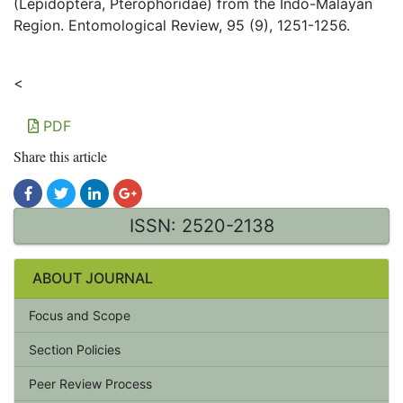
(Lepidoptera, Pterophoridae) from the Indo-Malayan
Region. Entomological Review, 95 (9), 1251-1256.
<
PDF
Share this article
ISSN: 2520-2138
ABOUT JOURNAL
Focus and Scope
Section Policies
Peer Review Process