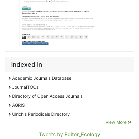
Indexed In
Academic Journals Database
JournalTOCs
Directory of Open Access Journals
AGRIS
Ulrich's Periodicals Directory
View More
EBSCO A-Z
Pollution Abstracts
Tweets by Editor_Ecology