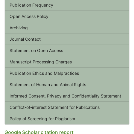
Publication Frequency
Open Access Policy
Archiving
Journal Contact
Statement on Open Access
Manuscript Processing Charges
Publication Ethics and Malpractices
Statement of Human and Animal Rights
Informed Consent, Privacy and Confidentiality Statement
Conflict-of-interest Statement for Publications
Policy of Screening for Plagiarism
Google Scholar citation report