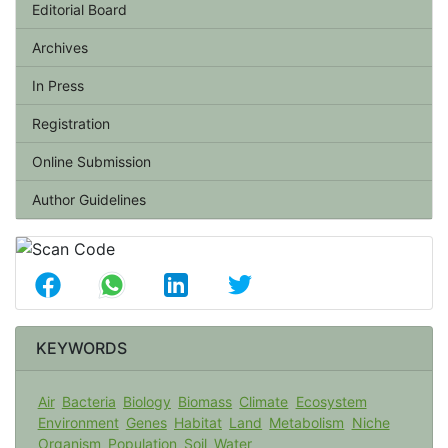
Editorial Board
Archives
In Press
Registration
Online Submission
Author Guidelines
KEYWORDS
Air
Bacteria
Biology
Biomass
Climate
Ecosystem
Environment
Genes
Habitat
Land
Metabolism
Niche
Organism
Population
Soil
Water