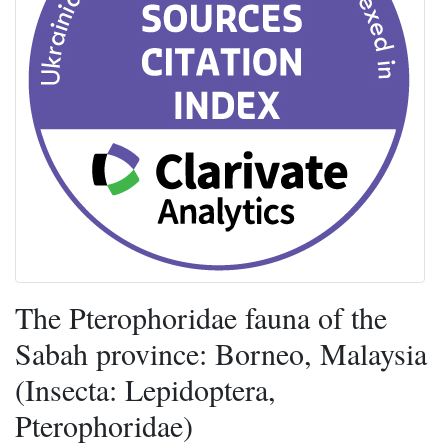
The Pterophoridae fauna of the
Sabah province: Borneo, Malaysia
(Insecta: Lepidoptera,
Pterophoridae)