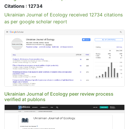
Citations : 12734
Ukrainian Journal of Ecology received 12734 citations
as per google scholar report
Ukrainian Journal of Ecology peer review process
verified at publons