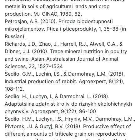
metals in soils of agricultural lands and crop
production. M.: CINAO, 1989, 62.
Petrosjan, A.B. (2010). Priroda biodostupnosti
mikrojelementov. Ptica i pticeprodukty, 1, 35–38 (in
Russian).
Richards, J.D., Zhao, J., Harrell, R.J., Atwell, C.A., &
Dibner, J.J. (2010). Trace mineral nutrition in poultry
and swine. Asian-Australasian Journal of Animal
Sciences, 23, 1527–1534
Sedilo, G.M., Luchin, I.S., & Darmohray, L.M. (2018).
Industrial production of rabbit. Agroexpert, 8(121),
108-112.
Sedilo, H., Luchyn, I., & Darmohrai, L. (2018).
Adaptatsiina zdatnist kroliv do riznykh ekolohichnykh
chynnykiv. Agroexpert, 9(122), 96-100
Sedilo, H.M., Luchyn, I.S., Hryniv, M.V., Darmohray, L.M.,
Pivtorak, J.I. & Gutyj, B.V. (2018). Productive effect of
different amounts of triticale grain on reproductive