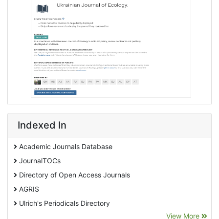
Indexed In
Academic Journals Database
JournalTOCs
Directory of Open Access Journals
AGRIS
Ulrich's Periodicals Directory
View More
EBSCO A-Z