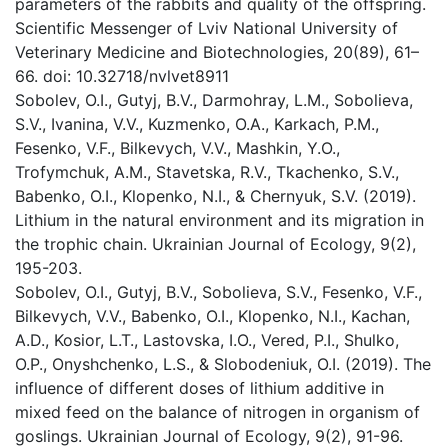
parameters of the rabbits and quality of the offspring.
Scientific Messenger of Lviv National University of
Veterinary Medicine and Biotechnologies, 20(89), 61–
66. doi: 10.32718/nvlvet8911
Sobolev, O.I., Gutyj, B.V., Darmohray, L.M., Sobolievа,
S.V., Ivanina, V.V., Kuzmenko, O.A., Karkach, P.M.,
Fesenko, V.F., Bilkevych, V.V., Mashkin, Y.O.,
Trofymchuk, A.M., Stavetska, R.V., Tkachenko, S.V.,
Babenko, O.I., Klopenko, N.I., & Chernyuk, S.V. (2019).
Lithium in the natural environment and its migration in
the trophic chain. Ukrainian Journal of Ecology, 9(2),
195-203.
Sobolev, O.I., Gutyj, B.V., Sobolievа, S.V., Fesenko, V.F.,
Bilkevych, V.V., Babenko, O.I., Klopenko, N.I., Kachan,
A.D., Kosior, L.T., Lastovska, I.O., Vered, P.I., Shulko,
O.P., Onyshchenko, L.S., & Slobodeniuk, O.І. (2019). The
influence of different doses of lithium additive in
mixed feed on the balance of nitrogen in organism of
goslings. Ukrainian Journal of Ecology, 9(2), 91-96.