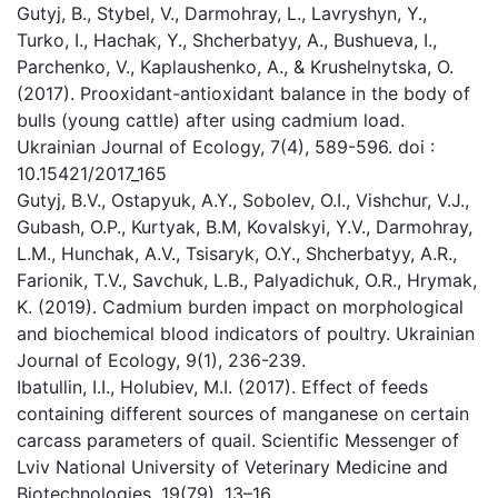
Gutyj, B., Stybel, V., Darmohray, L., Lavryshyn, Y.,
Turko, I., Hachak, Y., Shcherbatyy, A., Bushueva, I.,
Parchenko, V., Kaplaushenko, A., & Krushelnytska, O.
(2017). Prooxidant-antioxidant balance in the body of
bulls (young cattle) after using cadmium load.
Ukrainian Journal of Ecology, 7(4), 589-596. doi :
10.15421/2017_165
Gutyj, B.V., Ostapyuk, A.Y., Sobolev, O.I., Vishchur, V.J.,
Gubash, O.P., Kurtyak, B.M, Kovalskyi, Y.V., Darmohray,
L.M., Hunchak, A.V., Tsisaryk, O.Y., Shcherbatyy, A.R.,
Farionik, T.V., Savchuk, L.B., Palyadichuk, O.R., Hrymak,
K. (2019). Cadmium burden impact on morphological
and biochemical blood indicators of poultry. Ukrainian
Journal of Ecology, 9(1), 236-239.
Ibatullin, I.I., Holubiev, M.I. (2017). Effect of feeds
containing different sources of manganese on certain
carcass parameters of quail. Scientific Messenger of
Lviv National University of Veterinary Medicine and
Biotechnologies, 19(79), 13–16.