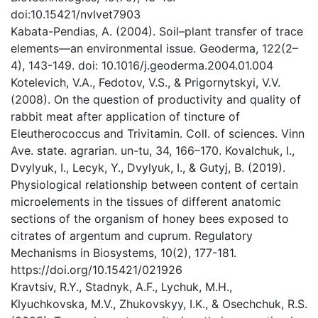
doi:10.15421/nvlvet7903
Kabata-Pendias, A. (2004). Soil–plant transfer of trace
elements—an environmental issue. Geoderma, 122(2–
4), 143-149. doi: 10.1016/j.geoderma.2004.01.004
Kotelevich, V.A., Fedotov, V.S., & Prigornytskyi, V.V.
(2008). On the question of productivity and quality of
rabbit meat after application of tincture of
Eleutherococcus and Trivitamin. Coll. of sciences. Vinn
Ave. state. agrarian. un-tu, 34, 166–170. Kovalchuk, I.,
Dvylyuk, I., Lecyk, Y., Dvylyuk, I., & Gutyj, B. (2019).
Physiological relationship between content of certain
microelements in the tissues of different anatomic
sections of the organism of honey bees exposed to
citrates of argentum and cuprum. Regulatory
Mechanisms in Biosystems, 10(2), 177-181.
https://doi.org/10.15421/021926
Kravtsiv, R.Y., Stadnyk, A.F., Lychuk, M.H.,
Klyuchkovska, M.V., Zhukovskyy, I.K., & Osechchuk, R.S.