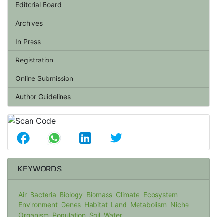
Editorial Board
Archives
In Press
Registration
Online Submission
Author Guidelines
KEYWORDS
Air
Bacteria
Biology
Biomass
Climate
Ecosystem
Environment
Genes
Habitat
Land
Metabolism
Niche
Organism
Population
Soil
Water