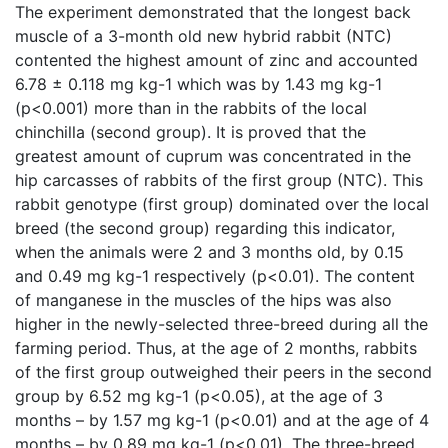
The experiment demonstrated that the longest back
muscle of a 3-month old new hybrid rabbit (NTC)
contented the highest amount of zinc and accounted
6.78 ± 0.118 mg kg-1 which was by 1.43 mg kg-1
(p<0.001) more than in the rabbits of the local
chinchilla (second group). It is proved that the
greatest amount of cuprum was concentrated in the
hip carcasses of rabbits of the first group (NTC). This
rabbit genotype (first group) dominated over the local
breed (the second group) regarding this indicator,
when the animals were 2 and 3 months old, by 0.15
and 0.49 mg kg-1 respectively (p<0.01). The content
of manganese in the muscles of the hips was also
higher in the newly-selected three-breed during all the
farming period. Thus, at the age of 2 months, rabbits
of the first group outweighed their peers in the second
group by 6.52 mg kg-1 (p<0.05), at the age of 3
months – by 1.57 mg kg-1 (p<0.01) and at the age of 4
months – by 0.89 mg kg-1 (p<0.01). The three-breed