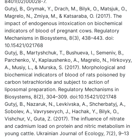
8401(02)00028-7.
Gutyj, B., Grymak, Y., Drach, M., Bilyk, O., Matsjuk, O.,
Magrelo, N., Zmiya, M., & Katsaraba, O. (2017). The
impact of endogenous intoxication on biochemical
indicators of blood of pregnant cows. Regulatory
Mechanisms in Biosystems, 8(3), 438–443. doi:
10.15421/021768
Gutyj, B., Martyshchuk, T., Bushueva, I., Semeniv, B.,
Parchenko, V., Kaplaushenko, A., Magrelo, N., Hirkovyy,
A., Musiy, L., & Murska, S. (2017). Morphological and
biochemical indicators of blood of rats poisoned by
carbon tetrachloride and subject to action of
liposomal preparation. Regulatory Mechanisms in
Biosystems, 8(2), 304–309. doi:10.15421/021748
Gutyj, B., Nazaruk, N., Levkivska, A., Shcherbatyj, A.,
Sobolev, A., Vavrysevych, J., Hachak, Y., Bilyk, O.,
Vishchur, V., Guta, Z. (2017). The influence of nitrate
and cadmium load on protein and nitric metabolism in
young cattle. Ukrainian Journal of Ecology, 7(2), 9–13