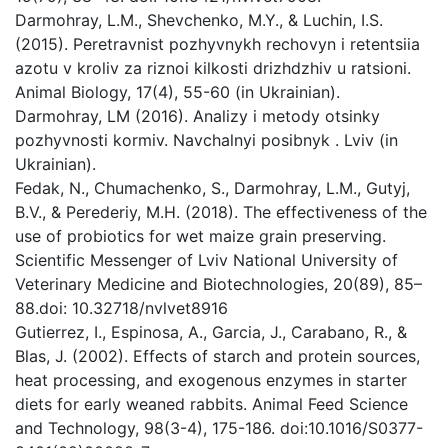
Darmohray, L.M., Shevchenko, M.Y., & Luchin, I.S.
(2015). Peretravnist pozhyvnykh rechovyn i retentsiia
azotu v kroliv za riznoi kilkosti drizhdzhiv u ratsioni.
Animal Biology, 17(4), 55-60 (in Ukrainian).
Darmohray, LM (2016). Analizy i metody otsinky
pozhyvnosti kormiv. Navchalnyi posibnyk . Lviv (in
Ukrainian).
Fedak, N., Chumachenko, S., Darmohray, L.M., Gutyj,
B.V., & Perederiy, M.H. (2018). The effectiveness of the
use of probiotics for wet maize grain preserving.
Scientific Messenger of Lviv National University of
Veterinary Medicine and Biotechnologies, 20(89), 85–
88.doi: 10.32718/nvlvet8916
Gutierrez, I., Espinosa, A., Garcia, J., Carabano, R., &
Blas, J. (2002). Effects of starch and protein sources,
heat processing, and exogenous enzymes in starter
diets for early weaned rabbits. Animal Feed Science
and Technology, 98(3-4), 175-186. doi:10.1016/S0377-