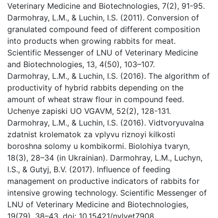
Veterinary Medicine and Biotechnologies, 7(2), 91-95.
Darmohray, L.M., & Luchin, I.S. (2011). Conversion of
granulated compound feed of different composition
into products when growing rabbits for meat.
Scientific Messenger of LNU of Veterinary Medicine
and Biotechnologies, 13, 4(50), 103–107.
Darmohray, L.M., & Luchin, I.S. (2016). The algorithm of
productivity of hybrid rabbits depending on the
amount of wheat straw flour in compound feed.
Uchenye zapiski UO VGAVM, 52(2), 128-131.
Darmohray, L.M., & Luchin, I.S. (2016). Vidtvoryuvalna
zdatnist krolematok za vplyvu riznoyi kilkosti
boroshna solomy u kombikormi. Biolohiya tvaryn,
18(3), 28–34 (in Ukrainian). Darmohray, L.M., Luchyn,
I.S., & Gutyj, B.V. (2017). Influence of feeding
management on productive indicators of rabbits for
intensive growing technology. Scientific Messenger of
LNU of Veterinary Medicine and Biotechnologies,
19(79), 38–43. doi: 10.15421/nvlvet7908.