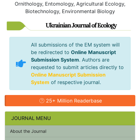
Ornithology, Entomology, Agricultural Ecology,
Biotechnology, Environmental Biology
All submissions of the EM system will
be redirected to
Online Manuscript
Submission System
. Authors are
requested to submit articles directly to
Online Manuscript Submission
System
of respective journal.
25+ Million Readerbase
JOURNAL MENU
About the Journal