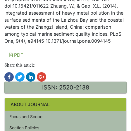
doi:10.15421/011622 Zhuang, W., & Gao, X.L. (2014).
Integrated assessment of heavy metal pollution in the
surface sediments of the Laizhou Bay and the coastal
waters of the Zhangzi Island, China: comparison
among typical marine sediment quality indices. PLoS
One, 9(4), e94145 10.1371/journal.pone.0094145
PDF
Share this article
ISSN: 2520-2138
ABOUT JOURNAL
Focus and Scope
Section Policies