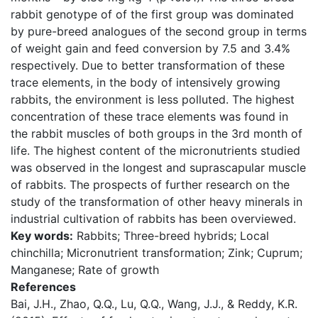
rabbit genotype of of the first group was dominated
by pure-breed analogues of the second group in terms
of weight gain and feed conversion by 7.5 and 3.4%
respectively. Due to better transformation of these
trace elements, in the body of intensively growing
rabbits, the environment is less polluted. The highest
concentration of these trace elements was found in
the rabbit muscles of both groups in the 3rd month of
life. The highest content of the micronutrients studied
was observed in the longest and suprascapular muscle
of rabbits. The prospects of further research on the
study of the transformation of other heavy minerals in
industrial cultivation of rabbits has been overviewed.
Key words:
Rabbits; Three-breed hybrids; Local
chinchilla; Micronutrient transformation; Zink; Cuprum;
Manganese; Rate of growth
References
Bai, J.H., Zhao, Q.Q., Lu, Q.Q., Wang, J.J., & Reddy, K.R.