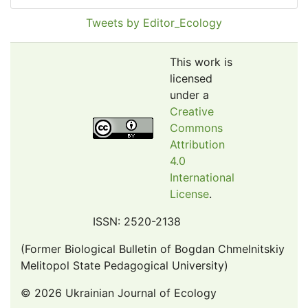
Pollution Abstracts
Tweets by Editor_Ecology
OCLC- WorldCat
SciLit - Scientific Literature
This work is
Publons
licensed
under a
Euro Pub
Creative
Google Scholar
Commons
Web of Science (Emerging Sources Citation Index)
Attribution
CAB Abstracts
4.0
International
eLIBRARY.ru
License
.
Agricola
OAIsters Directory
ISSN: 2520-2138
HINARI
(Former Biological Bulletin of Bogdan Chmelnitskiy
Bielefeld Academic Search Engine (BASE)
Melitopol State Pedagogical University)
© 2026 Ukrainian Journal of Ecology