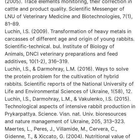
(2005). Trace elements monitoring, their correction in
cattle and product quality. Scientific Messenger of
LNU of Veterinary Medicine and Biotechnologies, 7(1),
81–89.
Luchin, I.S. (2009). Transformation of heavy metals in
carcasses of different age and origin of young rabbits.
Scientific-technical. bul. Institute of Biology of
Animals, DNCI veterinary preparations and feed
additives, 10(1-2), 316–319.
Luchin, I.S., & Darmohray, L.M. (2016). Ways to solve
the protein problem for the cultivation of hybrid
rabbits. Scientific reports of the National University of
Life and Environmental Sciences of Ukraine, 1(58), 12.
Luchin, I.S., Darmohray, L.M., & Vakulenko, I.S. (2015).
Technological aspects of intensive rabbit production in
Prykarpattya. Science. Visn. nat. Univ. bioresources
and nature management of Ukraine, 205, 313–323.
Maertes, L., Peres, J., Villamide, M., Cervera, C.,
Gidenne, T., & Xiccato, G. (2004). Nutritional value of