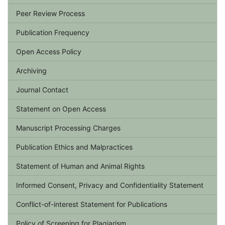
Peer Review Process
Publication Frequency
Open Access Policy
Archiving
Journal Contact
Statement on Open Access
Manuscript Processing Charges
Publication Ethics and Malpractices
Statement of Human and Animal Rights
Informed Consent, Privacy and Confidentiality Statement
Conflict-of-interest Statement for Publications
Policy of Screening for Plagiarism