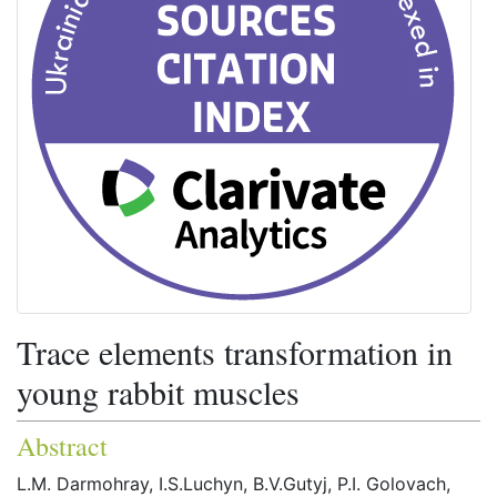
Trace elements transformation in
young rabbit muscles
Abstract
L.M. Darmohray, I.S.Luchyn, B.V.Gutyj, P.I. Golovach,