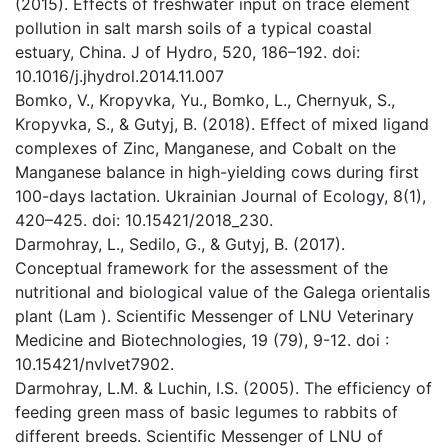
(2015). Effects of freshwater input on trace element
pollution in salt marsh soils of a typical coastal
estuary, China. J of Hydro, 520, 186–192. doi:
10.1016/j.jhydrol.2014.11.007
Bomko, V., Kropyvka, Yu., Bomko, L., Chernyuk, S.,
Kropyvka, S., & Gutyj, B. (2018). Effect of mixed ligand
complexes of Zinc, Manganese, and Cobalt on the
Manganese balance in high-yielding cows during first
100-days lactation. Ukrainian Journal of Ecology, 8(1),
420–425. doi: 10.15421/2018_230.
Darmohray, L., Sedilo, G., & Gutyj, B. (2017).
Conceptual framework for the assessment of the
nutritional and biological value of the Galega orientalis
plant (Lam ). Scientific Messenger of LNU Veterinary
Medicine and Biotechnologies, 19 (79), 9-12. doi :
10.15421/nvlvet7902.
Darmohray, L.M. & Luchin, I.S. (2005). The efficiency of
feeding green mass of basic legumes to rabbits of
different breeds. Scientific Messenger of LNU of