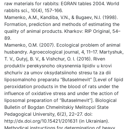
raw materials for rabbits: EGRAN tables 2004. World
rabbits sci., 10(4), 157-166.
Mamenko, A.M., Kandiba, V.N., & Bugaev, N.I. (1998).
Formation, prediction and methods of estimating the
quality of animal products. Kharkov: RIP Original, 54–
89.
Mamenko, O.M. (2007). Ecological problem of animal
husbandry. Agroecological journal, 4, 11–17. Martyshuk,
T. V., Gutyj, B. V., & Vishchur, O. I. (2016). Riven
produktiv perekysnoho okysnennia lipidiv u krovi
shchuriv za umov oksydatsiinoho stresu ta za dii
liposomalnoho preparatu “Butaselmevit” [Level of lipid
peroxidation products in the blood of rats under the
influence of oxidative stress and under the action of
liposomal preparation of “Butaselmevit”]. Biological
Bulletin of Bogdan Chmelnitskiy Melitopol State
Pedagogical University, 6(2), 22–27. doi:
http://dx.doi.org/10.15421/201631 (in Ukrainian).
Methodical instructions for determination of heavy