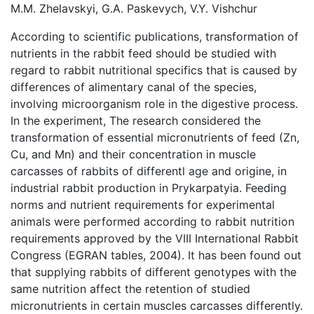
M.M. Zhelavskyi, G.A. Paskevych, V.Y. Vishchur
According to scientific publications, transformation of
nutrients in the rabbit feed should be studied with
regard to rabbit nutritional specifics that is caused by
differences of alimentary canal of the species,
involving microorganism role in the digestive process.
In the experiment, The research considered the
transformation of essential micronutrients of feed (Zn,
Cu, and Mn) and their concentration in muscle
carcasses of rabbits of differentl age and origine, in
industrial rabbit production in Prykarpatyia. Feeding
norms and nutrient requirements for experimental
animals were performed according to rabbit nutrition
requirements approved by the VIII International Rabbit
Congress (EGRAN tables, 2004). It has been found out
that supplying rabbits of different genotypes with the
same nutrition affect the retention of studied
micronutrients in certain muscles carcasses differently.