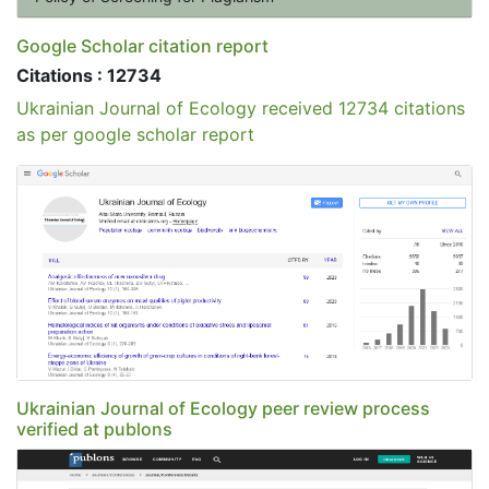
Google Scholar citation report
Citations : 12734
Ukrainian Journal of Ecology received 12734 citations
as per google scholar report
Ukrainian Journal of Ecology peer review process
verified at publons