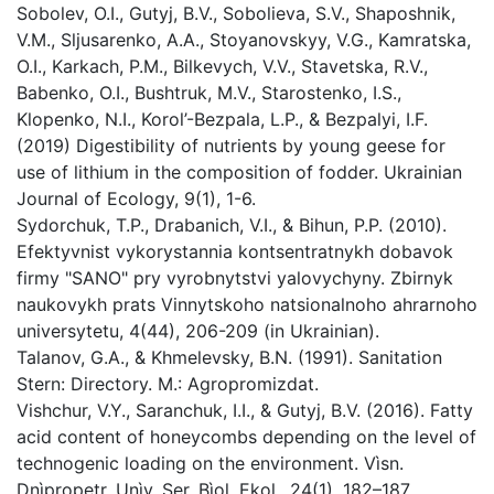
Sobolev, O.I., Gutyj, B.V., Sobolievа, S.V., Shaposhnik,
V.М., Sljusarenko, A.А., Stoyanovskyy, V.G., Kamratska,
O.І., Karkach, P.M., Bilkevych, V.V., Stavetska, R.V.,
Babenko, O.I., Bushtruk, M.V., Starostenko, I.S.,
Klopenko, N.I., Korol’-Bezpala, L.P., & Bezpalyi, I.F.
(2019) Digestibility of nutrients by young geese for
use of lithium in the composition of fodder. Ukrainian
Journal of Ecology, 9(1), 1-6.
Sydorchuk, T.P., Drabanich, V.I., & Bihun, P.P. (2010).
Efektyvnist vykorystannia kontsentratnykh dobavok
firmy "SANO" pry vyrobnytstvi yalovychyny. Zbirnyk
naukovykh prats Vinnytskoho natsionalnoho ahrarnoho
universytetu, 4(44), 206-209 (in Ukrainian).
Talanov, G.A., & Khmelevsky, B.N. (1991). Sanitation
Stern: Directory. M.: Agropromizdat.
Vishchur, V.Y., Saranchuk, I.I., & Gutyj, B.V. (2016). Fatty
acid content of honeycombs depending on the level of
technogenic loading on the environment. Vìsn.
Dnìpropetr. Unìv. Ser. Bìol. Ekol., 24(1), 182–187.