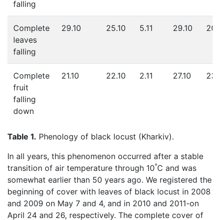
falling
Complete
29.10
25.10
5.11
29.10
20.
leaves
falling
Complete
21.10
22.10
2.11
27.10
23.
fruit
falling
down
Table 1.
Phenology of black locust (Kharkiv).
In all years, this phenomenon occurred after a stable
°
transition of air temperature through 10
C and was
somewhat earlier than 50 years ago. We registered the
beginning of cover with leaves of black locust in 2008
and 2009 on May 7 and 4, and in 2010 and 2011-on
April 24 and 26, respectively. The complete cover of