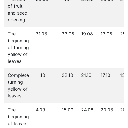
of fruit
and seed
ripening
The
31.08
23.08
19.08
13.08
25.
beginning
of turning
yellow of
leaves
Complete
11.10
22.10
21.10
17.10
15.
turning
yellow of
leaves
The
4.09
15.09
24.08
20.08
20.
beginning
of leaves