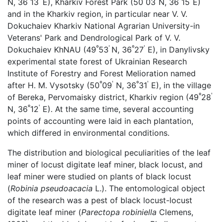
N, 36
13
E), Kharkiv Forest Park (50
03
N, 36
15
E)
and in the Kharkiv region, in particular near V. V.
Dokuchaiev Kharkiv National Agrarian University-in
Veterans' Park and Dendrological Park of V. V.
º
'
º
'
Dokuchaiev KhNAU (49
53
N, 36
27
E), in Danylivsky
experimental state forest of Ukrainian Research
Institute of Forestry and Forest Melioration named
º
'
º
'
after H. M. Vysotsky (50
09
N, 36
31
E), in the village
º
'
of Bereka, Pervomaisky district, Kharkiv region (49
28
º
'
N, 36
12
E). At the same time, several accounting
points of accounting were laid in each plantation,
which differed in environmental conditions.
The distribution and biological peculiarities of the leaf
miner of locust digitate leaf miner, black locust, and
leaf miner were studied on plants of black locust
(
Robinia pseudoacacia
L.). The entomological object
of the research was a pest of black locust-locust
digitate leaf miner (
Parectopa robiniella
Clemens,