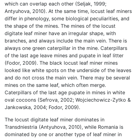
which can overlap each other (Seljak, 1999;
Antyuhova, 2010). At the same time, locust leaf miners
differ in phenology, some biological peculiarities, and
the shape of the mines. The mines of the locust
digitate leaf miner have an irregular shape, with
branches, and always include the main vein. There is
always one green caterpillar in the mine. Caterpillars
of the last age leave mines and pupate in leaf litter
(Fodor, 2009). The black locust leaf miner mines
looked like white spots on the underside of the leaves
and do not cross the main vein. There may be several
mines on the same leaf, which often merge.
Caterpillars of the last age pupate in mines in white
oval cocoons (Sefrova, 2002; Wojciechowicz-Zytko &
Jankowska, 2004; Fodor, 2009).
The locust digitate leaf miner dominates in
Transdniestria (Antyuhova, 2010), while Romania is
dominated by one or another type of leaf miner in