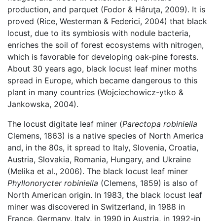
production, and parquet (Fodor & Hâruţa, 2009). It is
proved (Rice, Westerman & Federici, 2004) that black
locust, due to its symbiosis with nodule bacteria,
enriches the soil of forest ecosystems with nitrogen,
which is favorable for developing oak-pine forests.
About 30 years ago, black locust leaf miner moths
spread in Europe, which became dangerous to this
plant in many countries (Wojciechowicz-ytko &
Jankowska, 2004).
The locust digitate leaf miner (
Parectopa robiniella
Clemens, 1863) is a native species of North America
and, in the 80s, it spread to Italy, Slovenia, Croatia,
Austria, Slovakia, Romania, Hungary, and Ukraine
(Melika et al., 2006). The black locust leaf miner
Phyllonorycter robiniella
(Clemens, 1859) is also of
North American origin. In 1983, the black locust leaf
miner was discovered in Switzerland, in 1988 in
France, Germany, Italy, in 1990 in Austria, in 1992-in