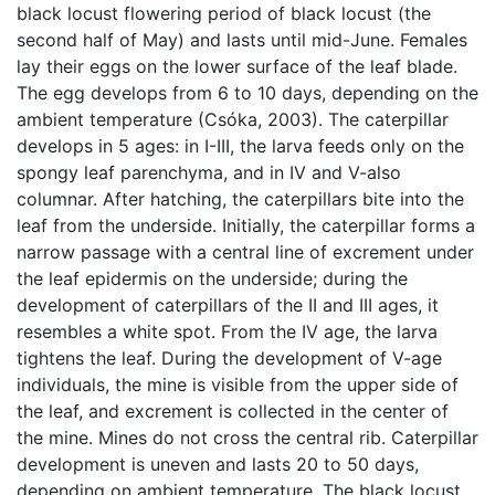
black locust flowering period of black locust (the
second half of May) and lasts until mid-June. Females
lay their eggs on the lower surface of the leaf blade.
The egg develops from 6 to 10 days, depending on the
ambient temperature (Csóka, 2003). The caterpillar
develops in 5 ages: in I-III, the larva feeds only on the
spongy leaf parenchyma, and in IV and V-also
columnar. After hatching, the caterpillars bite into the
leaf from the underside. Initially, the caterpillar forms a
narrow passage with a central line of excrement under
the leaf epidermis on the underside; during the
development of caterpillars of the II and III ages, it
resembles a white spot. From the IV age, the larva
tightens the leaf. During the development of V-age
individuals, the mine is visible from the upper side of
the leaf, and excrement is collected in the center of
the mine. Mines do not cross the central rib. Caterpillar
development is uneven and lasts 20 to 50 days,
depending on ambient temperature. The black locust