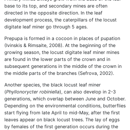
base to its top, and secondary mines are often
directed in the opposite direction. In the leaf
development process, the caterpillars of the locust
digitate leaf miner go through 5 ages.
Prepupa is formed in a cocoon in places of pupation
(Ivinskis & Rimsaite, 2008). At the beginning of the
growing season, the locust digitate leaf miner mines
are found in the lower parts of the crown and in
subsequent generations in the middle of the crown in
the middle parts of the branches (Sefrova, 2002).
Another species, the black locust leaf miner
(
Phyllonorycter robiniella
), can also develop in 2-3
generations, which overlap between June and October.
Depending on the environmental conditions, butterflies
start flying from late April to mid-May, after the first
leaves appear on black locust trees. The lay of eggs
by females of the first generation occurs during the