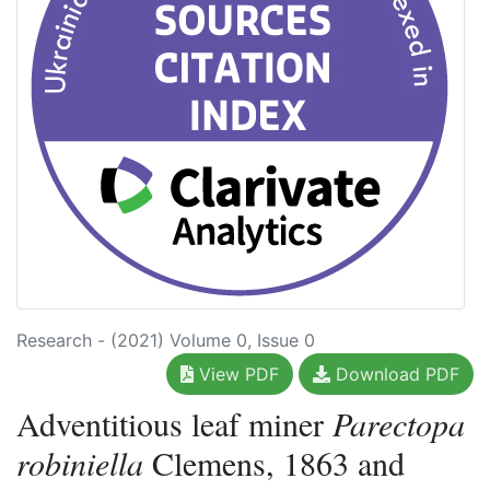
Research - (2021) Volume 0, Issue 0
View PDF
Download PDF
Adventitious leaf miner
Parectopa
robiniella
Clemens, 1863 and