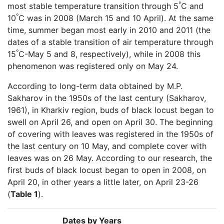
°
most stable temperature transition through 5
C and
°
10
C was in 2008 (March 15 and 10 April). At the same
time, summer began most early in 2010 and 2011 (the
dates of a stable transition of air temperature through
°
15
C-May 5 and 8, respectively), while in 2008 this
phenomenon was registered only on May 24.
According to long-term data obtained by M.P.
Sakharov in the 1950s of the last century (Sakharov,
1961), in Kharkiv region, buds of black locust began to
swell on April 26, and open on April 30. The beginning
of covering with leaves was registered in the 1950s of
the last century on 10 May, and complete cover with
leaves was on 26 May. According to our research, the
first buds of black locust began to open in 2008, on
April 20, in other years a little later, on April 23-26
(
Table 1
).
Dates by Years