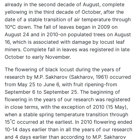
already in the second decade of August, complete
yellowing in the third decade of October, after the
date of a stable transition of air temperature through
10°C down. The fall of leaves began in 2009 on
August 24 and in 2010-on populated trees on August
16, which is associated with damage by locust leaf
miners. Complete fall in leaves was registered in late
October to early November.
The flowering of black locust during the years of
research by M.P. Sakharov (Sakharov, 1961) occurred
from May 25 to June 6, with fruit ripening-from
September 6 to September 25. The beginning of
flowering in the years of our research was registered
in close terms, with the exception of 2010 (15 May),
when a stable spring temperature transition through
°
15
C occurred at the earliest. In 2010 flowering ended
10-14 days earlier than in all the years of our research
and 4 days earlier than according to M.P. Sakharov