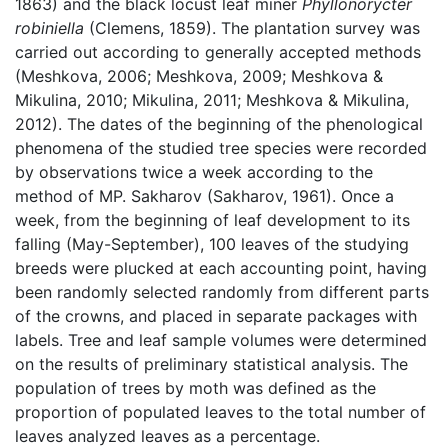
1863) and the black locust leaf miner
Phyllonorycter
robiniella
(Clemens, 1859). The plantation survey was
carried out according to generally accepted methods
(Meshkova, 2006; Meshkova, 2009; Meshkova &
Mikulina, 2010; Mikulina, 2011; Meshkova & Mikulina,
2012). The dates of the beginning of the phenological
phenomena of the studied tree species were recorded
by observations twice a week according to the
method of MP. Sakharov (Sakharov, 1961). Once a
week, from the beginning of leaf development to its
falling (May-September), 100 leaves of the studying
breeds were plucked at each accounting point, having
been randomly selected randomly from different parts
of the crowns, and placed in separate packages with
labels. Tree and leaf sample volumes were determined
on the results of preliminary statistical analysis. The
population of trees by moth was defined as the
proportion of populated leaves to the total number of
leaves analyzed leaves as a percentage.