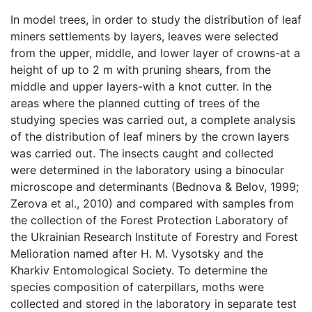
In model trees, in order to study the distribution of leaf
miners settlements by layers, leaves were selected
from the upper, middle, and lower layer of crowns-at a
height of up to 2 m with pruning shears, from the
middle and upper layers-with a knot cutter. In the
areas where the planned cutting of trees of the
studying species was carried out, a complete analysis
of the distribution of leaf miners by the crown layers
was carried out. The insects caught and collected
were determined in the laboratory using a binocular
microscope and determinants (Bednova & Belov, 1999;
Zerova et al., 2010) and compared with samples from
the collection of the Forest Protection Laboratory of
the Ukrainian Research Institute of Forestry and Forest
Melioration named after H. M. Vysotsky and the
Kharkiv Entomological Society. To determine the
species composition of caterpillars, moths were
collected and stored in the laboratory in separate test