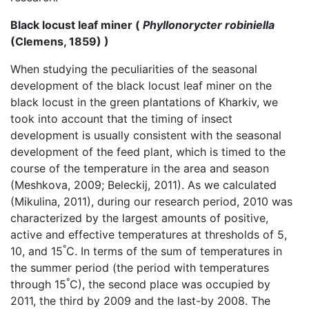
Black locust leaf miner (
Phyllonorycter robiniella
(Clemens, 1859) )
When studying the peculiarities of the seasonal
development of the black locust leaf miner on the
black locust in the green plantations of Kharkiv, we
took into account that the timing of insect
development is usually consistent with the seasonal
development of the feed plant, which is timed to the
course of the temperature in the area and season
(Meshkova, 2009; Beleckij, 2011). As we calculated
(Mikulina, 2011), during our research period, 2010 was
characterized by the largest amounts of positive,
active and effective temperatures at thresholds of 5,
°
10, and 15
C. In terms of the sum of temperatures in
the summer period (the period with temperatures
°
through 15
C), the second place was occupied by
2011, the third by 2009 and the last-by 2008. The