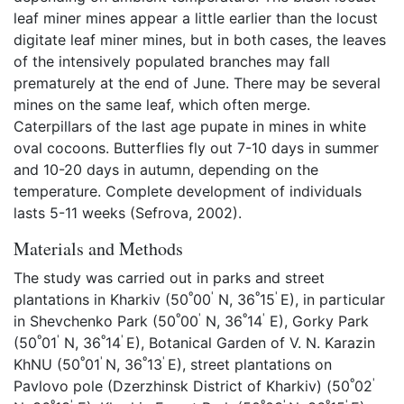
leaf miner mines appear a little earlier than the locust
digitate leaf miner mines, but in both cases, the leaves
of the intensively populated branches may fall
prematurely at the end of June. There may be several
mines on the same leaf, which often merge.
Caterpillars of the last age pupate in mines in white
oval cocoons. Butterflies fly out 7-10 days in summer
and 10-20 days in autumn, depending on the
temperature. Complete development of individuals
lasts 5-11 weeks (Sefrova, 2002).
Materials and Methods
The study was carried out in parks and street
º
'
º
'
plantations in Kharkiv (50
00
N, 36
15
E), in particular
º
'
º
'
in Shevchenko Park (50
00
N, 36
14
E), Gorky Park
º
'
º
'
(50
01
N, 36
14
E), Botanical Garden of V. N. Karazin
º
'
º
'
KhNU (50
01
N, 36
13
E), street plantations on
º
'
Pavlovo pole (Dzerzhinsk District of Kharkiv) (50
02
º
'
º
'
º
'