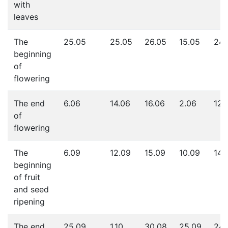
with
leaves
The
25.05
25.05
26.05
15.05
24.
beginning
of
flowering
The end
6.06
14.06
16.06
2.06
12.
of
flowering
The
6.09
12.09
15.09
10.09
14.
beginning
of fruit
and seed
ripening
The end
25.09
1.10
30.08
25.09
24.