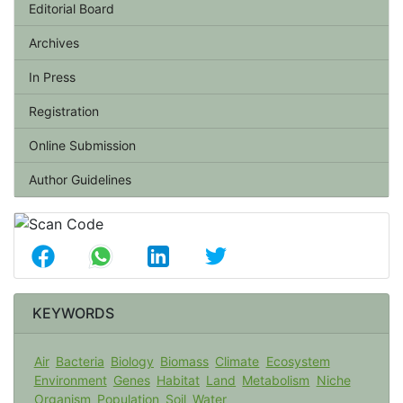
Editorial Board
Archives
In Press
Registration
Online Submission
Author Guidelines
KEYWORDS
Air
Bacteria
Biology
Biomass
Climate
Ecosystem
Environment
Genes
Habitat
Land
Metabolism
Niche
Organism
Population
Soil
Water