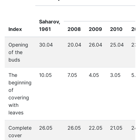
Saharov,
Index
1961
2008
2009
2010
201
Opening
30.04
20.04
26.04
25.04
23.
of the
buds
The
10.05
7.05
4.05
3.05
5.0
beginning
of
covering
with
leaves
Complete
26.05
26.05
22.05
21.05
24.
cover