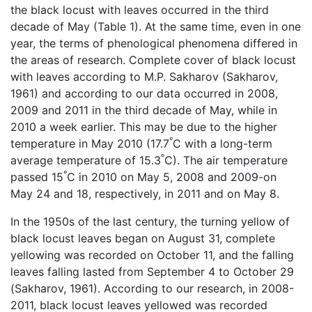
the black locust with leaves occurred in the third
decade of May (Table 1). At the same time, even in one
year, the terms of phenological phenomena differed in
the areas of research. Complete cover of black locust
with leaves according to M.P. Sakharov (Sakharov,
1961) and according to our data occurred in 2008,
2009 and 2011 in the third decade of May, while in
2010 a week earlier. This may be due to the higher
°
temperature in May 2010 (17.7
C with a long-term
°
average temperature of 15.3
C). The air temperature
°
passed 15
C in 2010 on May 5, 2008 and 2009-on
May 24 and 18, respectively, in 2011 and on May 8.
In the 1950s of the last century, the turning yellow of
black locust leaves began on August 31, complete
yellowing was recorded on October 11, and the falling
leaves falling lasted from September 4 to October 29
(Sakharov, 1961). According to our research, in 2008-
2011, black locust leaves yellowed was recorded