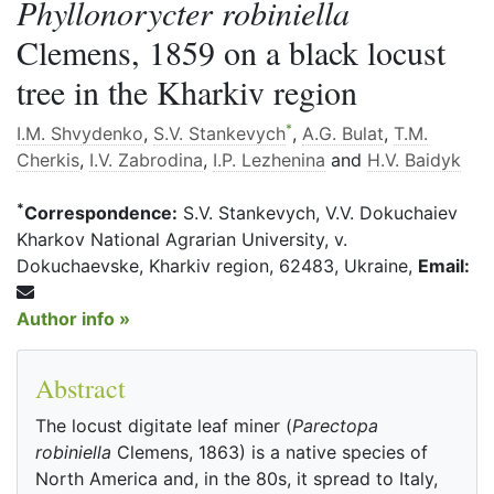
Phyllonorycter robiniella
Clemens, 1859 on a black locust
tree in the Kharkiv region
*
I.M. Shvydenko
,
S.V. Stankevych
,
A.G. Bulat
,
T.M.
Cherkis
,
I.V. Zabrodina
,
I.P. Lezhenina
and
H.V. Baidyk
*
Correspondence:
S.V. Stankevych, V.V. Dokuchaiev
Kharkov National Agrarian University, v.
Dokuchaevske, Kharkiv region, 62483, Ukraine,
Email:
Author info »
Abstract
The locust digitate leaf miner (
Parectopa
robiniella
Clemens, 1863) is a native species of
North America and, in the 80s, it spread to Italy,