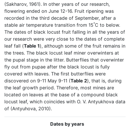
(Sakharov, 1961). In other years of our research,
flowering ended on June 12-16. Fruit ripening was
recorded in the third decade of September, after a
°
stable air temperature transition from 15
C to below.
The dates of black locust fruit falling in all the years of
our research were very close to the dates of complete
leaf fall (
Table 1
), although some of the fruit remains in
the trees. The black locust leaf miner overwinters at
the pupal stage in the litter. Butterflies that overwinter
fly out from pupae after the black locust is fully
covered with leaves. The first butterflies were
discovered on 9-11 May 9-11 (
Table 2
), that is, during
the leaf growth period. Therefore, most mines are
located on leaves at the base of a compound black
locust leaf, which coincides with O. V. Antyukhova data
of (Antyuhova, 2010).
Dates by years