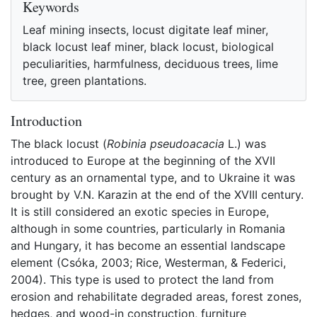
Keywords
Leaf mining insects, locust digitate leaf miner,
black locust leaf miner, black locust, biological
peculiarities, harmfulness, deciduous trees, lime
tree, green plantations.
Introduction
The black locust (
Robinia pseudoacacia
L.) was
introduced to Europe at the beginning of the XVII
century as an ornamental type, and to Ukraine it was
brought by V.N. Karazin at the end of the XVIII century.
It is still considered an exotic species in Europe,
although in some countries, particularly in Romania
and Hungary, it has become an essential landscape
element (Csóka, 2003; Rice, Westerman, & Federici,
2004). This type is used to protect the land from
erosion and rehabilitate degraded areas, forest zones,
hedges, and wood-in construction, furniture