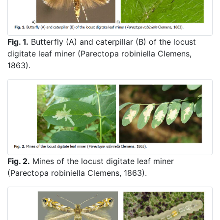
Fig. 1.
Butterfly (A) and caterpillar (B) of the locust
digitate leaf miner (Parectopa robiniella Clemens,
1863).
Fig. 2.
Mines of the locust digitate leaf miner
(Parectopa robiniella Clemens, 1863).