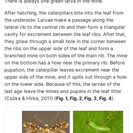
There is always one green larva in the mine.
After hatching, the caterpillars bite into the leaf from
the underside. Larvae make a passage along the
lateral rib to the central rib and then form a triangular
cavity for excrement between the leaf ribs. After that,
they gnaw through a small hole in the corner between
the ribs on the upper side of the leaf and form a
branched mine on both sides of the main rib. The mine
on the bottom has a hole near the primary rib. Before
pupation, the caterpillar leaves excrement near the
upper side of the mine, and it spills out through a hole
on the lower side. Because of this, the larvae of the
last age leave the mines and pupate in the leaf litter
(Csóka & Hirka, 2011) (
Fig. 1, Fig. 2, Fig. 3, Fig. 4
).