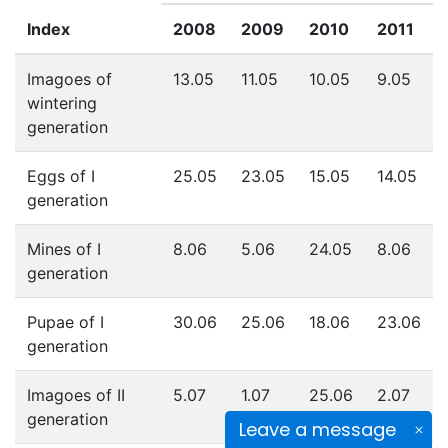
Index
2008
2009
2010
2011
Imagoes of
13.05
11.05
10.05
9.05
wintering
generation
Eggs of I
25.05
23.05
15.05
14.05
generation
Mines of I
8.06
5.06
24.05
8.06
generation
Pupae of I
30.06
25.06
18.06
23.06
generation
Imagoes of II
5.07
1.07
25.06
2.07
generation
Leave a message