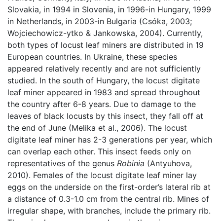
Slovakia, in 1994 in Slovenia, in 1996-in Hungary, 1999
in Netherlands, in 2003-in Bulgaria (Csóka, 2003;
Wojciechowicz-ytko & Jankowska, 2004). Currently,
both types of locust leaf miners are distributed in 19
European countries. In Ukraine, these species
appeared relatively recently and are not sufficiently
studied. In the south of Hungary, the locust digitate
leaf miner appeared in 1983 and spread throughout
the country after 6-8 years. Due to damage to the
leaves of black locusts by this insect, they fall off at
the end of June (Melika et al., 2006). The locust
digitate leaf miner has 2-3 generations per year, which
can overlap each other. This insect feeds only on
representatives of the genus
Robinia
(Antyuhova,
2010). Females of the locust digitate leaf miner lay
eggs on the underside on the first-order’s lateral rib at
a distance of 0.3-1.0 cm from the central rib. Mines of
irregular shape, with branches, include the primary rib.