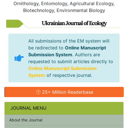
Ornithology, Entomology, Agricultural Ecology,
Biotechnology, Environmental Biology
All submissions of the EM system will
be redirected to
Online Manuscript
Submission System
. Authors are
requested to submit articles directly to
Online Manuscript Submission
System
of respective journal.
25+ Million Readerbase
JOURNAL MENU
About the Journal