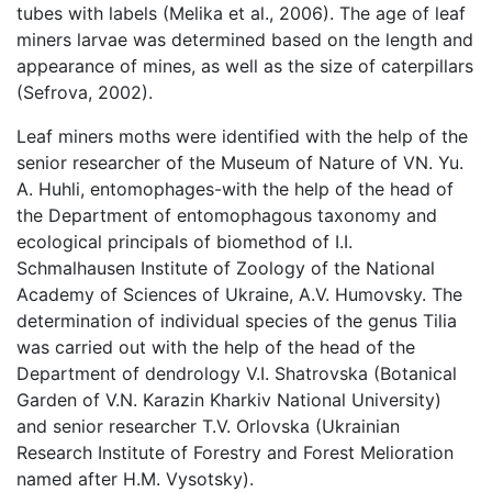
tubes with labels (Melika et al., 2006). The age of leaf
miners larvae was determined based on the length and
appearance of mines, as well as the size of caterpillars
(Sefrova, 2002).
Leaf miners moths were identified with the help of the
senior researcher of the Museum of Nature of VN. Yu.
A. Huhli, entomophages-with the help of the head of
the Department of entomophagous taxonomy and
ecological principals of biomethod of I.I.
Schmalhausen Institute of Zoology of the National
Academy of Sciences of Ukraine, A.V. Humovsky. The
determination of individual species of the genus Tilia
was carried out with the help of the head of the
Department of dendrology V.I. Shatrovska (Botanical
Garden of V.N. Karazin Kharkiv National University)
and senior researcher T.V. Orlovska (Ukrainian
Research Institute of Forestry and Forest Melioration
named after H.M. Vysotsky).