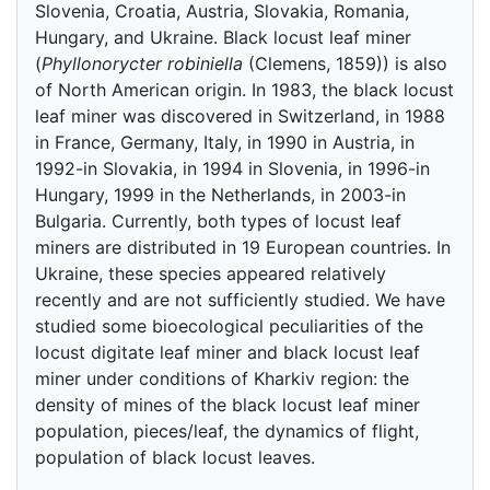
Slovenia, Croatia, Austria, Slovakia, Romania,
Hungary, and Ukraine. Black locust leaf miner
(
Phyllonorycter robiniella
(Clemens, 1859)) is also
of North American origin. In 1983, the black locust
leaf miner was discovered in Switzerland, in 1988
in France, Germany, Italy, in 1990 in Austria, in
1992-in Slovakia, in 1994 in Slovenia, in 1996-in
Hungary, 1999 in the Netherlands, in 2003-in
Bulgaria. Currently, both types of locust leaf
miners are distributed in 19 European countries. In
Ukraine, these species appeared relatively
recently and are not sufficiently studied. We have
studied some bioecological peculiarities of the
locust digitate leaf miner and black locust leaf
miner under conditions of Kharkiv region: the
density of mines of the black locust leaf miner
population, pieces/leaf, the dynamics of flight,
population of black locust leaves.