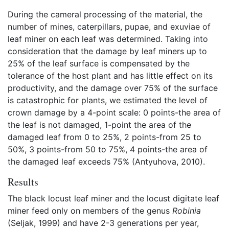
During the cameral processing of the material, the
number of mines, caterpillars, pupae, and exuviae of
leaf miner on each leaf was determined. Taking into
consideration that the damage by leaf miners up to
25% of the leaf surface is compensated by the
tolerance of the host plant and has little effect on its
productivity, and the damage over 75% of the surface
is catastrophic for plants, we estimated the level of
crown damage by a 4-point scale: 0 points-the area of
the leaf is not damaged, 1-point the area of the
damaged leaf from 0 to 25%, 2 points-from 25 to
50%, 3 points-from 50 to 75%, 4 points-the area of
the damaged leaf exceeds 75% (Antyuhova, 2010).
Results
The black locust leaf miner and the locust digitate leaf
miner feed only on members of the genus
Robinia
(Seljak, 1999) and have 2-3 generations per year,