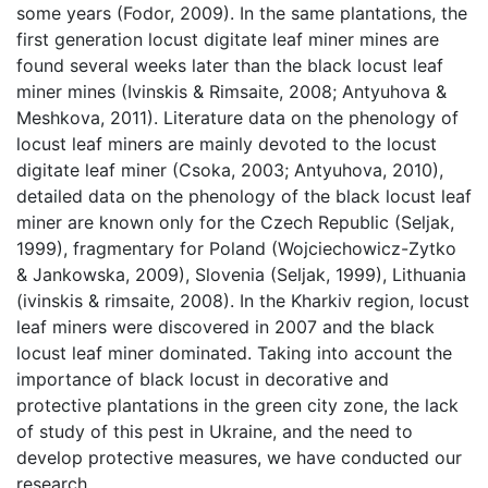
some years (Fodor, 2009). In the same plantations, the
first generation locust digitate leaf miner mines are
found several weeks later than the black locust leaf
miner mines (Ivinskis & Rimsaite, 2008; Antyuhova &
Meshkova, 2011). Literature data on the phenology of
locust leaf miners are mainly devoted to the locust
digitate leaf miner (Csoka, 2003; Antyuhova, 2010),
detailed data on the phenology of the black locust leaf
miner are known only for the Czech Republic (Seljak,
1999), fragmentary for Poland (Wojciechowicz-Zytko
& Jankowska, 2009), Slovenia (Seljak, 1999), Lithuania
(ivinskis & rimsaite, 2008). In the Kharkiv region, locust
leaf miners were discovered in 2007 and the black
locust leaf miner dominated. Taking into account the
importance of black locust in decorative and
protective plantations in the green city zone, the lack
of study of this pest in Ukraine, and the need to
develop protective measures, we have conducted our
research.