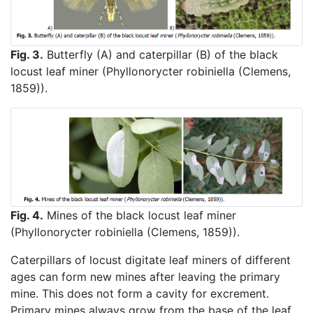
Fig. 3.
Butterfly (A) and caterpillar (B) of the black
locust leaf miner (Phyllonorycter robiniella (Clemens,
1859)).
Fig. 4.
Mines of the black locust leaf miner
(Phyllonorycter robiniella (Clemens, 1859)).
Caterpillars of locust digitate leaf miners of different
ages can form new mines after leaving the primary
mine. This does not form a cavity for excrement.
Primary mines always grow from the base of the leaf