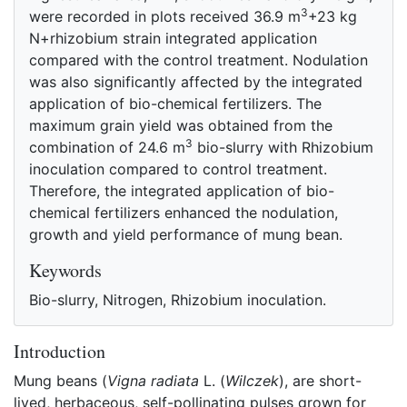
3
were recorded in plots received 36.9 m
+23 kg
N+rhizobium strain integrated application
compared with the control treatment. Nodulation
was also significantly affected by the integrated
application of bio-chemical fertilizers. The
maximum grain yield was obtained from the
3
combination of 24.6 m
bio-slurry with Rhizobium
inoculation compared to control treatment.
Therefore, the integrated application of bio-
chemical fertilizers enhanced the nodulation,
growth and yield performance of mung bean.
Keywords
Bio-slurry, Nitrogen, Rhizobium inoculation.
Introduction
Mung beans (
Vigna radiata
L. (
Wilczek
), are short-
lived, herbaceous, self-pollinating pulses grown for