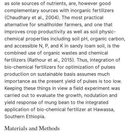
as sole sources of nutrients, are, however good
complementary sources with inorganic fertilizers
(Chaudhary et al., 2004). The most practical
alternative for smallholder farmers, and one that
improves crop productivity as well as soil physic-
chemical properties including soil pH, organic carbon,
and accessible N, P, and K in sandy loam soil, is the
combined use of organic wastes and chemical
fertilizers (Rathour et al., 2015). Thus, integration of
bio-chemical fertilizers for optimization of pulses
production on sustainable basis assumes much
importance as the present yield of pulses is too low.
Keeping these things in view a field experiment was
carried out to evaluate the growth, nodulation and
yield response of mung bean to the integrated
application of bio-chemical fertilizer at Hawassa,
Southern Ethiopia.
Materials and Methods