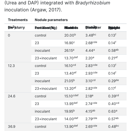
(Urea and DAP) integrated with
Bradyrhizobium
inoculation (Argaw, 2017).
Treatments
Nodule parameters
3
2
Bio-slurry (m
)
Nodule Diameter (mm
)
Inoculant/N Fertilizer(kg)
Number of Nodules Plant-1
Nodule Fresh Weight (g)
Nodule Dry Weig
b
bc
f
0
control
20.00
3.48
0.13
0.
c
cde
f
23
16.90
2.68
0.14
0.
a
a
ab
inoculant
26.15
4.44
0.58
0.
def
e
ef
23+inoculant
13.70
2.20
0.21
0.
cd
cde
f
12.3
control
16.10
2.83
0.13
0.
ef
cde
f
23
13.40
2.93
0.14
0.
b
cd
de
inoculant
21.05
3.10
0.29
0.
ef
cde
f
23+inoculant
13.20
2.82
0.17
0.
cdef
e
cd
24.6
control
15.10
2.18
0.39
0.
def
cde
cd
23
13.95
2.74
0.40
0.
b
ab
a
inoculant
19.95
4.15
0.63
0.
def
cde
ab
23+inoculant
14.00
2.79
0.57
0.
def
cde
bc
36.9
control
13.90
2.65
0.48
0.