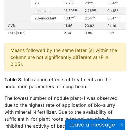
f
e
ab
23
12.75
2.12
0.54
0.
cde
cde
bc
inoculant
15.70
2.76
0.48
0.
ef
de
abc
23+inoculant
13.17
2.54
0.51
0.
CV%
11.46
20.92
24.19
17
LSD (0.05)
2.64
0.86
0.12
0
Means followed by the same letter (s) within the
column are not significantly different at (P ≤
0.05).
Table 3.
Interaction effects of treatments on the
nodulation parameters of mung bean.
The lowest number of nodule plant-1 was observed
due to the highest rate of application of bio-slurry
with mineral N fertilizer. Due to the availability of
sufficient N for plant roots in the soil solution, it
Leave a message
inhibited the activity of bacteria while preventing the