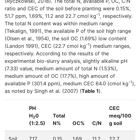
(Ryczkowski, 2018). The total N, available P, OC, C:N
ratio and CEC of the soil before planting were 0.15%,
-1
51.7 ppm, 1.69%, 11.2 and 22.7 cmol kg
, respectively.
The total N content was within medium range
(Tekalign, 1991), the available P of the soil high range
(Olsen et al., 1954), the soil OC (1.69%) low content
-1
(Landon 1991), CEC (22.7 cmol kg
) medium ranges,
respectively. According to the results of the
experimental bio-slurry analysis, slightly alkaline pH
(7.33) value, medium amount of total N (1.53%),
medium amount of OC (17.7%), high amount of
-1
available P (301.4 ppm), medium CEC 64.0 (cmol kg
),
as noted by Singh et al. (2007) (
Table 1
).
PH
CEC
H
0
Total
meq/100
2
(1:2.5)
N%
OC%
C/N
g soil
Soil
7.17
0.15
1.69
11.2
22.7