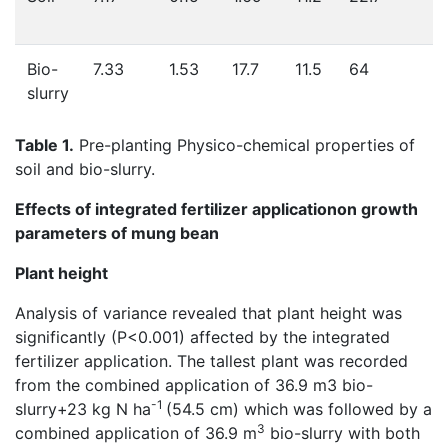
Bio-
7.33
1.53
17.7
11.5
64
slurry
Table 1.
Pre-planting Physico-chemical properties of
soil and bio-slurry.
Effects of integrated fertilizer applicationon growth
parameters of mung bean
Plant height
Analysis of variance revealed that plant height was
significantly (P<0.001) affected by the integrated
fertilizer application. The tallest plant was recorded
from the combined application of 36.9 m3 bio-
-1
slurry+23 kg N ha
(54.5 cm) which was followed by a
3
combined application of 36.9 m
bio-slurry with both