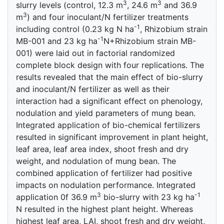
3
3
slurry levels (control, 12.3 m
, 24.6 m
and 36.9
3
m
) and four inoculant/N fertilizer treatments
-1
including control (0.23 kg N ha
, Rhizobium strain
-1
MB-001 and 23 kg ha
N+Rhizobium strain MB-
001) were laid out in factorial randomized
complete block design with four replications. The
results revealed that the main effect of bio-slurry
and inoculant/N fertilizer as well as their
interaction had a significant effect on phenology,
nodulation and yield parameters of mung bean.
Integrated application of bio-chemical fertilizers
resulted in significant improvement in plant height,
leaf area, leaf area index, shoot fresh and dry
weight, and nodulation of mung bean. The
combined application of fertilizer had positive
impacts on nodulation performance. Integrated
3
-1
application 0f 36.9 m
bio-slurry with 23 kg ha
N resulted in the highest plant height. Whereas
highest leaf area, LAI, shoot fresh and dry weight,