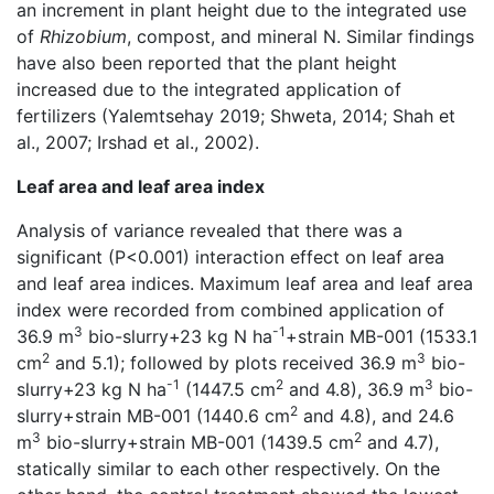
an increment in plant height due to the integrated use
of
Rhizobium
, compost, and mineral N. Similar findings
have also been reported that the plant height
increased due to the integrated application of
fertilizers (Yalemtsehay 2019; Shweta, 2014; Shah et
al., 2007; Irshad et al., 2002).
Leaf area and leaf area index
Analysis of variance revealed that there was a
significant (P<0.001) interaction effect on leaf area
and leaf area indices. Maximum leaf area and leaf area
index were recorded from combined application of
3
-1
36.9 m
bio-slurry+23 kg N ha
+strain MB-001 (1533.1
2
3
cm
and 5.1); followed by plots received 36.9 m
bio-
-1
2
3
slurry+23 kg N ha
(1447.5 cm
and 4.8), 36.9 m
bio-
2
slurry+strain MB-001 (1440.6 cm
and 4.8), and 24.6
3
2
m
bio-slurry+strain MB-001 (1439.5 cm
and 4.7),
statically similar to each other respectively. On the