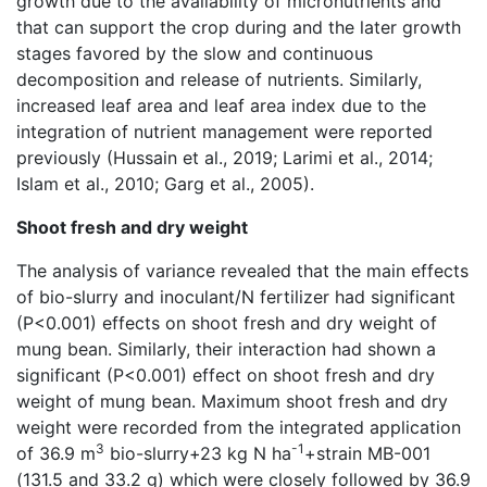
growth due to the availability of micronutrients and
that can support the crop during and the later growth
stages favored by the slow and continuous
decomposition and release of nutrients. Similarly,
increased leaf area and leaf area index due to the
integration of nutrient management were reported
previously (Hussain et al., 2019; Larimi et al., 2014;
Islam et al., 2010; Garg et al., 2005).
Shoot fresh and dry weight
The analysis of variance revealed that the main effects
of bio-slurry and inoculant/N fertilizer had significant
(P<0.001) effects on shoot fresh and dry weight of
mung bean. Similarly, their interaction had shown a
significant (P<0.001) effect on shoot fresh and dry
weight of mung bean. Maximum shoot fresh and dry
weight were recorded from the integrated application
3
-1
of 36.9 m
bio-slurry+23 kg N ha
+strain MB-001
(131.5 and 33.2 g) which were closely followed by 36.9