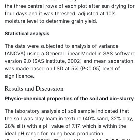
the three central rows of each plot after sun drying for
four days and it was threshed, adjusted at 10%
moisture level to determine grain yield.
Statistical analysis
The data were subjected to analysis of variance
(ANOVA) using a General Linear Model in SAS software
version 9.0 (SAS Institute, 2002) and mean separation
was made based on LSD at 5% (P<0.05) level of
significance.
Results and Discussion
Physio-chemical properties of the soil and bio-slurry
The laboratory analysis of soil sample indicated that
the soil was clay loam in texture (40% sand, 32% clay,
28% silt) with a pH value of 7.17, which is within the
ideal pH range for mung bean production