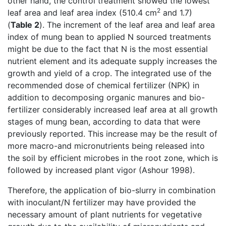
other hand, the control treatment showed the lowest
2
leaf area and leaf area index (510.4 cm
and 1.7)
(
Table 2
). The increment of the leaf area and leaf area
index of mung bean to applied N sourced treatments
might be due to the fact that N is the most essential
nutrient element and its adequate supply increases the
growth and yield of a crop. The integrated use of the
recommended dose of chemical fertilizer (NPK) in
addition to decomposing organic manures and bio-
fertilizer considerably increased leaf area at all growth
stages of mung bean, according to data that were
previously reported. This increase may be the result of
more macro-and micronutrients being released into
the soil by efficient microbes in the root zone, which is
followed by increased plant vigor (Ashour 1998).
Therefore, the application of bio-slurry in combination
with inoculant/N fertilizer may have provided the
necessary amount of plant nutrients for vegetative