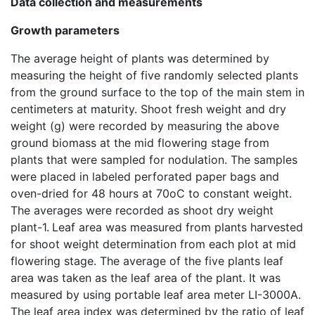
Data collection and measurements
Growth parameters
The average height of plants was determined by
measuring the height of five randomly selected plants
from the ground surface to the top of the main stem in
centimeters at maturity. Shoot fresh weight and dry
weight (g) were recorded by measuring the above
ground biomass at the mid flowering stage from
plants that were sampled for nodulation. The samples
were placed in labeled perforated paper bags and
oven-dried for 48 hours at 70oC to constant weight.
The averages were recorded as shoot dry weight
plant-1.
Leaf area was measured from plants harvested
for shoot weight determination from each plot at mid
flowering stage. The average of the five plants leaf
area was taken as the leaf area of the plant. It was
measured by using portable leaf area meter LI-3000A.
The leaf area index was determined by the ratio of leaf