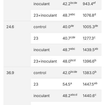
bcde
ef
inoculant
42.2
943.4
abc
d
23+inoculant
48.7
1076.8
de
de
24.6
control
40.0
1005.3
cde
c
23
40.7
1277.3
abc
ab
inoculant
48.7
1439.5
bcd
b
23+inoculant
48.0
1396.6
bcde
b
36.9
control
42.0
1383.0
a
ab
23
54.5
1447.5
abcd
c
inoculant
48.2
1440.6