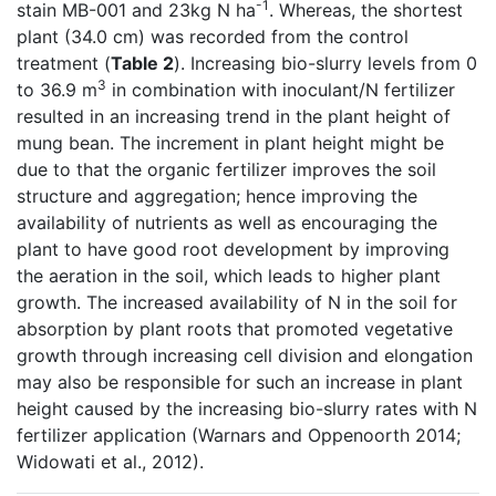
-1
stain MB-001 and 23kg N ha
. Whereas, the shortest
plant (34.0 cm) was recorded from the control
treatment (
Table 2
). Increasing bio-slurry levels from 0
3
to 36.9 m
in combination with inoculant/N fertilizer
resulted in an increasing trend in the plant height of
mung bean. The increment in plant height might be
due to that the organic fertilizer improves the soil
structure and aggregation; hence improving the
availability of nutrients as well as encouraging the
plant to have good root development by improving
the aeration in the soil, which leads to higher plant
growth. The increased availability of N in the soil for
absorption by plant roots that promoted vegetative
growth through increasing cell division and elongation
may also be responsible for such an increase in plant
height caused by the increasing bio-slurry rates with N
fertilizer application (Warnars and Oppenoorth 2014;
Widowati et al., 2012).