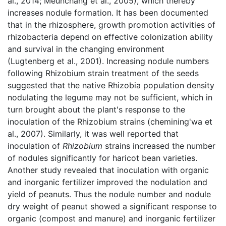
al.,
2014; Meunchang et al.,
2005), which thereby
increases nodule formation. It has been documented
that in the rhizosphere, growth promotion activities of
rhizobacteria depend on effective colonization ability
and survival in the changing environment
(Lugtenberg et al.,
2001). Increasing nodule numbers
following Rhizobium strain treatment of the seeds
suggested that the native Rhizobia population density
nodulating the legume may not be sufficient, which in
turn brought about the plant's response to the
inoculation of the Rhizobium strains (chemining'wa et
al., 2007). Similarly, it was well reported that
inoculation of
Rhizobium
strains increased the number
of nodules significantly for haricot bean varieties.
Another study revealed that inoculation with organic
and inorganic fertilizer improved the nodulation and
yield of peanuts. Thus the nodule number and nodule
dry weight of peanut showed a significant response to
organic (compost and manure) and inorganic fertilizer