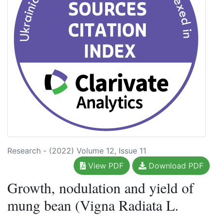
Research - (2022) Volume 12, Issue 11
View PDF
Download PDF
Growth, nodulation and yield of
mung bean (Vigna Radiata L.