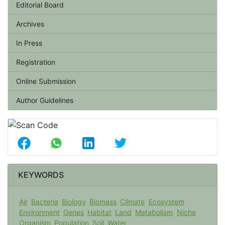
Editorial Board
Archives
In Press
Registration
Online Submission
Author Guidelines
KEYWORDS
Air
Bacteria
Biology
Biomass
Climate
Ecosystem
Environment
Genes
Habitat
Land
Metabolism
Niche
Organism
Population
Soil
Water