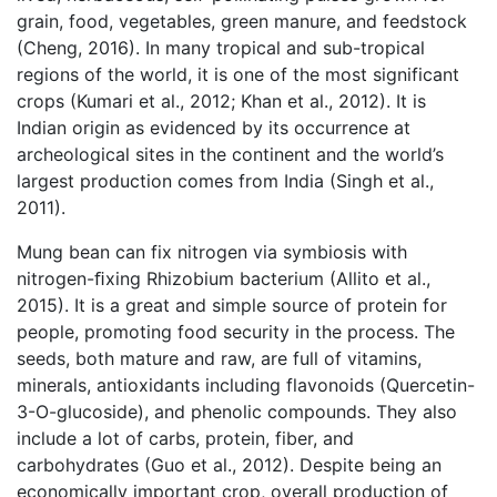
grain, food, vegetables, green manure, and feedstock
(Cheng, 2016). In many tropical and sub-tropical
regions of the world, it is one of the most significant
crops (Kumari et al., 2012; Khan et al., 2012). It is
Indian origin as evidenced by its occurrence at
archeological sites in the continent and the world’s
largest production comes from India (Singh et al.,
2011).
Mung bean can fix nitrogen via symbiosis with
nitrogen-ﬁxing Rhizobium bacterium (Allito et al.,
2015). It is a great and simple source of protein for
people, promoting food security in the process. The
seeds, both mature and raw, are full of vitamins,
minerals, antioxidants including flavonoids (Quercetin-
3-O-glucoside), and phenolic compounds. They also
include a lot of carbs, protein, fiber, and
carbohydrates (Guo et al., 2012). Despite being an
economically important crop, overall production of