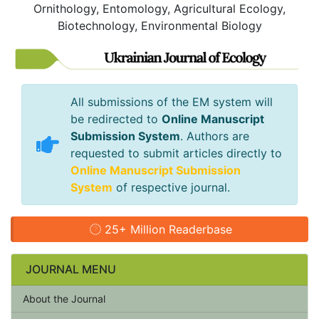
Ornithology, Entomology, Agricultural Ecology,
Biotechnology, Environmental Biology
All submissions of the EM system will
be redirected to
Online Manuscript
Submission System
. Authors are
requested to submit articles directly to
Online Manuscript Submission
System
of respective journal.
25+ Million Readerbase
JOURNAL MENU
About the Journal