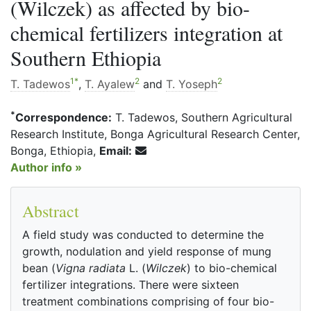
(Wilczek) as affected by bio-
chemical fertilizers integration at
Southern Ethiopia
1
*
2
2
T. Tadewos
,
T. Ayalew
and
T. Yoseph
*
Correspondence:
T. Tadewos, Southern Agricultural
Research Institute, Bonga Agricultural Research Center,
Bonga, Ethiopia,
Email:
Author info »
Abstract
A field study was conducted to determine the
growth, nodulation and yield response of mung
bean (
Vigna radiata
L. (
Wilczek
) to bio-chemical
fertilizer integrations. There were sixteen
treatment combinations comprising of four bio-