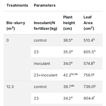
Treatments
Parameters
Plant
Leaf
Bio-slurry
Inoculant/N
height
Area
3
2
(m
)
fertilizer(kg)
(cm)
(cm
)
e
h
0
control
36.5
510.4
e
h
23
35.0
605.5
e
h
inoculant
34.0
574.8
bcde
g
23+inoculant
42.2
756.1
de
g
12.3
control
39.7
739.0
e
f
23
34.2
904.4