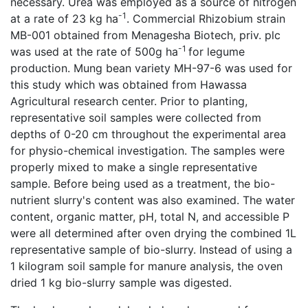
necessary. Urea was employed as a source of nitrogen
-1
at a rate of 23 kg ha
. Commercial Rhizobium strain
MB-001 obtained from Menagesha Biotech, priv. plc
-1
was used at the rate of 500g ha
for legume
production. Mung bean variety MH-97-6 was used for
this study which was obtained from Hawassa
Agricultural research center. Prior to planting,
representative soil samples were collected from
depths of 0-20 cm throughout the experimental area
for physio-chemical investigation. The samples were
properly mixed to make a single representative
sample. Before being used as a treatment, the bio-
nutrient slurry's content was also examined. The water
content, organic matter, pH, total N, and accessible P
were all determined after oven drying the combined 1L
representative sample of bio-slurry. Instead of using a
1 kilogram soil sample for manure analysis, the oven
dried 1 kg bio-slurry sample was digested.