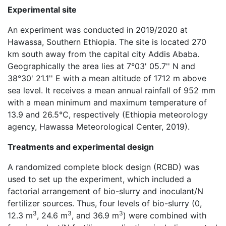
Experimental site
An experiment was conducted in 2019/2020 at
Hawassa, Southern Ethiopia. The site is located 270
km south away from the capital city Addis Ababa.
Geographically the area lies at 7°03' 05.7'' N and
38°30' 21.1'' E with a mean altitude of 1712 m above
sea level. It receives a mean annual rainfall of 952 mm
with a mean minimum and maximum temperature of
13.9 and 26.5°C, respectively (Ethiopia meteorology
agency, Hawassa Meteorological Center, 2019).
Treatments and experimental design
A randomized complete block design (RCBD) was
used to set up the experiment, which included a
factorial arrangement of bio-slurry and inoculant/N
fertilizer sources. Thus, four levels of bio-slurry (0,
3
3
3
12.3 m
, 24.6 m
, and 36.9 m
) were combined with