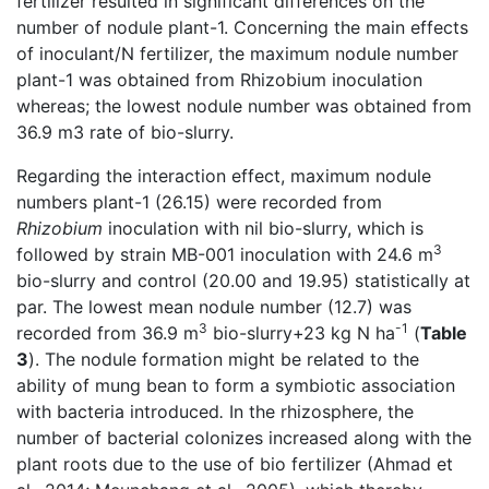
fertilizer resulted in significant differences on the
number of nodule plant-1. Concerning the main effects
of inoculant/N fertilizer, the maximum nodule number
plant-1 was obtained from Rhizobium inoculation
whereas; the lowest nodule number was obtained from
36.9 m3 rate of bio-slurry.
Regarding the interaction effect, maximum nodule
numbers plant-1 (26.15) were recorded from
Rhizobium
inoculation with nil bio-slurry, which is
3
followed by strain MB-001 inoculation with 24.6 m
bio-slurry and control (20.00 and 19.95) statistically at
par. The lowest mean nodule number (12.7) was
3
-1
recorded from 36.9 m
bio-slurry+23 kg N ha
(
Table
3
). The nodule formation might be related to the
ability of mung bean to form a symbiotic association
with bacteria introduced
.
In the rhizosphere, the
number of bacterial colonizes increased along with the
plant roots due to the use of bio fertilizer (Ahmad et