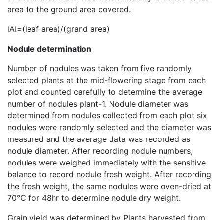
area to the ground area covered.
lAI=(leaf area)/(grand area)
Nodule determination
Number of nodules
was taken from
five randomly
selected plants at the mid-flowering stage from each
plot and counted carefully to determine the average
number of nodules plant-1. Nodule diameter was
determined
from
nodules collected from each plot six
nodules were randomly selected and the diameter was
measured and the average data was recorded as
nodule diameter. After recording nodule numbers,
nodules were weighed immediately with the sensitive
balance to record nodule fresh weight. After recording
the fresh weight, the same nodules were oven-dried at
70°C for 48hr to determine nodule dry weight.
Grain yield was determined by Plants harvested from