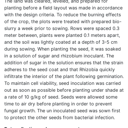
The land was cleared, leveled, and prepared for
planting before a field layout was made in accordance
with the design criteria. To reduce the burning effects
of the crop, the plots were treated with prepared bio-
slurry a week prior to sowing. Rows were spaced 0.3
meter between, plants were planted 0.1 meters apart,
and the soil was lightly coated at a depth of 3-5 cm
during sowing. When planting the seed, it was soaked
in a solution of sugar and rhizobium inoculant. The
addition of sugar in the solution ensures that the strain
adheres to the seed coat and that Rhizobia quickly
infiltrate the interior of the plant following germination.
To maintain cell viability, seed inoculation was carried
out as soon as possible before planting under shade at
a rate of 10 g/kg of seed. Seeds were allowed some
time to air dry before planting in order to prevent
fungal growth. The un inoculated seed was sown first
to protect the other seeds from bacterial infection.