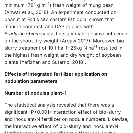
-2
minimum (781 g m
) fresh weight of mung bean
(Anwar et al., 2018). An experiment conducted on
peanut at Fedis site eastern Ethiopia, shown that
manure compost, and DAP applied with
Bradyrhizobium
caused a significant positive influence
on the shoot dry weight (Argaw 2017). Moreover, bio-
-1
slurry treatment of 10 t ha-1+25kg N ha
resulted in
the highest fresh weight and dry weight of soybean
plants (Yafizhan and Sutarno, 2018).
Effects of integrated fertilizer application on
nodulation parameters
Number of nodules plant-1
The statistical analysis revealed that there was a
significant (P<0.001) interaction effect of bio-slurry
and inoculant/N fertilizer on nodule numbers. Likewise,
the interactive effect of bio-slurry and inoculant/N