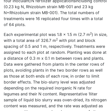
four inoculant/N fertilizer applicationsincluding control
(0.23 kg N, Rhizobium strain MB-001 and 23 kg
N+Rhizobium strain MB-001). The total numbers of
treatments were 16 replicated four times with a total
of 64 plots.
2
Each experimental plot was 1.8 x 1.5 m (2.7 m
) in size,
2
with a total area of 326.7 m
with plot and block
spacing of 0.5 and 1 m, respectively. Treatments were
assigned to each plot at random. Planting was done at
a distance of 0.3 m x 0.1 m between rows and plants.
Data were gathered from plants in the center rows of
plots, avoiding plants in the two border rows as well
as those at both ends of each row, in order to limit
border effects. The bio-slurry level was adjusted
depending on the required inorganic N rate for
legumes and their N content. Representative 1liter
sample of liquid bio slurry was oven-dried, its nitrogen
content was measured, and the rate was adjusted as