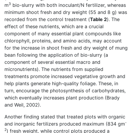
3
m
bio-slurry with both inoculant/N fertilizer, whereas
minimum shoot fresh and dry weight (55 and 8 g) was
recorded from the control treatment (
Table 2
). The
effect of these nutrients, which are a crucial
component of many essential plant compounds like
chlorophyll, proteins, and amino acids, may account
for the increase in shoot fresh and dry weight of mung
bean following the application of bio-slurry (a
component of several essential macro and
micronutrients). The nutrients from supplied
treatments promote increased vegetative growth and
help plants generate high-quality foliage. These, in
turn, encourage the photosynthesis of carbohydrates,
which eventually increases plant production (Brady
and Weil, 2002).
Another finding stated that treated plots with organic
-
and inorganic fertilizers produced maximum (834 gm
2
) fresh weight, while control plots produced a