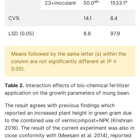
ab
a
23+inoculant
50.0
1533.1
CV%
14.1
6.4
LSD (0.05)
8.6
97.9
Means followed by the same letter (s) within the
column are not significantly different at (P ≤
0.05).
Table 2.
Interaction effects of bio-chemical fertilizer
application on the growth parameters of mung bean.
The result agrees with previous findings which
reported an increased plant height in green gram due
to the combined use of vermicompost+NPK (Krishnan
2016). The result of the current experiment was also in
close conformity with (Meesam et al. 2014), reported