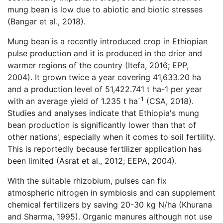
mung bean is low due to abiotic and biotic stresses
(Bangar et al., 2018).
Mung bean is a recently introduced crop in Ethiopian
pulse production and it is produced in the drier and
warmer regions of the country (Itefa, 2016; EPP,
2004). It grown twice a year covering 41,633.20 ha
and a production level of 51,422.741 t ha-1 per year
-1
with an average yield of 1.235 t ha
(CSA, 2018).
Studies and analyses indicate that Ethiopia's mung
bean production is significantly lower than that of
other nations', especially when it comes to soil fertility.
This is reportedly because fertilizer application has
been limited (Asrat et al., 2012; EEPA, 2004).
With the suitable rhizobium, pulses can fix
atmospheric nitrogen in symbiosis and can supplement
chemical fertilizers by saving 20-30 kg N/ha (Khurana
and Sharma, 1995). Organic manures although not use