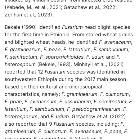
(Kebede, M., et al., 2021; Getachew et al., 2022;
Zerihun et al., 2023).
Bekele (1990) identified
Fusarium
head blight species
for the first time in Ethiopia. From stored wheat grains
and blighted wheat heads, he identified
F. avenaceum
,
F. graminearum
,
F. poae
,
F. lateritium
,
F. sambucinum
,
F. semitectum
,
F. sporotrichioides
,
F. udum
and
F.
heterospoum
(Bekele, 1993). Minhayil et al., (2021)
reported that 12
Fusarium
species was identified in
southwestern Ethiopia during the 2017 main season
based on their cultural and microscopical
characteristics, namely:
F. graminearum
,
F. culmorum
,
F. poae
,
F. avenaceum
,
F. ussurianum
,
F. semitectum
,
F.
lateritium
,
F. sambucinum
,
F. pseudograminearum
,
F.
heterosporum
, and
F. udum.
Getachew
et al
. (2022)
also reported that 9
Fusarium
species, including:
F.
graminearum, F. culmorum,
F. avenaceum, F. poae, F.
ussurianum, F. semitectum,
F. lateritium, F.