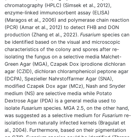
chromatography (HPLC) (Simsek et al., 2012),
enzyme-linked immunosorbent assay (ELISA)
(Maragos et al., 2006) and polymerase chain reaction
(PCR) (Amar et al., 2012) to detect FHB and DON
production (Zhang et al., 2022).
Fusarium
species can
be identified based on the visual and microscopic
characteristics of the colony and spores after re-
isolating the fungus on a selective media Malchet-
Green Agar (MGA), Czapek Dox iprodione dichloran
agar (CZID), dichloran chloramphenicol peptone agar
(DCPA), Spezieller Nahrstoffarmer Agar (SNA),
modified Czapek Dox agar (MCz), Nash and Snyder
medium (NS) are selective media while Potato
Dextrose Agar (PDA) is a general media used to
isolate
Fusarium
species. MGA 2.5, on the other hand,
was suggested as a selective medium for
Fusarium
re-
isolation from naturally infected kernels (Bragulat et
al., 2004). Furthermore, based on their pigmentation