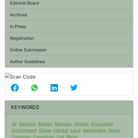
Editorial Board
Archives
In Press
Registration
Online Submission
Author Guidelines
KEYWORDS
Air
Bacteria
Biology
Biomass
Climate
Ecosystem
Environment
Genes
Habitat
Land
Metabolism
Niche
Organism
Population
Soil
Water