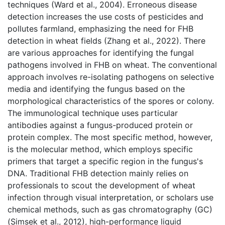
techniques (Ward et al., 2004). Erroneous disease
detection increases the use costs of pesticides and
pollutes farmland, emphasizing the need for FHB
detection in wheat fields (Zhang et al., 2022). There
are various approaches for identifying the fungal
pathogens involved in FHB on wheat. The conventional
approach involves re-isolating pathogens on selective
media and identifying the fungus based on the
morphological characteristics of the spores or colony.
The immunological technique uses particular
antibodies against a fungus-produced protein or
protein complex. The most specific method, however,
is the molecular method, which employs specific
primers that target a specific region in the fungus's
DNA. Traditional FHB detection mainly relies on
professionals to scout the development of wheat
infection through visual interpretation, or scholars use
chemical methods, such as gas chromatography (GC)
(Simsek et al., 2012), high-performance liquid