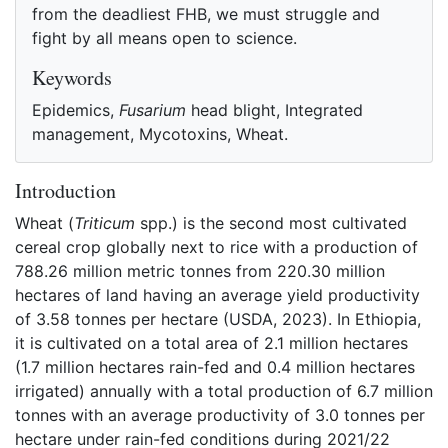
from the deadliest FHB, we must struggle and
fight by all means open to science.
Keywords
Epidemics,
Fusarium
head blight, Integrated
management, Mycotoxins, Wheat.
Introduction
Wheat (
Triticum
spp.) is the second most cultivated
cereal crop globally next to rice with a production of
788.26 million metric tonnes from 220.30 million
hectares of land having an average yield productivity
of 3.58 tonnes per hectare (USDA, 2023). In Ethiopia,
it is cultivated on a total area of 2.1 million hectares
(1.7 million hectares rain-fed and 0.4 million hectares
irrigated) annually with a total production of 6.7 million
tonnes with an average productivity of 3.0 tonnes per
hectare under rain-fed conditions during 2021/22