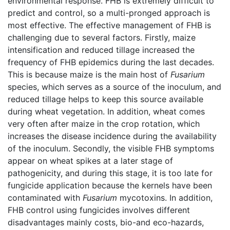
environmental response. FHB is extremely difficult to
predict and control, so a multi-pronged approach is
most effective. The effective management of FHB is
challenging due to several factors. Firstly, maize
intensification and reduced tillage increased the
frequency of FHB epidemics during the last decades.
This is because maize is the main host of
Fusarium
species, which serves as a source of the inoculum, and
reduced tillage helps to keep this source available
during wheat vegetation. In addition, wheat comes
very often after maize in the crop rotation, which
increases the disease incidence during the availability
of the inoculum. Secondly, the visible FHB symptoms
appear on wheat spikes at a later stage of
pathogenicity, and during this stage, it is too late for
fungicide application because the kernels have been
contaminated with
Fusarium
mycotoxins. In addition,
FHB control using fungicides involves different
disadvantages mainly costs, bio-and eco-hazards,