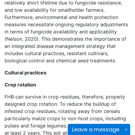
relatively short lifetime due to fungicide resistance,
and low availability for smallholder farmers.
Furthermore, environmental and health protection
measures necessitate ongoing regulatory adjustments
in terms of fungicide availability and applicability
(Nelson, 2020). This demonstrates the importance of
an integrated disease management strategy that
includes cultural practices, resistant cultivars,
biological control and chemical seed treatments.
Cultural practices
Crop rotation
FHB can survive in crop residues, therefore, properly
designed crop rotation. To reduce the buildup of
infested crop residues, rotating away from cereals
particularly maize crops to non-host crops, including
pulses and forage legumes, should be considered for
Leave a message
at least 2 years. This will allow enough time for