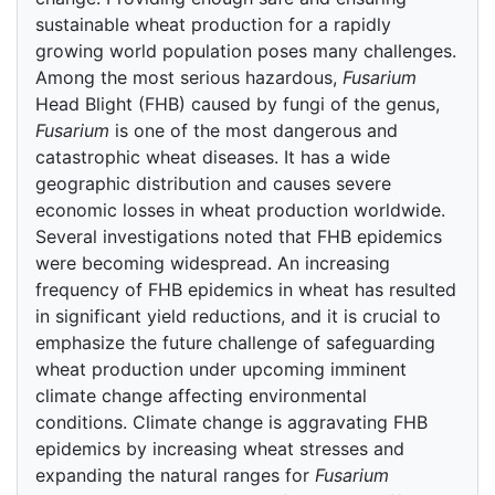
sustainable wheat production for a rapidly
growing world population poses many challenges.
Among the most serious hazardous,
Fusarium
Head Blight (FHB) caused by fungi of the genus,
Fusarium
is one of the most dangerous and
catastrophic wheat diseases. It has a wide
geographic distribution and causes severe
economic losses in wheat production worldwide.
Several investigations noted that FHB epidemics
were becoming widespread. An increasing
frequency of FHB epidemics in wheat has resulted
in significant yield reductions, and it is crucial to
emphasize the future challenge of safeguarding
wheat production under upcoming imminent
climate change affecting environmental
conditions. Climate change is aggravating FHB
epidemics by increasing wheat stresses and
expanding the natural ranges for
Fusarium