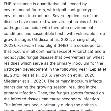
FHB resistance is quantitative, influenced by
environmental factors, with significant genotype-
environment interactions. Severe epidemics of the
disease have occurred when virulent strains of these
pathogens coincide with favorable environmental
conditions and susceptible hosts with vulnerable crop
growth stages (Abdissa et al., 2022; Zhang et al.,
2022).
Fusarium
head blight (FHB) is a cosmopolitan
that occurs in all continents (except Antarctica) and a
monocyclic fungal disease that overwinters on wheat
residues which serve as the primary inoculum for the
pathogen development in the following year (Leplat et
al., 2012; Reis et al., 2016; Yerkovich et al., 2020;
Miedaner et al., 2023). The primary inoculum infects
plants during the growing season, resulting in the
primary infection. Then, the fungus spores formed on
the infected tissues can cause secondary infection.
The infections occur primarily during the anthesis
stage and shortly afterward when warm, humid