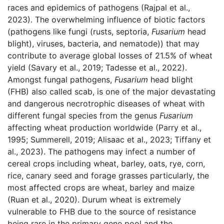
races and epidemics of pathogens (Rajpal et al.,
2023). The overwhelming influence of biotic factors
(pathogens like fungi (rusts, septoria,
Fusarium
head
blight), viruses, bacteria, and nematode)) that may
contribute to average global losses of 21.5% of wheat
yield (Savary et al., 2019; Tadesse et al., 2022).
Amongst fungal pathogens,
Fusarium
head blight
(FHB) also called scab, is one of the major devastating
and dangerous necrotrophic diseases of wheat with
different fungal species from the genus
Fusarium
affecting wheat production worldwide (Parry et al.,
1995; Summerell, 2019; Alisaac et al., 2023; Tiffany et
al., 2023). The pathogens may infect a number of
cereal crops including wheat, barley, oats, rye, corn,
rice, canary seed and forage grasses particularly, the
most affected crops are wheat, barley and maize
(Ruan et al., 2020). Durum wheat is extremely
vulnerable to FHB due to the source of resistance
being rare in the primary gene pool and the