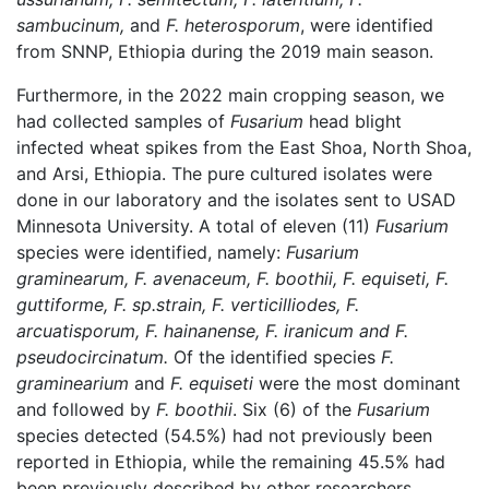
sambucinum,
and
F. heterosporum
, were identified
from SNNP, Ethiopia during the 2019 main season.
Furthermore, in the 2022 main cropping season, we
had collected samples of
Fusarium
head blight
infected wheat spikes from the East Shoa, North Shoa,
and Arsi, Ethiopia. The pure cultured isolates were
done in our laboratory and the isolates sent to USAD
Minnesota University. A total of eleven (11)
Fusarium
species were identified, namely:
Fusarium
graminearum, F. avenaceum, F. boothii, F. equiseti,
F.
guttiforme, F. sp.strain, F. verticilliodes, F.
arcuatisporum, F. hainanense, F. iranicum and F.
pseudocircinatum.
Of the identified species
F.
graminearium
and
F. equiseti
were the most dominant
and followed by
F. boothii
. Six (6) of the
Fusarium
species detected (54.5%) had not previously been
reported in Ethiopia, while the remaining 45.5% had
been previously described by other researchers