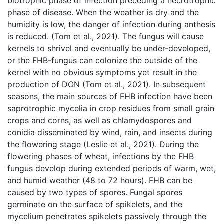
biotrophic phase of infection preceding a necrotrophic
phase of disease. When the weather is dry and the
humidity is low, the danger of infection during anthesis
is reduced. (Tom et al., 2021). The fungus will cause
kernels to shrivel and eventually be under-developed,
or the FHB-fungus can colonize the outside of the
kernel with no obvious symptoms yet result in the
production of DON (Tom et al., 2021). In subsequent
seasons, the main sources of FHB infection have been
saprotrophic mycelia in crop residues from small grain
crops and corns, as well as chlamydospores and
conidia disseminated by wind, rain, and insects during
the flowering stage (Leslie et al., 2021). During the
flowering phases of wheat, infections by the FHB
fungus develop during extended periods of warm, wet,
and humid weather (48 to 72 hours). FHB can be
caused by two types of spores. Fungal spores
germinate on the surface of spikelets, and the
mycelium penetrates spikelets passively through the