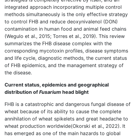
integrated approach incorporating multiple control
methods simultaneously is the only effective strategy
to control FHB and reduce deoxynivalenol (DON)
contamination in human food and animal feed chains
(Wegulo et al., 2015; Torres et al., 2019). This review
summarizes the FHB disease complex with the
corresponding mycotoxin profiles, disease symptoms
and life cycle, diagnostic methods, the current status
of FHB epidemics, and the management strategy of
the disease.
Current status, epidemics and geographical
distribution of
Fusarium
head blight
FHB is a catastrophic and dangerous fungal disease of
wheat because of its ability to cause the complete
annihilation of wheat spikelets and great headache to
wheat production worldwide(Okorski et al., 2022). It
has emerged as one of the main hazards to global