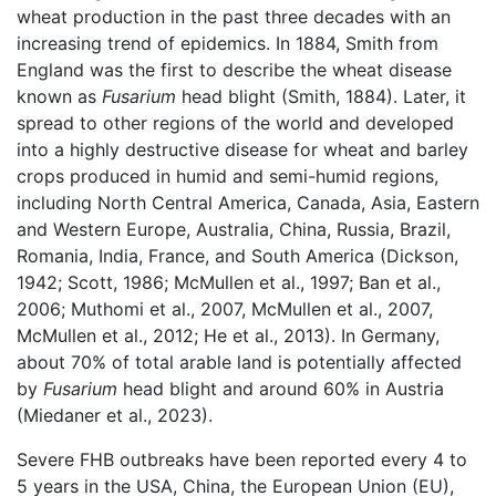
wheat production in the past three decades with an
increasing trend of epidemics. In 1884, Smith from
England was the first to describe the wheat disease
known as
Fusarium
head blight (Smith, 1884). Later, it
spread to other regions of the world and developed
into a highly destructive disease for wheat and barley
crops produced in humid and semi-humid regions,
including North Central America, Canada, Asia, Eastern
and Western Europe, Australia, China, Russia, Brazil,
Romania, India, France, and South America (Dickson,
1942; Scott, 1986; McMullen et al., 1997; Ban et al.,
2006; Muthomi et al., 2007, McMullen et al., 2007,
McMullen et al., 2012; He et al., 2013). In Germany,
about 70% of total arable land is potentially affected
by
Fusarium
head blight and around 60% in Austria
(Miedaner et al., 2023).
Severe FHB outbreaks have been reported every 4 to
5 years in the USA, China, the European Union (EU),