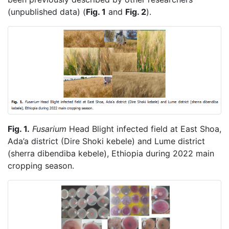
(unpublished data) (
Fig. 1
and
Fig. 2
).
Fig. 1.
Fusarium
Head Blight infected field at East Shoa,
Ada’a district (Dire Shoki kebele) and Lume district
(sherra dibendiba kebele), Ethiopia during 2022 main
cropping season.