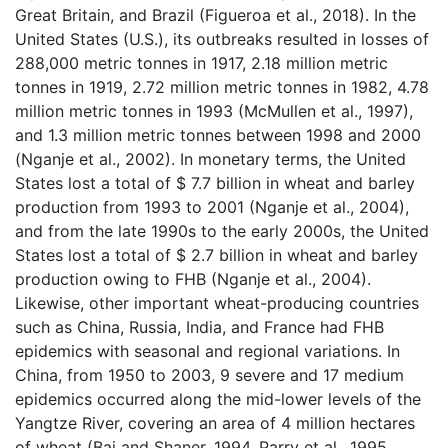
Great Britain, and Brazil (Figueroa et al., 2018). In the
United States (U.S.), its outbreaks resulted in losses of
288,000 metric tonnes in 1917, 2.18 million metric
tonnes in 1919, 2.72 million metric tonnes in 1982, 4.78
million metric tonnes in 1993 (McMullen et al., 1997),
and 1.3 million metric tonnes between 1998 and 2000
(Nganje et al., 2002). In monetary terms, the United
States lost a total of $ 7.7 billion in wheat and barley
production from 1993 to 2001 (Nganje et al., 2004),
and from the late 1990s to the early 2000s, the United
States lost a total of $ 2.7 billion in wheat and barley
production owing to FHB (Nganje et al., 2004).
Likewise, other important wheat-producing countries
such as China, Russia, India, and France had FHB
epidemics with seasonal and regional variations. In
China, from 1950 to 2003, 9 severe and 17 medium
epidemics occurred along the mid-lower levels of the
Yangtze River, covering an area of 4 million hectares
of wheat (Bai and Shaner, 1994, Parry et al., 1995,