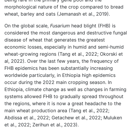
morphological nature of the crop compared to bread
wheat, barley and oats (Jemanash et al., 2019).
On the global scale,
Fusarium
head blight (FHB) is
considered the most dangerous and destructive fungal
disease of wheat that generates the greatest
economic losses, especially in humid and semi-humid
wheat-growing regions (Tang et al., 2022; Okorski et
al, 2022). Over the last few years, the frequency of
FHB epidemics has been substantially increasing
worldwide particularly, in Ethiopia high epidemics
occur during the 2022 main cropping season. In
Ethiopia, climate change as well as changes in farming
systems allowed FHB to gradually spread throughout
the regions, where it is now a great headache to the
main wheat production area (Tang et al., 2022;
Abdissa et al., 2022; Getachew et al., 2022; Muluken
et al., 2022; Zerihun et al., 2023).