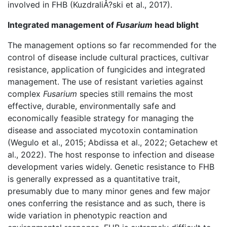
involved in FHB (KuzdraliÅ?ski et al., 2017).
Integrated management of
Fusarium
head blight
The management options so far recommended for the
control of disease include cultural practices, cultivar
resistance, application of fungicides and integrated
management. The use of resistant varieties against
complex
Fusarium
species still remains the most
effective, durable, environmentally safe and
economically feasible strategy for managing the
disease and associated mycotoxin contamination
(Wegulo et al., 2015; Abdissa et al., 2022; Getachew et
al., 2022). The host response to infection and disease
development varies widely. Genetic resistance to FHB
is generally expressed as a quantitative trait,
presumably due to many minor genes and few major
ones conferring the resistance and as such, there is
wide variation in phenotypic reaction and