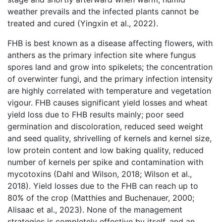
weather prevails and the infected plants cannot be
treated and cured (Yingxin et al., 2022).
FHB is best known as a disease affecting flowers, with
anthers as the primary infection site where fungus
spores land and grow into spikelets; the concentration
of overwinter fungi, and the primary infection intensity
are highly correlated with temperature and vegetation
vigour. FHB causes significant yield losses and wheat
yield loss due to FHB results mainly; poor seed
germination and discoloration, reduced seed weight
and seed quality, shrivelling of kernels and kernel size,
low protein content and low baking quality, reduced
number of kernels per spike and contamination with
mycotoxins (Dahl and Wilson, 2018; Wilson et al.,
2018). Yield losses due to the FHB can reach up to
80% of the crop (Matthies and Buchenauer, 2000;
Alisaac et al., 2023). None of the management
strategies is completely effective by itself, and an