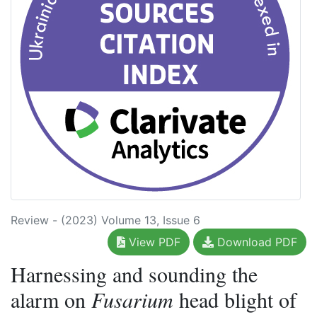
Review - (2023) Volume 13, Issue 6
View PDF
Download PDF
Harnessing and sounding the
alarm on
Fusarium
head blight of