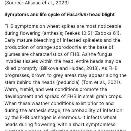
(Source:-Alisaac et al., 2023)
Symptoms and life cycle of
Fusarium
head blight
FHB symptoms on wheat spikes are most noticeable
during flowering (anthesis; Feekes 10.51; Zadoks 61).
Early mature bleaching of infected spikelets and the
production of orange sporodochia at the base of
glumes are characteristics of FHB. As the fungus
invades tissues within the head, entire heads may be
killed promptly (Bilikova and Hudec, 2013). As FHB
progresses, brown to grey areas may appear along the
stem behind the heads (peduncle) (Tom et al., 2021).
Warm, humid, and wet conditions promote the
development and spread of FHB in small grain crops.
When these weather conditions exist prior to and
during the anthesis stage, the probability of infection
by the FHB pathogen is enormous. It infects wheat
heads during flowering, with a short symptomless