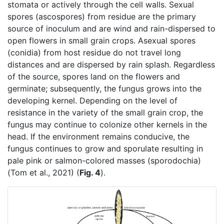
stomata or actively through the cell walls. Sexual
spores (ascospores) from residue are the primary
source of inoculum and are wind and rain-dispersed to
open flowers in small grain crops. Asexual spores
(conidia) from host residue do not travel long
distances and are dispersed by rain splash. Regardless
of the source, spores land on the flowers and
germinate; subsequently, the fungus grows into the
developing kernel. Depending on the level of
resistance in the variety of the small grain crop, the
fungus may continue to colonize other kernels in the
head. If the environment remains conducive, the
fungus continues to grow and sporulate resulting in
pale pink or salmon-colored masses (sporodochia)
(Tom et al., 2021) (
Fig. 4
).