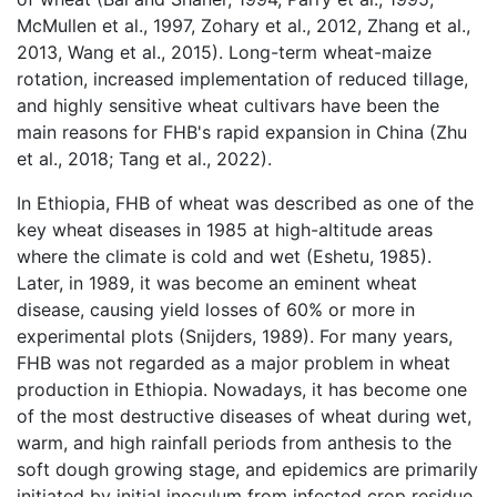
McMullen et al., 1997, Zohary et al., 2012, Zhang et al.,
2013, Wang et al., 2015). Long-term wheat-maize
rotation, increased implementation of reduced tillage,
and highly sensitive wheat cultivars have been the
main reasons for FHB's rapid expansion in China (Zhu
et al., 2018; Tang et al., 2022).
In Ethiopia, FHB of wheat was described as one of the
key wheat diseases in 1985 at high-altitude areas
where the climate is cold and wet (Eshetu, 1985).
Later, in 1989, it was become an eminent wheat
disease, causing yield losses of 60% or more in
experimental plots (Snijders, 1989). For many years,
FHB was not regarded as a major problem in wheat
production in Ethiopia. Nowadays, it has become one
of the most destructive diseases of wheat during wet,
warm, and high rainfall periods from anthesis to the
soft dough growing stage, and epidemics are primarily
initiated by initial inoculum from infected crop residue