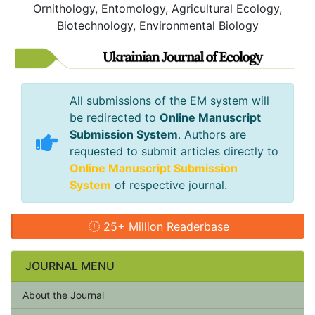
Ornithology, Entomology, Agricultural Ecology,
Biotechnology, Environmental Biology
All submissions of the EM system will
be redirected to
Online Manuscript
Submission System
. Authors are
requested to submit articles directly to
Online Manuscript Submission
System
of respective journal.
25+ Million Readerbase
JOURNAL MENU
About the Journal