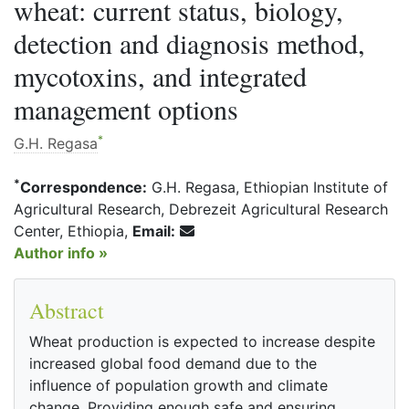
wheat: current status, biology,
detection and diagnosis method,
mycotoxins, and integrated
management options
*
G.H. Regasa
*
Correspondence:
G.H. Regasa, Ethiopian Institute of
Agricultural Research, Debrezeit Agricultural Research
Center, Ethiopia,
Email:
Author info »
Abstract
Wheat production is expected to increase despite
increased global food demand due to the
influence of population growth and climate
change. Providing enough safe and ensuring