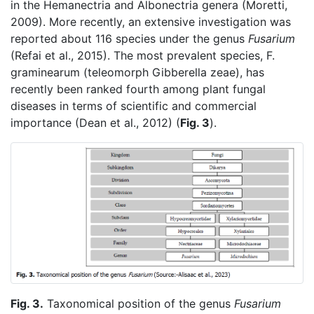
in the Hemanectria and Albonectria genera (Moretti,
2009). More recently, an extensive investigation was
reported about 116 species under the genus
Fusarium
(Refai et al., 2015). The most prevalent species, F.
graminearum (teleomorph Gibberella zeae), has
recently been ranked fourth among plant fungal
diseases in terms of scientific and commercial
importance (Dean et al., 2012) (
Fig. 3
).
Fig. 3.
Taxonomical position of the genus
Fusarium