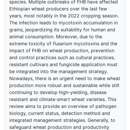
species. Multiple outbreaks of FHB have affected
Ethiopian wheat producers over the last few
years, most notably in the 2022 cropping season.
The infection leads to mycotoxin accumulation in
grains, jeopardizing its suitability for human and
animal consumption. Moreover, due to the
extreme toxicity of
Fusarium
mycotoxins and the
impact of FHB on wheat production, prevention
and control practices such as cultural practices,
resistant cultivars and fungicide application must
be integrated into the management strategy.
Nowadays, there is an urgent need to make wheat
production more robust and sustainable while still
continuing to develop high-yielding, disease
resistant and climate-smart wheat varieties. This
review aims to provide an overview of pathogen
biology, current status, detection method and
integrated management strategies. Generally, to
safeguard wheat production and productivity