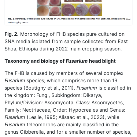
Fig. 2.
Morphology of FHB species pure cultured on
SNA media isolated from sample collected from East
Shoa, Ethiopia during 2022 main cropping season.
Taxonomy and biology of
Fusarium
head blight
The FHB is caused by members of several complex
Fusarium
species; which comprises more than 19
species (Boutigny et al., 2011).
Fusarium
is classified in
the kingdom: Fungi, Subkingdom: Dikarya,
Phylum/Division: Ascomycota, Class: Ascomycetes,
Family: Nectriaceae, Order: Hypocreales and Genus:
Fusarium
(Leslie, 1995; Alisaac et al., 2023), while
Fusarium
teleomorphs are mainly classified in the
genus Gibberella, and for a smaller number of species,