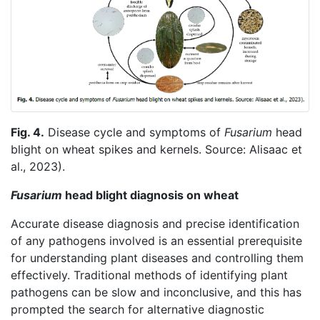
Fig. 4.
Disease cycle and symptoms of
Fusarium
head
blight on wheat spikes and kernels. Source: Alisaac et
al., 2023).
Fusarium
head blight diagnosis on wheat
Accurate disease diagnosis and precise identification
of any pathogens involved is an essential prerequisite
for understanding plant diseases and controlling them
effectively. Traditional methods of identifying plant
pathogens can be slow and inconclusive, and this has
prompted the search for alternative diagnostic