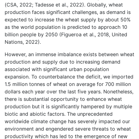
(CSA, 2022; Tadesse et al., 2022). Globally, wheat
production faces significant challenges, as demand is
expected to increase the wheat supply by about 50%
as the world population is predicted to approach 10
billion people by 2050 (Figueroa et al., 2018, United
Nations, 2022).
However, an immense imbalance exists between wheat
production and supply due to increasing demand
associated with significant urban population
expansion. To counterbalance the deficit, we imported
1.5 million tonnes of wheat on average for 700 million
dollars each year over the last five years. Nonetheless,
there is substantial opportunity to enhance wheat
production but it is significantly hampered by multiple
biotic and abiotic factors. The unprecedented
worldwide climate change has severely impacted our
environment and engendered severe threats to wheat
productivity which has led to the emergence of new