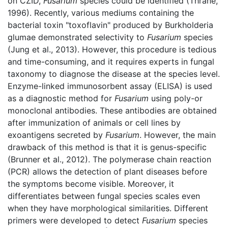
on CZID,
Fusarium
species could be identified (Thrane,
1996). Recently, various mediums containing the
bacterial toxin "toxoflavin" produced by Burkholderia
glumae demonstrated selectivity to
Fusarium
species
(Jung et al., 2013). However, this procedure is tedious
and time-consuming, and it requires experts in fungal
taxonomy to diagnose the disease at the species level.
Enzyme-linked immunosorbent assay (ELISA) is used
as a diagnostic method for
Fusarium
using poly-or
monoclonal antibodies. These antibodies are obtained
after immunization of animals or cell lines by
exoantigens secreted by
Fusarium
. However, the main
drawback of this method is that it is genus-specific
(Brunner et al., 2012). The polymerase chain reaction
(PCR) allows the detection of plant diseases before
the symptoms become visible. Moreover, it
differentiates between fungal species scales even
when they have morphological similarities. Different
primers were developed to detect
Fusarium
species