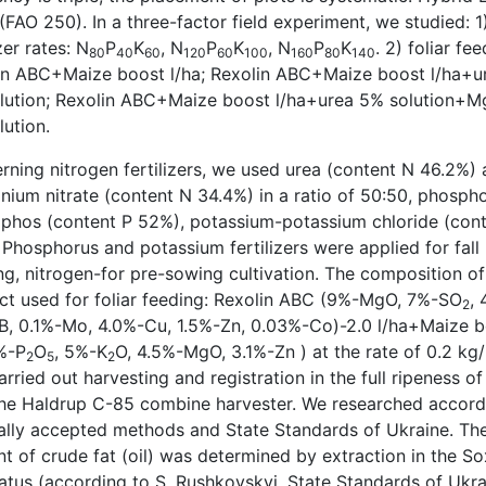
FAO 250). In a three-factor field experiment, we studied: 1
izer rates: N
P
K
, N
P
K
, N
P
K
. 2) foliar fee
80
40
60
120
60
100
160
80
140
in ABC+Maize boost l/ha; Rexolin ABC+Maize boost l/ha+u
lution; Rexolin ABC+Maize boost l/ha+urea 5% solution+
ution.
rning nitrogen fertilizers, we used urea (content N 46.2%)
ium nitrate (content N 34.4%) in a ratio of 50:50, phosph
hos (content P 52%), potassium-potassium chloride (cont
Phosphorus and potassium fertilizers were applied for fall
ng, nitrogen-for pre-sowing cultivation. The composition of
ct used for foliar feeding: Rexolin ABC (9%-MgO, 7%-SO
, 
2
B, 0.1%-Mo, 4.0%-Cu, 1.5%-Zn, 0.03%-Co)-2.0 l/ha+Maize 
%-P
O
, 5%-K
O, 4.5%-MgO, 3.1%-Zn ) at the rate of 0.2 kg/
2
5
2
rried out harvesting and registration in the full ripeness of
the Haldrup C-85 combine harvester. We researched accord
ally accepted methods and State Standards of Ukraine. Th
t of crude fat (oil) was determined by extraction in the So
atus (according to S. Rushkovskyi, State Standards of Ukra