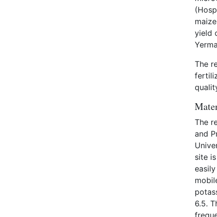
(Hosp
maize 
yield 
Yerma
The r
fertil
qualit
Mater
The re
and Pr
Univer
site i
easily
mobil
potas
6.5. T
freque