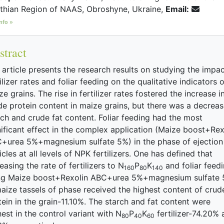
thian Region of NAAS, Obroshyne, Ukraine,
Email:
nfo »
stract
 article presents the research results on studying the impac
ilizer rates and foliar feeding on the qualitative indicators o
e grains. The rise in fertilizer rates fostered the increase i
de protein content in maize grains, but there was a decreas
rch and crude fat content. Foliar feeding had the most
nificant effect in the complex application (Maize boost+Rex
+urea 5%+magnesium sulfate 5%) in the phase of ejection
cles at all levels of NPK fertilizers. One has defined that
easing the rate of fertilizers to N
P
K
and foliar feed
160
80
140
ng Maize boost+Rexolin ABC+urea 5%+magnesium sulfate
maize tassels of phase received the highest content of crud
tein in the grain-11.10%. The starch and fat content were
hest in the control variant with N
P
K
fertilizer-74.20% 
80
40
60