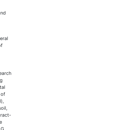
Google Scholar
and
Web of Science (Emerging Sources
Citation Index)
CAB Abstracts
eral
eLIBRARY.ru
of
Agricola
OAIsters Directory
HINARI
Bielefeld Academic Search Engine
search
(BASE)
ng
tal
 of
),
oil,
ract-
e
LG