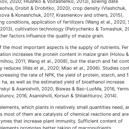
akov, 2020; Hlushko & Voitashenko, 2013), sowing date
eohva, Drobit & Drobitko, 2020), crop density (Vlashchuk,
kova & Konashchuk, 2017, Krasnienkov and others, 2015),
g conditions, application of fertilizers (Wang et al., 2020,
., 2013), cultivation technology (Petrychenko & Tomashuk, 2
her factors influence the quality of maize grain.
 the most important aspects is the supply of nutrients. Fert
ation increases the protein content in maize grain (Holou &
ihou, 2011; Wang et al., 2008), but the starch and fat con
ly reduces (Illés et al., 2020; Miao et al., 2006). Studies con
ncreasing the rate of NPK, the yield of protein, starch, and f
 ha, as well as the estimated yield of bioethanol increase
nskyi & Asanishvili, 2020, Biswas & Bao-LuoMa, 2016, Yer
tunov, 2016, Asanishvili, Korsun & Shliakhturov, 2014).
lements, which plants in relatively small quantities need, a
as most of them are catalysts of chemical reactions and are
ymes that increase plant immunity. Sufficient content of
elements promotes better taking of macronutrients