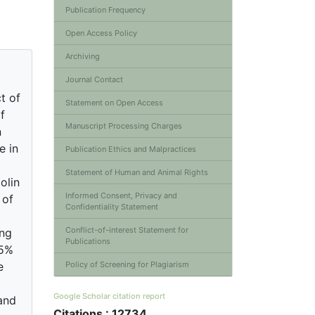
Publication Frequency
Open Access Policy
Archiving
Journal Contact
t of
Statement on Open Access
f
Manuscript Processing Charges
n
e in
Publication Ethics and Malpractices
Statement of Human and Animal Rights
olin
Informed Consent, Privacy and
 of
Confidentiality Statement
Conflict-of-interest Statement for
ing
Publications
 5%
e
Policy of Screening for Plagiarism
Google Scholar citation report
and
Citations : 12734