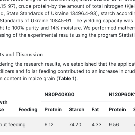
15-97), crude protein-by the amount of total nitrogen (Kje
d, State Standards of Ukraine 13496.4-93), starch accordi
 Standards of Ukraine 10845-91. The yielding capacity was
ht to 100% purity and 14% moisture. We performed mathem
sing of the experimental results using the program Statist
ts and Discussion
ering the research results, we established that the applica
tilizers and foliar feeding contributed to an increase in cru
n content in maize grain (
Table 1
).
N80P40K60
N120P60K
wth
se
Feeding
Protein
Starch
Fat
Protein
out feeding
9.12
74.20
4.33
9.56