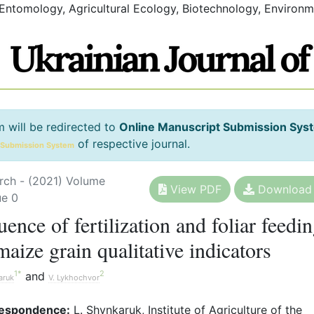
 Entomology, Agricultural Ecology, Biotechnology, Environm
m will be redirected to
Online Manuscript Submission Sys
of respective journal.
 Submission System
rch - (2021) Volume
View PDF
Download
ue 0
uence of fertilization and foliar feedi
maize grain qualitative indicators
1
*
2
and
aruk
V. Lykhochvor
espondence:
L. Shynkaruk, Institute of Agriculture of the