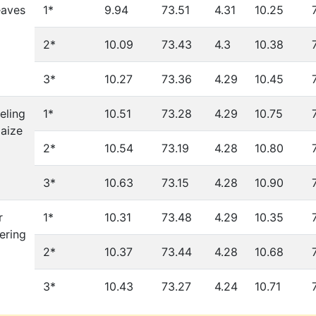
eaves
1*
9.94
73.51
4.31
10.25
2*
10.09
73.43
4.3
10.38
3*
10.27
73.36
4.29
10.45
eling
1*
10.51
73.28
4.29
10.75
aize
2*
10.54
73.19
4.28
10.80
3*
10.63
73.15
4.28
10.90
r
1*
10.31
73.48
4.29
10.35
ering
2*
10.37
73.44
4.28
10.68
3*
10.43
73.27
4.24
10.71