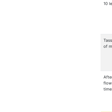
10 l
Tass
of m
Afte
flow
time