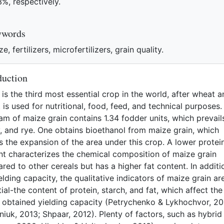
3%, respectively.
eferences
ywords
e, fertilizers, microfertilizers, grain quality.
duction
is the third most essential crop in the world, after wheat 
It is used for nutritional, food, feed, and technical purposes
am of maize grain contains 1.34 fodder units, which prevail
y, and rye. One obtains bioethanol from maize grain, which
 the expansion of the area under this crop. A lower protei
nt characterizes the chemical composition of maize grain
ed to other cereals but has a higher fat content. In additi
elding capacity, the qualitative indicators of maize grain ar
ial-the content of protein, starch, and fat, which affect the
e obtained yielding capacity (Petrychenko & Lykhochvor, 20
iuk, 2013; Shpaar, 2012). Plenty of factors, such as hybrid