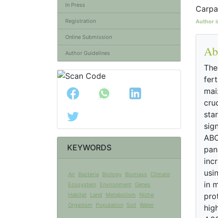
In Press
Carpa
Registration
Author i
Online Submission
Ab
Author Guidelines
The
fert
maiz
cru
sta
sig
ABC
KEYWORDS
pani
incr
usi
Air
Bacteria
Biology
Biomass
Climate
in 
Ecosystem
Environment
Genes
Habitat
Land
Metabolism
Niche
pro
Organism
Population
Soil
Water
hig