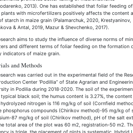
odarenko, 2013). One has established that foliar feeding of
plants with microfertilizers positively affects the content 
of starch in maize grain (Palamarchuk, 2020, Krestyaninov,
kova & Antal, 2019, Mazur & Shevchenko, 2017).
esearch aims to study the influence of diverse norms of min
izers and different terms of foliar feeding on the formation 
y indicators of maize grain.
ials and Methods
search was carried out in the experimental field of the Re
oduction Center ‘Podillia” of State Agrarian and Engineeri
sity in Podilia during 2018-2020. The soil of the experimen
s typical black soil; the humus content is 3.27%, the content
 hydrolyzed nitrogen is 116 mg/kg of soil (Cornfield method
e phosphorus compounds (Chirikov method)-95 mg/kg of s
sium-87 mg/kg of soil (Chirikov method), pH of the salt ext
he total area of the plot was 60 m2, registration-50 m2. Th
ncy is triple, the placement of plots is systematic. Hybrid 