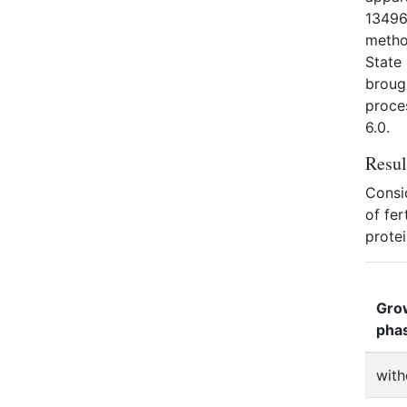
13496.
metho
State
broug
proces
6.0.
Resul
Consid
of fer
protei
Gro
pha
with