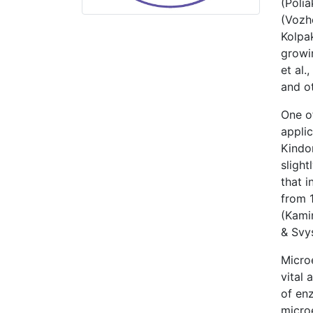
(Poli
(Vozh
Kolpa
growin
et al
and ot
One of
applic
Kindom
slight
that i
from 1
(Kami
& Svys
Microe
vital 
of enz
micro