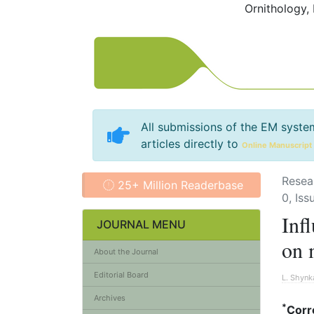
Ornithology,
All submissions of the EM syste
articles directly to
Online Manuscript
Resea
25+ Million Readerbase
0, Iss
Infl
JOURNAL MENU
on 
About the Journal
Editorial Board
L. Shynk
Archives
*
Corr