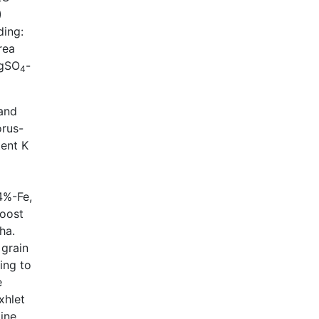
)
ding:
rea
MgSO
-
4
 and
orus-
ent K
4%-Fe,
boost
ha.
 grain
ing to
e
xhlet
ine