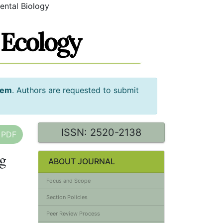
ental Biology
tem
. Authors are requested to submit
ISSN: 2520-2138
 PDF
ng
ABOUT JOURNAL
Focus and Scope
Section Policies
Peer Review Process