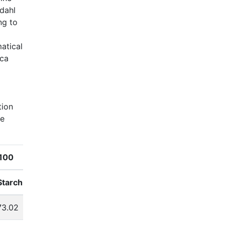
ldahl
ng to
atical
ica
tion
de
100
N160P80K140
Starch
Fat
Protein
Starch
Fat
73.02
4.16
9.85
72.96
3.89