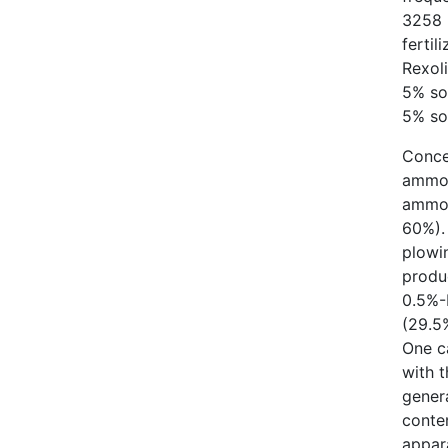
3258 (
fertil
Rexol
5% so
5% sol
Conce
ammon
ammop
60%). 
plowi
produ
0.5%-
(29.5
One ca
with 
gener
conten
appar