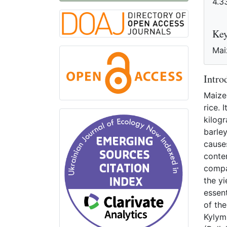
4.3
R
Ke
Maiz
Intro
Maize 
rice. 
kilogr
barle
causes
conte
compar
the yi
essent
of th
Kylymn