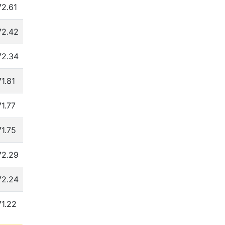
72.61
4.09
10.53
72.27
3.88
72.42
4.08
10.73
72.66
3.87
72.34
4.08
10.79
72.57
3.86
71.81
4.06
10.90
72.04
3.84
71.77
4.05
11.03
71.99
3.83
71.75
4.03
11.10
71.80
3.82
72.29
4.04
10.85
72.10
3.82
72.24
4.03
10.93
72.06
3.79
71.22
4.02
11.06
72.02
3.76