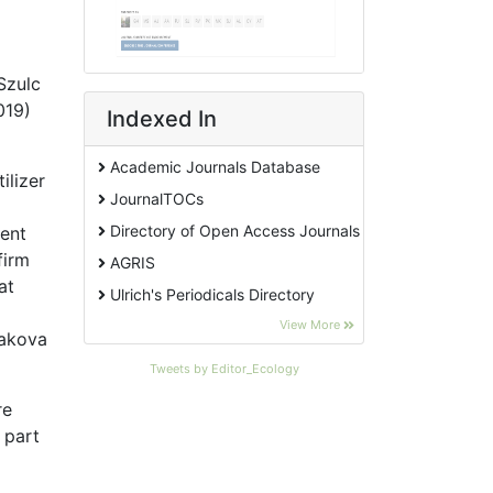
 Szulc
019)
Indexed In
Academic Journals Database
ilizer
JournalTOCs
Directory of Open Access Journals
tent
firm
AGRIS
at
Ulrich's Periodicals Directory
EBSCO A-Z
View More
makova
Pollution Abstracts
Tweets by Editor_Ecology
OCLC- WorldCat
re
SciLit - Scientific Literature
 part
Publons
Euro Pub