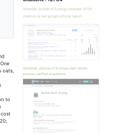
Ukrainian Journal of Ecology received 12734
citations as per google scholar report
and
. One
Ukrainian Journal of Ecology peer review
s oats,
process verified at publons
n
on to
e
 cost
20;