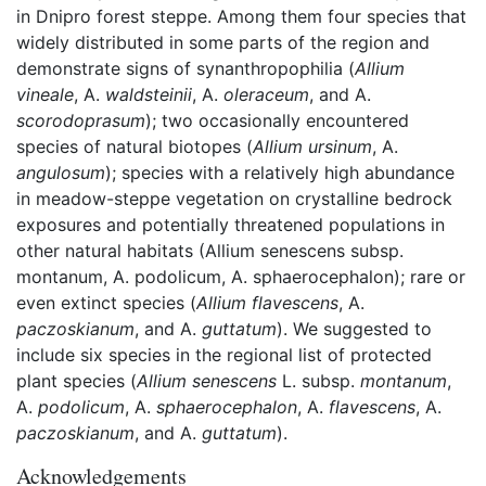
in Dnipro forest steppe. Among them four species that
widely distributed in some parts of the region and
demonstrate signs of synanthropophilia (
Allium
vineale
, A.
waldsteinii
, A.
oleraceum
, and A.
scorodoprasum
); two occasionally encountered
species of natural biotopes (
Allium ursinum
, A.
angulosum
); species with a relatively high abundance
in meadow-steppe vegetation on crystalline bedrock
exposures and potentially threatened populations in
other natural habitats (Allium senescens subsp.
montanum, A. podolicum, A. sphaerocephalon); rare or
even extinct species (
Allium
flavescens
, A.
paczoskianum
, and A.
guttatum
). We suggested to
include six species in the regional list of protected
plant species (
Allium senescens
L. subsp.
montanum
,
A.
podolicum
, A.
sphaerocephalon
, A.
flavescens
, A.
paczoskianum
, and A.
guttatum
).
Acknowledgements