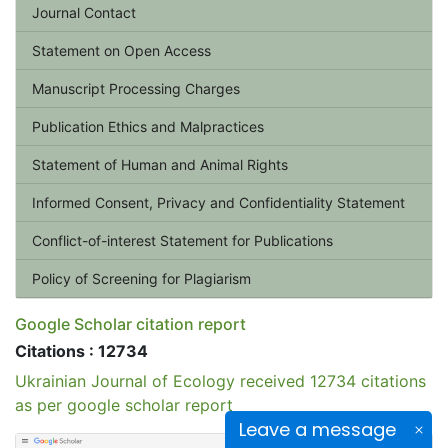
Journal Contact
Statement on Open Access
Manuscript Processing Charges
Publication Ethics and Malpractices
Statement of Human and Animal Rights
Informed Consent, Privacy and Confidentiality Statement
Conflict-of-interest Statement for Publications
Policy of Screening for Plagiarism
Google Scholar citation report
Citations : 12734
Ukrainian Journal of Ecology received 12734 citations
as per google scholar report
Leave a message