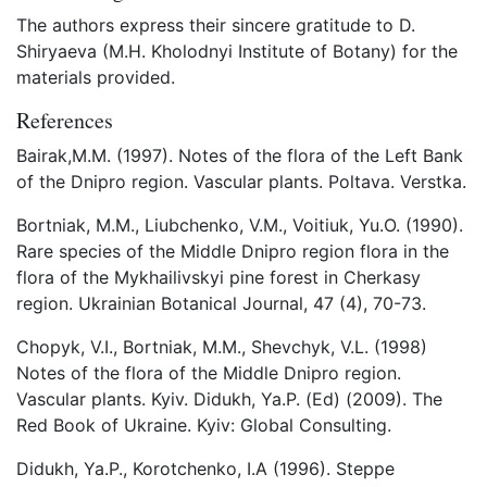
The authors express their sincere gratitude to D.
Shiryaeva (M.H. Kholodnyi Institute of Botany) for the
materials provided.
References
Bairak,M.M. (1997). Notes of the flora of the Left Bank
of the Dnipro region. Vascular plants. Poltava. Verstka.
Bortniak, M.M., Liubchenko, V.M., Voitiuk, Yu.O. (1990).
Rare species of the Middle Dnipro region flora in the
flora of the Mykhailivskyi pine forest in Cherkasy
region. Ukrainian Botanical Journal, 47 (4), 70-73.
Chopyk, V.I., Bortniak, M.M., Shevchyk, V.L. (1998)
Notes of the flora of the Middle Dnipro region.
Vascular plants. Kyiv. Didukh, Ya.P. (Ed) (2009). The
Red Book of Ukraine. Kyiv: Global Consulting.
Didukh, Ya.P., Korotchenko, I.A (1996). Steppe