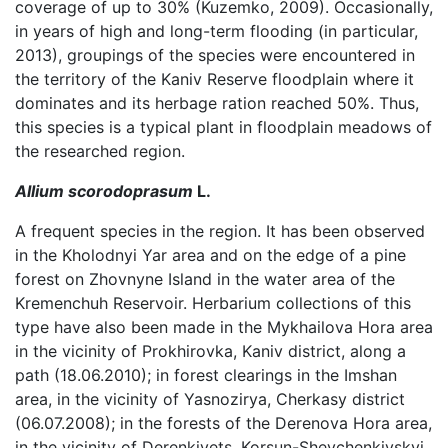
coverage of up to 30% (Kuzemko, 2009). Occasionally,
in years of high and long-term flooding (in particular,
2013), groupings of the species were encountered in
the territory of the Kaniv Reserve floodplain where it
dominates and its herbage ration reached 50%. Thus,
this species is a typical plant in floodplain meadows of
the researched region.
Allium scorodoprasum
L.
A frequent species in the region. It has been observed
in the Kholodnyi Yar area and on the edge of a pine
forest on Zhovnyne Island in the water area of the
Kremenchuh Reservoir. Herbarium collections of this
type have also been made in the Mykhailova Hora area
in the vicinity of Prokhirovka, Kaniv district, along a
path (18.06.2010); in forest clearings in the Imshan
area, in the vicinity of Yasnozirya, Cherkasy district
(06.07.2008); in the forests of the Derenova Hora area,
in the vicinity of Derenkivets, Korsun-Shevchenkivskyi