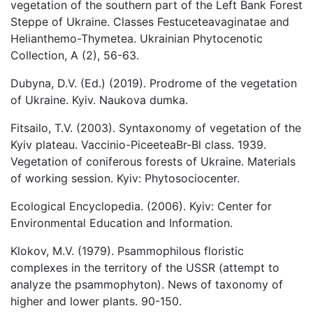
vegetation of the southern part of the Left Bank Forest
Steppe of Ukraine. Classes Festuceteavaginatae and
Helianthemo-Thymetea. Ukrainian Phytocenotic
Collection, A (2), 56-63.
Dubyna, D.V. (Ed.) (2019). Prodrome of the vegetation
of Ukraine. Kyiv. Naukova dumka.
Fitsailo, T.V. (2003). Syntaxonomy of vegetation of the
Kyiv plateau. Vaccinio-PiceeteaBr-Bl class. 1939.
Vegetation of coniferous forests of Ukraine. Materials
of working session. Kyiv: Phytosociocenter.
Ecological Encyclopedia. (2006). Kyiv: Center for
Environmental Education and Information.
Klokov, M.V. (1979). Psammophilous floristic
complexes in the territory of the USSR (attempt to
analyze the psammophyton). News of taxonomy of
higher and lower plants. 90-150.