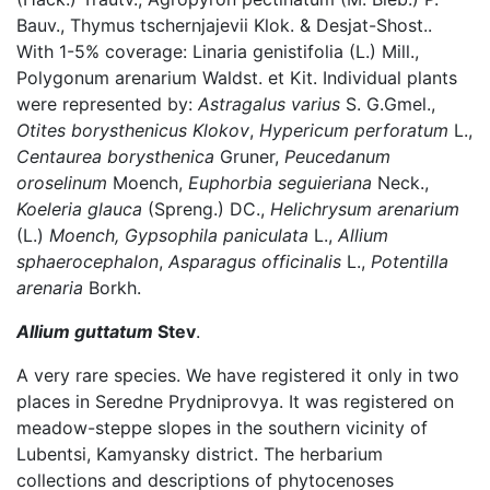
Bauv., Thymus tschernjajevii Klok. & Desjat-Shost..
With 1-5% coverage: Linaria genistifolia (L.) Mill.,
Polygonum arenarium Waldst. et Kit. Individual plants
were represented by:
Astragalus varius
S. G.Gmel.,
Otites borysthenicus Klokov
,
Hypericum perforatum
L.,
Centaurea borysthenica
Gruner,
Peucedanum
oroselinum
Moench,
Euphorbia seguieriana
Neck.,
Koeleria glauca
(Spreng.) DC.,
Helichrysum arenarium
(L.)
Moench, Gypsophila paniculata
L.,
Allium
sphaerocephalon
,
Asparagus officinalis
L.,
Potentilla
arenaria
Borkh.
Allium guttatum
Stev
.
A very rare species. We have registered it only in two
places in Seredne Prydniprovya. It was registered on
meadow-steppe slopes in the southern vicinity of
Lubentsi, Kamyansky district. The herbarium
collections and descriptions of phytocenoses