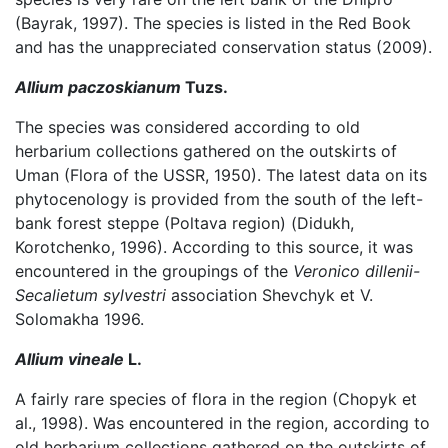
(Bayrak, 1997). The species is listed in the Red Book
and has the unappreciated conservation status (2009).
Allium paczoskianum
Tuzs.
The species was considered according to old
herbarium collections gathered on the outskirts of
Uman (Flora of the USSR, 1950). The latest data on its
phytocenology is provided from the south of the left-
bank forest steppe (Poltava region) (Didukh,
Korotchenko, 1996). According to this source, it was
encountered in the groupings of the
Veronico dillenii-
Secalietum sylvestri
association Shevchyk et V.
Solomakha 1996.
Allium vineale
L.
A fairly rare species of flora in the region (Chopyk et
al., 1998). Was encountered in the region, according to
old herbarium collections gathered on the outskirts of