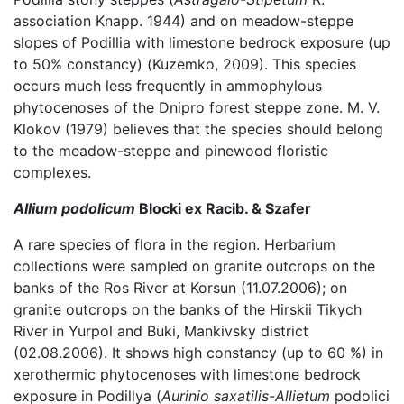
association Knapp. 1944) and on meadow-steppe
slopes of Podillia with limestone bedrock exposure (up
to 50% constancy) (Kuzemko, 2009). This species
occurs much less frequently in ammophylous
phytocenoses of the Dnipro forest steppe zone. M. V.
Klokov (1979) believes that the species should belong
to the meadow-steppe and pinewood floristic
complexes.
Allium podolicum
Blocki ex Racib. & Szafer
A rare species of flora in the region. Herbarium
collections were sampled on granite outcrops on the
banks of the Ros River at Korsun (11.07.2006); on
granite outcrops on the banks of the Hirskii Tikych
River in Yurpol and Buki, Mankivsky district
(02.08.2006). It shows high constancy (up to 60 %) in
xerothermic phytocenoses with limestone bedrock
exposure in Podillya (
Aurinio saxatilis-Allietum
podolici