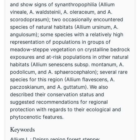
and show signs of synanthropophilia (Allium
vineale, A. waldsteinii, A. oleraceum, and A.
scorodoprasum); two occasionally encountered
species of natural habitats (Allium ursinum, A.
angulosum); some species with a relatively high
representation of populations in groups of
meadow-steppe vegetation on crystalline bedrock
exposures and at-risk populations in other natural
habitats (Allium senescens subsp. montanum, A.
podolicum, and A. sphaerocephalon); several rare
species for this region (Allium flavescens, A.
paczoskianum, and A. guttatum). We also
described their conservation status and
suggested recommendations for regional
protection with regards to their ecological and
phytocenotic features.
Keywords
Allium
L.; Dnipro region forest steppe;