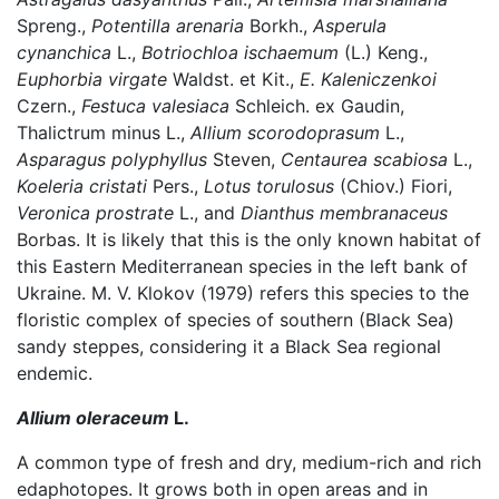
Spreng.,
Potentilla arenaria
Borkh.,
Asperula
cynanchica
L.,
Botriochloa ischaemum
(L.) Keng.,
Euphorbia virgate
Waldst. et Kit.,
E. Kaleniczenkoi
Czern.,
Festuca valesiaca
Schleich. ex Gaudin,
Thalictrum minus L.,
Allium scorodoprasum
L.,
Asparagus polyphyllus
Steven,
Centaurea scabiosa
L.,
Koeleria cristati
Pers.,
Lotus torulosus
(Chiov.) Fiori,
Veronica prostrate
L., and
Dianthus membranaceus
Borbas. It is likely that this is the only known habitat of
this Eastern Mediterranean species in the left bank of
Ukraine. M. V. Klokov (1979) refers this species to the
floristic complex of species of southern (Black Sea)
sandy steppes, considering it a Black Sea regional
endemic.
Allium oleraceum
L.
A common type of fresh and dry, medium-rich and rich
edaphotopes. It grows both in open areas and in