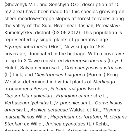
(Shevchyk V. L. and Senchylo O.O., description of 10
m2 area) have been made for this species growing on
sheer meadow-steppe slopes of forest terraces along
the valley of the Supii River near Tashan, Pereiaslav-
Khmelnytskyi district (02.06.2012). This population is
represented by single plants of generative age.
Elytrigia intermedia
(Host) Nevski (up to 15%
coverage) dominated in the herbage. With a coverave
of up to 2 % we registered
Bromopsis inermis
(Leys.)
Holub, Salvia nemorosa L.,
Chamaecytisus austriacus
(L.) Link, and
Cleistogenes bulgarica
(Bornm.) Keng.
We also determined individual plants of
Medicago
procumbens Besser,
Falcaria vulgaris
Bernh.,
Gypsophila paniculata
,
Eryngium campestre
L.,
Verbascum lychnitis
L.,
V. phoeniceum
L.,
Convolvulus
arvensis
L.,
Achilea setaceae
Waldst. et Kit.,
Thymus
marshallianus
Willd.,
Hypericum perforatum
,
H. elegans
Stephan
ex Willd.,
Jurinea cyanoides
(L.) Rchb.,
Astragalus dasyanthus
Pall.,
Artemisia marshalliana