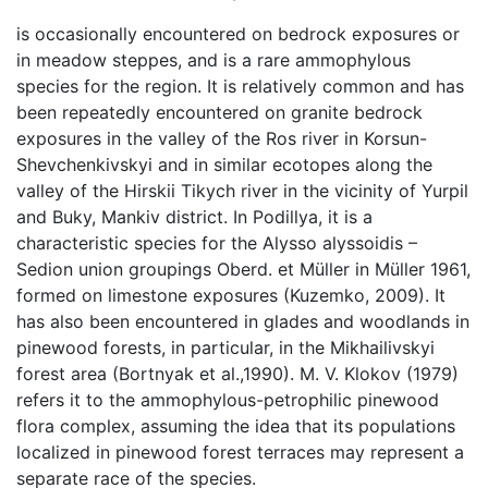
is occasionally encountered on bedrock exposures or
in meadow steppes, and is a rare ammophylous
species for the region. It is relatively common and has
been repeatedly encountered on granite bedrock
exposures in the valley of the Ros river in Korsun-
Shevchenkivskyi and in similar ecotopes along the
valley of the Hirskii Tikych river in the vicinity of Yurpil
and Buky, Mankiv district. In Podillya, it is a
characteristic species for the Alysso alyssoidis –
Sedion union groupings Oberd. et Müller in Müller 1961,
formed on limestone exposures (Kuzemko, 2009). It
has also been encountered in glades and woodlands in
pinewood forests, in particular, in the Mikhailivskyi
forest area (Bortnyak et al.,1990). M. V. Klokov (1979)
refers it to the ammophylous-petrophilic pinewood
flora complex, assuming the idea that its populations
localized in pinewood forest terraces may represent a
separate race of the species.