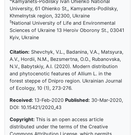
Kamyanets-Podilsky Ivan Ohienko National
University, 61 Ohienko St,, Kamyanets-Podilsky,
Khmelnytsk region, 32300, Ukraine
5
National University of Life and Environmental
Sciences of Ukraine 13 Heroiv Oborony St., 03041
Kyiv, Ukraine
Citation:
Shevchyk, V.L., Badanina, V.A., Matsyura,
A.V., Hordii, N.M., Bezsmertna, O.O., Rubanovska,
N.V., Babytskiy, A.I. (2020). Modern distribution
and phytocenotic features of Allium L. in the
forest steppe of Dnipro region. Ukrainian Journal
of Ecology, 10 (1), 273-276.
Received:
13-Feb-2020
Published:
30-Mar-2020,
DOI: 10.15421/2020_43
Copyright:
This is an open access article
distributed under the terms of the Creative
Commons Attribution License, which permits