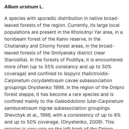
Allium ursinum
L.
A species with sporadic distribution in native broad-
leaved forests of the region. Currently, its large local
populations are present in the Kholodnyi Yar area, in a
hornbeam forest of the Kaniv reserve, in the
Chutiansky and Chorny forest areas, in the broad-
leaved forests of the Smilyansky district (near
Starosillia). In the forests of Podillya, it is encountered
more often (up to 55% constancy and up to 50%
coverage) and confined to
Isopyro thalictroidis-
Carpinetum corydaletosum
cavae subassociation
groupings Onyshenko 1998. In the region of the Dnipro
forest steppe, it has become a rare species and is
confined mainly to the
Galeobdolono lutei-Carpinetum
sambucetosum
nigrae subassociation groupings
Shevchyk et al., 1996, with a consistency of up to 8%
and up to 50% coverage. (Onyshenko, 2009). This
species is very rare on the left bank of the Dnipro