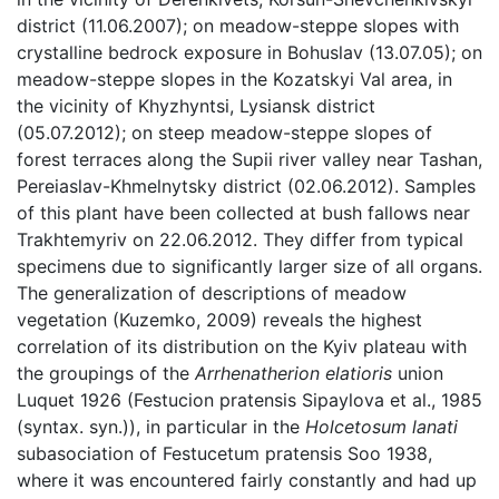
district (11.06.2007); on meadow-steppe slopes with
crystalline bedrock exposure in Bohuslav (13.07.05); on
meadow-steppe slopes in the Kozatskyi Val area, in
the vicinity of Khyzhyntsi, Lysiansk district
(05.07.2012); on steep meadow-steppe slopes of
forest terraces along the Supii river valley near Tashan,
Pereiaslav-Khmelnytsky district (02.06.2012). Samples
of this plant have been collected at bush fallows near
Trakhtemyriv on 22.06.2012. They differ from typical
specimens due to significantly larger size of all organs.
The generalization of descriptions of meadow
vegetation (Kuzemko, 2009) reveals the highest
correlation of its distribution on the Kyiv plateau with
the groupings of the
Arrhenatherion elatioris
union
Luquet 1926 (Festucion pratensis Sipaylova et al., 1985
(syntax. syn.)), in particular in the
Holcetosum lanati
subasociation of Festucetum pratensis Soo 1938,
where it was encountered fairly constantly and had up