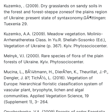
Kuzemko, . (2009). Dry grasslands on sandy soils in
the forest and forest-steppe zonesof the plains region
of Ukraine: present state of syntaxonomy.GÃ¶ttingen:
Tuexenia 29.
Kuzemko, A.A. (2009). Meadow vegetation. Molinio-
Arrhenatheretea Class. In Yu.R. Sheliah-Sosonko (Ed.),
Vegetation of Ukraine (p. 367). Kyiv. Phytosociocenter.
Melnyk, V.I. (2000). Rare species of flora of the plain
forests of Ukraine. Kyiv. Phytosociocenter.
Mucina, L., BÃ¼ltmann, H., DierÃ?en, K., Theurillat, J.-P.,
Dengler, J. â?¦ TichÃ½, L. (2016). Vegetation of
Europe: hierarchical floristic classification system of
vascular plant, bryophyte, lichen and algal
communities. Applied Vegetation Science, 19
(Supplement 1), 3- 264.
Onyshschenko, V.A. (2009) Forests of order Fagetalia