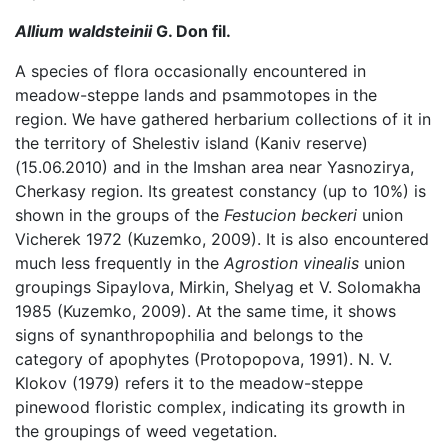
Allium waldsteinii
G. Don fil.
A species of flora occasionally encountered in
meadow-steppe lands and psammotopes in the
region. We have gathered herbarium collections of it in
the territory of Shelestiv island (Kaniv reserve)
(15.06.2010) and in the Imshan area near Yasnozirya,
Cherkasy region. Its greatest constancy (up to 10%) is
shown in the groups of the
Festucion beckeri
union
Vicherek 1972 (Kuzemko, 2009). It is also encountered
much less frequently in the
Agrostion vinealis
union
groupings Sipaylova, Mirkin, Shelyag et V. Solomakha
1985 (Kuzemko, 2009). At the same time, it shows
signs of synanthropophilia and belongs to the
category of apophytes (Protopopova, 1991). N. V.
Klokov (1979) refers it to the meadow-steppe
pinewood floristic complex, indicating its growth in
the groupings of weed vegetation.