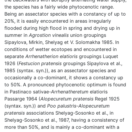
the species has a fairly wide phytocenotic range.
Being an assectator species with a constancy of up to
20%, it is easily encountered in areas irregularly
flooded during high flood in spring and drying up in
summer in
Agrostion vinealis
union groupings
Sipaylova, Mirkin, Shelyag et V. Solomakha 1985. In
conditions of wetter ecotopes and encountered in
separate
Arrhenatherion elatioris
groupings Luquet
1926 (
Festucion pratensis
groupings Sipaylova et al.,
1985 (syntax. syn.)), as an assectator species and
occasionally a co-dominant, it shows a constancy up
to 50%. A pronounced phytocenotic optimum is found
in Pastinaco sativae-
Arrhenatheretum
elatioris
Passarge 1964 (
Alopecuretum pratensis
Regel 1925
(syntax. syn.)) and
Poo palustris-Alopecuretum
pratensis
associations Shelуag-Sosonko et al., in
Shelyag-Sosonko et al., 1987, having a consistency of
more than 50%, and is mainly a co-dominant with a