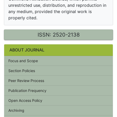
unrestricted use, distribution, and reproduction in
any medium, provided the original work is
properly cited.
ISSN: 2520-2138
ABOUT JOURNAL
Focus and Scope
Section Policies
Peer Review Process
Publication Frequency
Open Access Policy
Archiving