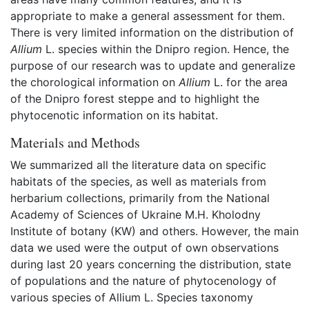
appropriate to make a general assessment for them.
There is very limited information on the distribution of
Allium
L. species within the Dnipro region. Hence, the
purpose of our research was to update and generalize
the chorological information on
Allium
L. for the area
of the Dnipro forest steppe and to highlight the
phytocenotic information on its habitat.
Materials and Methods
We summarized all the literature data on specific
habitats of the species, as well as materials from
herbarium collections, primarily from the National
Academy of Sciences of Ukraine M.H. Kholodny
Institute of botany (KW) and others. However, the main
data we used were the output of own observations
during last 20 years concerning the distribution, state
of populations and the nature of phytocenology of
various species of Allium L. Species taxonomy