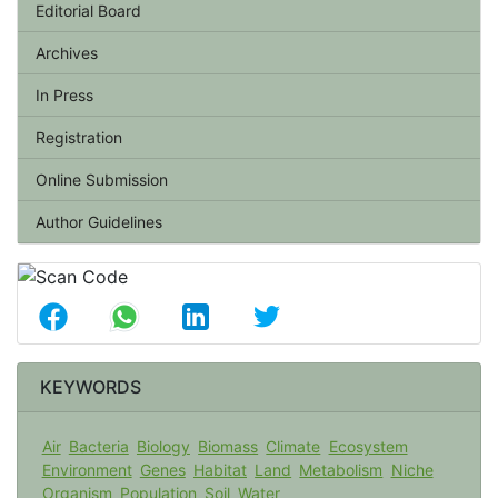
Editorial Board
Archives
In Press
Registration
Online Submission
Author Guidelines
KEYWORDS
Air
Bacteria
Biology
Biomass
Climate
Ecosystem
Environment
Genes
Habitat
Land
Metabolism
Niche
Organism
Population
Soil
Water