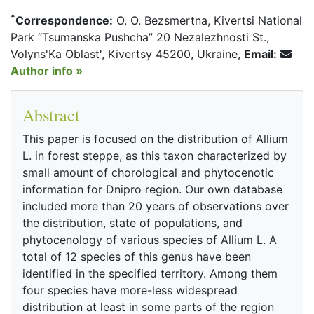
*
Correspondence:
O. O. Bezsmertna, Kivertsi National
Park “Tsumanska Pushcha” 20 Nezalezhnosti St.,
Volyns'Ka Oblast', Kivertsy 45200, Ukraine,
Email:
Author info »
Abstract
This paper is focused on the distribution of Allium
L. in forest steppe, as this taxon characterized by
small amount of chorological and phytocenotic
information for Dnipro region. Our own database
included more than 20 years of observations over
the distribution, state of populations, and
phytocenology of various species of Allium L. A
total of 12 species of this genus have been
identified in the specified territory. Among them
four species have more-less widespread
distribution at least in some parts of the region