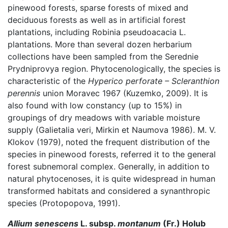
pinewood forests, sparse forests of mixed and
deciduous forests as well as in artificial forest
plantations, including Robinia pseudoacacia L.
plantations. More than several dozen herbarium
collections have been sampled from the Serednie
Prydniprovya region. Phytocenologically, the species is
characteristic of the
Hyperico perforate – Scleranthion
perennis
union Moravec 1967 (Kuzemko, 2009). It is
also found with low constancy (up to 15%) in
groupings of dry meadows with variable moisture
supply (Galietalia veri, Mirkin et Naumova 1986). M. V.
Klokov (1979), noted the frequent distribution of the
species in pinewood forests, referred it to the general
forest subnemoral complex. Generally, in addition to
natural phytocenoses, it is quite widespread in human
transformed habitats and considered a synanthropic
species (Protopopova, 1991).
Allium senescens
L. subsp.
montanum
(Fr.) Holub