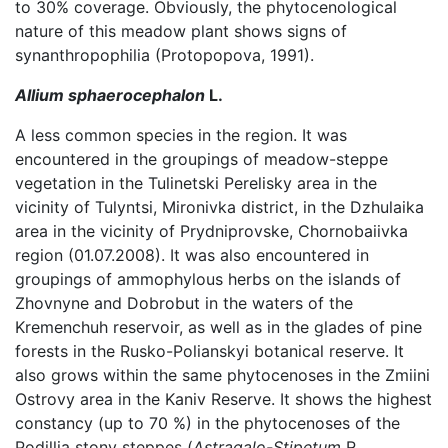
to 30% coverage. Obviously, the phytocenological
nature of this meadow plant shows signs of
synanthropophilia (Protopopova, 1991).
Allium sphaerocephalon
L.
A less common species in the region. It was
encountered in the groupings of meadow-steppe
vegetation in the Tulinetski Perelisky area in the
vicinity of Tulyntsi, Mironivka district, in the Dzhulaika
area in the vicinity of Prydniprovske, Chornobaiivka
region (01.07.2008). It was also encountered in
groupings of ammophylous herbs on the islands of
Zhovnyne and Dobrobut in the waters of the
Kremenchuh reservoir, as well as in the glades of pine
forests in the Rusko-Polianskyi botanical reserve. It
also grows within the same phytocenoses in the Zmiini
Ostrovy area in the Kaniv Reserve. It shows the highest
constancy (up to 70 %) in the phytocenoses of the
Podillia stony steppes (
Astragalo-Stipetum
R.