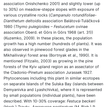
association Onishchenko 2001) and slightly lower (up
to 30%) on meadow-steppe slopes with exposure of
various crystalline rocks (
Campanulo rotundifoliae-
Dianthetum deltoidis
association Balátová-Tuláčková
1980 (
Thymo pulegioides – Festucetum
ovinae
association Oberd. et Görs in Görs 1968 (art. 31))
(Kuzemko, 2009). In these places, the population
growth has a high number (hundreds of plants). It was
also observed in pinewood forest glades in the
Mikhailivskyi forest area (Bortnyak et al., 1990). It is
mentioned (Fitzailo, 2003) as growing in the pine
forests of the Kyiv upland region as an assectator of
the Cladonio-Pinetum association Jurassek 1927.
Phytocenoses including this plant in similar ecotopes
on separate Islands of the Sulska Bay (islands between
Demyanivka and Lyashchivka), where it is represented
by small populations (individual plants), have been
described. With 10-30% coverage:
Festuca beckeri
(Hack.) Trautv., Agropyron pectinatum (M. Bieb.) P.