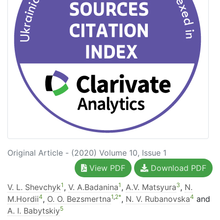
Original Article - (2020) Volume 10, Issue 1
View PDF
Download PDF
1
1
3
V. L. Shevchyk
,
V. A.Badanina
,
A.V. Matsyura
,
N.
4
1
,
2
*
4
M.Hordii
,
O. O. Bezsmertna
,
N. V. Rubanovska
and
5
A. I. Babytskiy