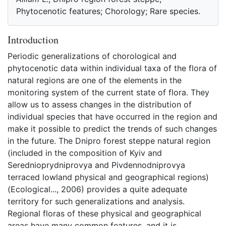
Phytocenotic features; Chorology; Rare species.
Introduction
Periodic generalizations of chorological and
phytocenotic data within individual taxa of the flora of
natural regions are one of the elements in the
monitoring system of the current state of flora. They
allow us to assess changes in the distribution of
individual species that have occurred in the region and
make it possible to predict the trends of such changes
in the future. The Dnipro forest steppe natural region
(included in the composition of Kyiv and
Serednioprydniprovya and Pivdennodniprovya
terraced lowland physical and geographical regions)
(Ecological..., 2006) provides a quite adequate
territory for such generalizations and analysis.
Regional floras of these physical and geographical
areas have many common features, and it is