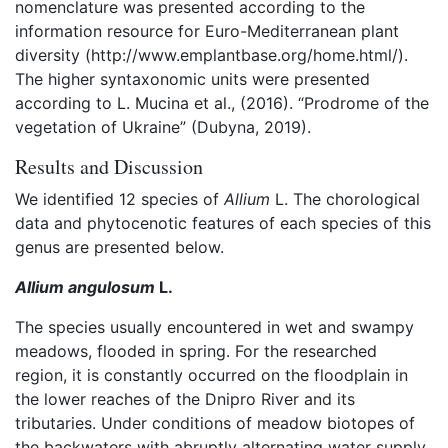
nomenclature was presented according to the
information resource for Euro-Mediterranean plant
diversity (http://www.emplantbase.org/home.html/).
The higher syntaxonomic units were presented
according to L. Mucina et al., (2016). “Prodrome of the
vegetation of Ukraine” (Dubyna, 2019).
Results and Discussion
We identified 12 species of
Allium
L. The chorological
data and phytocenotic features of each species of this
genus are presented below.
Allium angulosum
L.
The species usually encountered in wet and swampy
meadows, flooded in spring. For the researched
region, it is constantly occurred on the floodplain in
the lower reaches of the Dnipro River and its
tributaries. Under conditions of meadow biotopes of
the backwaters with abruptly alternating water supply,