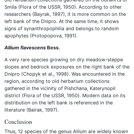
Smila (Flora of the USSR, 1950). According to other
researchers (Bayrak, 1997), it is more common on the
left bank of the Dnipro. At the same time, it shows
signs of synanthropophilia and belongs to random
apophytes (Protopopova, 1991).
Allium flavescens
Bess.
A very rare species growing on dry meadow-steppe
slopes and bedrock exposures on the right bank of the
Dnipro (Chopyk et al., 1998). Was encountered in the
region, according to old herbarium collections
gathered in the vicinity of Pishchana, Katerynopil
district (Flora of the USSR, 1950). Modern data on its
distribution on the left bank is referenced in the
literature (Bairak, 1997).
Conclusion
Thus, 12 species of the genus Allium are widely known