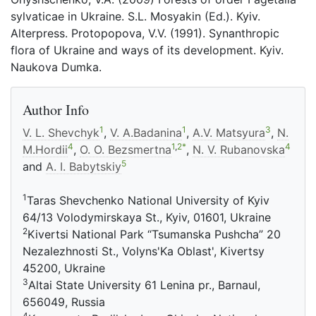
sylvaticae in Ukraine. S.L. Mosyakin (Ed.). Kyiv.
Alterpress. Protopopova, V.V. (1991). Synanthropic
flora of Ukraine and ways of its development. Kyiv.
Naukova Dumka.
Author Info
1
1
3
V. L. Shevchyk
,
V. A.Badanina
,
A.V. Matsyura
,
N.
4
1
,
2
*
4
M.Hordii
,
O. O. Bezsmertna
,
N. V. Rubanovska
5
and
A. I. Babytskiy
1
Taras Shevchenko National University of Kyiv
64/13 Volodymirskaya St., Kyiv, 01601, Ukraine
2
Kivertsi National Park “Tsumanska Pushcha” 20
Nezalezhnosti St., Volyns'Ka Oblast', Kivertsy
45200, Ukraine
3
Altai State University 61 Lenina pr., Barnaul,
656049, Russia
4