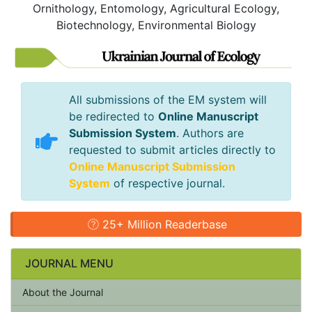
Ornithology, Entomology, Agricultural Ecology,
Biotechnology, Environmental Biology
All submissions of the EM system will
be redirected to
Online Manuscript
Submission System
. Authors are
requested to submit articles directly to
Online Manuscript Submission
System
of respective journal.
25+ Million Readerbase
JOURNAL MENU
About the Journal