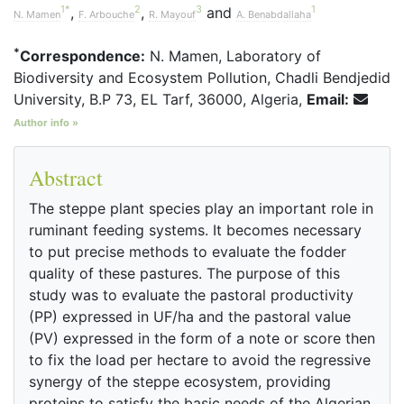
1
*
2
3
1
,
,
and
N. Mamen
F. Arbouche
R. Mayouf
A. Benabdallaha
*
Correspondence:
N. Mamen, Laboratory of
Biodiversity and Ecosystem Pollution, Chadli Bendjedid
University, B.P 73, EL Tarf, 36000, Algeria,
Email:
Author info »
Abstract
The steppe plant species play an important role in
ruminant feeding systems. It becomes necessary
to put precise methods to evaluate the fodder
quality of these pastures. The purpose of this
study was to evaluate the pastoral productivity
(PP) expressed in UF/ha and the pastoral value
(PV) expressed in the form of a note or score then
to fix the load per hectare to avoid the regressive
synergy of the steppe ecosystem, providing
proteins to satisfy the basic needs of the Algerian