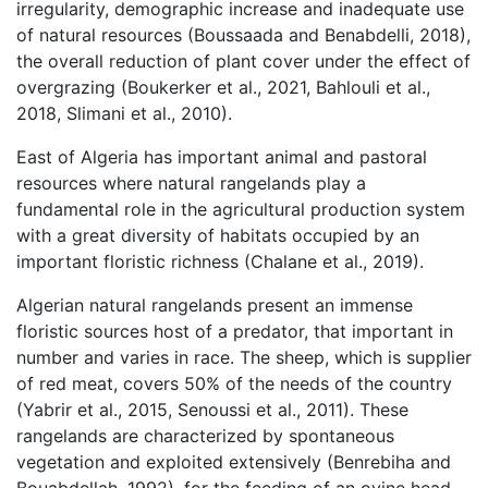
irregularity, demographic increase and inadequate use
of natural resources (Boussaada and Benabdelli, 2018),
the overall reduction of plant cover under the effect of
overgrazing (Boukerker et al., 2021, Bahlouli et al.,
2018, Slimani et al., 2010).
East of Algeria has important animal and pastoral
resources where natural rangelands play a
fundamental role in the agricultural production system
with a great diversity of habitats occupied by an
important floristic richness (Chalane et al., 2019).
Algerian natural rangelands present an immense
floristic sources host of a predator, that important in
number and varies in race. The sheep, which is supplier
of red meat, covers 50% of the needs of the country
(Yabrir et al., 2015, Senoussi et al., 2011). These
rangelands are characterized by spontaneous
vegetation and exploited extensively (Benrebiha and