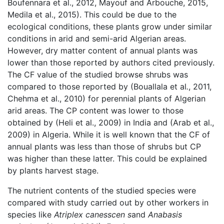
Boufennara et al., 2012, Mayouf and Arbouche, 2015,
Medila et al., 2015). This could be due to the
ecological conditions, these plants grow under similar
conditions in arid and semi-arid Algerian areas.
However, dry matter content of annual plants was
lower than those reported by authors cited previously.
The CF value of the studied browse shrubs was
compared to those reported by (Bouallala et al
.
, 2011,
Chehma et al., 2010) for perennial plants of Algerian
arid areas. The CP content was lower to those
obtained by (Heli et al., 2009) in India and (Arab et al.,
2009) in Algeria. While it is well known that the CF of
annual plants was less than those of shrubs but CP
was higher than these latter. This could be explained
by plants harvest stage.
The nutrient contents of the studied species were
compared with study carried out by other workers in
species like
Atriplex canesscen s
and
Anabasis