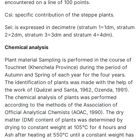
encountered on a line of 100 points.
Csi: specific contribution of the steppe plants.
Sei: is expressed in decimetre (stratum 1=1dm, stratum
2=2dm, stratum 3=3dm and stratum 4=4dm).
Chemical analysis
Plant material Sampling is performed in the course of
Touchnet (Khenchela Province) during the period of
Autumn and Spring of each year for the four years.
The identification of plants was made with the help of
the work of (Quézel and Santa, 1962, Ozenda, 1991).
The chemical analysis of plants was performed
according to the methods of the Association of
Official Analytical Chemists (AOAC, 1990). The dry
matter (DM) content of plants was determined by
drying to constant weight at 105°C for 4 hours and
Ash after heating at 550°C until a constant weight has