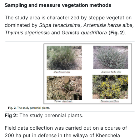
Sampling and measure vegetation methods
The study area is characterized by steppe vegetation
dominated by
Stipa tenacissima, Artemisia herba alba,
Thymus algeriensis
and
Genista quadriflora
(
Fig. 2
).
Fig 2:
The study perennial plants.
Field data collection was carried out on a course of
200 ha put in defense in the wilaya of Khenchela