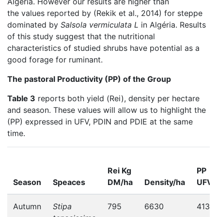
Algeria. However our results are higher than
the values reported by (Rekik et al., 2014) for steppe
dominated by
Salsola vermiculata L
in Algéria. Results
of this study suggest that the nutritional
characteristics of studied shrubs have potential as a
good forage for ruminant.
The pastoral Productivity (PP) of the Group
Table 3
reports both yield (Rei), density per hectare
and season. These values will allow us to highlight the
(PP) expressed in UFV, PDIN and PDIE at the same
time.
Rei Kg
PP
Season
Speaces
DM/ha
Density/ha
UFV
Autumn
Stipa
795
6630
413