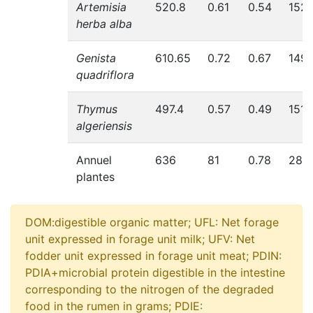
Artemisia
520.8
0.61
0.54
152
herba alba
Genista
610.65
0.72
0.67
149
quadriflora
Thymus
497.4
0.57
0.49
151
algeriensis
Annuel
636
81
0.78
283
plantes
DOM:digestible organic matter; UFL: Net forage
unit expressed in forage unit milk; UFV: Net
fodder unit expressed in forage unit meat; PDIN:
PDIA+microbial protein digestible in the intestine
corresponding to the nitrogen of the degraded
food in the rumen in grams; PDIE: