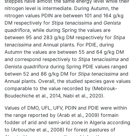
steppes have almost the same energy level while their
nitrogen level is intermediate. During Autumn, the
nitrogen values PDIN are between 101 and 164 g/kg
DM respectively for
Stipa tenacissima
and
Genista
quadriflora
, while during Spring the values are
between 95 and 283 g/kg DM respectively for
Stipa
tenacissima
and Annual plants. For PDIE, during
Autumn the values are between 55 and 64 g/kg DM
and correspond respectively to
Stipa tenacissima
and
Genista quadriflora
during Spring PDIE values ranged
betwen 52 and 86 g/kg DM for
Stipa tenacissima
and
Annual plants. Overall, the studied species gave values
comparable to the value recorded by (Mebirouk-
Boudechiche et al., 2014, Nabi et al., 2020).
Values of DMO, UFL, UFV, PDIN and PDIE were within
the range reported by (Arab et al., 2009) formain
fodder of arid and semi-arid zone in Algeria according
to (Arbouche et al., 2008) for forest pastures of