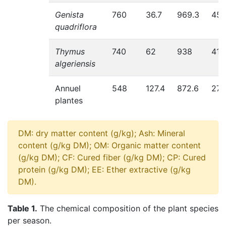
Genista
760
36.7
969.3
454
quadriflora
Thymus
740
62
938
411.
algeriensis
Annuel
548
127.4
872.6
275
plantes
DM: dry matter content (g/kg); Ash: Mineral
content (g/kg DM); OM: Organic matter content
(g/kg DM); CF: Cured fiber (g/kg DM); CP: Cured
protein (g/kg DM); EE: Ether extractive (g/kg
DM).
Table 1.
The chemical composition of the plant species
per season.