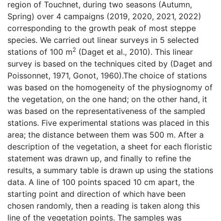
region of Touchnet, during two seasons (Autumn,
Spring) over 4 campaigns (2019, 2020, 2021, 2022)
corresponding to the growth peak of most steppe
species. We carried out linear surveys in 5 selected
2
stations of 100 m
(Daget et al., 2010). This linear
survey is based on the techniques cited by (Daget and
Poissonnet, 1971, Gonot, 1960).The choice of stations
was based on the homogeneity of the physiognomy of
the vegetation, on the one hand; on the other hand, it
was based on the representativeness of the sampled
stations. Five experimental stations was placed in this
area; the distance between them was 500 m. After a
description of the vegetation, a sheet for each floristic
statement was drawn up, and finally to refine the
results, a summary table is drawn up using the stations
data. A line of 100 points spaced 10 cm apart, the
starting point and direction of which have been
chosen randomly, then a reading is taken along this
line of the vegetation points. The samples was