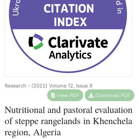
Research - (2022) Volume 12, Issue 9
View PDF
Download PDF
Nutritional and pastoral evaluation
of steppe rangelands in Khenchela
region, Algeria