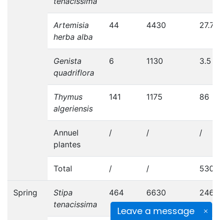
tenacissima
Artemisia
44
4430
27.7
herba alba
Genista
6
1130
3.5
quadriflora
Thymus
141
1175
86
algeriensis
Annuel
/
/
/
plantes
Total
/
/
530.
Spring
Stipa
464
6630
246
tenacissima
Leave a message