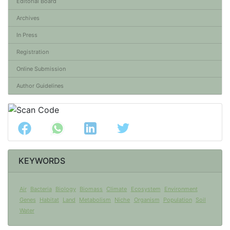
Editorial Board
Archives
In Press
Registration
Online Submission
Author Guidelines
KEYWORDS
Air
Bacteria
Biology
Biomass
Climate
Ecosystem
Environment
Genes
Habitat
Land
Metabolism
Niche
Organism
Population
Soil
Water