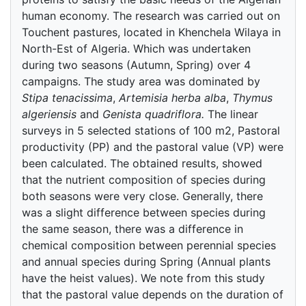
human economy. The research was carried out on
Touchent pastures, located in Khenchela Wilaya in
North-Est of Algeria. Which was undertaken
during two seasons (Autumn, Spring) over 4
campaigns. The study area was dominated by
Stipa tenacissima
,
Artemisia herba alba
,
Thymus
algeriensis
and
Genista quadriflora.
The linear
surveys in 5 selected stations of 100 m2, Pastoral
productivity (PP) and the pastoral value (VP) were
been calculated. The obtained results, showed
that the nutrient composition of species during
both seasons were very close. Generally, there
was a slight difference between species during
the same season, there was a difference in
chemical composition between perennial species
and annual species during Spring (Annual plants
have the heist values). We note from this study
that the pastoral value depends on the duration of