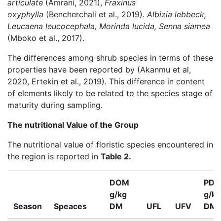
articulate
(Amrani, 2021),
Fraxinus
oxyphylla
(Bencherchali et al., 2019).
Albizia lebbeck,
Leucaena leucocephala, Morinda lucida, Senna siamea
(Mboko et al., 2017).
The differences among shrub species in terms of these
properties have been reported by (Akanmu et al,
2020, Ertekin et al., 2019). This difference in content
of elements likely to be related to the species stage of
maturity during sampling.
The nutritional Value of the Group
The nutritional value of floristic species encountered in
the region is reported in
Table 2.
DOM
PDI
g/kg
g/kg
Season
Speaces
DM
UFL
UFV
DM