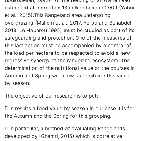
Bouabdellah, 1992), for the feeding of an ovine head
estimated at more than 18 million head in 2009 (Yabrir
et al., 2015).This Rangeland area undergoing
overgrazing (Mallem et al., 2017, Yerou and Benabdelli
2013, Le Houerou 1995) must be studied as part of its
safeguarding and protection. One of the measures of
this last action must be accompanied by a control of
the load per hectare to be respected to avoid a new
regressive synergy of the rangeland ecosystem. The
determination of the nutritional value of the courses in
Autumn and Spring will allow us to situate this value
by season.
The objective of our research is to put:
 In results a food value by season in our case it is for
the Autumn and the Spring for this grouping.
 In particular, a method of evaluating Rangelands
developed by (Ghamri, 2015) which is correlative