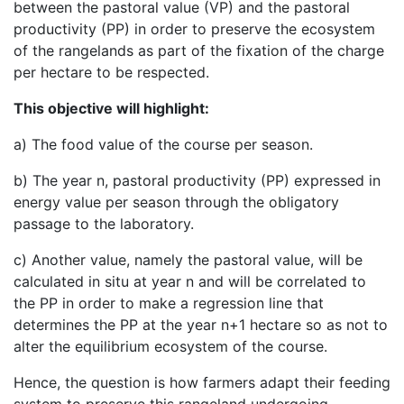
between the pastoral value (VP) and the pastoral
productivity (PP) in order to preserve the ecosystem
of the rangelands as part of the fixation of the charge
per hectare to be respected.
This objective will highlight:
a) The food value of the course per season.
b) The year n, pastoral productivity (PP) expressed in
energy value per season through the obligatory
passage to the laboratory.
c) Another value, namely the pastoral value, will be
calculated in situ at year n and will be correlated to
the PP in order to make a regression line that
determines the PP at the year n+1 hectare so as not to
alter the equilibrium ecosystem of the course.
Hence, the question is how farmers adapt their feeding