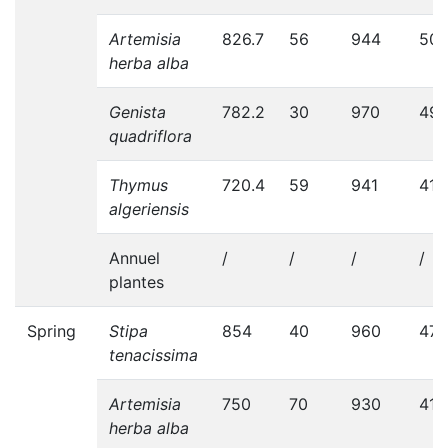
Artemisia
826.7
56
944
50
herba alba
Genista
782.2
30
970
498
quadriflora
Thymus
720.4
59
941
410
algeriensis
Annuel
/
/
/
/
plantes
Spring
Stipa
854
40
960
470
tenacissima
Artemisia
750
70
930
416
herba alba