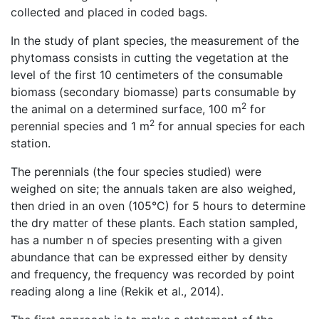
collected and placed in coded bags.
In the study of plant species, the measurement of the
phytomass consists in cutting the vegetation at the
level of the first 10 centimeters of the consumable
biomass (secondary biomasse) parts consumable by
2
the animal on a determined surface, 100 m
for
2
perennial species and 1 m
for annual species for each
station.
The perennials (the four species studied) were
weighed on site; the annuals taken are also weighed,
then dried in an oven (105°C) for 5 hours to determine
the dry matter of these plants. Each station sampled,
has a number n of species presenting with a given
abundance that can be expressed either by density
and frequency, the frequency was recorded by point
reading along a line (Rekik et al., 2014).