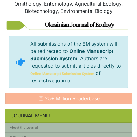
Ornithology, Entomology, Agricultural Ecology,
Biotechnology, Environmental Biology
All submissions of the EM system will
be redirected to
Online Manuscript
Submission System
. Authors are
requested to submit articles directly to
of
Online Manuscript Submission System
respective journal.
25+ Million Readerbase
JOURNAL MENU
About the Journal