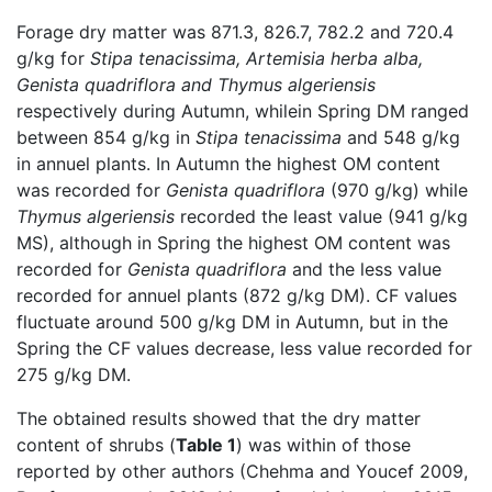
Forage dry matter was 871.3, 826.7, 782.2 and 720.4
g/kg for
Stipa tenacissima, Artemisia herba alba,
Genista quadriflora and Thymus algeriensis
respectively during Autumn, whilein Spring DM ranged
between 854 g/kg in
Stipa tenacissima
and 548 g/kg
in annuel plants. In Autumn the highest OM content
was recorded for
Genista quadriflora
(970 g/kg) while
Thymus algeriensis
recorded the least value (941 g/kg
MS), although in Spring the highest OM content was
recorded for
Genista quadriflora
and the less value
recorded for annuel plants (872 g/kg DM). CF values
fluctuate around 500 g/kg DM in Autumn, but in the
Spring the CF values decrease, less value recorded for
275 g/kg DM.
The obtained results showed that the dry matter
content of shrubs (
Table 1
) was within of those
reported by other authors (Chehma and Youcef 2009,