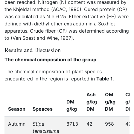
been reached. Nitrogen (N) content was measured by
the Khjeldal method (AOAC, 1990). Cured protein (CP)
was calculated as N × 6.25. Ether extractive (EE) were
defined with diethyl ether extraction in a Soxhlet
apparatus. Crude fiber (CF) was determined according
to (Van Soest and Wine, 1967).
Results and Discussion
The chemical composition of the group
The chemical composition of plant species
encountered in the region is reported in
Table 1.
Ash
OM
CF
DM
g/kg
g/kg
g/k
Season
Speaces
g/kg
DM
DM
DM
Autumn
Stipa
871.3
42
958
49
tenacissima