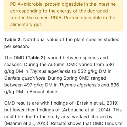
PDIA+microbial protein digestible in the intestine
corresponding to the energy of the degraded
food in the rumen; PDIA: Protein digestible in the
alimentary gut.
Table 2.
Nutritional value of the plant species studied
per season.
The OMD (
Table 2
), varied between species and
seasons. During the Autumn, OMD varied from 536
g/kg DM in
Thymus algeriensis
to 552 g/kg DM in
Genista quadriflora
. During Spring OMD ranged
between 497 g/kg DM in
Thymus algeriensis and
636
g/kg DM in Annual plants.
OMD results are with findings of (Ertekin et al., 2019)
but lower then findings of (Arbouche et al., 2014). This
could be due to the study area wetland chosen by
(Maamri et al., 2015). Results shows that OMD tends to