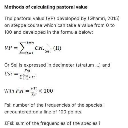
Methods of calculating pastoral value
The pastoral value (VP) developed by (Ghamri, 2015)
on steppe course which can take a value from 0 to
100 and developed in the formula below:
Or Sei is expressed in decimeter (stratum …) and
With
Fsi: number of the frequencies of the species i
encountered on a line of 100 points.
ΣFsi: sum of the frequencies of the species i