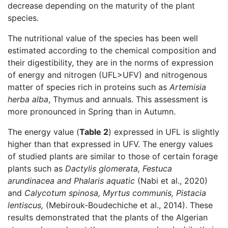
decrease depending on the maturity of the plant
species.
The nutritional value of the species has been well
estimated according to the chemical composition and
their digestibility, they are in the norms of expression
of energy and nitrogen (UFL>UFV) and nitrogenous
matter of species rich in proteins such as
Artemisia
herba alba
, Thymus and annuals. This assessment is
more pronounced in Spring than in Autumn.
The energy value (
Table 2
) expressed in UFL is slightly
higher than that expressed in UFV. The energy values
of studied plants are similar to those of certain forage
plants such as
Dactylis glomerata, Festuca
arundinacea and Phalaris aquatic
(Nabi et al., 2020)
and
Calycotum spinosa, Myrtus communis, Pistacia
lentiscus,
(Mebirouk-Boudechiche et al., 2014). These
results demonstrated that the plants of the Algerian