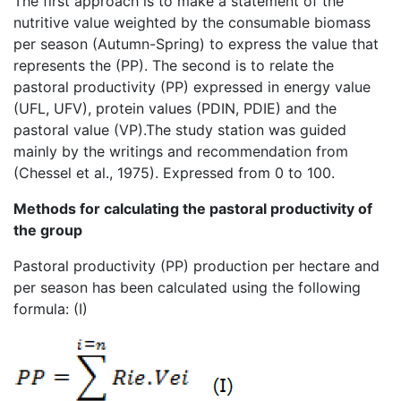
The first approach is to make a statement of the
nutritive value weighted by the consumable biomass
per season (Autumn-Spring) to express the value that
represents the (PP). The second is to relate the
pastoral productivity (PP) expressed in energy value
(UFL, UFV), protein values (PDIN, PDIE) and the
pastoral value (VP).The study station was guided
mainly by the writings and recommendation from
(Chessel et al., 1975). Expressed from 0 to 100.
Methods for calculating the pastoral productivity of
the group
Pastoral productivity (PP) production per hectare and
per season has been calculated using the following
formula: (I)