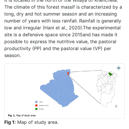
it is located in the north of the Wilaya of Khenchela.
The climate of this forest massif is characterized by a
long, dry and hot summer season and an increasing
number of years with less rainfall. Rainfall is generally
low and irregular (Hani et al., 2020).The experimental
site is a defensive space since 2015and has made it
possible to express the nutritive value, the pastoral
productivity (PP) and the pastoral value (VP) per
season.
Fig 1:
Map of study area.