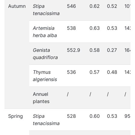
Autumn
Stipa
546
0.62
0.52
101
tenacissima
Artemisia
538
0.63
0.53
142
herba alba
Genista
552.9
0.58
0.27
164
quadriflora
Thymus
536
0.57
0.48
142
algeriensis
Annuel
/
/
/
/
plantes
Spring
Stipa
528
0.60
0.53
95
tenacissima