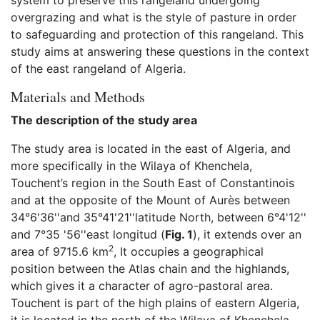
system to preserve this rangeland undergoing
overgrazing and what is the style of pasture in order
to safeguarding and protection of this rangeland. This
study aims at answering these questions in the context
of the east rangeland of Algeria.
Materials and Methods
The description of the study area
The study area is located in the east of Algeria, and
more specifically in the Wilaya of Khenchela,
Touchent’s region in the South East of Constantinois
and at the opposite of the Mount of Aurès between
34°6'36''and 35°41'21''latitude North, between 6°4'12''
and 7°35 '56''east longitud (
Fig. 1
), it extends over an
2
area of 9715.6 km
, It occupies a geographical
position between the Atlas chain and the highlands,
which gives it a character of agro-pastoral area.
Touchent is part of the high plains of eastern Algeria,