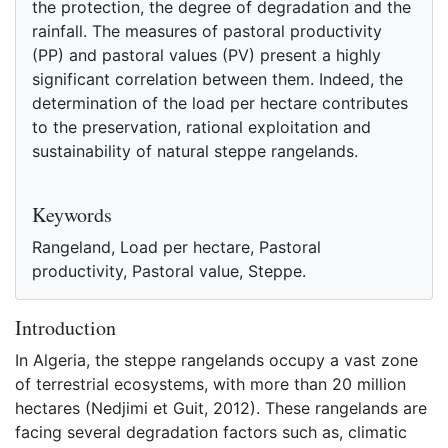
the protection, the degree of degradation and the
rainfall. The measures of pastoral productivity
(PP) and pastoral values (PV) present a highly
significant correlation between them. Indeed, the
determination of the load per hectare contributes
to the preservation, rational exploitation and
sustainability of natural steppe rangelands.
References
Keywords
Rangeland, Load per hectare, Pastoral
productivity, Pastoral value, Steppe.
Introduction
In Algeria, the steppe rangelands occupy a vast zone
of terrestrial ecosystems, with more than 20 million
hectares (Nedjimi et Guit, 2012). These rangelands are
facing several degradation factors such as, climatic