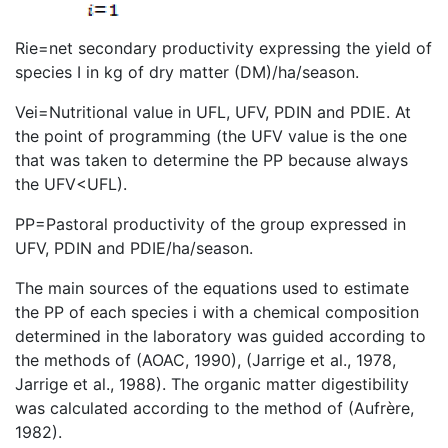
Rie=net secondary productivity expressing the yield of
species I in kg of dry matter (DM)/ha/season.
Vei=Nutritional value in UFL, UFV, PDIN and PDIE. At
the point of programming (the UFV value is the one
that was taken to determine the PP because always
the UFV<UFL).
PP=Pastoral productivity of the group expressed in
UFV, PDIN and PDIE/ha/season.
The main sources of the equations used to estimate
the PP of each species i with a chemical composition
determined in the laboratory was guided according to
the methods of (AOAC, 1990), (Jarrige et al., 1978,
Jarrige et al., 1988). The organic matter digestibility
was calculated according to the method of (Aufrère,
1982).