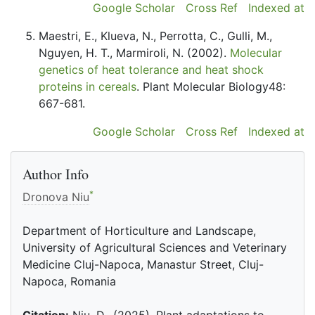
Google Scholar
Cross Ref
Indexed at
Maestri, E., Klueva, N., Perrotta, C., Gulli, M.,
Nguyen, H. T., Marmiroli, N. (2002).
Molecular
genetics of heat tolerance and heat shock
proteins in cereals
. Plant Molecular Biology48:
667-681.
Google Scholar
Cross Ref
Indexed at
Author Info
*
Dronova Niu
Department of Horticulture and Landscape,
University of Agricultural Sciences and Veterinary
Medicine Cluj-Napoca, Manastur Street, Cluj-
Napoca, Romania