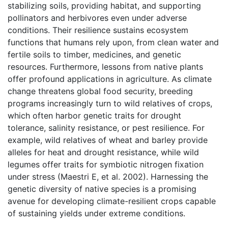
stabilizing soils, providing habitat, and supporting
pollinators and herbivores even under adverse
conditions. Their resilience sustains ecosystem
functions that humans rely upon, from clean water and
fertile soils to timber, medicines, and genetic
resources. Furthermore, lessons from native plants
offer profound applications in agriculture. As climate
change threatens global food security, breeding
programs increasingly turn to wild relatives of crops,
which often harbor genetic traits for drought
tolerance, salinity resistance, or pest resilience. For
example, wild relatives of wheat and barley provide
alleles for heat and drought resistance, while wild
legumes offer traits for symbiotic nitrogen fixation
under stress (Maestri E, et al. 2002). Harnessing the
genetic diversity of native species is a promising
avenue for developing climate-resilient crops capable
of sustaining yields under extreme conditions.