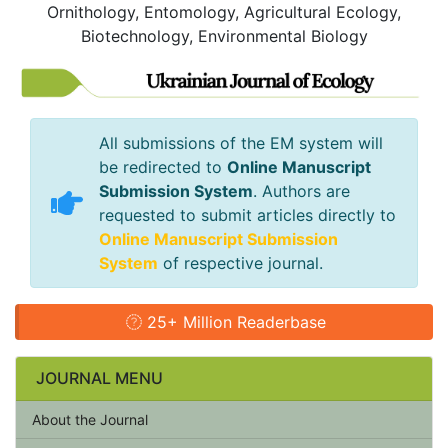
Ornithology, Entomology, Agricultural Ecology,
Biotechnology, Environmental Biology
All submissions of the EM system will
be redirected to
Online Manuscript
Submission System
. Authors are
requested to submit articles directly to
Online Manuscript Submission
System
of respective journal.
25+ Million Readerbase
JOURNAL MENU
About the Journal