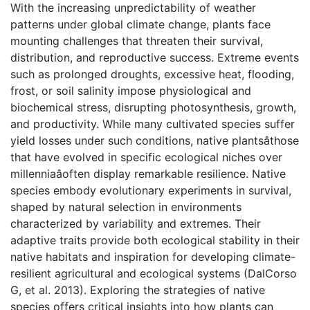
With the increasing unpredictability of weather
patterns under global climate change, plants face
mounting challenges that threaten their survival,
distribution, and reproductive success. Extreme events
such as prolonged droughts, excessive heat, flooding,
frost, or soil salinity impose physiological and
biochemical stress, disrupting photosynthesis, growth,
and productivity. While many cultivated species suffer
yield losses under such conditions, native plantsâthose
that have evolved in specific ecological niches over
millenniaâoften display remarkable resilience. Native
species embody evolutionary experiments in survival,
shaped by natural selection in environments
characterized by variability and extremes. Their
adaptive traits provide both ecological stability in their
native habitats and inspiration for developing climate-
resilient agricultural and ecological systems (DalCorso
G, et al. 2013). Exploring the strategies of native
species offers critical insights into how plants can