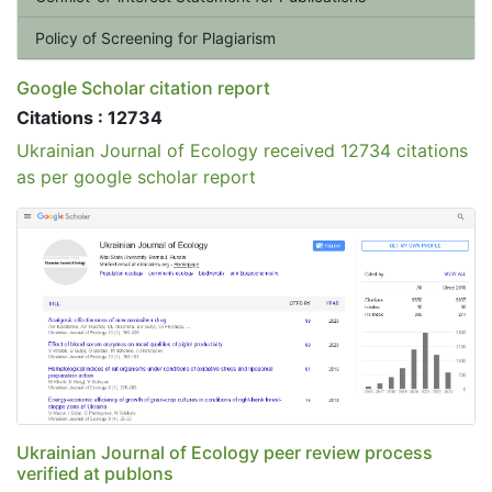
Policy of Screening for Plagiarism
Google Scholar citation report
Citations : 12734
Ukrainian Journal of Ecology received 12734 citations
as per google scholar report
Ukrainian Journal of Ecology peer review process
verified at publons