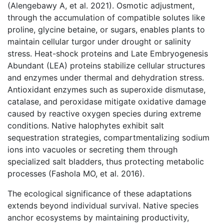
(Alengebawy A, et al. 2021). Osmotic adjustment,
through the accumulation of compatible solutes like
proline, glycine betaine, or sugars, enables plants to
maintain cellular turgor under drought or salinity
stress. Heat-shock proteins and Late Embryogenesis
Abundant (LEA) proteins stabilize cellular structures
and enzymes under thermal and dehydration stress.
Antioxidant enzymes such as superoxide dismutase,
catalase, and peroxidase mitigate oxidative damage
caused by reactive oxygen species during extreme
conditions. Native halophytes exhibit salt
sequestration strategies, compartmentalizing sodium
ions into vacuoles or secreting them through
specialized salt bladders, thus protecting metabolic
processes (Fashola MO, et al. 2016).
The ecological significance of these adaptations
extends beyond individual survival. Native species
anchor ecosystems by maintaining productivity,