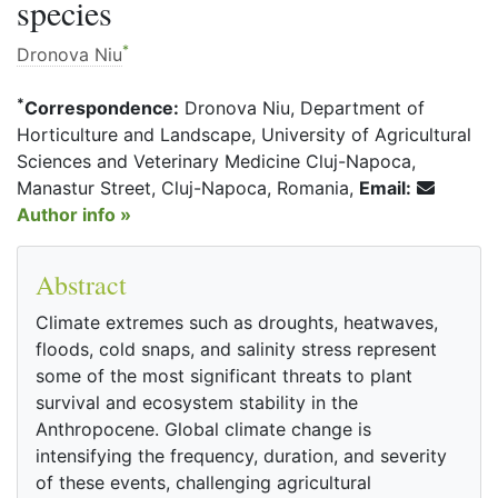
species
*
Dronova Niu
*
Correspondence:
Dronova Niu, Department of
Horticulture and Landscape, University of Agricultural
Sciences and Veterinary Medicine Cluj-Napoca,
Manastur Street, Cluj-Napoca, Romania,
Email:
Author info »
Abstract
Climate extremes such as droughts, heatwaves,
floods, cold snaps, and salinity stress represent
some of the most significant threats to plant
survival and ecosystem stability in the
Anthropocene. Global climate change is
intensifying the frequency, duration, and severity
of these events, challenging agricultural