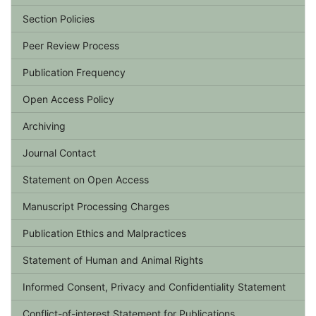
Section Policies
Peer Review Process
Publication Frequency
Open Access Policy
Archiving
Journal Contact
Statement on Open Access
Manuscript Processing Charges
Publication Ethics and Malpractices
Statement of Human and Animal Rights
Informed Consent, Privacy and Confidentiality Statement
Conflict-of-interest Statement for Publications