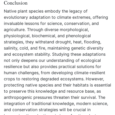
Conclusion
Native plant species embody the legacy of
evolutionary adaptation to climate extremes, offering
invaluable lessons for science, conservation, and
agriculture. Through diverse morphological,
physiological, biochemical, and phenological
strategies, they withstand drought, heat, flooding,
salinity, cold, and fire, maintaining genetic diversity
and ecosystem stability. Studying these adaptations
not only deepens our understanding of ecological
resilience but also provides practical solutions for
human challenges, from developing climate-resilient
crops to restoring degraded ecosystems. However,
protecting native species and their habitats is essential
to preserve this knowledge and resource base, as
anthropogenic pressures threaten their survival. The
integration of traditional knowledge, modern science,
and conservation strategies will be crucial in