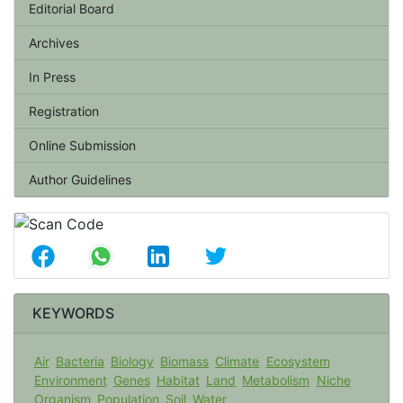
Editorial Board
Archives
In Press
Registration
Online Submission
Author Guidelines
KEYWORDS
Air
Bacteria
Biology
Biomass
Climate
Ecosystem
Environment
Genes
Habitat
Land
Metabolism
Niche
Organism
Population
Soil
Water