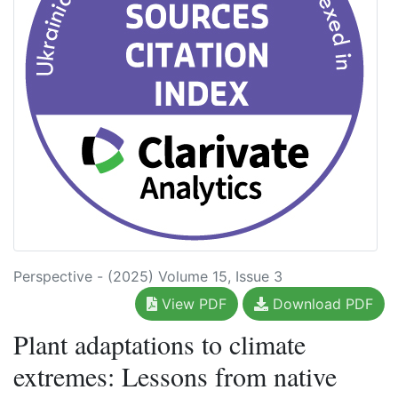
Perspective - (2025) Volume 15, Issue 3
View PDF
Download PDF
Plant adaptations to climate
extremes: Lessons from native