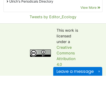
Ulrich's Periodicals Directory
View More
EBSCO A-Z
Pollution Abstracts
Tweets by Editor_Ecology
OCLC- WorldCat
SciLit - Scientific Literature
This work is
Publons
licensed
under a
Euro Pub
Creative
Google Scholar
Commons
Web of Science (Emerging Sources Citation Index)
Attribution
CAB Abstracts
4.0
International
eLIBRARY.ru
Leave a message
License
.
Agricola
OAIsters Directory
ISSN: 2520-2138
HINARI
(Former Biological Bulletin of Bogdan Chmelnitskiy
Bielefeld Academic Search Engine (BASE)
Melitopol State Pedagogical University)