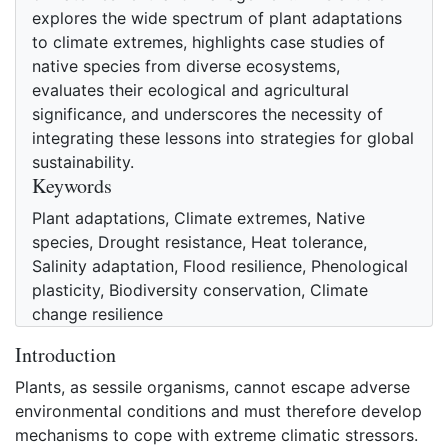
explores the wide spectrum of plant adaptations
to climate extremes, highlights case studies of
native species from diverse ecosystems,
evaluates their ecological and agricultural
significance, and underscores the necessity of
integrating these lessons into strategies for global
sustainability.
Keywords
Plant adaptations, Climate extremes, Native
species, Drought resistance, Heat tolerance,
Salinity adaptation, Flood resilience, Phenological
plasticity, Biodiversity conservation, Climate
change resilience
Introduction
Plants, as sessile organisms, cannot escape adverse
environmental conditions and must therefore develop
mechanisms to cope with extreme climatic stressors.