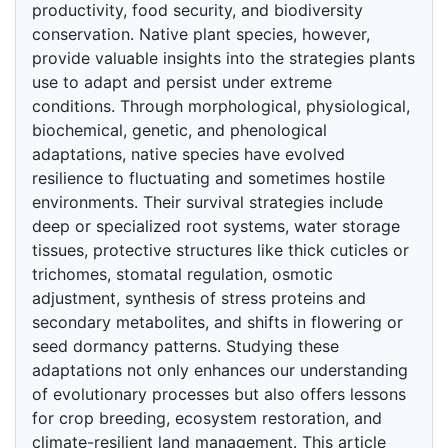
productivity, food security, and biodiversity
conservation. Native plant species, however,
provide valuable insights into the strategies plants
use to adapt and persist under extreme
conditions. Through morphological, physiological,
biochemical, genetic, and phenological
adaptations, native species have evolved
resilience to fluctuating and sometimes hostile
environments. Their survival strategies include
deep or specialized root systems, water storage
tissues, protective structures like thick cuticles or
trichomes, stomatal regulation, osmotic
adjustment, synthesis of stress proteins and
secondary metabolites, and shifts in flowering or
seed dormancy patterns. Studying these
adaptations not only enhances our understanding
of evolutionary processes but also offers lessons
for crop breeding, ecosystem restoration, and
climate-resilient land management. This article