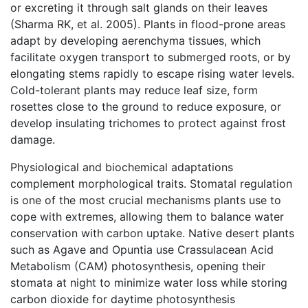
or excreting it through salt glands on their leaves
(Sharma RK, et al. 2005). Plants in flood-prone areas
adapt by developing aerenchyma tissues, which
facilitate oxygen transport to submerged roots, or by
elongating stems rapidly to escape rising water levels.
Cold-tolerant plants may reduce leaf size, form
rosettes close to the ground to reduce exposure, or
develop insulating trichomes to protect against frost
damage.
Physiological and biochemical adaptations
complement morphological traits. Stomatal regulation
is one of the most crucial mechanisms plants use to
cope with extremes, allowing them to balance water
conservation with carbon uptake. Native desert plants
such as Agave and Opuntia use Crassulacean Acid
Metabolism (CAM) photosynthesis, opening their
stomata at night to minimize water loss while storing
carbon dioxide for daytime photosynthesis