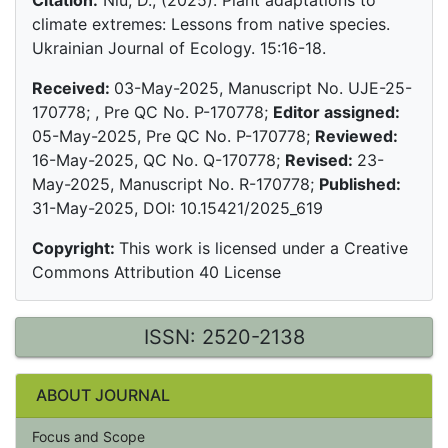
Citation:
Niu, D., (2025). Plant adaptations to
climate extremes: Lessons from native species.
Ukrainian Journal of Ecology. 15:16-18.
Received:
03-May-2025, Manuscript No. UJE-25-
170778; , Pre QC No. P-170778;
Editor assigned:
05-May-2025, Pre QC No. P-170778;
Reviewed:
16-May-2025, QC No. Q-170778;
Revised:
23-
May-2025, Manuscript No. R-170778;
Published:
31-May-2025, DOI: 10.15421/2025_619
Copyright:
This work is licensed under a Creative
Commons Attribution 40 License
ISSN: 2520-2138
ABOUT JOURNAL
Focus and Scope