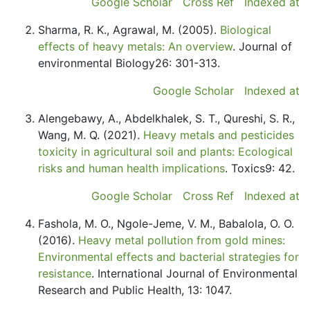
Google Scholar
Cross Ref
Indexed at
Sharma, R. K., Agrawal, M. (2005).
Biological
effects of heavy metals: An overview
. Journal of
environmental Biology26: 301-313.
Google Scholar
Indexed at
Alengebawy, A., Abdelkhalek, S. T., Qureshi, S. R.,
Wang, M. Q. (2021).
Heavy metals and pesticides
toxicity in agricultural soil and plants: Ecological
risks and human health implications
. Toxics9: 42.
Google Scholar
Cross Ref
Indexed at
Fashola, M. O., Ngole-Jeme, V. M., Babalola, O. O.
(2016).
Heavy metal pollution from gold mines:
Environmental effects and bacterial strategies for
resistance
. International Journal of Environmental
Research and Public Health, 13: 1047.