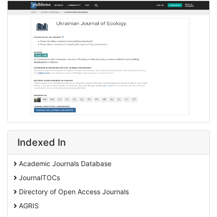
Indexed In
Academic Journals Database
JournalTOCs
Directory of Open Access Journals
AGRIS