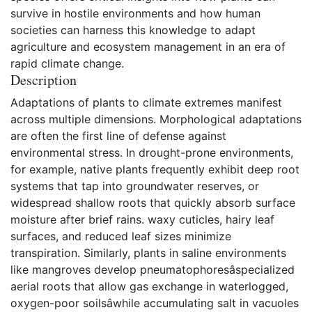
survive in hostile environments and how human
societies can harness this knowledge to adapt
agriculture and ecosystem management in an era of
rapid climate change.
Description
Adaptations of plants to climate extremes manifest
across multiple dimensions. Morphological adaptations
are often the first line of defense against
environmental stress. In drought-prone environments,
for example, native plants frequently exhibit deep root
systems that tap into groundwater reserves, or
widespread shallow roots that quickly absorb surface
moisture after brief rains. waxy cuticles, hairy leaf
surfaces, and reduced leaf sizes minimize
transpiration. Similarly, plants in saline environments
like mangroves develop pneumatophoresâspecialized
aerial roots that allow gas exchange in waterlogged,
oxygen-poor soilsâwhile accumulating salt in vacuoles