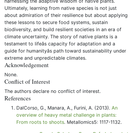
harnessing the adaptive wisdom of native plants.
Ultimately, learning from native species is not just
about admiration of their resilience but about applying
these lessons to secure food systems, sustain
biodiversity, and build resilient societies in an era of
climate uncertainty. The story of native plants is a
testament to lifeâs capacity for adaptation and a
guide for humanityâs path toward sustainability under
extreme and unpredictable climates.
Acknowledgement
None.
Conflict of Interest
The authors declare no conflict of interest.
References
DalCorso, G., Manara, A., Furini, A. (2013).
An
overview of heavy metal challenge in plants:
From roots to shoots
. Metallomics5: 1117-1132.