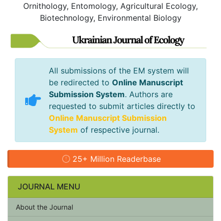
Ornithology, Entomology, Agricultural Ecology,
Biotechnology, Environmental Biology
All submissions of the EM system will
be redirected to
Online Manuscript
Submission System
. Authors are
requested to submit articles directly to
Online Manuscript Submission
System
of respective journal.
25+ Million Readerbase
JOURNAL MENU
About the Journal