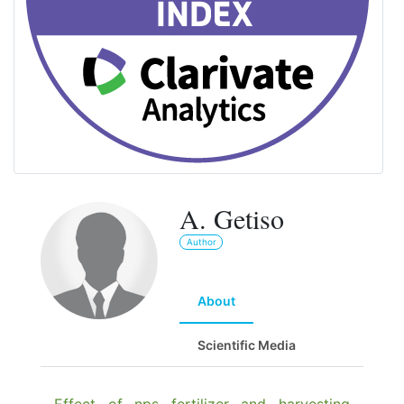
A. Getiso
Author
About
Scientific Media