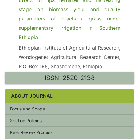
Effect of nps fertilizer and harvesting
stage on biomass yield and quality
parameters of bracharia grass under
supplementary irrigation in Southern
Ethiopia
Ethiopian Institute of Agricultural Research,
Wondogenet Agricultural Research Center,
P.O. Box 198, Shashemene, Ethiopia
ISSN: 2520-2138
ABOUT JOURNAL
Focus and Scope
Section Policies
Peer Review Process