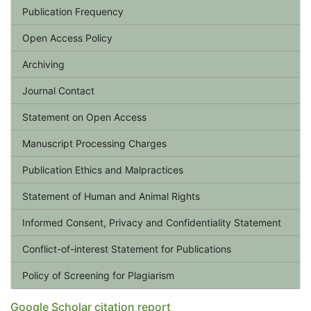
Publication Frequency
Open Access Policy
Archiving
Journal Contact
Statement on Open Access
Manuscript Processing Charges
Publication Ethics and Malpractices
Statement of Human and Animal Rights
Informed Consent, Privacy and Confidentiality Statement
Conflict-of-interest Statement for Publications
Policy of Screening for Plagiarism
Google Scholar citation report