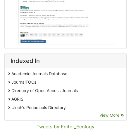
Indexed In
Academic Journals Database
JournalTOCs
Directory of Open Access Journals
AGRIS
Ulrich's Periodicals Directory
View More
EBSCO A-Z
Pollution Abstracts
Tweets by Editor_Ecology