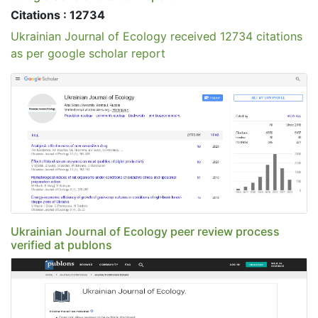
Citations : 12734
Ukrainian Journal of Ecology received 12734 citations
as per google scholar report
Ukrainian Journal of Ecology peer review process
verified at publons