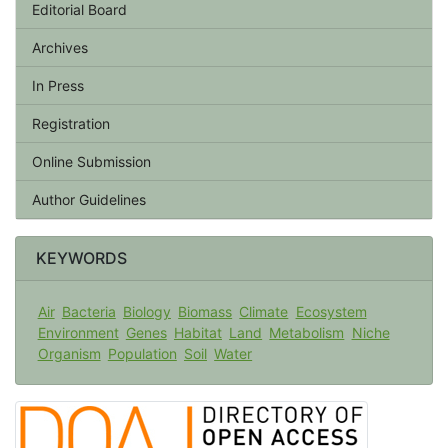
Editorial Board
Archives
In Press
Registration
Online Submission
Author Guidelines
KEYWORDS
Air
Bacteria
Biology
Biomass
Climate
Ecosystem
Environment
Genes
Habitat
Land
Metabolism
Niche
Organism
Population
Soil
Water