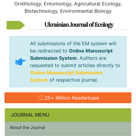
Ornithology, Entomology, Agricultural Ecology,
Biotechnology, Environmental Biology
All submissions of the EM system will
be redirected to
Online Manuscript
Submission System
. Authors are
requested to submit articles directly to
Online Manuscript Submission
System
of respective journal.
25+ Million Readerbase
JOURNAL MENU
About the Journal