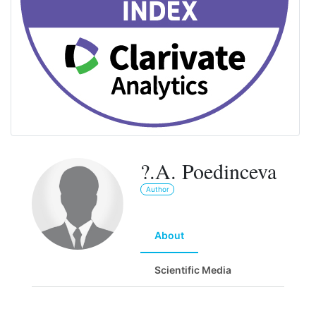
?.A. Poedinceva
Author
About
Scientific Media