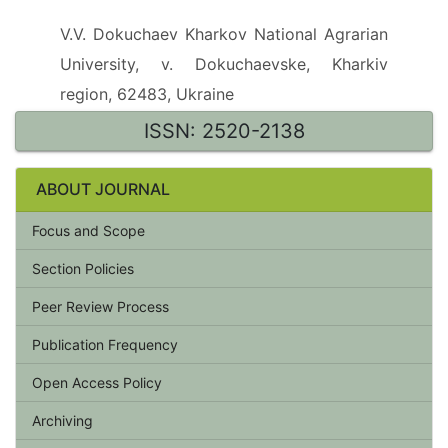
V.V. Dokuchaev Kharkov National Agrarian
University, v. Dokuchaevske, Kharkiv
region, 62483, Ukraine
ISSN: 2520-2138
ABOUT JOURNAL
Focus and Scope
Section Policies
Peer Review Process
Publication Frequency
Open Access Policy
Archiving