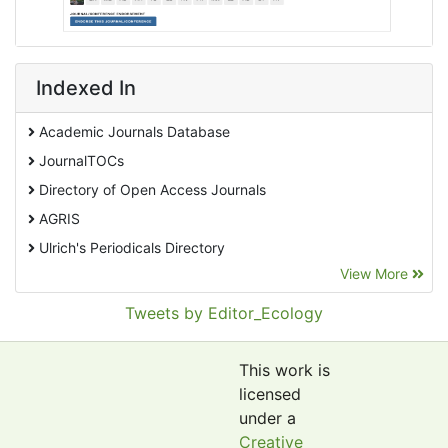
Indexed In
Academic Journals Database
JournalTOCs
Directory of Open Access Journals
AGRIS
Ulrich's Periodicals Directory
View More
EBSCO A-Z
Pollution Abstracts
Tweets by Editor_Ecology
OCLC- WorldCat
SciLit - Scientific Literature
This work is
Publons
licensed
under a
Euro Pub
Creative