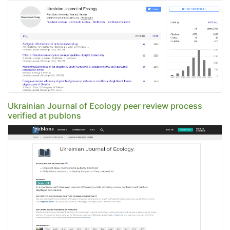
Ukrainian Journal of Ecology peer review process
verified at publons