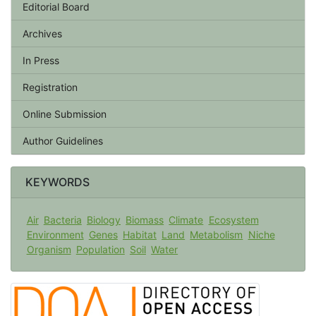
Editorial Board
Archives
In Press
Registration
Online Submission
Author Guidelines
KEYWORDS
Air
Bacteria
Biology
Biomass
Climate
Ecosystem
Environment
Genes
Habitat
Land
Metabolism
Niche
Organism
Population
Soil
Water