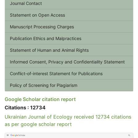
Journal Contact
Statement on Open Access
Manuscript Processing Charges
Publication Ethics and Malpractices
Statement of Human and Animal Rights
Informed Consent, Privacy and Confidentiality Statement
Conflict-of-interest Statement for Publications
Policy of Screening for Plagiarism
Google Scholar citation report
Citations : 12734
Ukrainian Journal of Ecology received 12734 citations
as per google scholar report