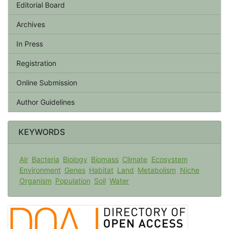
Editorial Board
Archives
In Press
Registration
Online Submission
Author Guidelines
KEYWORDS
Air
Bacteria
Biology
Biomass
Climate
Ecosystem
Environment
Genes
Habitat
Land
Metabolism
Niche
Organism
Population
Soil
Water