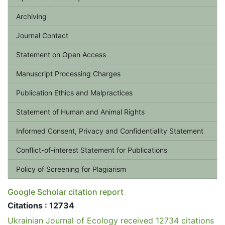
Archiving
Journal Contact
Statement on Open Access
Manuscript Processing Charges
Publication Ethics and Malpractices
Statement of Human and Animal Rights
Informed Consent, Privacy and Confidentiality Statement
Conflict-of-interest Statement for Publications
Policy of Screening for Plagiarism
Google Scholar citation report
Citations : 12734
Ukrainian Journal of Ecology received 12734 citations