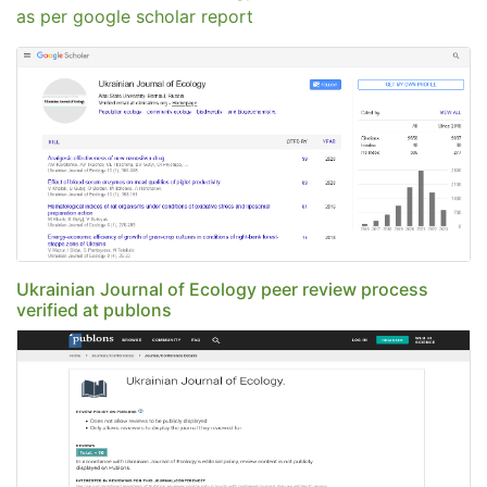
as per google scholar report
Ukrainian Journal of Ecology peer review process
verified at publons