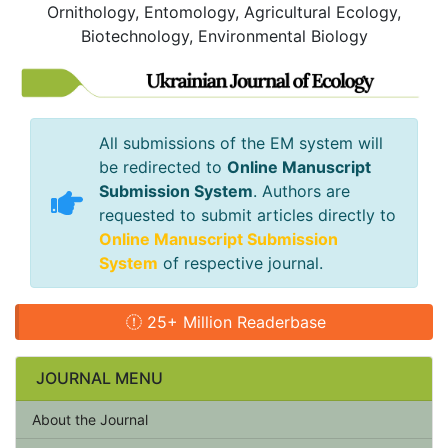
Ornithology, Entomology, Agricultural Ecology,
Biotechnology, Environmental Biology
All submissions of the EM system will
be redirected to
Online Manuscript
Submission System
. Authors are
requested to submit articles directly to
Online Manuscript Submission
System
of respective journal.
25+ Million Readerbase
JOURNAL MENU
About the Journal