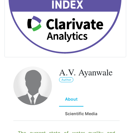
A.V. Ayanwale
Author
About
Scientific Media