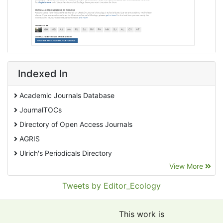
Indexed In
Academic Journals Database
JournalTOCs
Directory of Open Access Journals
AGRIS
Ulrich's Periodicals Directory
View More
EBSCO A-Z
Pollution Abstracts
Tweets by Editor_Ecology
OCLC- WorldCat
SciLit - Scientific Literature
This work is