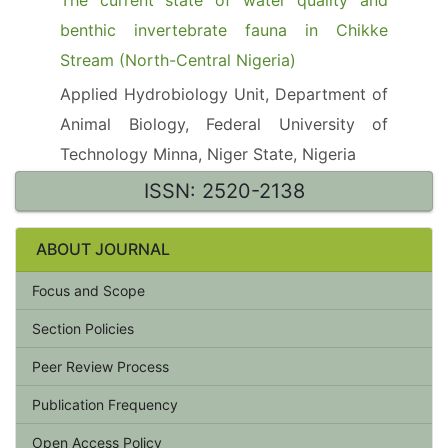
The current state of water quality and
benthic invertebrate fauna in Chikke
Stream (North-Central Nigeria)
Applied Hydrobiology Unit, Department of
Animal Biology, Federal University of
Technology Minna, Niger State, Nigeria
ISSN: 2520-2138
ABOUT JOURNAL
Focus and Scope
Section Policies
Peer Review Process
Publication Frequency
Open Access Policy