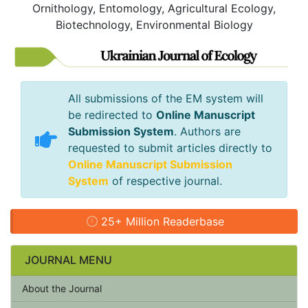
Ornithology, Entomology, Agricultural Ecology,
Biotechnology, Environmental Biology
All submissions of the EM system will
be redirected to
Online Manuscript
Submission System
. Authors are
requested to submit articles directly to
Online Manuscript Submission
System
of respective journal.
25+ Million Readerbase
JOURNAL MENU
About the Journal