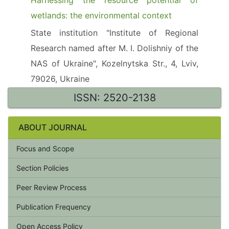
Harnessing the resource potential of
wetlands: the environmental context
State institution "Institute of Regional
Research named after M. I. Dolishniy of the
NAS of Ukraine", Kozelnytska Str., 4, Lviv,
79026, Ukraine
ISSN: 2520-2138
ABOUT JOURNAL
Focus and Scope
Section Policies
Peer Review Process
Publication Frequency
Open Access Policy