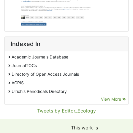
Indexed In
Academic Journals Database
JournalTOCs
Directory of Open Access Journals
AGRIS
Ulrich's Periodicals Directory
View More
EBSCO A-Z
Pollution Abstracts
Tweets by Editor_Ecology
OCLC- WorldCat
SciLit - Scientific Literature
This work is