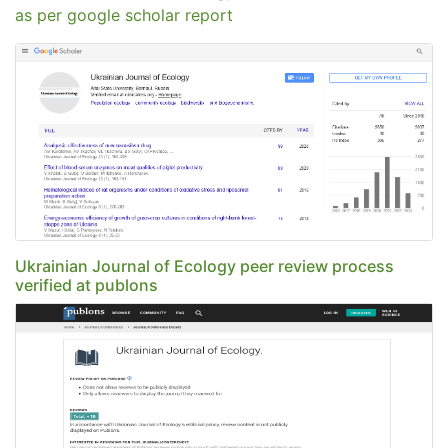
as per google scholar report
Ukrainian Journal of Ecology peer review process
verified at publons