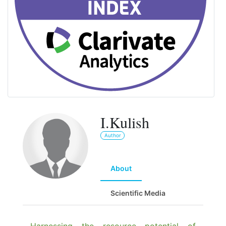
I.Kulish
Author
About
Scientific Media