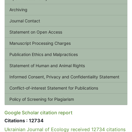
Archiving
Journal Contact
Statement on Open Access
Manuscript Processing Charges
Publication Ethics and Malpractices
Statement of Human and Animal Rights
Informed Consent, Privacy and Confidentiality Statement
Conflict-of-interest Statement for Publications
Policy of Screening for Plagiarism
Google Scholar citation report
Citations : 12734
Ukrainian Journal of Ecology received 12734 citations