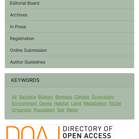
Editorial Board
Archives
In Press
Registration
Online Submission
Author Guidelines
KEYWORDS
Air
Bacteria
Biology
Biomass
Climate
Ecosystem
Environment
Genes
Habitat
Land
Metabolism
Niche
Organism
Population
Soil
Water